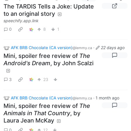
The TARDIS Tells a Joke: Update
to an original story
speechify.app.link
0
8
1
AFK BRB Chocolate (CA version)
·
22 days ago
@lemmy.ca
Mini, spoiler free review of
The
Android's Dream
, by John Scalzi
3
23
AFK BRB Chocolate (CA version)
·
1 month ago
@lemmy.ca
Mini, spoiler free review of
The
Animals in That Country
, by
Laura Jean McKay
0
12