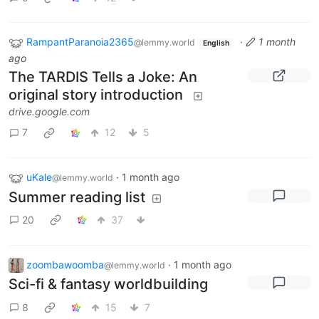
RampantParanoia2365
·
1 month
@lemmy.world
English
ago
The TARDIS Tells a Joke: An
original story introduction
drive.google.com
7
12
5
uKale
·
1 month ago
@lemmy.world
Summer reading list
20
37
zoombawoomba
·
1 month ago
@lemmy.world
Sci-fi & fantasy worldbuilding
8
15
7