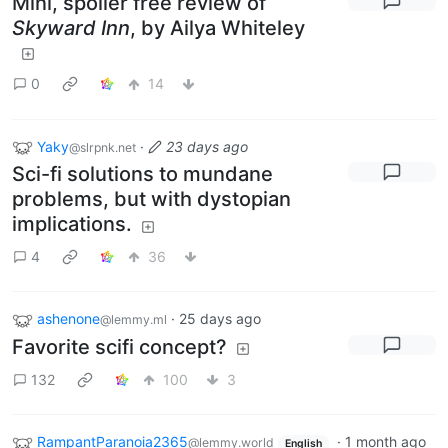
Mini, spoiler free review of
Skyward Inn
, by Ailya Whiteley
0
14
Yaky
·
23 days ago
@slrpnk.net
Sci-fi solutions to mundane
problems, but with dystopian
implications.
4
36
ashenone
·
25 days ago
@lemmy.ml
Favorite scifi concept?
132
100
3
RampantParanoia2365
·
1 month ago
@lemmy.world
English