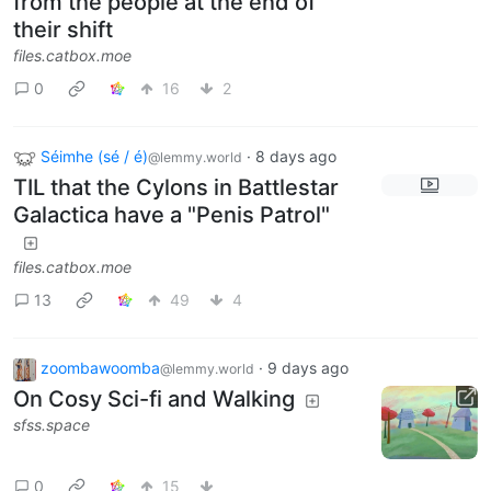
from the people at the end of
their shift
files.catbox.moe
0
16
2
Séimhe (sé / é)
·
8 days ago
@lemmy.world
TIL that the Cylons in Battlestar
Galactica have a "Penis Patrol"
files.catbox.moe
13
49
4
zoombawoomba
·
9 days ago
@lemmy.world
On Cosy Sci-fi and Walking
sfss.space
0
15