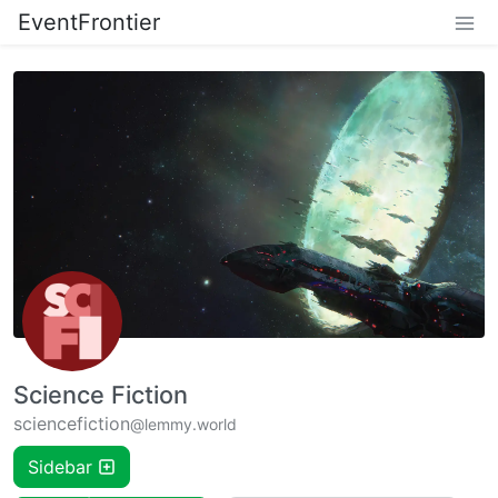
EventFrontier
Science Fiction
sciencefiction
@lemmy.world
Sidebar