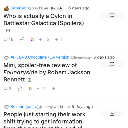
SatyrSack
·
6 days ago
@quokk.au
English
Who is actually a Cylon in
Battlestar Galactica (Spoilers)
16
53
1
AFK BRB Chocolate (CA version)
·
6 days ago
@lemmy.ca
Mini, spoiler-free review of
Foundryside
by Robert Jackson
Bennett
2
17
Séimhe (sé / é)
·
5 days ago
@lemmy.world
People just starting their work
shift trying to get information