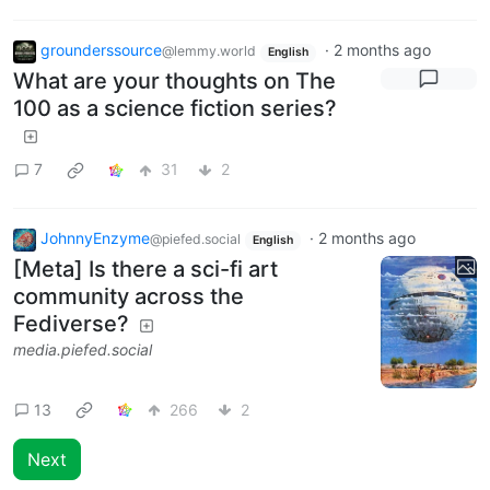
grounderssource
·
2 months ago
@lemmy.world
English
What are your thoughts on The
100 as a science fiction series?
7
31
2
JohnnyEnzyme
·
2 months ago
@piefed.social
English
[Meta] Is there a sci-fi art
community across the
Fediverse?
media.piefed.social
13
266
2
Next