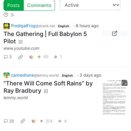
Posts
Comments
ProdigalFrog
·
8 hours ago
@slrpnk.net
English
The Gathering | Full Babylon 5
Pilot
www.youtube.com
3
45
1
cannedtuna
·
3 days ago
@lemmy.world
English
“There Will Come Soft Rains” by
Ray Bradbury
lemmy.world
28
214
4