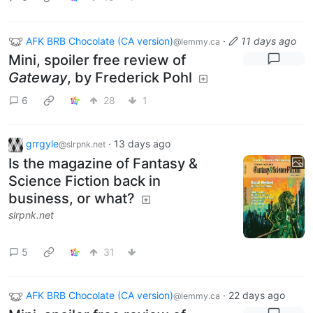
AFK BRB Chocolate (CA version)
·
11 days ago
@lemmy.ca
Mini, spoiler free review of
Gateway
, by Frederick Pohl
6
28
1
grrgyle
·
13 days ago
@slrpnk.net
Is the magazine of Fantasy &
Science Fiction back in
business, or what?
slrpnk.net
5
31
AFK BRB Chocolate (CA version)
·
22 days ago
@lemmy.ca