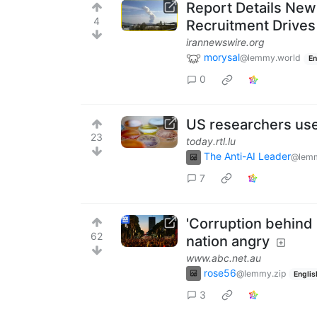
Report Details New
4
Recruitment Drives 
irannewswire.org
morysal
@lemmy.world
En
0
US researchers use 
23
today.rtl.lu
The Anti-AI Leader
@lemm
7
'Corruption behind 
62
nation angry
www.abc.net.au
rose56
@lemmy.zip
Englis
3