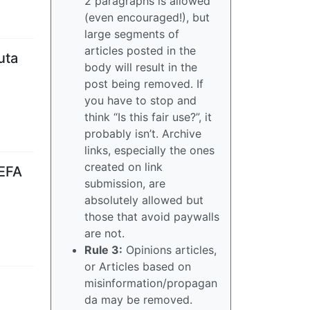
2 paragraphs is allowed
(even encouraged!), but
large segments of
articles posted in the
uta
body will result in the
post being removed. If
you have to stop and
think “Is this fair use?”, it
probably isn’t. Archive
links, especially the ones
created on link
UEFA
submission, are
absolutely allowed but
those that avoid paywalls
are not.
Rule 3:
Opinions articles,
or Articles based on
misinformation/propagan
da may be removed.