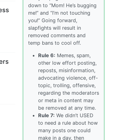
down to “Mom! He’s bugging
cess
me!” and “I’m not touching
you!” Going forward,
slapfights will result in
removed comments and
temp bans to cool off.
Rule 6:
Memes, spam,
ers
other low effort posting,
reposts, misinformation,
advocating violence, off-
topic, trolling, offensive,
regarding the moderators
or meta in content may
be removed at any time.
Rule 7:
We didn’t USED
to need a rule about how
many posts one could
make in a day, then