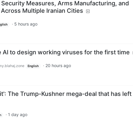
 Security Measures, Arms Manufacturing, and
Across Multiple Iranian Cities
·
5 hours ago
glish
AI to design working viruses for the first time
·
20 hours ago
y.blahaj.zone
English
it': The Trump-Kushner mega-deal that has left
·
1 day ago
h