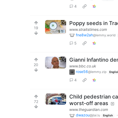
4
Poppy seeds in Tra
19
www.straitstimes.com
fne8w2ah
@lemmy.world
5
Gianni Infantino den
20
www.bbc.co.uk
rose56
@lemmy.zip
Englis
4
Child pedestrian ca
72
worst-off areas
www.theguardian.com
dwazou
@jlai.lu
English