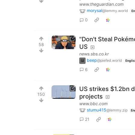
www.theguardian.com
morysal
@lemmy.world
En
0
"Don't Steal Pokémo
58
US
news.sbs.co.kr
beep
@piefed.world
Englis
6
US strikes $1.2bn d
150
projects
www.bbc.com
stumu415
@lemmy.zip
En
21