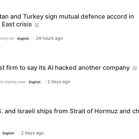
stan and Turkey sign mutual defence accord in
East crisis
·
24 hours ago
emmy.ml
English
t firm to say its AI hacked another company
·
2 days ago
y.blahaj.zone
English
S. and Israeli ships from Strait of Hormuz and c
·
2 days ago
English