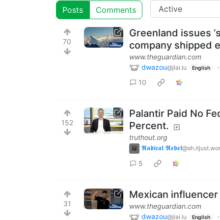
Posts
Comments
Greenland issues ‘s
70
company shipped e
www.theguardian.com
dwazou
@jlai.lu
English
10
Palantir Paid No Fed
152
Percent.
truthout.org
𝕽𝖆𝖉𝖎𝖈𝖆𝖑 𝕽𝖊𝖇𝖊𝖑
@sh.itjust.wo
5
Mexican influencer 
31
www.theguardian.com
dwazou
@jlai.lu
English