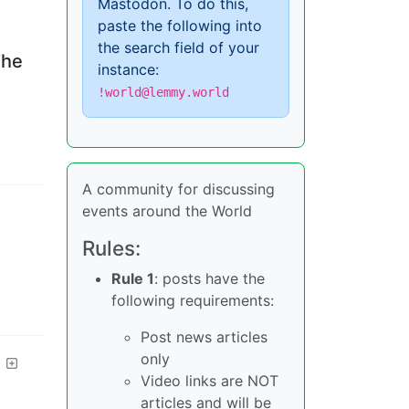
Mastodon. To do this,
paste the following into
the search field of your
The
instance:
!world@lemmy.world
A community for discussing
events around the World
Rules:
Rule 1
: posts have the
following requirements:
Post news articles
only
Video links are NOT
articles and will be