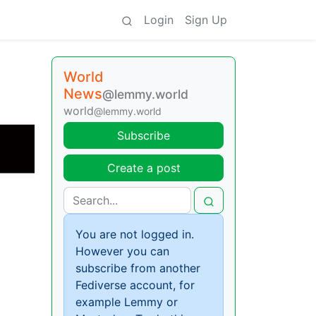
Login
Sign Up
World
News
@lemmy.world
world
@lemmy.world
Subscribe
Create a post
You are not logged in.
However you can
subscribe from another
Fediverse account, for
example Lemmy or