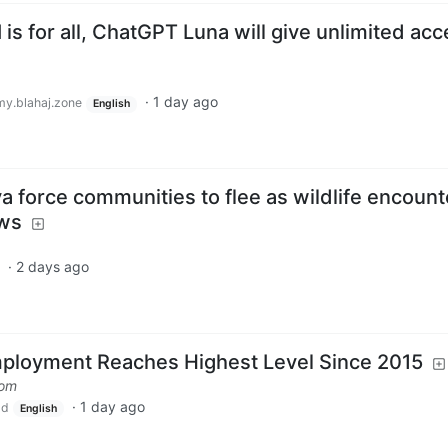
is for all, ChatGPT Luna will give unlimited ac
·
1 day ago
y.blahaj.zone
English
ya force communities to flee as wildlife encount
ews
·
2 days ago
loyment Reaches Highest Level Since 2015
com
·
1 day ago
ld
English