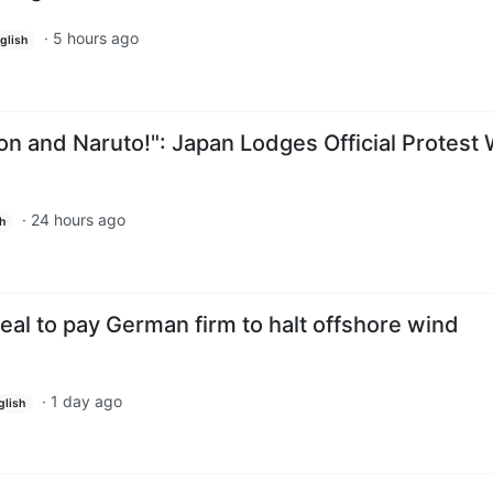
·
5 hours ago
glish
n and Naruto!": Japan Lodges Official Protest 
·
24 hours ago
h
eal to pay German firm to halt offshore wind
·
1 day ago
glish