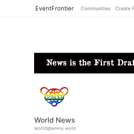
EventFrontier
Communities
Create 
World News
world
@lemmy.world