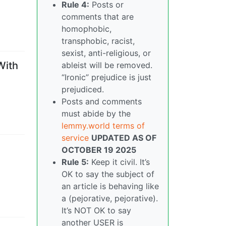
Rule 4:
Posts or
comments that are
homophobic,
transphobic, racist,
sexist, anti-religious, or
With
ableist will be removed.
“Ironic” prejudice is just
prejudiced.
Posts and comments
must abide by the
lemmy.world terms of
service
UPDATED AS OF
OCTOBER 19 2025
Rule 5:
Keep it civil. It’s
OK to say the subject of
an article is behaving like
a (pejorative, pejorative).
It’s NOT OK to say
another USER is