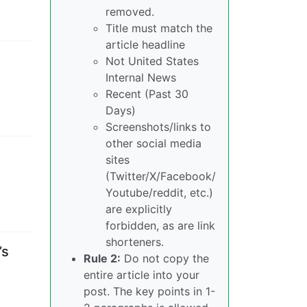
removed.
Title must match the
article headline
Not United States
Internal News
Recent (Past 30
Days)
Screenshots/links to
other social media
sites
(Twitter/X/Facebook/
Youtube/reddit, etc.)
are explicitly
forbidden, as are link
shorteners.
’s
Rule 2:
Do not copy the
entire article into your
post. The key points in 1-