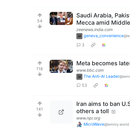
Saudi Arabia, Paki
54
Mecca amid Middle 
zeenews.india.com
geneva_convenience
@l
3
Meta becomes lates
118
www.bbc.com
The Anti-AI Leader
@lemm
53
Iran aims to ban U.
141
others a toll
www.npr.org
MicroWave
@lemmy.world