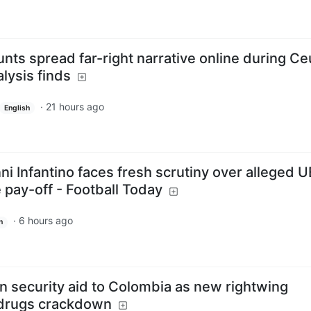
nts spread far-right narrative online during Ce
alysis finds
·
21 hours ago
English
ni Infantino faces fresh scrutiny over alleged 
e pay-off - Football Today
·
6 hours ago
h
n security aid to Colombia as new rightwing
 drugs crackdown