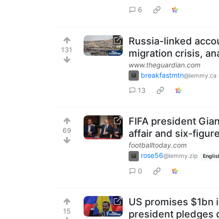
6
Russia-linked accou
131
migration crisis, an
www.theguardian.com
breakfastmtn
@lemmy.ca
13
FIFA president Gian
69
affair and six-figur
footballtoday.com
rose56
@lemmy.zip
Englis
0
US promises $1bn i
15
president pledges