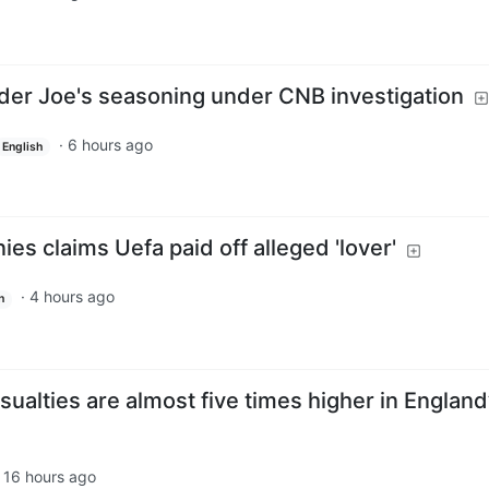
der Joe's seasoning under CNB investigation
·
6 hours ago
English
ies claims Uefa paid off alleged 'lover'
·
4 hours ago
h
sualties are almost five times higher in England
·
16 hours ago