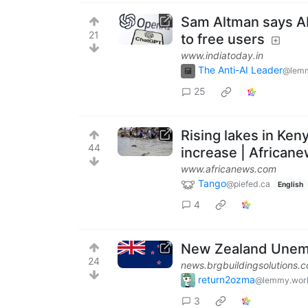
Sam Altman says AI 
21
to free users
www.indiatoday.in
The Anti-AI Leader
@lemm
25
Rising lakes in Ken
44
increase | African
www.africanews.com
Tango
@piefed.ca
English
4
New Zealand Unemp
24
news.brgbuildingsolutions.
return2ozma
@lemmy.wor
3