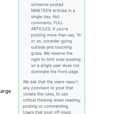
someone posted
NINETEEN articles in a
single day. Not
comments, FULL
ARTICLES. If you’re
posting more than say, 10
or so, consider going
outside and touching
grass. We reserve the
right to limit over-posting
so a single user does not
dominate the front page.
We ask that the users report
any comment or post that
harge
violate the rules, to use
critical thinking when reading,
posting or commenting.
Users that post off-topic