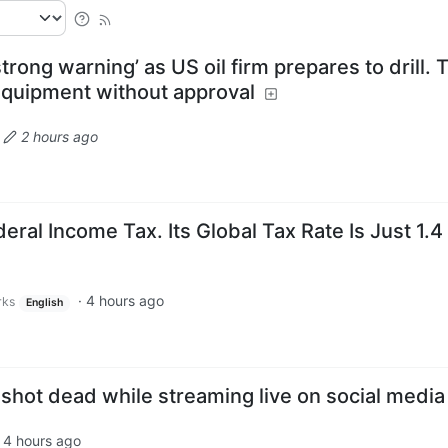
trong warning’ as US oil firm prepares to drill. 
quipment without approval
·
2 hours ago
eral Income Tax. Its Global Tax Rate Is Just 1.4
·
4 hours ago
rks
English
shot dead while streaming live on social media
·
4 hours ago