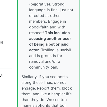
(pejorative). Strong
language is fine, just not
directed at other
members. Engage in
good-faith and with
respect!
This includes
accusing another user
of being a bot or paid
actor.
Trolling is uncivil
and is grounds for
removal and/or a
community ban.
 a
Similarly, if you see posts
along these lines, do not
engage. Report them, block
them, and live a happier life
than they do. We see too
many slapfights that boil