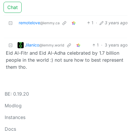
Chat
remotelove
1
·
3 years ago
@lemmy.ca
Jilanico
1
·
3 years ago
@lemmy.world
Eid Al-Fitr and Eid Al-Adha celebrated by 1.7 billion
people in the world :) not sure how to best represent
them tho.
BE: 0.19.20
Modlog
Instances
Docs