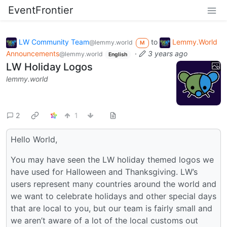
EventFrontier
LW Community Team
to
Lemmy.World
@lemmy.world
M
Announcements
·
3 years ago
@lemmy.world
English
LW Holiday Logos
lemmy.world
2
1
Hello World,
You may have seen the LW holiday themed logos we
have used for Halloween and Thanksgiving. LW’s
users represent many countries around the world and
we want to celebrate holidays and other special days
that are local to you, but our team is fairly small and
we aren’t aware of a lot of the local customs out