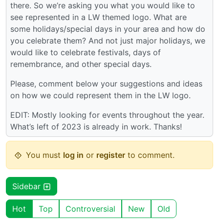
there. So we’re asking you what you would like to
see represented in a LW themed logo. What are
some holidays/special days in your area and how do
you celebrate them? And not just major holidays, we
would like to celebrate festivals, days of
remembrance, and other special days.
Please, comment below your suggestions and ideas
on how we could represent them in the LW logo.
EDIT: Mostly looking for events throughout the year.
What’s left of 2023 is already in work. Thanks!
You must
log in
or
register
to comment.
Sidebar
Hot
Top
Controversial
New
Old