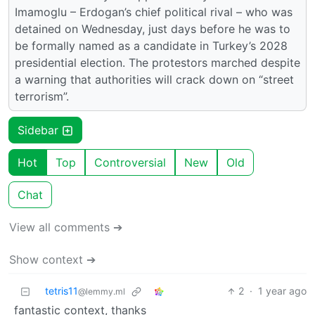
Imamoglu – Erdogan’s chief political rival – who was
detained on Wednesday, just days before he was to
be formally named as a candidate in Turkey’s 2028
presidential election. The protestors marched despite
a warning that authorities will crack down on “street
terrorism”.
Sidebar
Hot
Top
Controversial
New
Old
Chat
View all comments ➔
Show context ➔
tetris11
2
·
1 year ago
@lemmy.ml
fantastic context, thanks