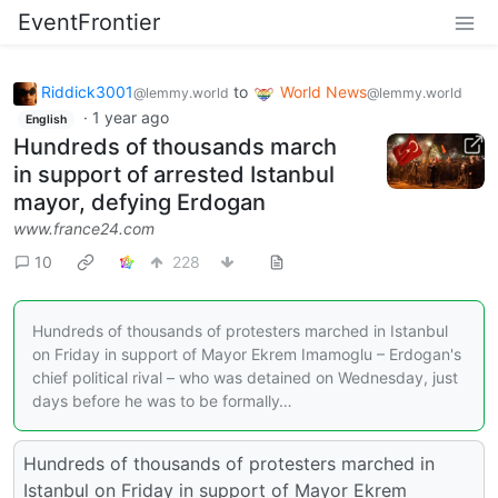
EventFrontier
Riddick3001
to
World News
@lemmy.world
@lemmy.world
·
1 year ago
English
Hundreds of thousands march
in support of arrested Istanbul
mayor, defying Erdogan
www.france24.com
10
228
Hundreds of thousands of protesters marched in Istanbul
on Friday in support of Mayor Ekrem Imamoglu – Erdogan's
chief political rival – who was detained on Wednesday, just
days before he was to be formally…
Hundreds of thousands of protesters marched in
Istanbul on Friday in support of Mayor Ekrem