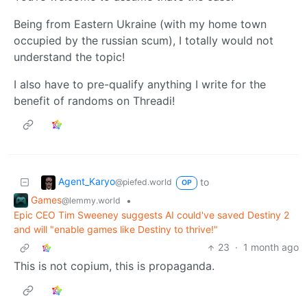
Being from Eastern Ukraine (with my home town
occupied by the russian scum), I totally would not
understand the topic!
I also have to pre-qualify anything I write for the
benefit of randoms on Threadi!
Agent_Karyo
to
@piefed.world
OP
Games
•
@lemmy.world
Epic CEO Tim Sweeney suggests AI could've saved Destiny 2
and will "enable games like Destiny to thrive!"
23
·
1 month ago
This is not copium, this is propaganda.