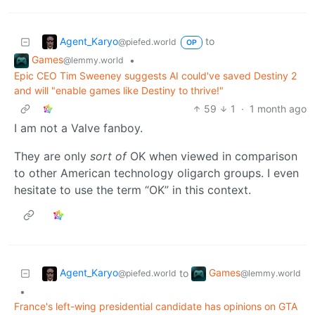
Agent_Karyo
to
@piefed.world
OP
Games
•
@lemmy.world
Epic CEO Tim Sweeney suggests AI could've saved Destiny 2
and will "enable games like Destiny to thrive!"
59
1
·
1 month ago
I am not a Valve fanboy.
They are only
sort of
OK when viewed in comparison
to other American technology oligarch groups. I even
hesitate to use the term “OK” in this context.
Agent_Karyo
Games
to
@piefed.world
@lemmy.world
•
France's left-wing presidential candidate has opinions on GTA