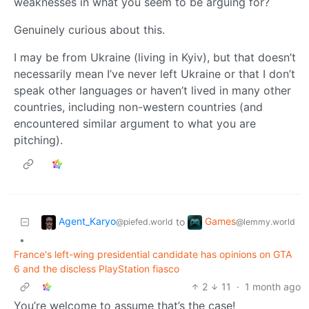
weaknesses in what you seem to be arguing for?
Genuinely curious about this.
I may be from Ukraine (living in Kyiv), but that doesn’t
necessarily mean I’ve never left Ukraine or that I don’t
speak other languages or haven’t lived in many other
countries, including non-western countries (and
encountered similar argument to what you are
pitching).
Agent_Karyo
Games
to
@piefed.world
@lemmy.world
•
France's left-wing presidential candidate has opinions on GTA
6 and the discless PlayStation fiasco
2
11
·
1 month ago
You’re welcome to assume that’s the case!