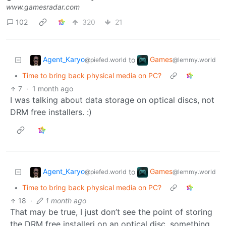
www.gamesradar.com
102
320
21
Agent_Karyo
Games
to
@piefed.world
@lemmy.world
•
Time to bring back physical media on PC?
7
·
1 month ago
I was talking about data storage on optical discs, not
DRM free installers. :)
Agent_Karyo
Games
to
@piefed.world
@lemmy.world
•
Time to bring back physical media on PC?
18
·
1 month ago
That may be true, I just don’t see the point of storing
the DRM free installerі on an optical disc, something