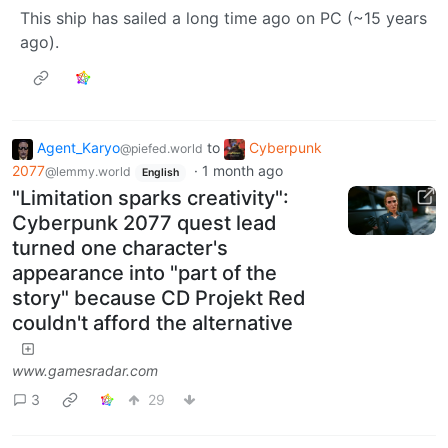
This ship has sailed a long time ago on PC (~15 years
ago).
Agent_Karyo
to
Cyberpunk
@piefed.world
2077
·
1 month ago
@lemmy.world
English
"Limitation sparks creativity":
Cyberpunk 2077 quest lead
turned one character's
appearance into "part of the
story" because CD Projekt Red
couldn't afford the alternative
www.gamesradar.com
3
29