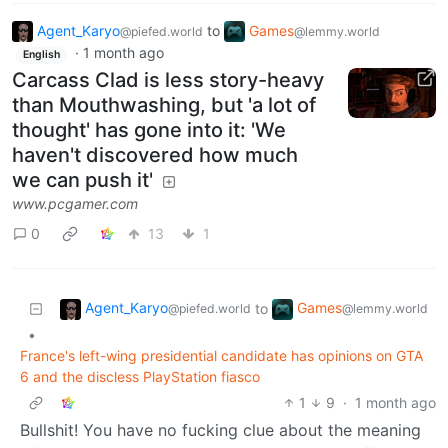
Agent_Karyo
to
Games
@piefed.world
@lemmy.world
·
1 month ago
English
Carcass Clad is less story-heavy
than Mouthwashing, but 'a lot of
thought' has gone into it: 'We
haven't discovered how much
we can push it'
www.pcgamer.com
0
13
1
Agent_Karyo
Games
to
@piefed.world
@lemmy.world
•
France's left-wing presidential candidate has opinions on GTA
6 and the discless PlayStation fiasco
1
9
·
1 month ago
Bullshit! You have no fucking clue about the meaning