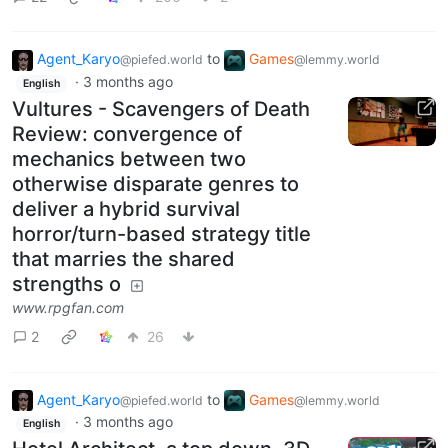
Agent_Karyo
to
Games
@piefed.world
@lemmy.world
·
3 months ago
English
Vultures - Scavengers of Death
Review: convergence of
mechanics between two
otherwise disparate genres to
deliver a hybrid survival
horror/turn-based strategy title
that marries the shared
strengths o
www.rpgfan.com
2
26
Agent_Karyo
to
Games
@piefed.world
@lemmy.world
·
3 months ago
English