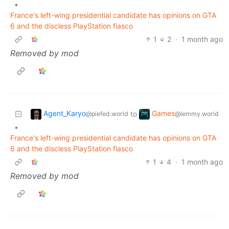
•
France's left-wing presidential candidate has opinions on GTA
6 and the discless PlayStation fiasco
1
2
·
1 month ago
Removed by mod
Agent_Karyo
Games
to
@piefed.world
@lemmy.world
•
France's left-wing presidential candidate has opinions on GTA
6 and the discless PlayStation fiasco
1
4
·
1 month ago
Removed by mod