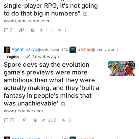
single-player RPG, it's not going
to do that big in numbers"
www.gamesradar.com
7
111
1
Agent_Karyo
to
Games
@piefed.world
@lemmy.world
·
2 months ago
English
Spore devs say the evolution
game's previews were more
ambitious than what they were
actually making, and they 'built a
fantasy in people's minds that
was unachievable'
www.pcgamer.com
77
263
8