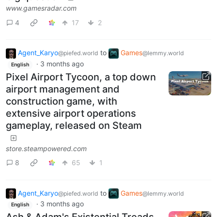
www.gamesradar.com
4
17
2
Agent_Karyo
to
Games
@piefed.world
@lemmy.world
·
3 months ago
English
Pixel Airport Tycoon, a top down
airport management and
construction game, with
extensive airport operations
gameplay, released on Steam
store.steampowered.com
8
65
1
Agent_Karyo
to
Games
@piefed.world
@lemmy.world
·
3 months ago
English
Ash & Adam's Existential Treads,