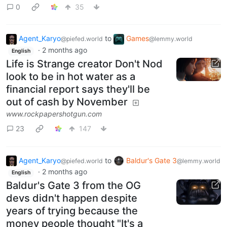
0
35
Agent_Karyo
to
Games
@piefed.world
@lemmy.world
·
2 months ago
English
Life is Strange creator Don't Nod
look to be in hot water as a
financial report says they'll be
out of cash by November
www.rockpapershotgun.com
23
147
Agent_Karyo
to
Baldur's Gate 3
@piefed.world
@lemmy.world
·
2 months ago
English
Baldur's Gate 3 from the OG
devs didn't happen despite
years of trying because the
money people thought "It's a