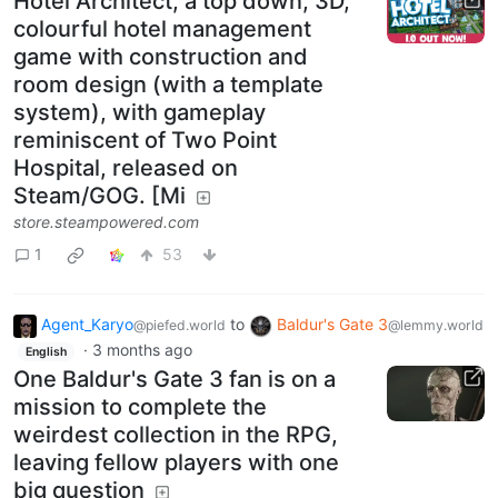
Hotel Architect, a top down, 3D,
colourful hotel management
game with construction and
room design (with a template
system), with gameplay
reminiscent of Two Point
Hospital, released on
Steam/GOG. [Mi
store.steampowered.com
1
53
Agent_Karyo
to
Baldur's Gate 3
@piefed.world
@lemmy.world
·
3 months ago
English
One Baldur's Gate 3 fan is on a
mission to complete the
weirdest collection in the RPG,
leaving fellow players with one
big question