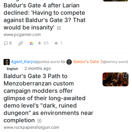
Baldur's Gate 4 after Larian
declined: 'Having to compete
against Baldur's Gate 3? That
would be insanity'
www.pcgamer.com
8
65
1
Agent_Karyo
to
Baldur's Gate 3
@piefed.world
@lemmy.world
·
2 months ago
English
Baldur's Gate 3 Path to
Menzoberranzan custom
campaign modders offer
glimpse of their long-awaited
demo level's "dark, ruined
dungeon" as environments near
completion
www.rockpapershotgun.com