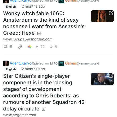
Agent_Karyo
to
Games
@piefed.world
@lemmy.world
·
2 months ago
English
Wonky witch fable 1666:
Amsterdam is the kind of sexy
nonsense I want from Assassin's
Creed: Hexe
www.rockpapershotgun.com
15
72
8
Agent_Karyo
to
Games
@piefed.world
@lemmy.world
·
2 months ago
English
Star Citizen's single-player
component is in the 'closing
stages' of development
according to Chris Roberts, as
rumours of another Squadron 42
delay circulate
www.pcgamer.com