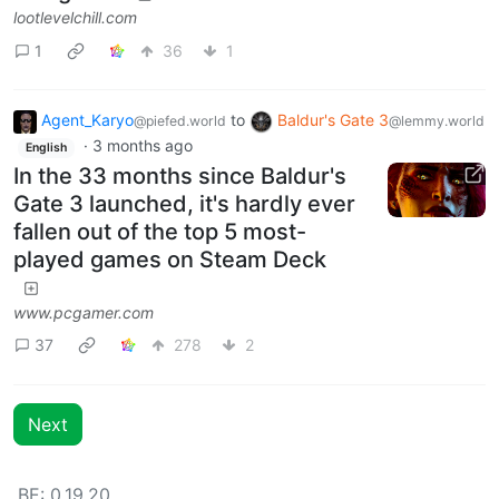
lootlevelchill.com
1
36
1
Agent_Karyo
to
Baldur's Gate 3
@piefed.world
@lemmy.world
·
3 months ago
English
In the 33 months since Baldur's
Gate 3 launched, it's hardly ever
fallen out of the top 5 most-
played games on Steam Deck
www.pcgamer.com
37
278
2
Next
BE: 0.19.20