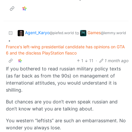
Agent_Karyo
Games
to
@piefed.world
@lemmy.world
•
France's left-wing presidential candidate has opinions on GTA
6 and the discless PlayStation fiasco
1
11
·
1 month ago
If you bothered to read russian military policy texts
(as far back as from the 90s) on management of
international attitudes, you would understand it is
shilling.
But chances are you don’t even speak russian and
don’t know what you are talking about.
You western “leftists” are such an embarrassment. No
wonder you always lose.