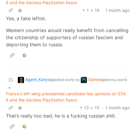
6 and the discless PlayStation fiasco
1
19
·
1 month ago
Yes, a fake leftist.
Western countries would really benefit from cancelling
the citizenship of supporters of russian fascism and
deporting them to russia.
Agent_Karyo
Games
to
@piefed.world
@lemmy.world
•
France's left-wing presidential candidate has opinions on GTA
6 and the discless PlayStation fiasco
13
15
·
1 month ago
That’s really too bad, he is a fucking russian shill.