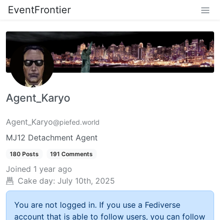
EventFrontier
Agent_Karyo
Agent_Karyo
@piefed.world
MJ12 Detachment Agent
180 Posts
191 Comments
Joined
1 year ago
Cake day:
July 10th, 2025
You are not logged in. If you use a Fediverse
account that is able to follow users, you can follow