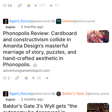
66
177
11
Agent_Karyo
to
Games
@piefed.world
@lemmy.world
·
3 months ago
English
Phonopolis Review: Cardboard
and constructivism collide in
Amanita Design’s masterful
marriage of story, puzzles, and
hand-crafted aesthetic in
Phonopolis.
adventuregamehotspot.com
2
28
Agent_Karyo
to
Baldur's Gate 3
@piefed.world
@lemmy.world
·
3 months ago
English
Baldur's Gate 3's Wyll gets "the