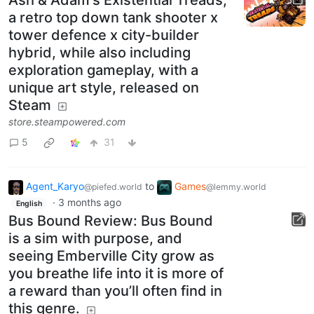
a retro top down tank shooter x
tower defence x city-builder
hybrid, while also including
exploration gameplay, with a
unique art style, released on
Steam
store.steampowered.com
5
31
Agent_Karyo
to
Games
@piefed.world
@lemmy.world
·
3 months ago
English
Bus Bound Review: Bus Bound
is a sim with purpose, and
seeing Emberville City grow as
you breathe life into it is more of
a reward than you’ll often find in
this genre.