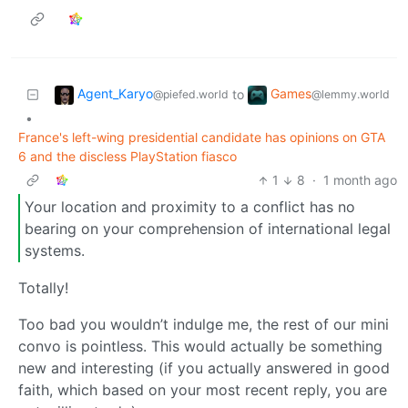
Agent_Karyo
Games
to
@piefed.world
@lemmy.world
•
France's left-wing presidential candidate has opinions on GTA
6 and the discless PlayStation fiasco
1
8
·
1 month ago
Your location and proximity to a conflict has no
bearing on your comprehension of international legal
systems.
Totally!
Too bad you wouldn’t indulge me, the rest of our mini
convo is pointless. This would actually be something
new and interesting (if you actually answered in good
faith, which based on your most recent reply, you are