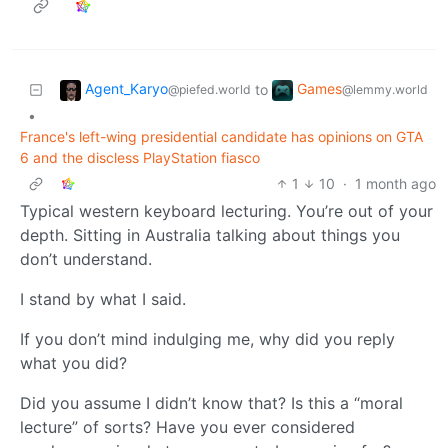
Agent_Karyo
Games
to
@piefed.world
@lemmy.world
•
France's left-wing presidential candidate has opinions on GTA
6 and the discless PlayStation fiasco
1
10
·
1 month ago
Typical western keyboard lecturing. You’re out of your
depth. Sitting in Australia talking about things you
don’t understand.
I stand by what I said.
If you don’t mind indulging me, why did you reply
what you did?
Did you assume I didn’t know that? Is this a “moral
lecture” of sorts? Have you ever considered