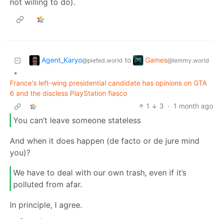
not willing to do).
Agent_Karyo
Games
to
@piefed.world
@lemmy.world
•
France's left-wing presidential candidate has opinions on GTA
6 and the discless PlayStation fiasco
1
3
·
1 month ago
You can’t leave someone stateless
And when it does happen (de facto or de jure mind
you)?
We have to deal with our own trash, even if it’s
polluted from afar.
In principle, I agree.