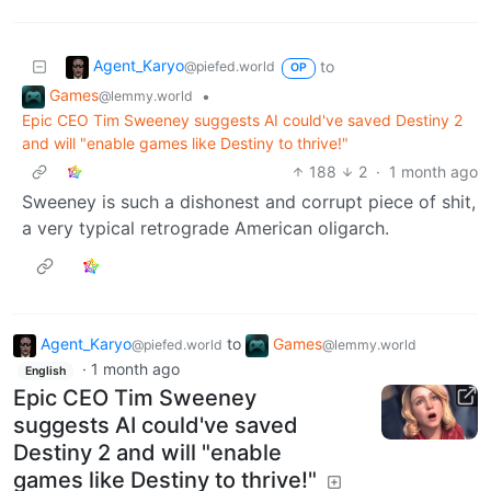
Agent_Karyo
to
@piefed.world
OP
Games
•
@lemmy.world
Epic CEO Tim Sweeney suggests AI could've saved Destiny 2
and will "enable games like Destiny to thrive!"
188
2
·
1 month ago
Sweeney is such a dishonest and corrupt piece of shit,
a very typical retrograde American oligarch.
Agent_Karyo
to
Games
@piefed.world
@lemmy.world
·
1 month ago
English
Epic CEO Tim Sweeney
suggests AI could've saved
Destiny 2 and will "enable
games like Destiny to thrive!"