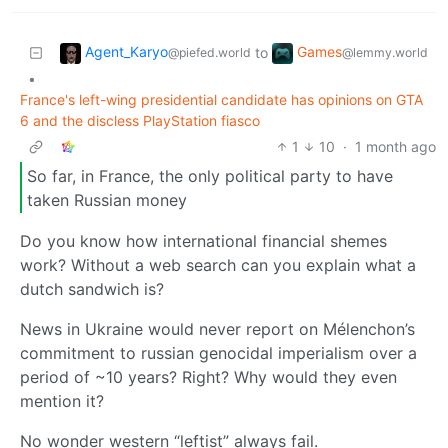
Agent_Karyo
Games
to
@piefed.world
@lemmy.world
•
France's left-wing presidential candidate has opinions on GTA
6 and the discless PlayStation fiasco
1
10
·
1 month ago
So far, in France, the only political party to have
taken Russian money
Do you know how international financial shemes
work? Without a web search can you explain what a
dutch sandwich is?
News in Ukraine would never report on Mélenchon’s
commitment to russian genocidal imperialism over a
period of ~10 years? Right? Why would they even
mention it?
No wonder western “leftist” always fail.