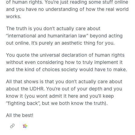
of human rights. You’re just reading some stuff online
and you have no understanding of how the real world
works.
The truth is you don’t actually care about
“international and humanitarian law” beyond acting
out online. It’s purely an aesthetic thing for you.
You quote the universal declaration of human rights
without even considering how to truly implement it
and the kind of choices society would have to make.
All that shows is that you don’t actually care about
about the UDHR. You’re out of your depth and you
know it (you wont admit it here and you’ll keep
“fighting back”, but we both know the truth).
All the best!