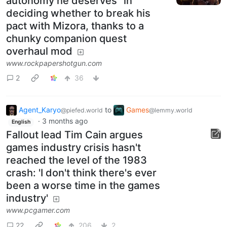
autonomy he deserves" in
deciding whether to break his
pact with Mizora, thanks to a
chunky companion quest
overhaul mod
www.rockpapershotgun.com
2
36
Agent_Karyo
to
Games
@piefed.world
@lemmy.world
·
3 months ago
English
Fallout lead Tim Cain argues
games industry crisis hasn't
reached the level of the 1983
crash: 'I don't think there's ever
been a worse time in the games
industry'
www.pcgamer.com
22
206
2