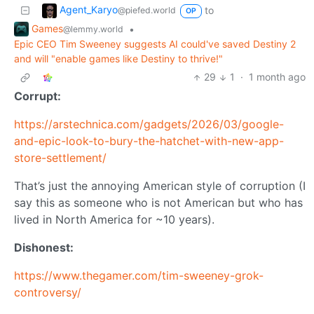
Agent_Karyo
to
@piefed.world
OP
Games
•
@lemmy.world
Epic CEO Tim Sweeney suggests AI could've saved Destiny 2
and will "enable games like Destiny to thrive!"
29
1
·
1 month ago
Corrupt:
https://arstechnica.com/gadgets/2026/03/google-
and-epic-look-to-bury-the-hatchet-with-new-app-
store-settlement/
That’s just the annoying American style of corruption (I
say this as someone who is not American but who has
lived in North America for ~10 years).
Dishonest:
https://www.thegamer.com/tim-sweeney-grok-
controversy/