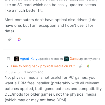
like an SD card which can be easily updated seems
like a much better fit.
Most computers don’t have optical disc drives (I do
have one, but I am exception and I don’t use it for
data).
Agent_Karyo
Games
to
@piefed.world
@lemmy.world
•
Time to bring back physical media on PC?
68
5
·
1 month ago
No, physical media is not useful for PC games, you
want a DRM free installer (preferably with all relevant
patches applied, both game patches and compatibility
DLL/mods for older games), not the physical media
(which may or may not have DRM).