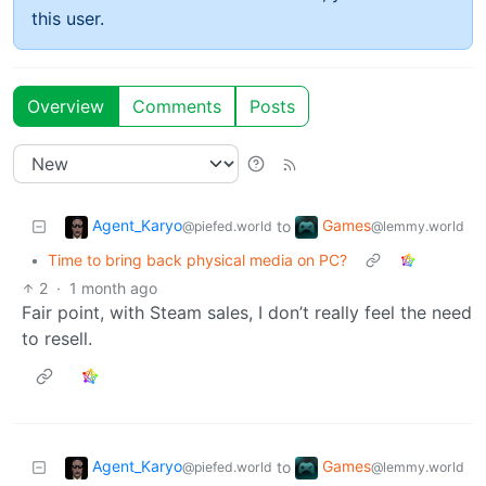
this user.
Overview
Comments
Posts
Agent_Karyo
Games
to
@piefed.world
@lemmy.world
•
Time to bring back physical media on PC?
2
·
1 month ago
Fair point, with Steam sales, I don’t really feel the need
to resell.
Agent_Karyo
Games
to
@piefed.world
@lemmy.world