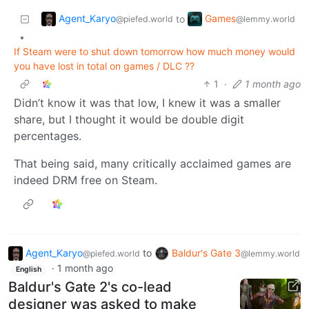
Agent_Karyo
Games
to
@piefed.world
@lemmy.world
•
If Steam were to shut down tomorrow how much money would
you have lost in total on games / DLC ??
1
·
1 month ago
Didn’t know it was that low, I knew it was a smaller
share, but I thought it would be double digit
percentages.
That being said, many critically acclaimed games are
indeed DRM free on Steam.
Agent_Karyo
to
Baldur's Gate 3
@piefed.world
@lemmy.world
·
1 month ago
English
Baldur's Gate 2's co-lead
designer was asked to make