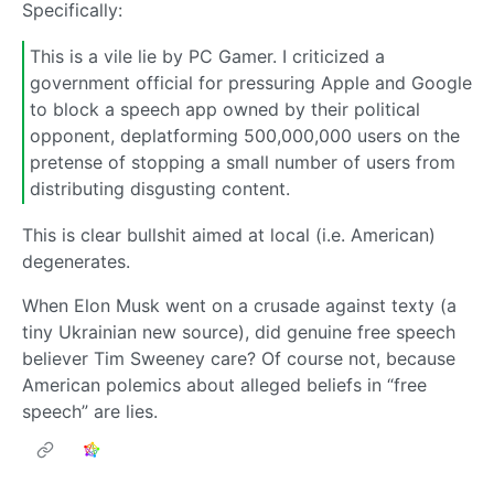
Specifically:
This is a vile lie by PC Gamer. I criticized a
government official for pressuring Apple and Google
to block a speech app owned by their political
opponent, deplatforming 500,000,000 users on the
pretense of stopping a small number of users from
distributing disgusting content.
This is clear bullshit aimed at local (i.e. American)
degenerates.
When Elon Musk went on a crusade against texty (a
tiny Ukrainian new source), did genuine free speech
believer Tim Sweeney care? Of course not, because
American polemics about alleged beliefs in “free
speech” are lies.