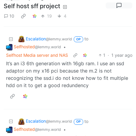
Self host sff project
10
19
4
Escalation
to
@lemmy.world
OP
Selfhosted
•
@lemmy.world
Selfhost Media server and NAS
1
·
1 year ago
It’s an i3 6th generation with 16gb ram. I use an ssd
adaptor on my x16 pci because the m.2 is not
recognizing the ssd.i do not know how to fit multiple
hdd on it to get a good redundency
Escalation
to
@lemmy.world
OP
Selfhosted
•
@lemmy.world