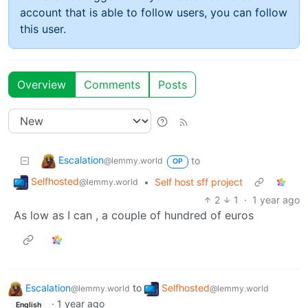
account that is able to follow users, you can follow
this user.
Overview
Comments
Posts
Escalation
to
@lemmy.world
OP
Selfhosted
•
Self host sff project
@lemmy.world
2
1
·
1 year ago
As low as I can , a couple of hundred of euros
Escalation
to
Selfhosted
@lemmy.world
@lemmy.world
·
1 year ago
English