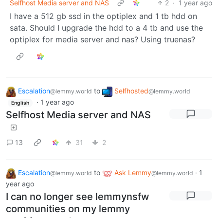
Selfhost Media server and NAS
2
·
1 year ago
I have a 512 gb ssd in the optiplex and 1 tb hdd on
sata. Should I upgrade the hdd to a 4 tb and use the
optiplex for media server and nas? Using truenas?
Escalation
to
Selfhosted
@lemmy.world
@lemmy.world
·
1 year ago
English
Selfhost Media server and NAS
13
31
2
Escalation
to
Ask Lemmy
·
1
@lemmy.world
@lemmy.world
year ago
I can no longer see lemmynsfw
communities on my lemmy