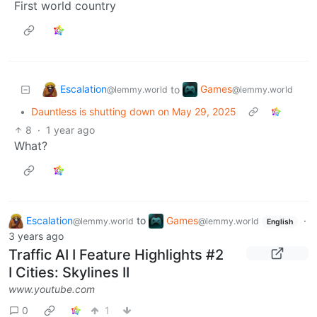
First world country
Escalation
Games
to
@lemmy.world
@lemmy.world
•
Dauntless is shutting down on May 29, 2025
8
·
1 year ago
What?
Escalation
to
Games
·
@lemmy.world
@lemmy.world
English
3 years ago
Traffic AI I Feature Highlights #2
I Cities: Skylines II
www.youtube.com
0
1