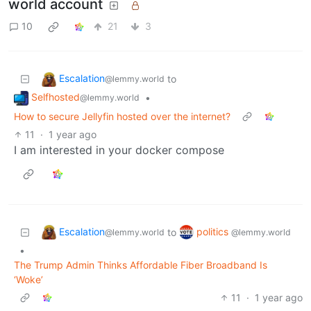
world account
10
21
3
Escalation
to
@lemmy.world
Selfhosted
•
@lemmy.world
How to secure Jellyfin hosted over the internet?
11
·
1 year ago
I am interested in your docker compose
Escalation
politics
to
@lemmy.world
@lemmy.world
•
The Trump Admin Thinks Affordable Fiber Broadband Is
‘Woke’
11
·
1 year ago