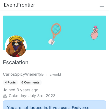
EventFrontier
Escalation
CarlosSpicyWiener
@lemmy.world
4 Posts
6 Comments
Joined
3 years ago
Cake day:
July 3rd, 2023
You are not logged in. If you use a Fediverse