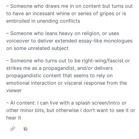
– Someone who draws me in on content but turns out
to have an incessant whine or series of gripes or is
embroiled in unending conflicts
– Someone who leans heavy on religion, or uses
voiceover to deliver extended essay-like monologues
on some unrelated subject
– Someone who turns out to be right-wing/fascist or
strikes me as a propagandist, and/or delivers
propagandistic content that seems to rely on
emotional interaction or visceral response from the
viewer
– AI content: I can live with a splash screen/intro or
other minor bits, but otherwise I don’t want to see it or
hear it