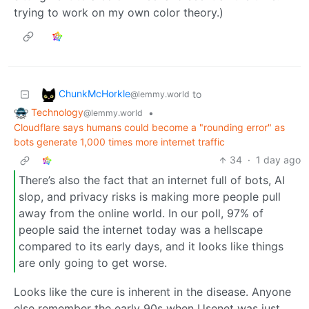
trying to work on my own color theory.)
ChunkMcHorkle
to
@lemmy.world
Technology
•
@lemmy.world
Cloudflare says humans could become a "rounding error" as
bots generate 1,000 times more internet traffic
34
·
1 day ago
There’s also the fact that an internet full of bots, AI
slop, and privacy risks is making more people pull
away from the online world. In our poll, 97% of
people said the internet today was a hellscape
compared to its early days, and it looks like things
are only going to get worse.
Looks like the cure is inherent in the disease. Anyone
else remember the early 90s when Usenet was just