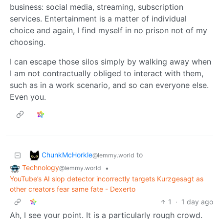
business: social media, streaming, subscription
services. Entertainment is a matter of individual
choice and again, I find myself in no prison not of my
choosing.
I can escape those silos simply by walking away when
I am not contractually obliged to interact with them,
such as in a work scenario, and so can everyone else.
Even you.
ChunkMcHorkle
to
@lemmy.world
Technology
•
@lemmy.world
YouTube’s AI slop detector incorrectly targets Kurzgesagt as
other creators fear same fate - Dexerto
1
·
1 day ago
Ah, I see your point. It is a particularly rough crowd.