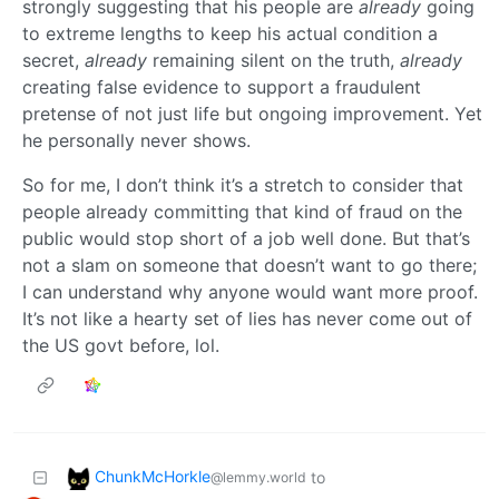
strongly suggesting that his people are
already
going
to extreme lengths to keep his actual condition a
secret,
already
remaining silent on the truth,
already
creating false evidence to support a fraudulent
pretense of not just life but ongoing improvement. Yet
he personally never shows.
So for me, I don’t think it’s a stretch to consider that
people already committing that kind of fraud on the
public would stop short of a job well done. But that’s
not a slam on someone that doesn’t want to go there;
I can understand why anyone would want more proof.
It’s not like a hearty set of lies has never come out of
the US govt before, lol.
ChunkMcHorkle
to
@lemmy.world