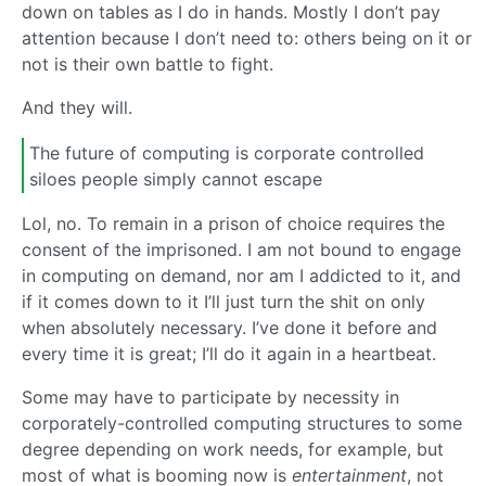
down on tables as I do in hands. Mostly I don’t pay
attention because I don’t need to: others being on it or
not is their own battle to fight.
And they will.
The future of computing is corporate controlled
siloes people simply cannot escape
Lol, no. To remain in a prison of choice requires the
consent of the imprisoned. I am not bound to engage
in computing on demand, nor am I addicted to it, and
if it comes down to it I’ll just turn the shit on only
when absolutely necessary. I’ve done it before and
every time it is great; I’ll do it again in a heartbeat.
Some may have to participate by necessity in
corporately-controlled computing structures to some
degree depending on work needs, for example, but
most of what is booming now is
entertainment
, not