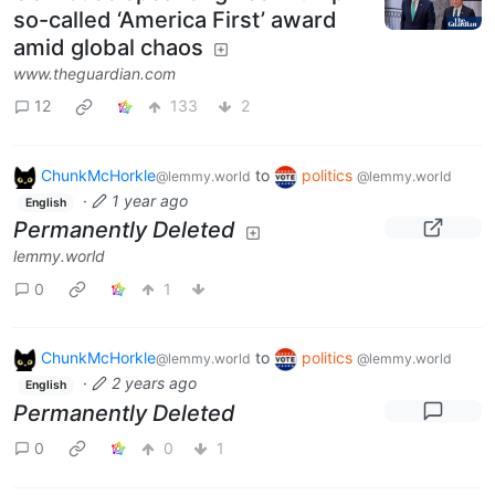
so-called ‘America First’ award
amid global chaos
www.theguardian.com
12
133
2
ChunkMcHorkle
to
politics
@lemmy.world
@lemmy.world
·
1 year ago
English
Permanently Deleted
lemmy.world
0
1
ChunkMcHorkle
to
politics
@lemmy.world
@lemmy.world
·
2 years ago
English
Permanently Deleted
0
0
1