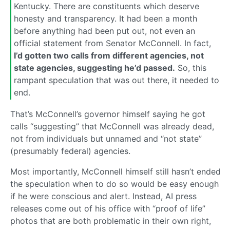
Kentucky. There are constituents which deserve
honesty and transparency. It had been a month
before anything had been put out, not even an
official statement from Senator McConnell. In fact,
I’d gotten two calls from different agencies, not
state agencies, suggesting he’d passed.
So, this
rampant speculation that was out there, it needed to
end.
That’s McConnell’s governor himself saying he got
calls “suggesting” that McConnell was already dead,
not from individuals but unnamed and “not state”
(presumably federal) agencies.
Most importantly, McConnell himself still hasn’t ended
the speculation when to do so would be easy enough
if he were conscious and alert. Instead, AI press
releases come out of his office with “proof of life”
photos that are both problematic in their own right,