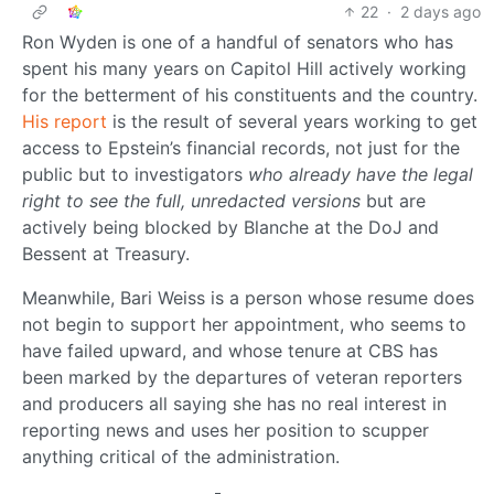
22
·
2 days ago
Ron Wyden is one of a handful of senators who has
spent his many years on Capitol Hill actively working
for the betterment of his constituents and the country.
His report
is the result of several years working to get
access to Epstein’s financial records, not just for the
public but to investigators
who already have the legal
right to see the full, unredacted versions
but are
actively being blocked by Blanche at the DoJ and
Bessent at Treasury.
Meanwhile, Bari Weiss is a person whose resume does
not begin to support her appointment, who seems to
have failed upward, and whose tenure at CBS has
been marked by the departures of veteran reporters
and producers all saying she has no real interest in
reporting news and uses her position to scupper
anything critical of the administration.