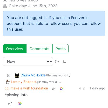
Cake day:
June 15th, 2023
You are not logged in. If you use a Fediverse
account that is able to follow users, you can follow
this user.
Overview
Comments
Posts
ChunkMcHorkle
to
@lemmy.world
Lemmy Shitpost
•
@lemmy.world
cc: make a wish foundation
2
·
1 day ago
*pissing into