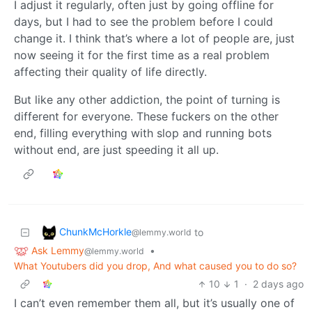
I adjust it regularly, often just by going offline for
days, but I had to see the problem before I could
change it. I think that’s where a lot of people are, just
now seeing it for the first time as a real problem
affecting their quality of life directly.
But like any other addiction, the point of turning is
different for everyone. These fuckers on the other
end, filling everything with slop and running bots
without end, are just speeding it all up.
ChunkMcHorkle
to
@lemmy.world
Ask Lemmy
•
@lemmy.world
What Youtubers did you drop, And what caused you to do so?
10
1
·
2 days ago
I can’t even remember them all, but it’s usually one of