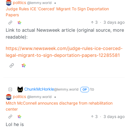
politics
•
@lemmy.world
Judge Rules ICE ‘Coerced’ Migrant To Sign Deportation
Papers
3
·
3 days ago
Link to actual Newsweek article (original source, more
readable):
https://www.newsweek.com/judge-rules-ice-coerced-
legal-migrant-to-sign-deportation-papers-12285581
ChunkMcHorkle
to
@lemmy.world
OP
politics
•
@lemmy.world
Mitch McConnell announces discharge from rehabilitation
center
3
·
3 days ago
Lol he is