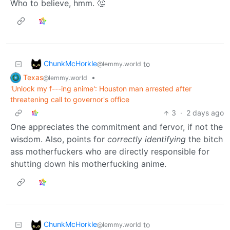
Who to believe, hmm. 🤔
ChunkMcHorkle
to
@lemmy.world
Texas
•
@lemmy.world
'Unlock my f---ing anime': Houston man arrested after
threatening call to governor's office
3
·
2 days ago
One appreciates the commitment and fervor, if not the
wisdom. Also, points for
correctly identifying
the bitch
ass motherfuckers who are directly responsible for
shutting down his motherfucking anime.
ChunkMcHorkle
to
@lemmy.world