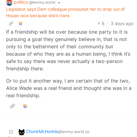
politics
•
@lemmy.world
Legislator says Dem colleague pressured her to drop out of
House race because she’s trans
6
·
3 days ago
If a friendship will be over because one party to it is
pursuing a goal they genuinely believe in, that is not
only to the betterment of their community but
because of who they are as a human being, I think it’s
safe to say there was never actually a two-person
friendship there.
Or to put it another way, I am certain that of the two,
Alice Wade was a real friend and thought she was in a
real friendship.
ChunkMcHorkle
to
@lemmy.world