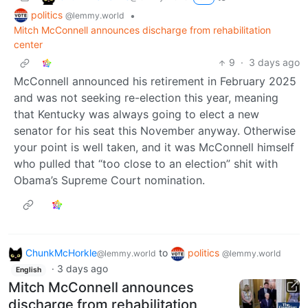
politics
•
@lemmy.world
Mitch McConnell announces discharge from rehabilitation
center
9
·
3 days ago
McConnell announced his retirement in February 2025
and was not seeking re-election this year, meaning
that Kentucky was always going to elect a new
senator for his seat this November anyway. Otherwise
your point is well taken, and it was McConnell himself
who pulled that “too close to an election” shit with
Obama’s Supreme Court nomination.
ChunkMcHorkle
to
politics
@lemmy.world
@lemmy.world
·
3 days ago
English
Mitch McConnell announces
discharge from rehabilitation