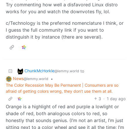
Try commenting how well a disfavored Linux distro
works for you and watch the downvotes fly, lol.
c/Technology is the preferred nomenclature I think, or
I guess the full community link if you want to
distinguish it by instance (there are several).
ChunkMcHorkle
to
@lemmy.world
News
•
@lemmy.world
The Color Recession May Be Permanent | Consumers are so
afraid of getting colors wrong, they don’t use them at all.
3
·
1 day ago
Orange is a highlight of red and purple a lowlight or
shade of red, both analogous colors to red, so
honestly that sounds genius. (I’m not an artist, I’m just
sitting next to a color wheel and see it all the time: I’m