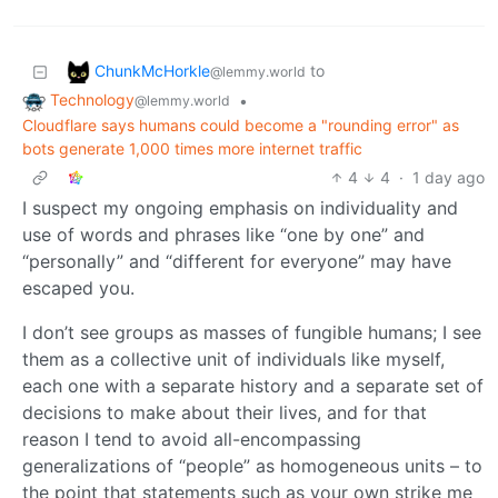
ChunkMcHorkle
to
@lemmy.world
Technology
•
@lemmy.world
Cloudflare says humans could become a "rounding error" as
bots generate 1,000 times more internet traffic
4
4
·
1 day ago
I suspect my ongoing emphasis on individuality and
use of words and phrases like “one by one” and
“personally” and “different for everyone” may have
escaped you.
I don’t see groups as masses of fungible humans; I see
them as a collective unit of individuals like myself,
each one with a separate history and a separate set of
decisions to make about their lives, and for that
reason I tend to avoid all-encompassing
generalizations of “people” as homogeneous units – to
the point that statements such as your own strike me