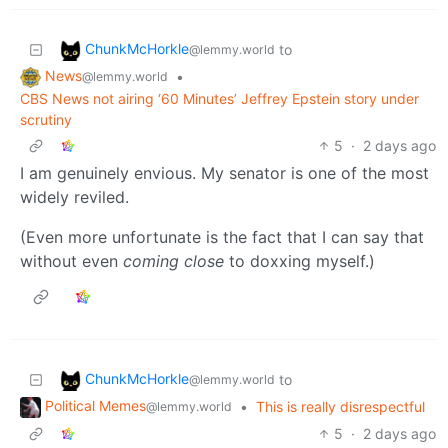
ChunkMcHorkle
to
@lemmy.world
News
•
@lemmy.world
CBS News not airing ‘60 Minutes’ Jeffrey Epstein story under
scrutiny
5
·
2 days ago
I am genuinely envious. My senator is one of the most
widely reviled.
(Even more unfortunate is the fact that I can say that
without even
coming close
to doxxing myself.)
ChunkMcHorkle
to
@lemmy.world
Political Memes
•
This is really disrespectful
@lemmy.world
5
·
2 days ago