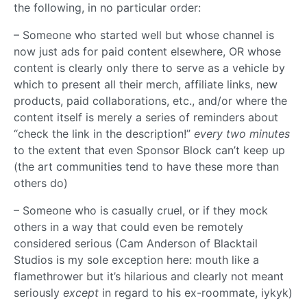
the following, in no particular order:
– Someone who started well but whose channel is
now just ads for paid content elsewhere, OR whose
content is clearly only there to serve as a vehicle by
which to present all their merch, affiliate links, new
products, paid collaborations, etc., and/or where the
content itself is merely a series of reminders about
“check the link in the description!”
every two minutes
to the extent that even Sponsor Block can’t keep up
(the art communities tend to have these more than
others do)
– Someone who is casually cruel, or if they mock
others in a way that could even be remotely
considered serious (Cam Anderson of Blacktail
Studios is my sole exception here: mouth like a
flamethrower but it’s hilarious and clearly not meant
seriously
except
in regard to his ex-roommate, iykyk)