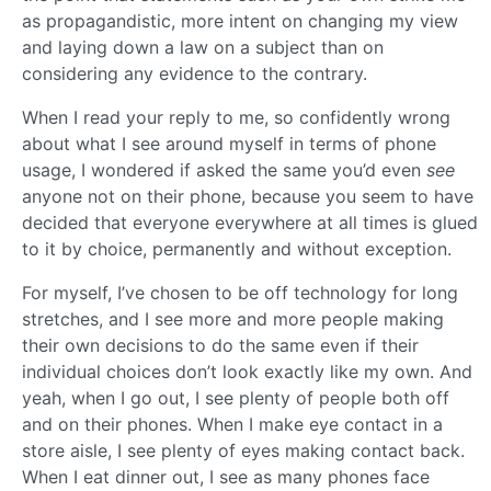
as propagandistic, more intent on changing my view
and laying down a law on a subject than on
considering any evidence to the contrary.
When I read your reply to me, so confidently wrong
about what I see around myself in terms of phone
usage, I wondered if asked the same you’d even
see
anyone not on their phone, because you seem to have
decided that everyone everywhere at all times is glued
to it by choice, permanently and without exception.
For myself, I’ve chosen to be off technology for long
stretches, and I see more and more people making
their own decisions to do the same even if their
individual choices don’t look exactly like my own. And
yeah, when I go out, I see plenty of people both off
and on their phones. When I make eye contact in a
store aisle, I see plenty of eyes making contact back.
When I eat dinner out, I see as many phones face