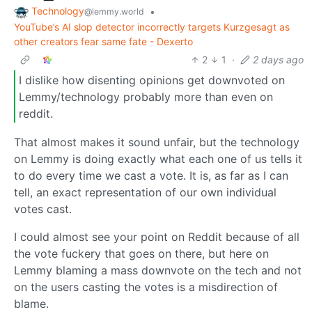
Technology
•
@lemmy.world
YouTube’s AI slop detector incorrectly targets Kurzgesagt as
other creators fear same fate - Dexerto
2
1
·
2 days ago
I dislike how disenting opinions get downvoted on
Lemmy/technology probably more than even on
reddit.
That almost makes it sound unfair, but the technology
on Lemmy is doing exactly what each one of us tells it
to do every time we cast a vote. It is, as far as I can
tell, an exact representation of our own individual
votes cast.
I could almost see your point on Reddit because of all
the vote fuckery that goes on there, but here on
Lemmy blaming a mass downvote on the tech and not
on the users casting the votes is a misdirection of
blame.