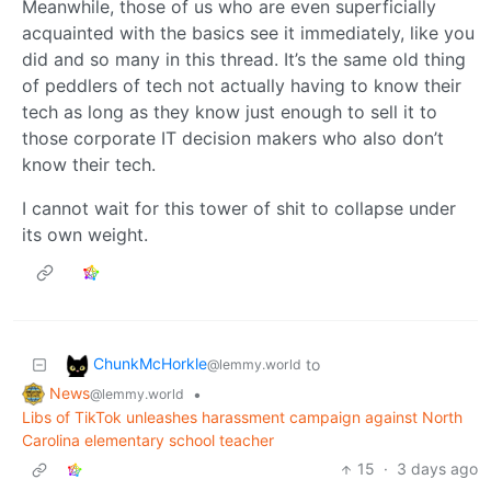
Meanwhile, those of us who are even superficially
acquainted with the basics see it immediately, like you
did and so many in this thread. It’s the same old thing
of peddlers of tech not actually having to know their
tech as long as they know just enough to sell it to
those corporate IT decision makers who also don’t
know their tech.
I cannot wait for this tower of shit to collapse under
its own weight.
ChunkMcHorkle
to
@lemmy.world
News
•
@lemmy.world
Libs of TikTok unleashes harassment campaign against North
Carolina elementary school teacher
15
·
3 days ago