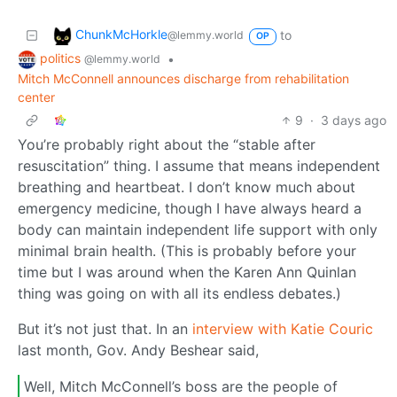
ChunkMcHorkle
to
@lemmy.world
OP
politics
•
@lemmy.world
Mitch McConnell announces discharge from rehabilitation
center
9
·
3 days ago
You’re probably right about the “stable after
resuscitation” thing. I assume that means independent
breathing and heartbeat. I don’t know much about
emergency medicine, though I have always heard a
body can maintain independent life support with only
minimal brain health. (This is probably before your
time but I was around when the Karen Ann Quinlan
thing was going on with all its endless debates.)
But it’s not just that. In an
interview with Katie Couric
last month, Gov. Andy Beshear said,
Well, Mitch McConnell’s boss are the people of