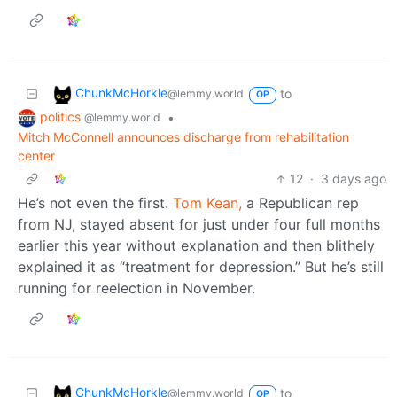
ChunkMcHorkle
to
@lemmy.world
OP
politics
•
@lemmy.world
Mitch McConnell announces discharge from rehabilitation
center
12
·
3 days ago
He’s not even the first.
Tom Kean,
a Republican rep
from NJ, stayed absent for just under four full months
earlier this year without explanation and then blithely
explained it as “treatment for depression.” But he’s still
running for reelection in November.
ChunkMcHorkle
to
@lemmy.world
OP