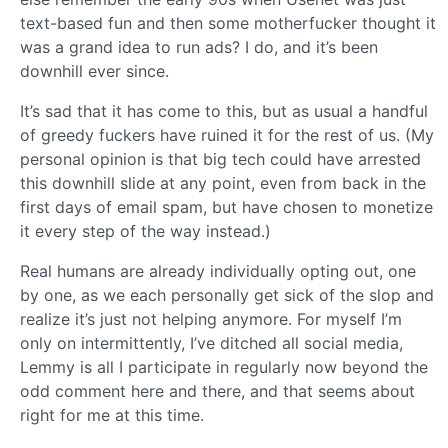
text-based fun and then some motherfucker thought it
was a grand idea to run ads? I do, and it’s been
downhill ever since.
It’s sad that it has come to this, but as usual a handful
of greedy fuckers have ruined it for the rest of us. (My
personal opinion is that big tech could have arrested
this downhill slide at any point, even from back in the
first days of email spam, but have chosen to monetize
it every step of the way instead.)
Real humans are already individually opting out, one
by one, as we each personally get sick of the slop and
realize it’s just not helping anymore. For myself I’m
only on intermittently, I’ve ditched all social media,
Lemmy is all I participate in regularly now beyond the
odd comment here and there, and that seems about
right for me at this time.