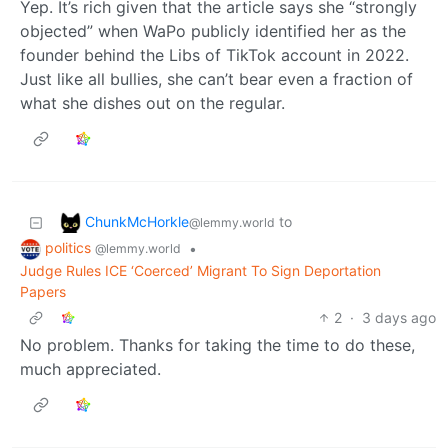
Yep. It’s rich given that the article says she “strongly
objected” when WaPo publicly identified her as the
founder behind the Libs of TikTok account in 2022.
Just like all bullies, she can’t bear even a fraction of
what she dishes out on the regular.
ChunkMcHorkle
to
@lemmy.world
politics
•
@lemmy.world
Judge Rules ICE ‘Coerced’ Migrant To Sign Deportation
Papers
2
·
3 days ago
No problem. Thanks for taking the time to do these,
much appreciated.