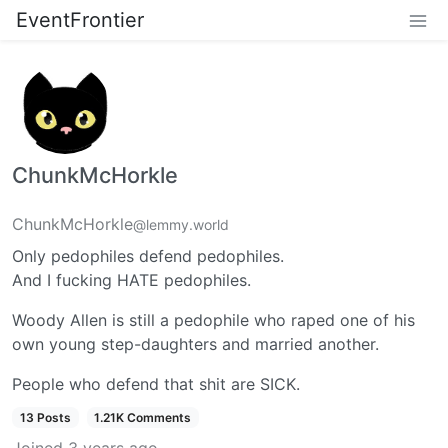
EventFrontier
ChunkMcHorkle
ChunkMcHorkle
@lemmy.world
Only pedophiles defend pedophiles.
And I fucking HATE pedophiles.
Woody Allen is still a pedophile who raped one of his
own young step-daughters and married another.
People who defend that shit are SICK.
13 Posts
1.21K Comments
Joined
3 years ago