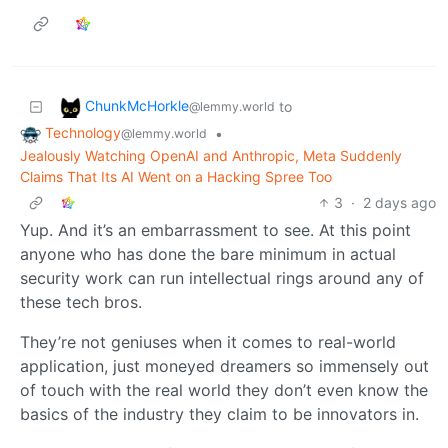
ChunkMcHorkle
to
@lemmy.world
Technology
•
@lemmy.world
Jealously Watching OpenAI and Anthropic, Meta Suddenly
Claims That Its AI Went on a Hacking Spree Too
3
·
2 days ago
Yup. And it’s an embarrassment to see. At this point
anyone who has done the bare minimum in actual
security work can run intellectual rings around any of
these tech bros.
They’re not geniuses when it comes to real-world
application, just moneyed dreamers so immensely out
of touch with the real world they don’t even know the
basics of the industry they claim to be innovators in.