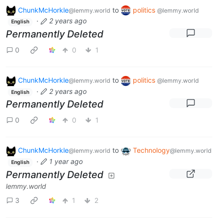
ChunkMcHorkle
to
politics
@lemmy.world
@lemmy.world
·
2 years ago
English
Permanently Deleted
0
0
1
ChunkMcHorkle
to
politics
@lemmy.world
@lemmy.world
·
2 years ago
English
Permanently Deleted
0
0
1
ChunkMcHorkle
to
Technology
@lemmy.world
@lemmy.world
·
1 year ago
English
Permanently Deleted
lemmy.world
3
1
2