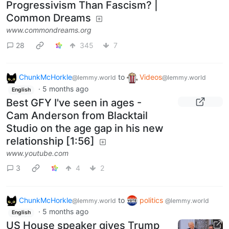
Progressivism Than Fascism? |
Common Dreams
www.commondreams.org
28
345
7
ChunkMcHorkle
to
Videos
@lemmy.world
@lemmy.world
·
5 months ago
English
Best GFY I've seen in ages -
Cam Anderson from Blacktail
Studio on the age gap in his new
relationship [1:56]
www.youtube.com
3
4
2
ChunkMcHorkle
to
politics
@lemmy.world
@lemmy.world
·
5 months ago
English
US House speaker gives Trump