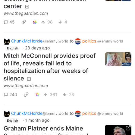
center
www.theguardian.com
45
98
4
ChunkMcHorkle
to
politics
@lemmy.world
@lemmy.world
·
28 days ago
English
Mitch McConnell provides proof
of life, reveals fall led to
hospitalization after weeks of
silence
www.theguardian.com
240
361
23
ChunkMcHorkle
to
politics
@lemmy.world
@lemmy.world
·
1 month ago
English
Graham Platner ends Maine