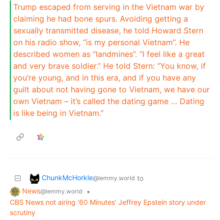
Trump escaped from serving in the Vietnam war by
claiming he had bone spurs. Avoiding getting a
sexually transmitted disease, he told Howard Stern
on his radio show, “is my personal Vietnam”. He
described women as “landmines”. “I feel like a great
and very brave soldier.” He told Stern: “You know, if
you’re young, and in this era, and if you have any
guilt about not having gone to Vietnam, we have our
own Vietnam – it’s called the dating game … Dating
is like being in Vietnam.”
ChunkMcHorkle
to
@lemmy.world
News
•
@lemmy.world
CBS News not airing ‘60 Minutes’ Jeffrey Epstein story under
scrutiny