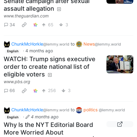
Senate campaign after sexual
assault allegation
www.theguardian.com
34
65
3
ChunkMcHorkle
to
News
@lemmy.world
@lemmy.world
·
4 months ago
English
WATCH: Trump signs executive
order to create national list of
eligible voters
www.pbs.org
66
256
3
ChunkMcHorkle
to
politics
@lemmy.world
@lemmy.world
·
4 months ago
English
Why Is the NYT Editorial Board
More Worried About