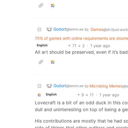
Godort
to
Games
@lemm.ee
@sh.itjust.wor
70% of games with online requirements are doome
71
2
·
1 year ago
English
All art should be preserved, even if it’s bad
Godort
to
Microblog Memes
@lemm.ee
@l
9
11
·
1 year ago
English
Lovecraft is a bit of an odd duck in this c
dull and uninteresting on top of being a gen
His contributions are mostly that he had so
side of things that other authors and creato