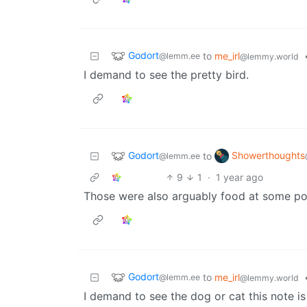
Godort
to
me_irl
@lemm.ee
@lemmy.world
I demand to see the pretty bird.
Godort
Showerthoughts
to
@lemm.ee
9
1
·
1 year ago
Those were also arguably food at some po
Godort
to
me_irl
@lemm.ee
@lemmy.world
I demand to see the dog or cat this note is