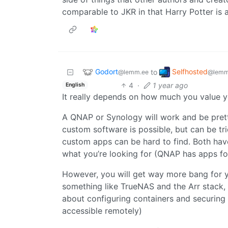
comparable to JKR in that Harry Potter is a
Godort
Selfhosted
to
@lemm.ee
@lemm
4
·
1 year ago
English
It really depends on how much you value 
A QNAP or Synology will work and be pretty
custom software is possible, but can be tr
custom apps can be hard to find. Both hav
what you’re looking for (QNAP has apps fo
However, you will get way more bang for y
something like TrueNAS and the Arr stack, b
about configuring containers and securing
accessible remotely)