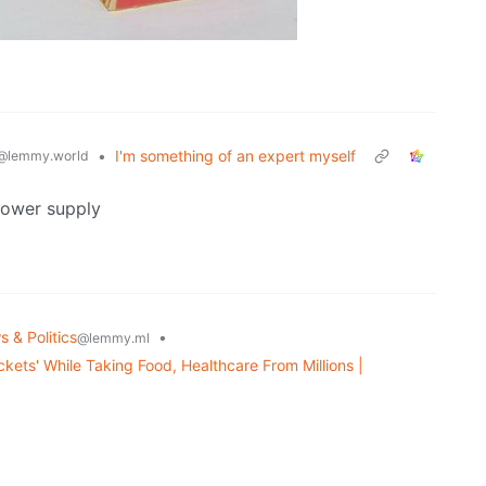
•
I'm something of an expert myself
@lemmy.world
power supply
 & Politics
•
@lemmy.ml
kets' While Taking Food, Healthcare From Millions |