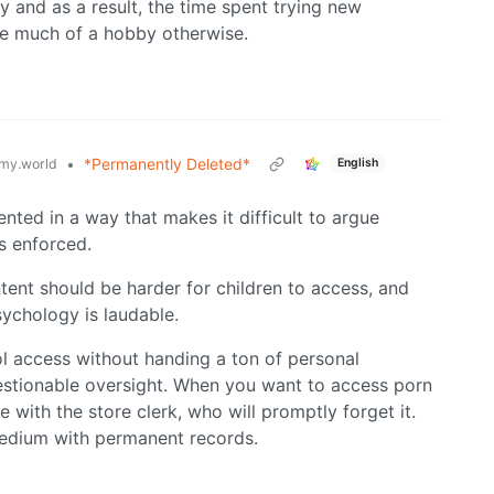
 and as a result, the time spent trying new
 be much of a hobby otherwise.
•
*Permanently Deleted*
my.world
English
sented in a way that makes it difficult to argue
is enforced.
tent should be harder for children to access, and
sychology is laudable.
ol access without handing a ton of personal
estionable oversight. When you want to access porn
with the store clerk, who will promptly forget it.
 medium with permanent records.