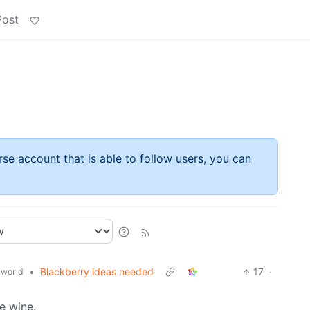
Post
rse account that is able to follow users, you can
•
Blackberry ideas needed
17
·
world
e wine.