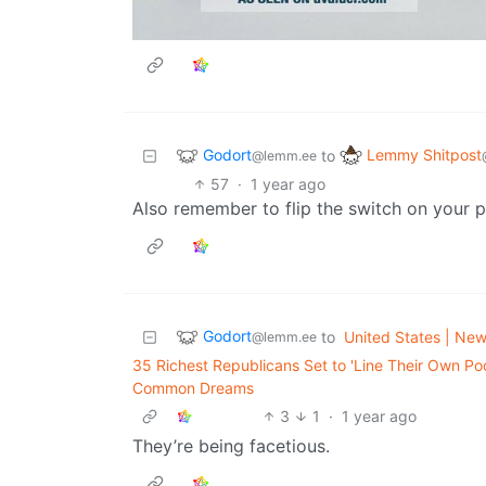
Godort
Lemmy Shitpost
to
@lemm.ee
57
·
1 year ago
Also remember to flip the switch on your 
Godort
to
United States | News
@lemm.ee
35 Richest Republicans Set to 'Line Their Own Poc
Common Dreams
3
1
·
1 year ago
They’re being facetious.