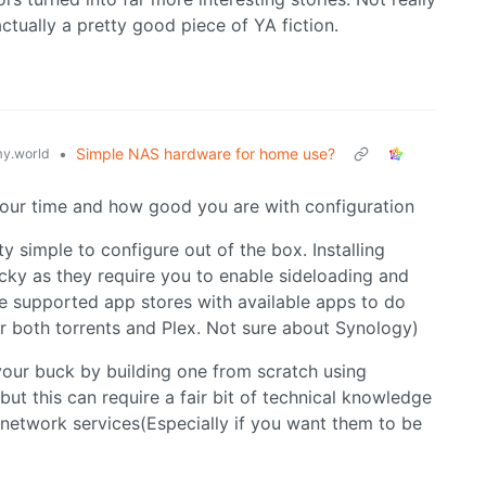
ctually a pretty good piece of YA fiction.
•
Simple NAS hardware for home use?
y.world
your time and how good you are with configuration
 simple to configure out of the box. Installing
icky as they require you to enable sideloading and
e supported app stores with available apps to do
r both torrents and Plex. Not sure about Synology)
our buck by building one from scratch using
ut this can require a fair bit of technical knowledge
 network services(Especially if you want them to be