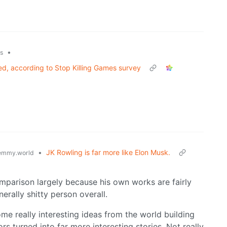
•
ks
d, according to Stop Killing Games survey
•
JK Rowling is far more like Elon Musk.
emmy.world
omparison largely because his own works are fairly
erally shitty person overall.
me really interesting ideas from the world building
rs turned into far more interesting stories. Not really