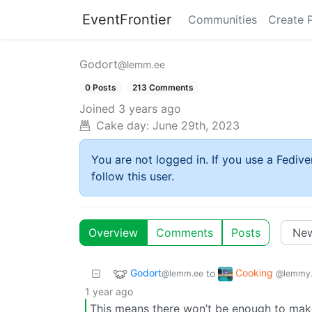
EventFrontier
Communities
Create 
Godort
@lemm.ee
0 Posts
213 Comments
Joined
3 years ago
Cake day:
June 29th, 2023
You are not logged in. If you use a Fedive
follow this user.
Overview
Comments
Posts
Godort
Cooking
to
@lemm.ee
@lemmy.
1 year ago
This means there won’t be enough to mak