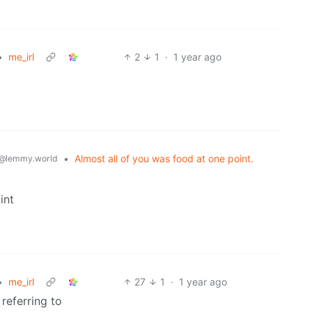
•
me_irl
2
1
·
1 year ago
•
Almost all of you was food at one point.
@lemmy.world
int
•
me_irl
27
1
·
1 year ago
 referring to