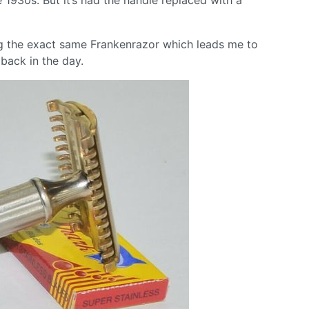
ng the exact same Frankenrazor which leads me to
back in the day.