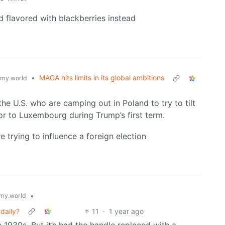
flavored with blackberries instead
•
MAGA hits limits in its global ambitions
my.world
 the U.S. who are camping out in Poland to try to tilt
r to Luxembourg during Trump’s first term.
re trying to influence a foreign election
•
my.world
 daily?
11
·
1 year ago
 1930s. But it’s had the handle replaced with a