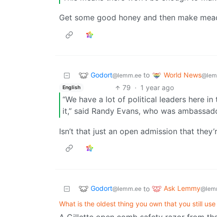
Get some good honey and then make mead 
Godort
World News
to
@lemm.ee
@lem
79
·
1 year ago
English
“We have a lot of political leaders here in
it,” said Randy Evans, who was ambassado
Isn’t that just an open admission that they’
Godort
Ask Lemmy
to
@lemm.ee
@lem
What is the oldest thing you own that you still use
A Gillette open comb safety razor from the