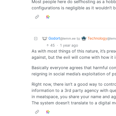
Most people here do selfhosting as a hobby
configurations is negligible as it wouldn’t
Godort
Technology
to
@lemm.ee
@lem
45
·
1 year ago
As with most things of this nature, it’s pre
against, but the evil will come with how it 
Basically everyone agrees that harmful con
reigning in social media’s exploitation of p
Right now, there isn’t a good way to contr
information to a 3rd party agency with qu
in meatspace, you share your name and age 
The system doesn’t translate to a digital