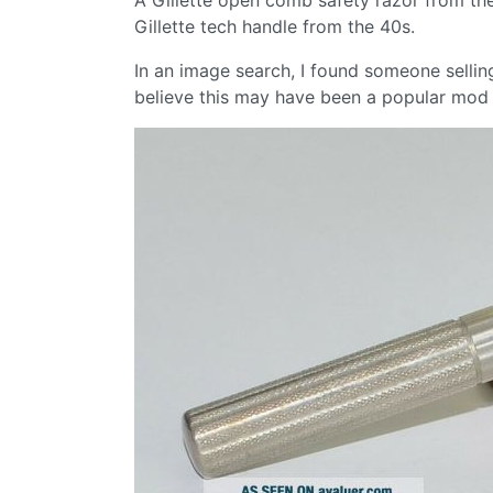
Gillette tech handle from the 40s.
In an image search, I found someone selli
believe this may have been a popular mod 