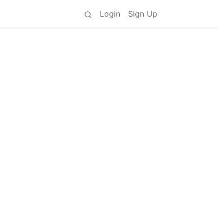
Login
Sign Up