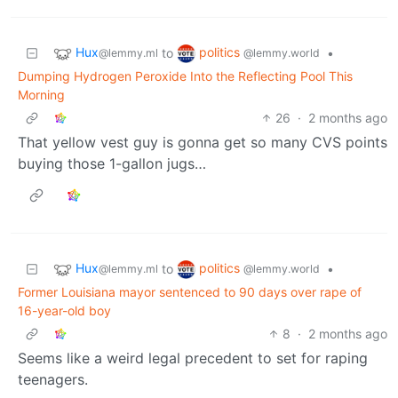
Hux
politics
to
•
@lemmy.ml
@lemmy.world
Dumping Hydrogen Peroxide Into the Reflecting Pool This
Morning
26
·
2 months ago
That yellow vest guy is gonna get so many CVS points
buying those 1-gallon jugs…
Hux
politics
to
•
@lemmy.ml
@lemmy.world
Former Louisiana mayor sentenced to 90 days over rape of
16-year-old boy
8
·
2 months ago
Seems like a weird legal precedent to set for raping
teenagers.