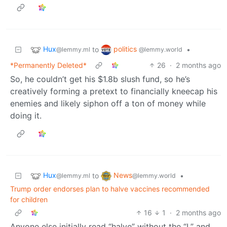
Hux
politics
to
•
@lemmy.ml
@lemmy.world
*Permanently Deleted*
26
·
2 months ago
So, he couldn’t get his $1.8b slush fund, so he’s
creatively forming a pretext to financially kneecap his
enemies and likely siphon off a ton of money while
doing it.
Hux
News
to
•
@lemmy.ml
@lemmy.world
Trump order endorses plan to halve vaccines recommended
for children
16
1
·
2 months ago
Anyone else initially read “halve” without the “L” and