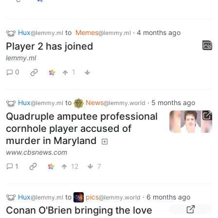
Hux
to
Memes
·
4 months ago
@lemmy.ml
@lemmy.ml
Player 2 has joined
lemmy.ml
0
1
Hux
to
News
·
5 months ago
@lemmy.ml
@lemmy.world
Quadruple amputee professional
cornhole player accused of
murder in Maryland
www.cbsnews.com
1
12
7
Hux
to
pics
·
6 months ago
@lemmy.ml
@lemmy.world
Conan O'Brien bringing the love