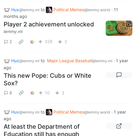
Hux
to
Political Memes
·
11
@lemmy.ml
@lemmy.world
months ago
Player 2 achievement unlocked
lemmy.ml
2
328
3
Hux
to
Major League Baseball
·
1 year
@lemmy.ml
@lemmy.ml
ago
This new Pope: Cubs or White
Sox?
8
10
3
Hux
to
Political Memes
·
1 year
@lemmy.ml
@lemmy.world
ago
At least the Department of
Education still has enough