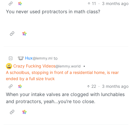
11
·
3 months ago
You never used protractors in math class?
Hux
to
@lemmy.ml
Crazy Fucking Videos
•
@lemmy.world
A schoolbus, stopping in front of a residential home, is rear
ended by a full size truck
22
·
3 months ago
When your intake valves are clogged with lunchables
and protractors, yeah…you’re too close.