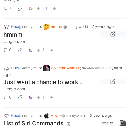
7
29
Hux
to
hmmm
·
2 years ago
@lemmy.ml
@lemmy.world
hmmm
i.imgur.com
0
1
Hux
to
Political Memes
·
2 years
@lemmy.ml
@lemmy.world
ago
Just want a chance to work…
i.imgur.com
0
1
Hux
to
Apple
·
3 years ago
@lemmy.ml
@lemmy.world
List of Siri Commands