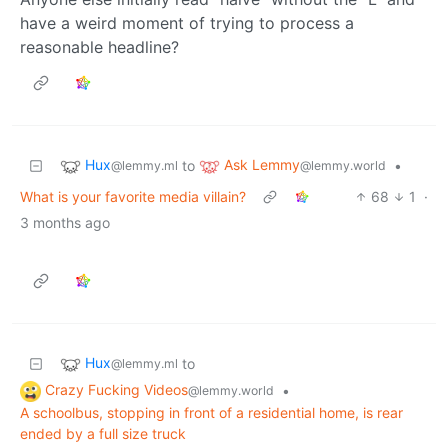
have a weird moment of trying to process a
reasonable headline?
Hux
Ask Lemmy
to
•
@lemmy.ml
@lemmy.world
What is your favorite media villain?
68
1
·
3 months ago
Hux
to
@lemmy.ml
Crazy Fucking Videos
•
@lemmy.world
A schoolbus, stopping in front of a residential home, is rear
ended by a full size truck