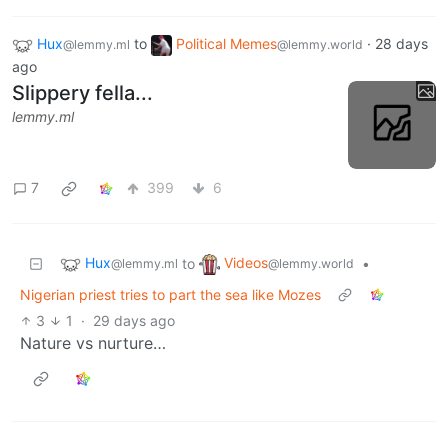
Hux
to
Political Memes
·
28 days
@lemmy.ml
@lemmy.world
ago
Slippery fella...
lemmy.ml
7
399
6
Hux
Videos
to
•
@lemmy.ml
@lemmy.world
Nigerian priest tries to part the sea like Mozes
3
1
·
29 days ago
Nature vs nurture…