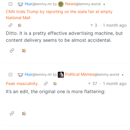
Hux
News
to
•
@lemmy.ml
@lemmy.world
CNN trolls Trump by reporting on the state fair at empty
National Mall
3
·
1 month ago
Ditto. It is a pretty effective advertising machine, but
content delivery seems to be almost accidental.
Hux
Political Memes
to
•
@lemmy.ml
@lemmy.world
Peak masculinity.
37
·
1 month ago
It’s an edit, the original one is more flattering: