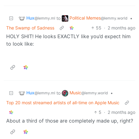
Hux
Political Memes
to
•
@lemmy.ml
@lemmy.world
The Swamp of Sadness
55
·
2 months ago
HOLY SHIT! He looks EXACTLY like you’d expect him
to look like:
Hux
Music
to
•
@lemmy.ml
@lemmy.world
Top 20 most streamed artists of all-time on Apple Music
5
·
2 months ago
About a third of those are completely made up, right?