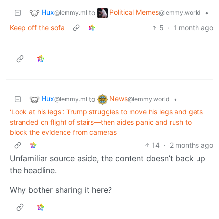
Hux
Political Memes
to
•
@lemmy.ml
@lemmy.world
Keep off the sofa
5
·
1 month ago
Hux
News
to
•
@lemmy.ml
@lemmy.world
'Look at his legs': Trump struggles to move his legs and gets
stranded on flight of stairs—then aides panic and rush to
block the evidence from cameras
14
·
2 months ago
Unfamiliar source aside, the content doesn’t back up
the headline.
Why bother sharing it here?