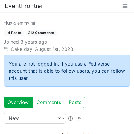
EventFrontier
Hux
@lemmy.ml
14 Posts
212 Comments
Joined
3 years ago
Cake day:
August 1st, 2023
You are not logged in. If you use a Fediverse
account that is able to follow users, you can follow
this user.
Overview
Comments
Posts