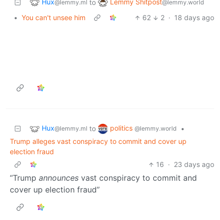
Hux
Lemmy Shitpost
to
@lemmy.ml
@lemmy.world
•
You can't unsee him
62
2
·
18 days ago
Hux
politics
to
•
@lemmy.ml
@lemmy.world
Trump alleges vast conspiracy to commit and cover up
election fraud
16
·
23 days ago
“Trump
announces
vast conspiracy to commit and
cover up election fraud”