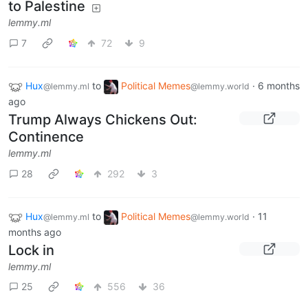
to Palestine
lemmy.ml
7
72
9
Hux
to
Political Memes
·
6 months
@lemmy.ml
@lemmy.world
ago
Trump Always Chickens Out:
Continence
lemmy.ml
28
292
3
Hux
to
Political Memes
·
11
@lemmy.ml
@lemmy.world
months ago
Lock in
lemmy.ml
25
556
36