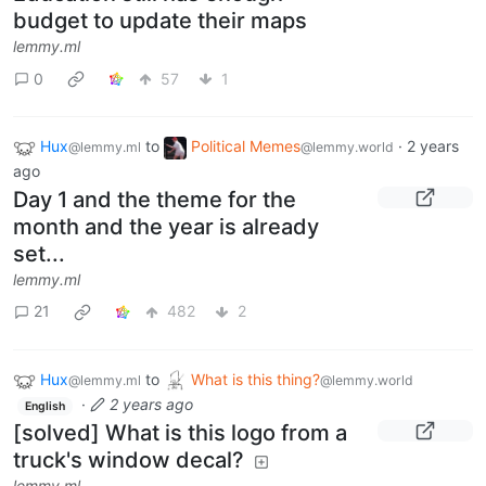
budget to update their maps
lemmy.ml
0
57
1
Hux
to
Political Memes
·
2 years
@lemmy.ml
@lemmy.world
ago
Day 1 and the theme for the
month and the year is already
set...
lemmy.ml
21
482
2
Hux
to
What is this thing?
@lemmy.ml
@lemmy.world
·
2 years ago
English
[solved] What is this logo from a
truck's window decal?
lemmy.ml