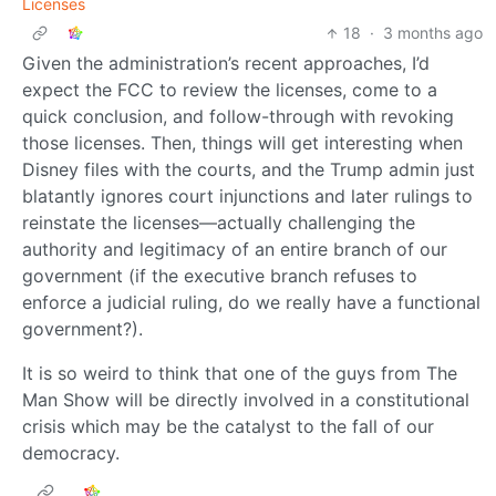
Licenses
18
·
3 months ago
Given the administration’s recent approaches, I’d
expect the FCC to review the licenses, come to a
quick conclusion, and follow-through with revoking
those licenses. Then, things will get interesting when
Disney files with the courts, and the Trump admin just
blatantly ignores court injunctions and later rulings to
reinstate the licenses—actually challenging the
authority and legitimacy of an entire branch of our
government (if the executive branch refuses to
enforce a judicial ruling, do we really have a functional
government?).
It is so weird to think that one of the guys from The
Man Show will be directly involved in a constitutional
crisis which may be the catalyst to the fall of our
democracy.