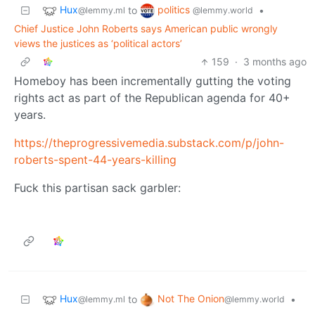
Hux
politics
to
•
@lemmy.ml
@lemmy.world
Chief Justice John Roberts says American public wrongly
views the justices as ‘political actors’
159
·
3 months ago
Homeboy has been incrementally gutting the voting
rights act as part of the Republican agenda for 40+
years.
https://theprogressivemedia.substack.com/p/john-
roberts-spent-44-years-killing
Fuck this partisan sack garbler:
Hux
Not The Onion
to
•
@lemmy.ml
@lemmy.world