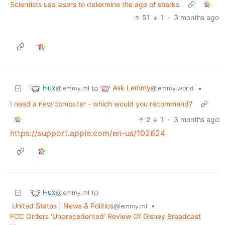
Scientists use lasers to determine the age of sharks
51
1
·
3 months ago
Hux
Ask Lemmy
to
•
@lemmy.ml
@lemmy.world
I need a new computer - which would you recommend?
2
1
·
3 months ago
https://support.apple.com/en-us/102624
Hux
to
@lemmy.ml
United States | News & Politics
•
@lemmy.ml
FCC Orders ‘Unprecedented’ Review Of Disney Broadcast