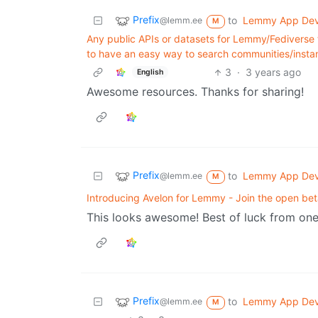
Prefix
to
Lemmy App De
@lemm.ee
M
Any public APIs or datasets for Lemmy/Fediverse 
to have an easy way to search communities/inst
3
·
3 years ago
English
Awesome resources. Thanks for sharing!
Prefix
to
Lemmy App De
@lemm.ee
M
Introducing Avelon for Lemmy - Join the open bet
This looks awesome! Best of luck from on
Prefix
to
Lemmy App De
@lemm.ee
M