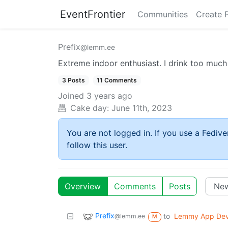
EventFrontier
Communities
Create 
Prefix
@lemm.ee
Extreme indoor enthusiast. I drink too muc
3 Posts
11 Comments
Joined
3 years ago
Cake day:
June 11th, 2023
You are not logged in. If you use a Fedive
follow this user.
Overview
Comments
Posts
Prefix
to
Lemmy App De
@lemm.ee
M