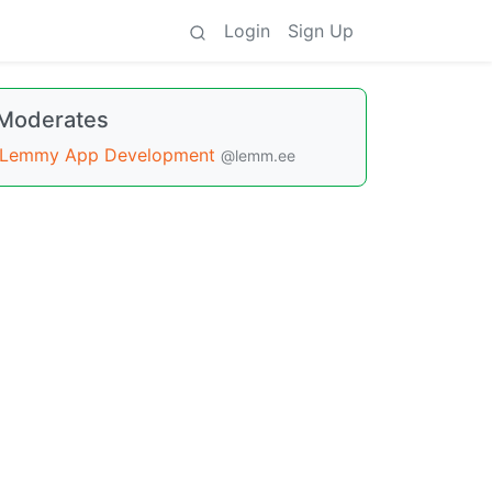
Login
Sign Up
Moderates
Lemmy App Development
@lemm.ee