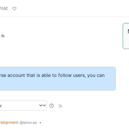
Post
h ☕
rse account that is able to follow users, you can
velopment
•
@lemm.ee