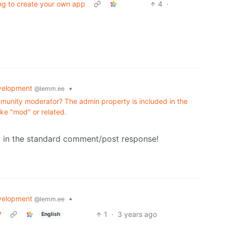
ing to create your own app
4
·
velopment
•
@lemm.ee
mmunity moderator? The admin property is included in the
ike "mod" or related.
g in the standard comment/post response!
velopment
•
@lemm.ee
?
1
·
3 years ago
English