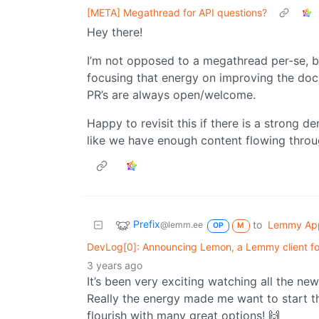
[META] Megathread for API questions?
Hey there!
I’m not opposed to a megathread per-se, b
focusing that energy on improving the docs
PR’s are always open/welcome.
Happy to revisit this if there is a strong d
like we have enough content flowing through
Prefix
to
Lemmy Ap
@lemm.ee
OP
M
DevLog[0]: Announcing Lemon, a Lemmy client for
3 years ago
It’s been very exciting watching all the 
Really the energy made me want to start t
flourish with many great options! 🙌