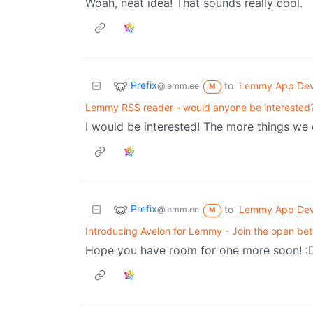
Woah, neat idea! That sounds really cool.
Prefix
to
Lemmy App De
@lemm.ee
M
Lemmy RSS reader - would anyone be interested
I would be interested! The more things we 
Prefix
to
Lemmy App De
@lemm.ee
M
Introducing Avelon for Lemmy - Join the open bet
Hope you have room for one more soon! :