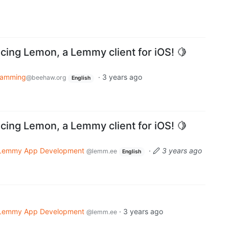
ing Lemon, a Lemmy client for iOS! 🍋
ramming
·
3 years ago
@beehaw.org
English
ing Lemon, a Lemmy client for iOS! 🍋
Lemmy App Development
·
3 years ago
@lemm.ee
English
Lemmy App Development
·
3 years ago
@lemm.ee