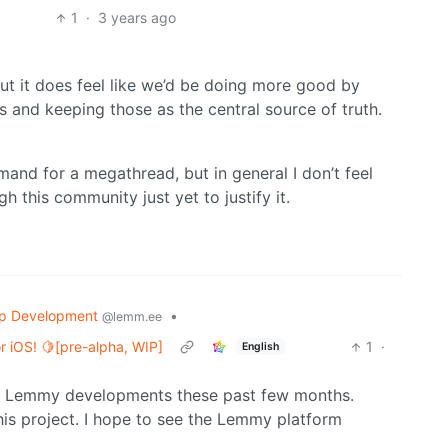
1
·
3 years ago
ut it does feel like we’d be doing more good by
 and keeping those as the central source of truth.
emand for a megathread, but in general I don’t feel
 this community just yet to justify it.
p Development
•
@lemm.ee
 iOS! 🍋[pre-alpha, WIP]
1
·
English
new Lemmy developments these past few months.
his project. I hope to see the Lemmy platform