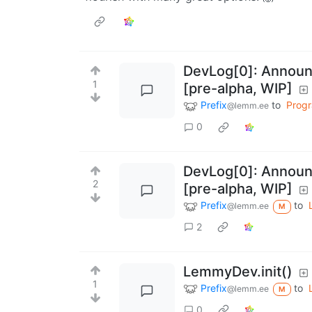
DevLog[0]: Announc
1
[pre-alpha, WIP]
Prefix
to
Prog
@lemm.ee
0
DevLog[0]: Announc
2
[pre-alpha, WIP]
Prefix
to
@lemm.ee
M
2
LemmyDev.init()
1
Prefix
to
@lemm.ee
M
0