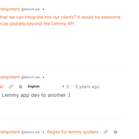
velopment
•
@lemm.ee
that we can integrate into our clients? It would be awesome
ances globally beyond the Lemmy API
velopment
•
@lemm.ee
a!
2
·
3 years ago
English
e Lemmy app dev to another :)
velopment
•
Regex for lemmy spoilers
@lemm.ee