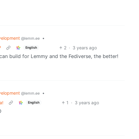
velopment
•
@lemm.ee
?
2
·
3 years ago
English
can build for Lemmy and the Fediverse, the better!
velopment
•
@lemm.ee
a!
1
·
3 years ago
English
D