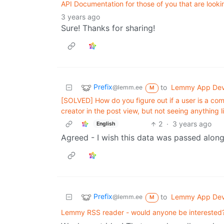
API Documentation for those of you that are look
3 years ago
Sure! Thanks for sharing!
Prefix
to
Lemmy App De
@lemm.ee
M
[SOLVED] How do you figure out if a user is a co
creator in the post view, but not seeing anything l
2
·
3 years ago
English
Agreed - I wish this data was passed alon
Prefix
to
Lemmy App De
@lemm.ee
M
Lemmy RSS reader - would anyone be interested