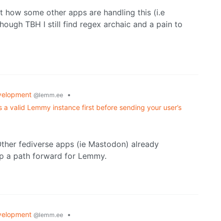
at how some other apps are handling this (i.e
hough TBH I still find regex archaic and a pain to
velopment
•
@lemm.ee
s a valid Lemmy instance first before sending your user’s
Other fediverse apps (ie Mastodon) already
ap a path forward for Lemmy.
velopment
•
@lemm.ee