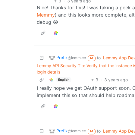
3
·
3 years ago
Nice! Thanks for this! I was taking a peek 
Memmy
) and this looks more complete, alt
debug 😭
Prefix
to
Lemmy App De
@lemm.ee
M
Lemmy API Security Tip: Verify that the instance i
login details
3
·
3 years ago
English
I really hope we get OAuth support soon. 
implement this so that should help roadm
Prefix
to
Lemmy App De
@lemm.ee
M