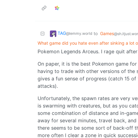
TAG
to
Games
@lemmy.world
@sh.itjust.wo
What game did you hate even after sinking a lot of
Pokemon Legends Arceus. I rage quit after
On paper, it is the best Pokemon game for
having to trade with other versions of th
gives a fun sense of progress (catch 15 of
attacks).
Unfortunately, the spawn rates are very ve
is swarming with creatures, but as you cat
some combination of distance and in-game 
away for several minutes, travel back, and t
there seems to be some sort of back-off t
more often I clear a zone in quick success