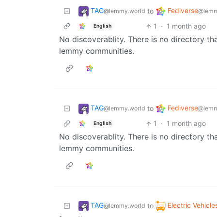
TAG
Fediverse
to
@lemmy.world
@lemm
1
·
1 month ago
English
No discoverablity. There is no directory th
lemmy communities.
TAG
Fediverse
to
@lemmy.world
@lemm
1
·
1 month ago
English
No discoverablity. There is no directory th
lemmy communities.
TAG
Electric Vehicle
to
@lemmy.world