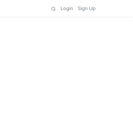
Login
Sign Up