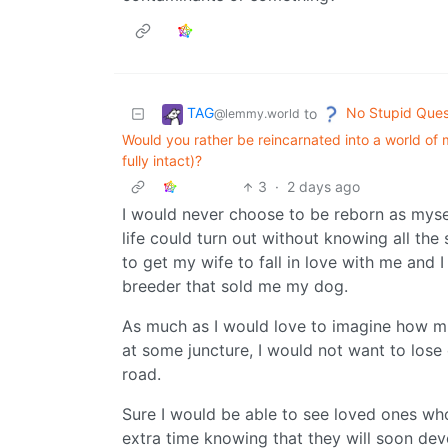
TAG
No Stupid Ques
to
@lemmy.world
Would you rather be reincarnated into a world of 
fully intact)?
3
·
2 days ago
I would never choose to be reborn as mys
life could turn out without knowing all the s
to get my wife to fall in love with me and 
breeder that sold me my dog.
As much as I would love to imagine how muc
at some juncture, I would not want to lose 
road.
Sure I would be able to see loved ones who
extra time knowing that they will soon deve