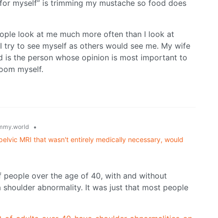
 “for myself” is trimming my mustache so food does
people look at me much more often than I look at
 I try to see myself as others would see me. My wife
d is the person whose opinion is most important to
room myself.
•
mmy.world
pelvic MRI that wasn't entirely medically necessary, would
f people over the age of 40, with and without
a shoulder abnormality. It was just that most people