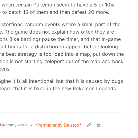
nful when certain Pokemon seem to have a 5 or 10%
to catch 15 of them and then defeat 20 more.
stortions, random events where a small part of the
le. The game does not explain how often they are
ons (like battling) pause the timer, and that in-game
ait hours for a distortion to appear before looking
the best strategy is too load into a map, put down the
tion is not starting, teleport out of the map and back
eens.
agine it is all intentional, but that it is caused by bugs
heard that it is fixed in the new Pokemon Legends.
t
•
*Permanently Deleted*
@lemmy.world