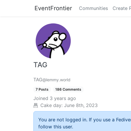
EventFrontier
Communities
Create 
TAG
TAG
@lemmy.world
7 Posts
186 Comments
Joined
3 years ago
Cake day:
June 8th, 2023
You are not logged in. If you use a Fedive
follow this user.