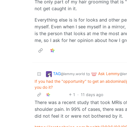
The only part of my hair grooming that is
not get caught in it.
Everything else is is for looks and other 
myself. Even when I see myself in a mirror,
is the person that looks at me the most an
me, so I ask for her opinion about how I g
TAG
Ask Lemmy
to
@lemmy.world
@le
If you had the "opportunity" to get an abdominal/
you do it?
1
·
11 days ago
There was a recent study that took MRIs o
shoulder pain. In 99% of cases, there was 
did not feel it or were not bothered by it.