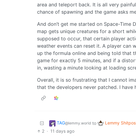
area and teleport back. It is all very pai
chance of spawning and the game asks me 
And don’t get me started on Space-Time Di
map gets unique creatures for a short whi
supposed to occur, that certain player acti
weather events can reset it. A player can w
up the formula online and being told that 
game for exactly 5 minutes, and if a distor
in, wasting a minute looking at loading scr
Overall, it is so frustrating that I cannot im
that the developers never patched. I have 
TAG
Lemmy Shitpos
to
@lemmy.world
2
·
11 days ago