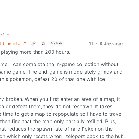
•
rks
 time into it?
11
·
9 days ago
English
 playing more than 200 hours.
 me. I can complete the in-game collection without
e same game. The end-game is moderately grindy and
 this pokemon, defeat 20 of that one with ice
ry broken. When you first enter an area of a map, it
ch or defeat them, they do not respawn. It takes
time to get a map to repopulate so I have to travel
hen find that the map only partially refilled. Plus,
hat reduces the spawn rate of rare Pokemon the
ion which only resets when I teleport back to the hub