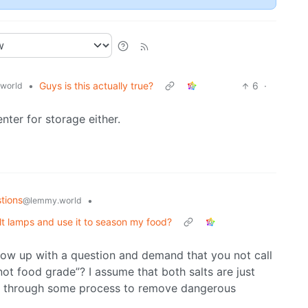
•
Guys is this actually true?
6
·
world
ter for storage either.
tions
•
@lemmy.world
alt lamps and use it to season my food?
follow up with a question and demand that you not call
ot food grade”? I assume that both salts are just
alt through some process to remove dangerous