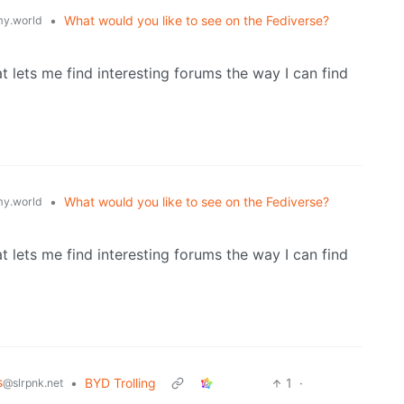
•
What would you like to see on the Fediverse?
y.world
at lets me find interesting forums the way I can find
•
What would you like to see on the Fediverse?
y.world
at lets me find interesting forums the way I can find
s
•
BYD Trolling
1
·
@slrpnk.net