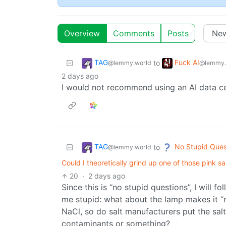
Overview
Comments
Posts
TAG
Fuck AI
to
@lemmy.world
@lemmy.
2 days ago
I would not recommend using an AI data cen
TAG
No Stupid Ques
to
@lemmy.world
Could I theoretically grind up one of those pink s
20
·
2 days ago
Since this is “no stupid questions”, I will 
me stupid: what about the lamp makes it “n
NaCl, so do salt manufacturers put the s
contaminants or something?