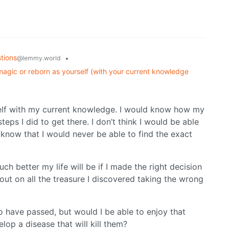
tions
•
@lemmy.world
magic or reborn as yourself (with your current knowledge
elf with my current knowledge. I would know how my
teps I did to get there. I don’t think I would be able
I know that I would never be able to find the exact
h better my life will be if I made the right decision
out on all the treasure I discovered taking the wrong
 have passed, but would I be able to enjoy that
lop a disease that will kill them?