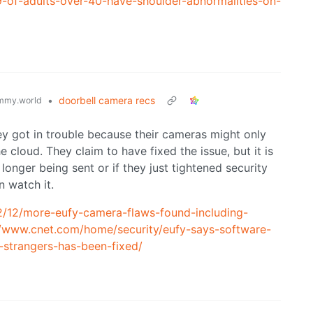
9-of-adults-over-40-have-shoulder-abnormalities-on-
•
doorbell camera recs
mmy.world
ey got in trouble because their cameras might only
 cloud. They claim to have fixed the issue, but it is
longer being sent or if they just tightened security
n watch it.
2/12/more-eufy-camera-flaws-found-including-
//www.cnet.com/home/security/eufy-says-software-
-strangers-has-been-fixed/