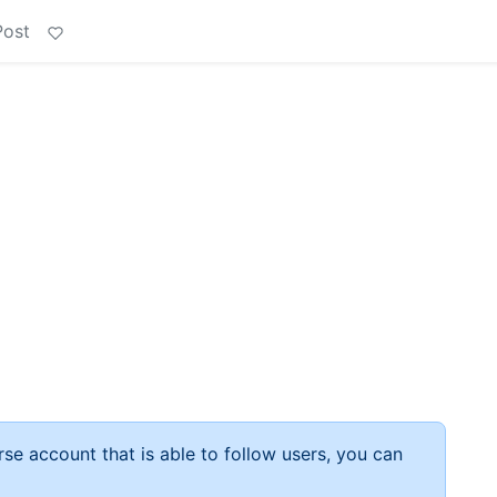
Post
rse account that is able to follow users, you can