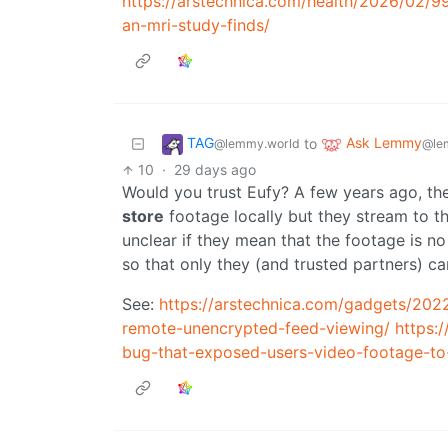
https://arstechnica.com/health/2026/02/9
an-mri-study-finds/
TAG
Ask Lemmy
to
@lemmy.world
@le
10
·
29 days ago
Would you trust Eufy? A few years ago, th
store
footage locally but they stream to the
unclear if they mean that the footage is no 
so that only they (and trusted partners) ca
See:
https://arstechnica.com/gadgets/202
remote-unencrypted-feed-viewing/
https:
bug-that-exposed-users-video-footage-to