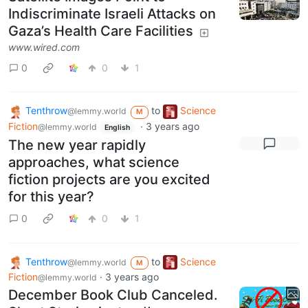
Indiscriminate Israeli Attacks on
Gaza’s Health Care Facilities
www.wired.com
0
0
1
Tenthrow
to
Science
@lemmy.world
M
Fiction
·
3 years ago
@lemmy.world
English
The new year rapidly
approaches, what science
fiction projects are you excited
for this year?
0
0
1
Tenthrow
to
Science
@lemmy.world
M
Fiction
·
3 years ago
@lemmy.world
December Book Club Canceled.