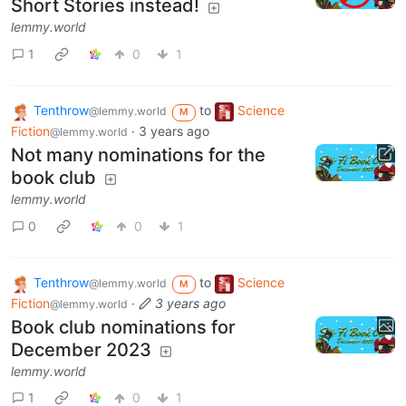
Short Stories instead!
lemmy.world
1
0
1
Tenthrow
to
Science
@lemmy.world
M
Fiction
·
3 years ago
@lemmy.world
Not many nominations for the
book club
lemmy.world
0
0
1
Tenthrow
to
Science
@lemmy.world
M
Fiction
·
3 years ago
@lemmy.world
Book club nominations for
December 2023
lemmy.world
1
0
1