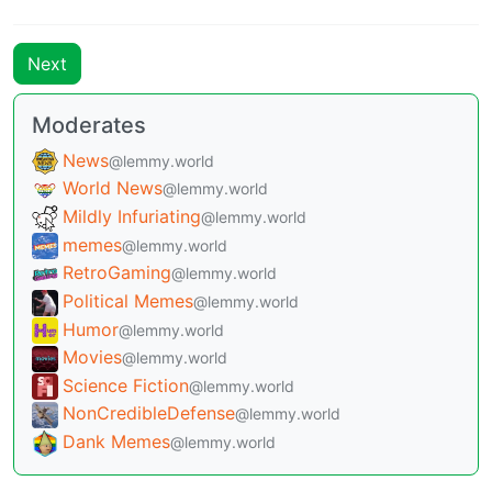
Next
Moderates
News
@lemmy.world
World News
@lemmy.world
Mildly Infuriating
@lemmy.world
memes
@lemmy.world
RetroGaming
@lemmy.world
Political Memes
@lemmy.world
Humor
@lemmy.world
Movies
@lemmy.world
Science Fiction
@lemmy.world
NonCredibleDefense
@lemmy.world
Dank Memes
@lemmy.world