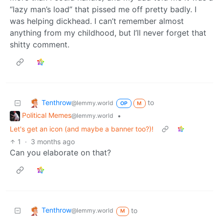
“lazy man’s load” that pissed me off pretty badly. I
was helping dickhead. I can’t remember almost
anything from my childhood, but I’ll never forget that
shitty comment.
Tenthrow
to
@lemmy.world
OP
M
Political Memes
•
@lemmy.world
Let's get an icon (and maybe a banner too?)!
1
·
3 months ago
Can you elaborate on that?
Tenthrow
to
@lemmy.world
M