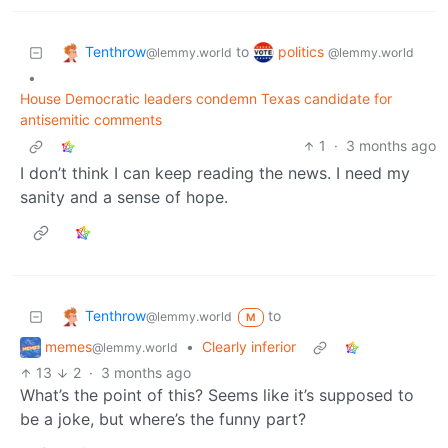
Tenthrow
politics
to
@lemmy.world
@lemmy.world
•
House Democratic leaders condemn Texas candidate for
antisemitic comments
1
·
3 months ago
I don’t think I can keep reading the news. I need my
sanity and a sense of hope.
Tenthrow
to
@lemmy.world
M
memes
•
Clearly inferior
@lemmy.world
13
2
·
3 months ago
What’s the point of this? Seems like it’s supposed to
be a joke, but where’s the funny part?