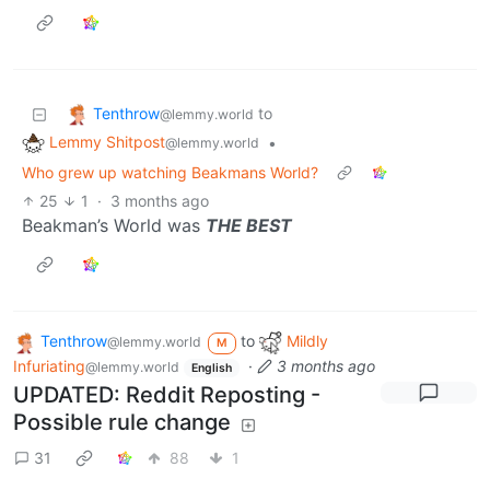
Tenthrow
to
@lemmy.world
Lemmy Shitpost
•
@lemmy.world
Who grew up watching Beakmans World?
25
1
·
3 months ago
Beakman’s World was
THE BEST
Tenthrow
to
Mildly
@lemmy.world
M
Infuriating
·
3 months ago
@lemmy.world
English
UPDATED: Reddit Reposting -
Possible rule change
31
88
1