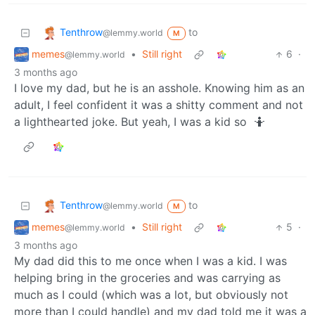
Tenthrow
to
@lemmy.world
M
memes
•
Still right
6
·
@lemmy.world
3 months ago
I love my dad, but he is an asshole. Knowing him as an
adult, I feel confident it was a shitty comment and not
a lighthearted joke. But yeah, I was a kid so 🤷
Tenthrow
to
@lemmy.world
M
memes
•
Still right
5
·
@lemmy.world
3 months ago
My dad did this to me once when I was a kid. I was
helping bring in the groceries and was carrying as
much as I could (which was a lot, but obviously not
more than I could handle) and my dad told me it was a