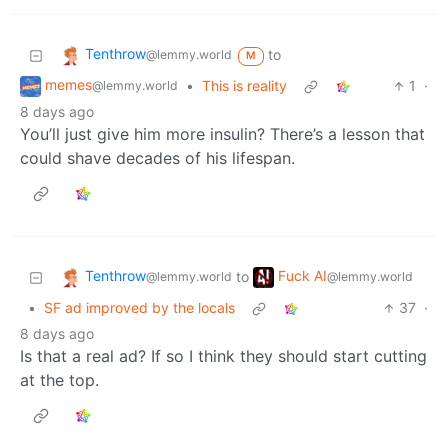
Tenthrow
to
@lemmy.world
M
memes
•
This is reality
1
·
@lemmy.world
8 days ago
You’ll just give him more insulin? There’s a lesson that
could shave decades of his lifespan.
Tenthrow
Fuck AI
to
@lemmy.world
@lemmy.world
•
SF ad improved by the locals
37
·
8 days ago
Is that a real ad? If so I think they should start cutting
at the top.