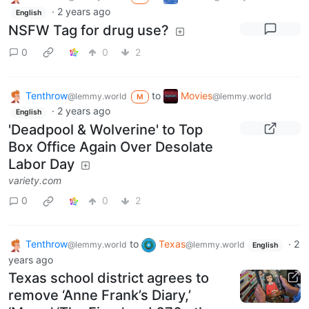
·
2 years ago
English
NSFW Tag for drug use?
0
0
2
Tenthrow
to
Movies
@lemmy.world
@lemmy.world
M
·
2 years ago
English
'Deadpool & Wolverine' to Top
Box Office Again Over Desolate
Labor Day
variety.com
0
0
2
Tenthrow
to
Texas
·
2
@lemmy.world
@lemmy.world
English
years ago
Texas school district agrees to
remove ‘Anne Frank’s Diary,’