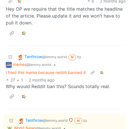
6
·
2 months ago
Hey OP we require that the title matches the headline
of the article. Please update it and we won’t have to
pull it down.
Tenthrow
to
@lemmy.world
M
memes
•
@lemmy.world
I fried this meme because reddit banned it
27
1
·
2 months ago
Why would Reddit ban this? Sounds totally real.
Tenthrow
to
@lemmy.world
M
World News
•
@lemmy.world