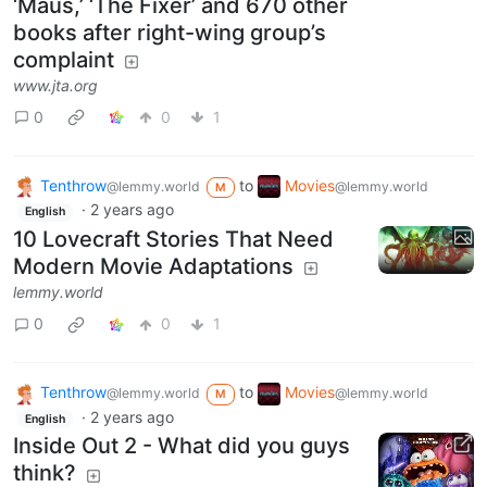
‘Maus,’ ‘The Fixer’ and 670 other
books after right-wing group’s
complaint
www.jta.org
0
0
1
Tenthrow
to
Movies
@lemmy.world
@lemmy.world
M
·
2 years ago
English
10 Lovecraft Stories That Need
Modern Movie Adaptations
lemmy.world
0
0
1
Tenthrow
to
Movies
@lemmy.world
@lemmy.world
M
·
2 years ago
English
Inside Out 2 - What did you guys
think?