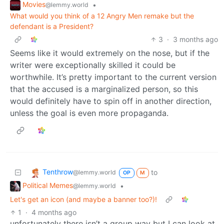
Movies
•
@lemmy.world
What would you think of a 12 Angry Men remake but the
defendant is a President?
3
·
3 months ago
Seems like it would extremely on the nose, but if the
writer were exceptionally skilled it could be
worthwhile. It’s pretty important to the current version
that the accused is a marginalized person, so this
would definitely have to spin off in another direction,
unless the goal is even more propaganda.
Tenthrow
to
@lemmy.world
OP
M
Political Memes
•
@lemmy.world
Let's get an icon (and maybe a banner too?)!
1
·
4 months ago
unfortunately there isn’t a group way but I can look at