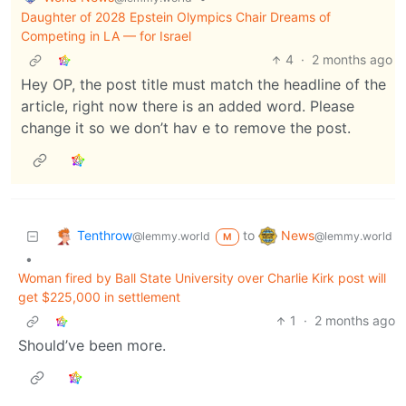
Daughter of 2028 Epstein Olympics Chair Dreams of
Competing in LA — for Israel
4
·
2 months ago
Hey OP, the post title must match the headline of the
article, right now there is an added word. Please
change it so we don’t hav e to remove the post.
Tenthrow
News
to
@lemmy.world
@lemmy.world
M
•
Woman fired by Ball State University over Charlie Kirk post will
get $225,000 in settlement
1
·
2 months ago
Should’ve been more.