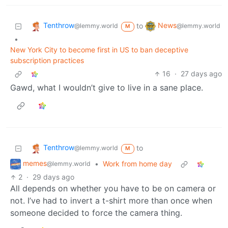
Tenthrow
News
to
@lemmy.world
@lemmy.world
M
•
New York City to become first in US to ban deceptive
subscription practices
16
·
27 days ago
Gawd, what I wouldn’t give to live in a sane place.
Tenthrow
to
@lemmy.world
M
memes
•
Work from home day
@lemmy.world
2
·
29 days ago
All depends on whether you have to be on camera or
not. I’ve had to invert a t-shirt more than once when
someone decided to force the camera thing.