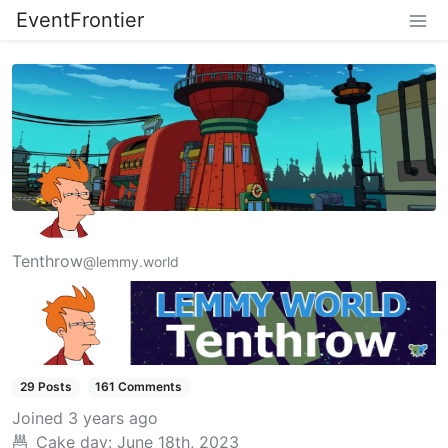
EventFrontier
Tenthrow
@lemmy.world
29 Posts
161 Comments
Joined
3 years ago
Cake day:
June 18th, 2023