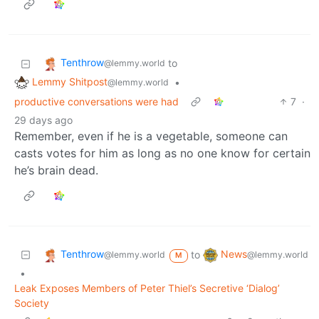
Tenthrow
to
@lemmy.world
Lemmy Shitpost
•
@lemmy.world
productive conversations were had
7
·
29 days ago
Remember, even if he is a vegetable, someone can
casts votes for him as long as no one know for certain
he’s brain dead.
Tenthrow
News
to
@lemmy.world
@lemmy.world
M
•
Leak Exposes Members of Peter Thiel’s Secretive ‘Dialog’
Society