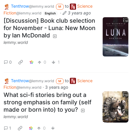
Tenthrow
to
Science
@lemmy.world
M
Fiction
·
3 years ago
@lemmy.world
English
[Discussion] Book club selection
for November - Luna: New Moon
by Ian McDonald
lemmy.world
0
0
1
Tenthrow
to
Science
@lemmy.world
M
Fiction
·
3 years ago
@lemmy.world
What sci-fi stories bring out a
strong emphasis on family (self
made or born into) to you?
lemmy.world
1
0