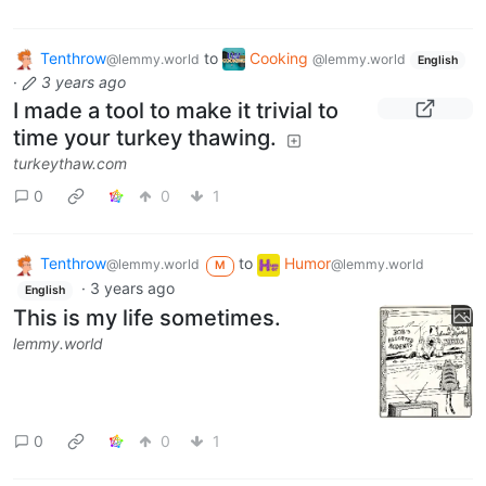
Tenthrow
to
Cooking
@lemmy.world
@lemmy.world
English
·
3 years ago
I made a tool to make it trivial to
time your turkey thawing.
turkeythaw.com
0
0
1
Tenthrow
to
Humor
@lemmy.world
@lemmy.world
M
·
3 years ago
English
This is my life sometimes.
lemmy.world
0
0
1