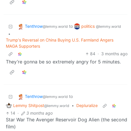
Tenthrow
politics
to
@lemmy.world
@lemmy.world
•
Trump's Reversal on China Buying U.S. Farmland Angers
MAGA Supporters
84
·
3 months ago
They’re gonna be so extremely angry for 5 minutes.
Tenthrow
to
@lemmy.world
Lemmy Shitpost
•
Depluralize
@lemmy.world
14
·
3 months ago
Star War The Avenger Reservoir Dog Alien (the second
film)