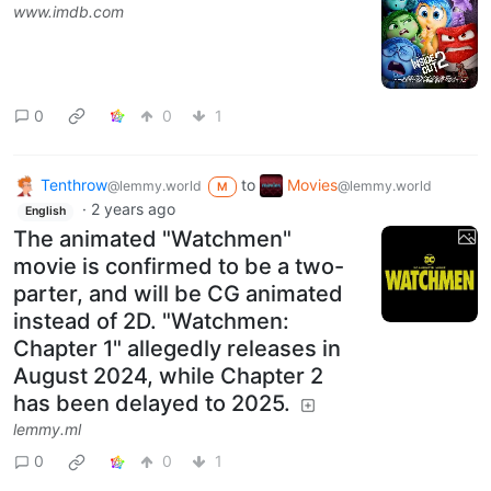
www.imdb.com
0
0
1
Tenthrow
to
Movies
@lemmy.world
@lemmy.world
M
·
2 years ago
English
The animated "Watchmen"
movie is confirmed to be a two-
parter, and will be CG animated
instead of 2D. "Watchmen:
Chapter 1" allegedly releases in
August 2024, while Chapter 2
has been delayed to 2025.
lemmy.ml
0
0
1