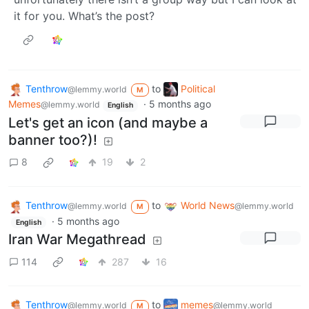
it for you. What’s the post?
Tenthrow
to
Political
@lemmy.world
M
Memes
·
5 months ago
@lemmy.world
English
Let's get an icon (and maybe a
banner too?)!
8
19
2
Tenthrow
to
World News
@lemmy.world
@lemmy.world
M
·
5 months ago
English
Iran War Megathread
114
287
16
Tenthrow
to
memes
@lemmy.world
@lemmy.world
M