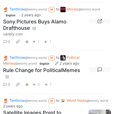
Tenthrow
to
Movies
@lemmy.world
@lemmy.world
M
·
2 years ago
English
Sony Pictures Buys Alamo
Drafthouse
variety.com
0
1
1
Tenthrow
to
Political
@lemmy.world
M
Memes
·
2 years ago
@lemmy.world
English
Rule Change for PoliticalMemes
0
0
1
Tenthrow
to
World News
·
@lemmy.world
@lemmy.world
M
2 years ago
Satellite Images Point to