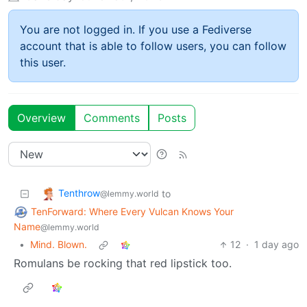
You are not logged in. If you use a Fediverse
account that is able to follow users, you can follow
this user.
Overview
Comments
Posts
Tenthrow
to
@lemmy.world
TenForward: Where Every Vulcan Knows Your
Name
@lemmy.world
•
Mind. Blown.
12
·
1 day ago
Romulans be rocking that red lipstick too.