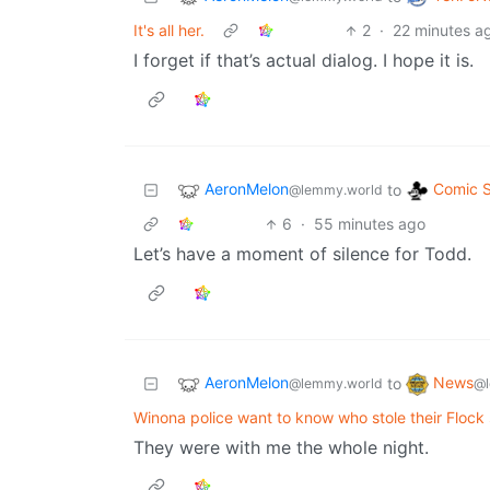
It's all her.
2
·
22 minutes a
I forget if that’s actual dialog. I hope it is.
AeronMelon
Comic S
to
@lemmy.world
6
·
55 minutes ago
Let’s have a moment of silence for Todd.
AeronMelon
News
to
@lemmy.world
@l
Winona police want to know who stole their Flock
They were with me the whole night.