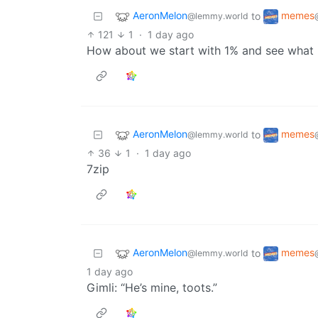
AeronMelon
memes
to
@lemmy.world
121
1
·
1 day ago
How about we start with 1% and see what
AeronMelon
memes
to
@lemmy.world
36
1
·
1 day ago
7zip
AeronMelon
memes
to
@lemmy.world
1 day ago
Gimli: “He’s mine, toots.”