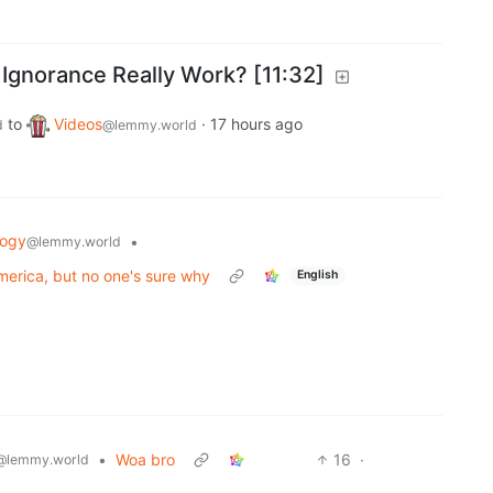
gnorance Really Work? [11:32]
to
Videos
·
17 hours ago
d
@lemmy.world
logy
•
@lemmy.world
merica, but no one's sure why
English
•
Woa bro
16
·
@lemmy.world