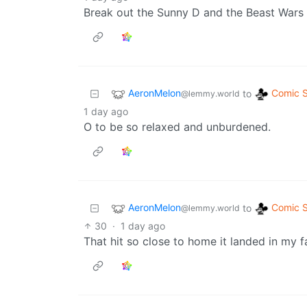
Break out the Sunny D and the Beast Wars D
AeronMelon
Comic S
to
@lemmy.world
1 day ago
O to be so relaxed and unburdened.
AeronMelon
Comic S
to
@lemmy.world
30
·
1 day ago
That hit so close to home it landed in my fa