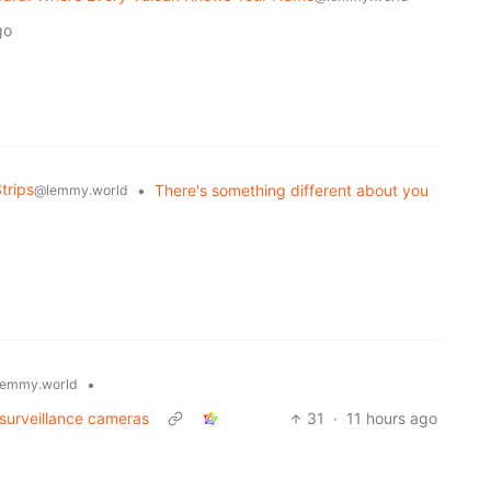
go
trips
•
There's something different about you
@lemmy.world
•
emmy.world
 surveillance cameras
31
·
11 hours ago