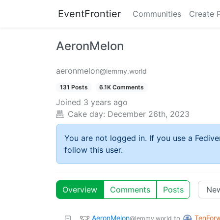
EventFrontier
Communities
Create 
AeronMelon
aeronmelon
@lemmy.world
131 Posts
6.1K Comments
Joined
3 years ago
Cake day:
December 26th, 2023
You are not logged in. If you use a Fedive
follow this user.
Overview
Comments
Posts
AeronMelon
TenForw
to
@lemmy.world