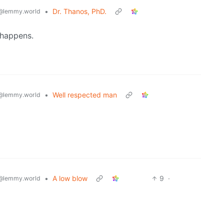
•
Dr. Thanos, PhD.
@lemmy.world
 happens.
•
Well respected man
@lemmy.world
•
A low blow
9
·
@lemmy.world