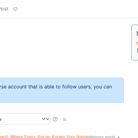
Post
rse account that is able to follow users, you can
ard: Where Every Vulcan Knows Your Name
•
@lemmy.world