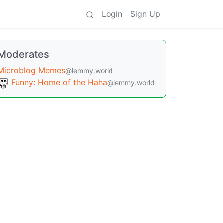
Login
Sign Up
Moderates
Microblog Memes
@lemmy.world
Funny: Home of the Haha
@lemmy.world