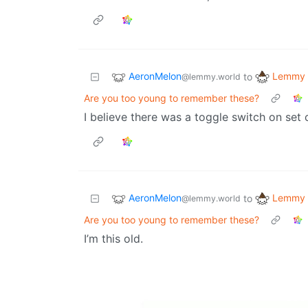
AeronMelon
Lemmy 
to
@lemmy.world
Are you too young to remember these?
I believe there was a toggle switch on set 
AeronMelon
Lemmy 
to
@lemmy.world
Are you too young to remember these?
I’m this old.