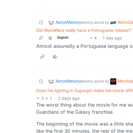
AeronMelon
RetroG
to
@lemmy.world
Did WarioWare really have a Portuguese release? Th
4
·
1 day ago
English
Almost assuredly a Portuguese language op
AeronMelon
Movies
to
@lemmy.world
Does the lighting in Supergirl make the movie diff
3
1
·
2 days ago
The worst thing about the movie for me wa
Guardians of the Galaxy franchise.
The beginning of the movie was a little sh
like the first 30 minutes, the rest of the m