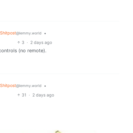
Shitpost
•
@lemmy.world
3
·
2 days ago
controls (no remote).
Shitpost
•
@lemmy.world
31
·
2 days ago