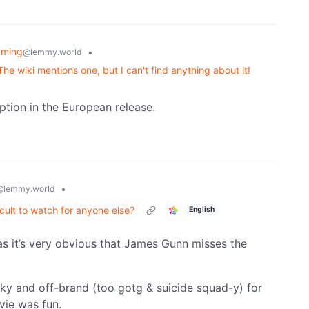
aming
•
@lemmy.world
e wiki mentions one, but I can't find anything about it!
tion in the European release.
•
@lemmy.world
icult to watch for anyone else?
English
s it’s very obvious that James Gunn misses the
aky and off-brand (too gotg & suicide squad-y) for
ovie was fun.