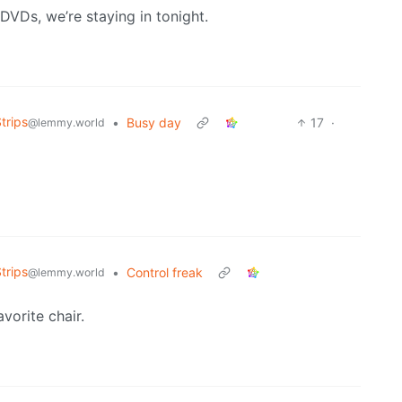
VDs, we’re staying in tonight.
trips
•
Busy day
17
·
@lemmy.world
trips
•
Control freak
@lemmy.world
vorite chair.