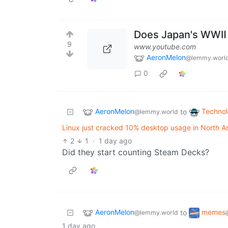
Does Japan's WWⅡ I
9
www.youtube.com
AeronMelon
@lemmy.worl
0
AeronMelon
Techno
to
@lemmy.world
Linux just cracked 10% desktop usage in North A
2
1
·
1 day ago
Did they start counting Steam Decks?
AeronMelon
memes
to
@lemmy.world
1 day ago