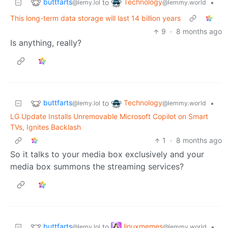
buttfarts
Technology
to
•
@lemy.lol
@lemmy.world
This long-term data storage will last 14 billion years
9
·
8 months ago
Is anything, really?
buttfarts
Technology
to
•
@lemy.lol
@lemmy.world
LG Update Installs Unremovable Microsoft Copilot on Smart
TVs, Ignites Backlash
1
·
8 months ago
So it talks to your media box exclusively and your
media box summons the streaming services?
buttfarts
linuxmemes
to
•
@lemy.lol
@lemmy.world