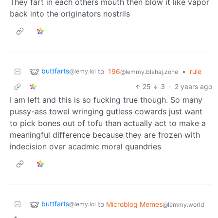
They fart in each others mouth then blow it like vapor
back into the originators nostrils
buttfarts
to
196
•
rule
@lemy.lol
@lemmy.blahaj.zone
25
3
·
2 years ago
I am left and this is so fucking true though. So many
pussy-ass towel wringing gutless cowards just want
to pick bones out of tofu than actually act to make a
meaningful difference because they are frozen with
indecision over acadmic moral quandries
buttfarts
to
Microblog Memes
@lemy.lol
@lemmy.world
•