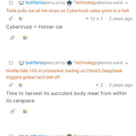
buttfarts
Technology
to
•
@lemy.lol
@lemmy.world
Tesla pulls out all the stops as Cybertruck sales grind to a halt
12
1
·
2 years ago
Cybertruck = Homer car
buttfarts
Technology
to
•
@lemy.lol
@lemmy.world
Nvidia falls 14% in premarket trading as China's DeepSeek
triggers global tech sell-off
3
·
2 years ago
Time to harvest its succulent body meat from within
its carapace