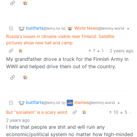
buttfarts
World News
to
•
@lemy.lol
@lemmy.world
Russia's losses in Ukraine visible near Finland: Satellite
pictures show new hall and camp
7
1
·
2 years ago
My grandfather drove a truck for the Finnish Army in
WWII and helped drive them out of the country.
buttfarts
memes
to
•
@lemy.lol
@lemmy.world
But "socialism" is a scary word
10
5
·
2 years ago
I hate that people are shit and will ruin any
economic/political system no matter how high-minded