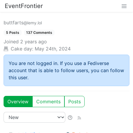
EventFrontier
buttfarts
@lemy.lol
5 Posts
137 Comments
Joined
2 years ago
Cake day:
May 24th, 2024
You are not logged in. If you use a Fediverse
account that is able to follow users, you can follow
this user.
Overview
Comments
Posts