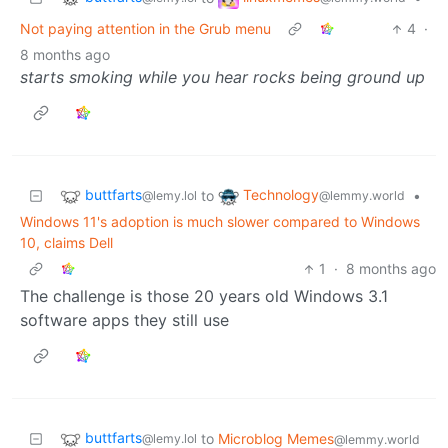
Not paying attention in the Grub menu
4
·
8 months ago
starts smoking while you hear rocks being ground up
buttfarts
Technology
to
•
@lemy.lol
@lemmy.world
Windows 11's adoption is much slower compared to Windows
10, claims Dell
1
·
8 months ago
The challenge is those 20 years old Windows 3.1
software apps they still use
buttfarts
to
Microblog Memes
@lemy.lol
@lemmy.world