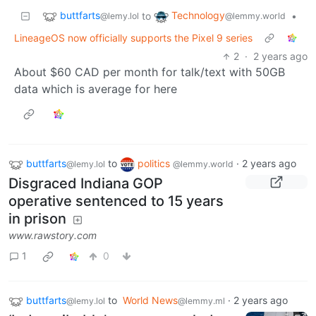
buttfarts
Technology
to
•
@lemy.lol
@lemmy.world
LineageOS now officially supports the Pixel 9 series
2
·
2 years ago
About $60 CAD per month for talk/text with 50GB
data which is average for here
buttfarts
to
politics
·
2 years ago
@lemy.lol
@lemmy.world
Disgraced Indiana GOP
operative sentenced to 15 years
in prison
www.rawstory.com
1
0
buttfarts
to
World News
·
2 years ago
@lemy.lol
@lemmy.ml