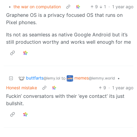
•
the war on computation
9
1
·
1 year ago
Graphene OS is a privacy focused OS that runs on
Pixel phones.
Its not as seamless as native Google Android but it’s
still production worthy and works well enough for me
buttfarts
memes
to
•
@lemy.lol
@lemmy.world
Honest mistake
9
·
1 year ago
Fuckin’ conversators with their ‘eye contact’ its just
bullshit.