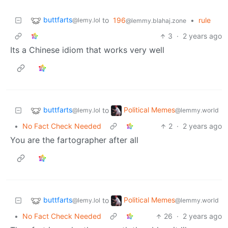
buttfarts
to
196
•
rule
@lemy.lol
@lemmy.blahaj.zone
3
·
2 years ago
Its a Chinese idiom that works very well
buttfarts
Political Memes
to
@lemy.lol
@lemmy.world
•
No Fact Check Needed
2
·
2 years ago
You are the fartographer after all
buttfarts
Political Memes
to
@lemy.lol
@lemmy.world
•
No Fact Check Needed
26
·
2 years ago