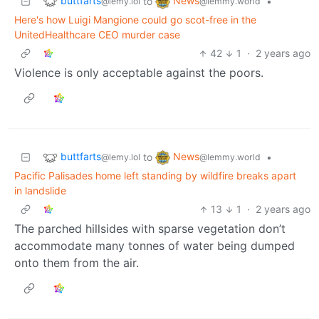
buttfarts
News
to
•
@lemy.lol
@lemmy.world
Here's how Luigi Mangione could go scot-free in the
UnitedHealthcare CEO murder case
42
1
·
2 years ago
Violence is only acceptable against the poors.
buttfarts
News
to
•
@lemy.lol
@lemmy.world
Pacific Palisades home left standing by wildfire breaks apart
in landslide
13
1
·
2 years ago
The parched hillsides with sparse vegetation don’t
accommodate many tonnes of water being dumped
onto them from the air.