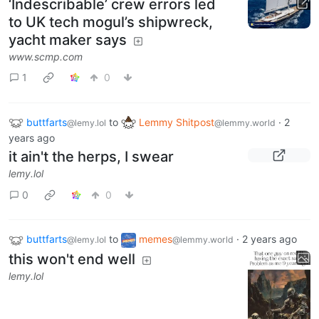
‘Indescribable’ crew errors led
to UK tech mogul’s shipwreck,
yacht maker says
www.scmp.com
1
0
buttfarts
to
Lemmy Shitpost
·
2
@lemy.lol
@lemmy.world
years ago
it ain't the herps, I swear
lemy.lol
0
0
buttfarts
to
memes
·
2 years ago
@lemy.lol
@lemmy.world
this won't end well
lemy.lol