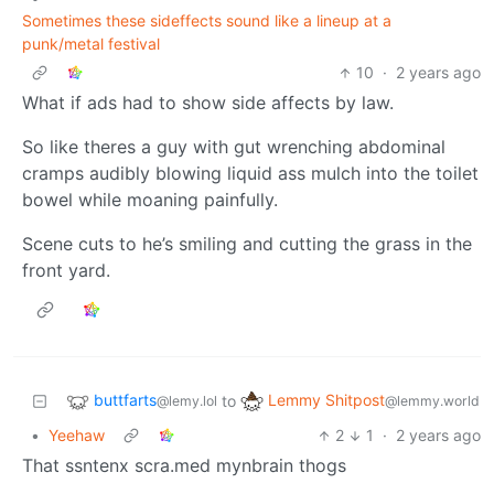
Sometimes these sideffects sound like a lineup at a
punk/metal festival
10
·
2 years ago
What if ads had to show side affects by law.
So like theres a guy with gut wrenching abdominal
cramps audibly blowing liquid ass mulch into the toilet
bowel while moaning painfully.
Scene cuts to he’s smiling and cutting the grass in the
front yard.
buttfarts
Lemmy Shitpost
to
@lemy.lol
@lemmy.world
•
Yeehaw
2
1
·
2 years ago
That ssntenx scra.med mynbrain thogs