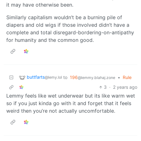
it may have otherwise been.
Similarly capitalism wouldn’t be a burning pile of
diapers and old wigs if those involved didn’t have a
complete and total disregard-bordering-on-antipathy
for humanity and the common good.
buttfarts
to
196
•
Rule
@lemy.lol
@lemmy.blahaj.zone
3
·
2 years ago
Lemmy feels like wet underwear but its like warm wet
so if you just kinda go with it and forget that it feels
weird then you’re not actually uncomfortable.