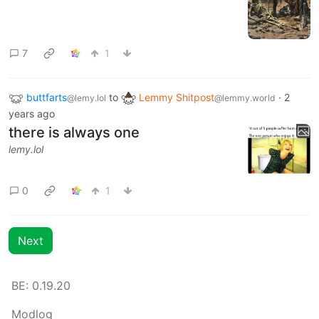
7
1
buttfarts
to
Lemmy Shitpost
·
2
@lemy.lol
@lemmy.world
years ago
there is always one
lemy.lol
0
1
Next
BE: 0.19.20
Modlog