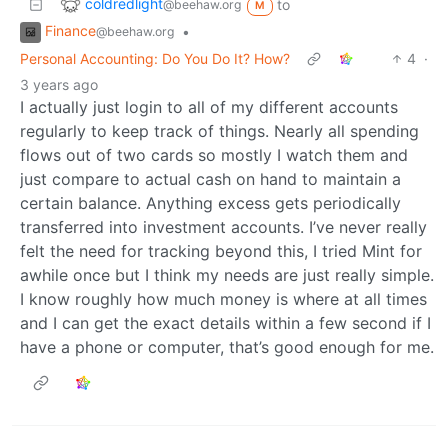
coldredlight
to
@beehaw.org
M
Finance
•
@beehaw.org
Personal Accounting: Do You Do It? How?
4
·
3 years ago
I actually just login to all of my different accounts
regularly to keep track of things. Nearly all spending
flows out of two cards so mostly I watch them and
just compare to actual cash on hand to maintain a
certain balance. Anything excess gets periodically
transferred into investment accounts. I’ve never really
felt the need for tracking beyond this, I tried Mint for
awhile once but I think my needs are just really simple.
I know roughly how much money is where at all times
and I can get the exact details within a few second if I
have a phone or computer, that’s good enough for me.