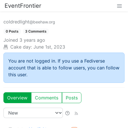
EventFrontier
coldredlight
@beehaw.org
0 Posts
3 Comments
Joined
3 years ago
Cake day:
June 1st, 2023
You are not logged in. If you use a Fediverse
account that is able to follow users, you can follow
this user.
Overview
Comments
Posts