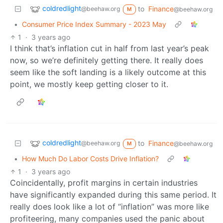
coldredlight
to
Finance
@beehaw.org
@beehaw.org
M
•
Consumer Price Index Summary - 2023 May
1
·
3 years ago
I think that’s inflation cut in half from last year’s peak
now, so we’re definitely getting there. It really does
seem like the soft landing is a likely outcome at this
point, we mostly keep getting closer to it.
coldredlight
to
Finance
@beehaw.org
@beehaw.org
M
•
How Much Do Labor Costs Drive Inflation?
1
·
3 years ago
Coincidentally, profit margins in certain industries
have significantly expanded during this same period. It
really does look like a lot of “inflation” was more like
profiteering, many companies used the panic about