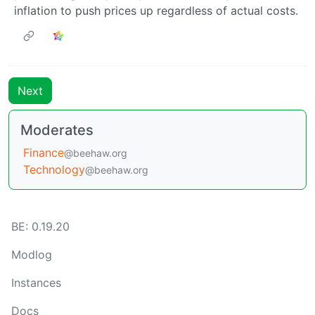
inflation to push prices up regardless of actual costs.
Next
Moderates
Finance
@beehaw.org
Technology
@beehaw.org
BE: 0.19.20
Modlog
Instances
Docs