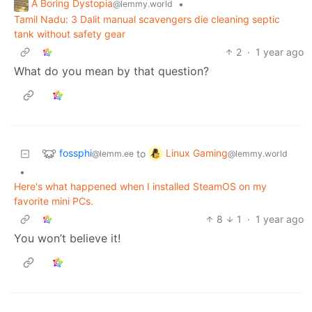
A Boring Dystopia
•
@lemmy.world
Tamil Nadu: 3 Dalit manual scavengers die cleaning septic
tank without safety gear
2
·
1 year ago
What do you mean by that question?
fossphi
Linux Gaming
to
@lemm.ee
@lemmy.world
•
Here's what happened when I installed SteamOS on my
favorite mini PCs.
8
1
·
1 year ago
You won’t believe it!