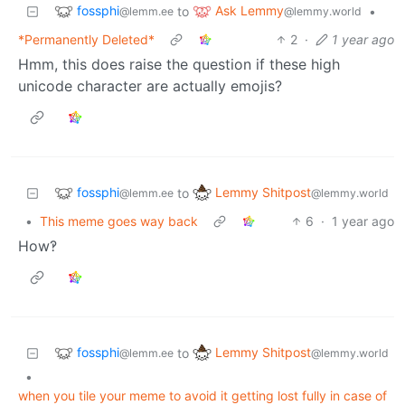
fossphi
Ask Lemmy
to
•
@lemm.ee
@lemmy.world
*Permanently Deleted*
2
·
1 year ago
Hmm, this does raise the question if these high
unicode character are actually emojis?
fossphi
Lemmy Shitpost
to
@lemm.ee
@lemmy.world
•
This meme goes way back
6
·
1 year ago
How‽
fossphi
Lemmy Shitpost
to
@lemm.ee
@lemmy.world
•
when you tile your meme to avoid it getting lost fully in case of