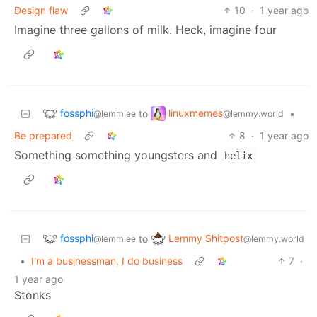
Design flaw
10
·
1 year ago
Imagine three gallons of milk. Heck, imagine four
fossphi
linuxmemes
to
•
@lemm.ee
@lemmy.world
Be prepared
8
·
1 year ago
Something something youngsters and
helix
fossphi
Lemmy Shitpost
to
@lemm.ee
@lemmy.world
•
I'm a businessman, I do business
7
·
1 year ago
Stonks