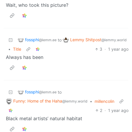
Wait, who took this picture?
fossphi
Lemmy Shitpost
to
@lemm.ee
@lemmy.world
•
Title
3
·
1 year ago
Always has been
fossphi
to
@lemm.ee
Funny: Home of the Haha
•
millencolin
@lemmy.world
2
·
1 year ago
Black metal artists’ natural habitat