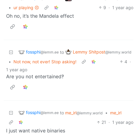
•
ur playing 😣
9
·
1 year ago
Oh no, it’s the Mandela effect
fossphi
Lemmy Shitpost
to
@lemm.ee
@lemmy.world
•
Not now, not ever! Stop asking!
4
·
1 year ago
Are you not entertained‽
fossphi
to
me_irl
•
me_irl
@lemm.ee
@lemmy.world
21
·
1 year ago
I just want native binaries