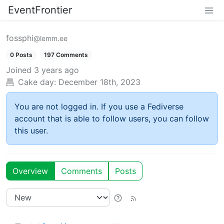
EventFrontier
fossphi
@lemm.ee
0 Posts
197 Comments
Joined
3 years ago
Cake day:
December 18th, 2023
You are not logged in. If you use a Fediverse
account that is able to follow users, you can follow
this user.
Overview
Comments
Posts