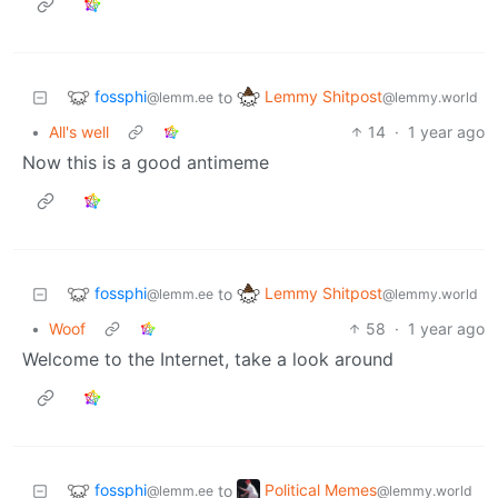
fossphi
Lemmy Shitpost
to
@lemm.ee
@lemmy.world
•
All's well
14
·
1 year ago
Now this is a good antimeme
fossphi
Lemmy Shitpost
to
@lemm.ee
@lemmy.world
•
Woof
58
·
1 year ago
Welcome to the Internet, take a look around
fossphi
Political Memes
to
@lemm.ee
@lemmy.world