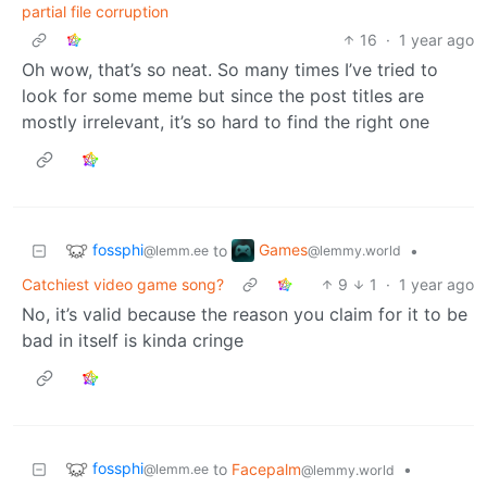
partial file corruption
16
·
1 year ago
Oh wow, that’s so neat. So many times I’ve tried to
look for some meme but since the post titles are
mostly irrelevant, it’s so hard to find the right one
fossphi
Games
to
•
@lemm.ee
@lemmy.world
Catchiest video game song?
9
1
·
1 year ago
No, it’s valid because the reason you claim for it to be
bad in itself is kinda cringe
fossphi
to
Facepalm
•
@lemm.ee
@lemmy.world