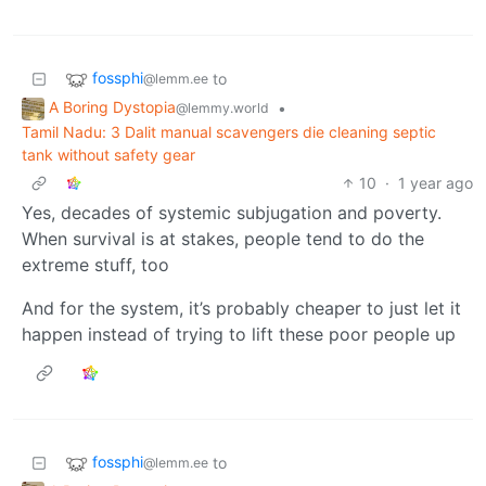
fossphi
to
@lemm.ee
A Boring Dystopia
•
@lemmy.world
Tamil Nadu: 3 Dalit manual scavengers die cleaning septic
tank without safety gear
10
·
1 year ago
Yes, decades of systemic subjugation and poverty.
When survival is at stakes, people tend to do the
extreme stuff, too
And for the system, it’s probably cheaper to just let it
happen instead of trying to lift these poor people up
fossphi
to
@lemm.ee