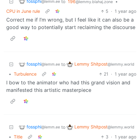
fossphi
to
196
•
@lemm.ee
@lemmy.blahaj.zone
CPU in June rule
5
·
1 year ago
Correct me if I’m wrong, but I feel like it can also be a
good way to potentially start reclaiming the discourse
fossphi
Lemmy Shitpost
to
@lemm.ee
@lemmy.world
•
Turbulence
21
·
1 year ago
I bow to the animator who had this grand vision and
manifested this artistic masterpiece
fossphi
Lemmy Shitpost
to
@lemm.ee
@lemmy.world
•
Title
3
·
1 year ago