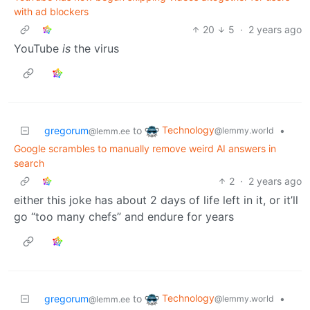
with ad blockers
20
5
·
2 years ago
YouTube
is
the virus
Technology
gregorum
to
•
@lemmy.world
@lemm.ee
Google scrambles to manually remove weird AI answers in
search
2
·
2 years ago
either this joke has about 2 days of life left in it, or it’ll
go “too many chefs” and endure for years
Technology
gregorum
to
•
@lemmy.world
@lemm.ee