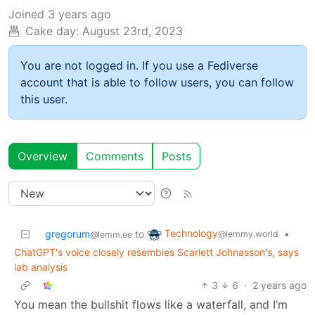
Joined
3 years ago
Cake day:
August 23rd, 2023
You are not logged in. If you use a Fediverse
account that is able to follow users, you can follow
this user.
Overview
Comments
Posts
Technology
gregorum
to
•
@lemmy.world
@lemm.ee
ChatGPT's voice closely resembles Scarlett Johnasson's, says
lab analysis
3
6
·
2 years ago
You mean the bullshit flows like a waterfall, and I’m