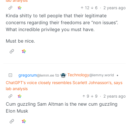
lab analysis
12
6
·
2 years ago
Kinda shitty to tell people that their legitimate
concerns regarding their freedoms are “non issues”.
What incredible privilege you must have.
Must be nice.
Technology
gregorum
to
•
@lemmy.world
@lemm.ee
ChatGPT's voice closely resembles Scarlett Johnasson's, says
lab analysis
9
9
·
2 years ago
Cum guzzling Sam Altman is the new cum guzzling
Elon Musk