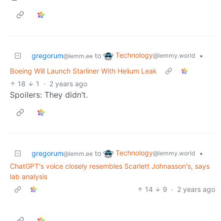
Technology
gregorum
to
•
@lemmy.world
@lemm.ee
Boeing Will Launch Starliner With Helium Leak
18
1
·
2 years ago
Spoilers: They didn’t.
Technology
gregorum
to
•
@lemmy.world
@lemm.ee
ChatGPT's voice closely resembles Scarlett Johnasson's, says
lab analysis
14
9
·
2 years ago