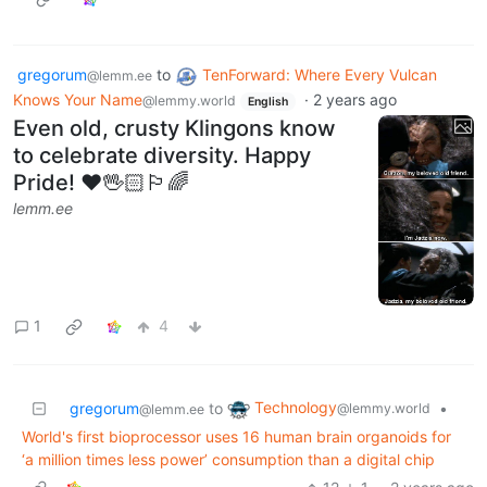
gregorum
to
TenForward: Where Every Vulcan
@lemm.ee
Knows Your Name
·
2 years ago
@lemmy.world
English
Even old, crusty Klingons know
to celebrate diversity. Happy
Pride! ❤️🖖🏻🏳️‍🌈
lemm.ee
1
4
Technology
gregorum
to
•
@lemmy.world
@lemm.ee
World's first bioprocessor uses 16 human brain organoids for
‘a million times less power’ consumption than a digital chip