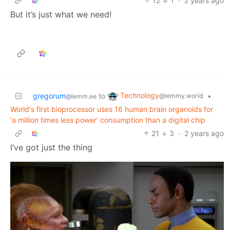
12
1
·
2 years ago
But it’s just what we need!
Technology
gregorum
to
•
@lemmy.world
@lemm.ee
World's first bioprocessor uses 16 human brain organoids for
‘a million times less power’ consumption than a digital chip
21
3
·
2 years ago
I’ve got just the thing