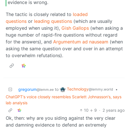
evidence is wrong.
The tactic is closely related to
loaded
questions
or
leading questions
(which are usually
employed when using it),
Gish Gallops
(when asking a
huge number of rapid-fire questions without regard
for the answers), and
Argumentum ad nauseam
(when
asking the same question over and over in an attempt
to overwhelm refutations).
Technology
gregorum
to
•
@lemmy.world
@lemm.ee
ChatGPT's voice closely resembles Scarlett Johnasson's, says
lab analysis
10
9
·
2 years ago
Ok, then: why are you siding against the very clear
and damning evidence to defend an extremely