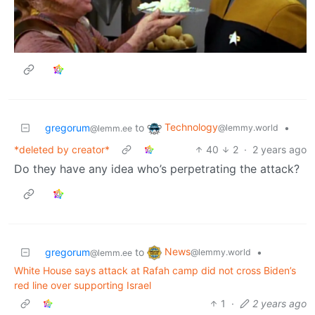
Technology
gregorum
to
•
@lemmy.world
@lemm.ee
*deleted by creator*
40
2
·
2 years ago
Do they have any idea who’s perpetrating the attack?
News
gregorum
to
•
@lemmy.world
@lemm.ee
White House says attack at Rafah camp did not cross Biden’s
red line over supporting Israel
1
·
2 years ago