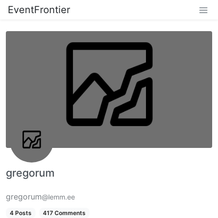
EventFrontier
gregorum
gregorum
@lemm.ee
4 Posts
417 Comments