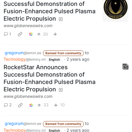
Successful Demonstration of
Fusion-Enhanced Pulsed Plasma
Electric Propulsion
www.globenewswire.com
1
20
gregorum
to
@lemm.ee
Banned from community
Technology
·
2 years ago
@lemmy.ml
English
RocketStar Announces
Successful Demonstration of
Fusion-Enhanced Pulsed Plasma
Electric Propulsion
www.globenewswire.com
2
33
10
gregorum
to
@lemm.ee
Banned from community
Technology
·
2 years ago
@lemmy.ml
English