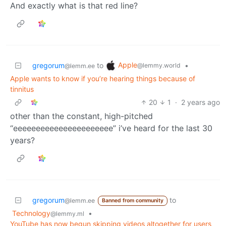
And exactly what is that red line?
Apple
gregorum
to
•
@lemmy.world
@lemm.ee
Apple wants to know if you’re hearing things because of
tinnitus
20
1
·
2 years ago
other than the constant, high-pitched
“eeeeeeeeeeeeeeeeeeeeee” i’ve heard for the last 30
years?
gregorum
to
@lemm.ee
Banned from community
Technology
•
@lemmy.ml
YouTube has now begun skipping videos altogether for users