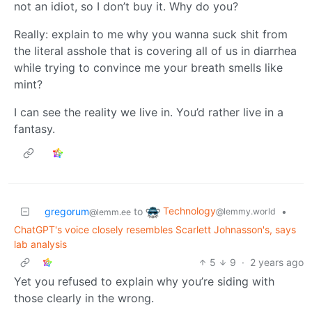
not an idiot, so I don’t buy it. Why do you?
Really: explain to me why you wanna suck shit from
the literal asshole that is covering all of us in diarrhea
while trying to convince me your breath smells like
mint?
I can see the reality we live in. You’d rather live in a
fantasy.
Technology
gregorum
to
•
@lemmy.world
@lemm.ee
ChatGPT's voice closely resembles Scarlett Johnasson's, says
lab analysis
5
9
·
2 years ago
Yet you refused to explain why you’re siding with
those clearly in the wrong.