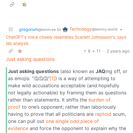
Technology
gregorum
to
•
@lemmy.world
@lemm.ee
ChatGPT's voice closely resembles Scarlett Johnasson's, says
lab analysis
8
11
·
2 years ago
Just asking questions
Just asking questions
(also known as
JAQ
ing off, or
as emojis: “🤔🤔🤔”
[1]
) is a way of attempting to
make wild accusations acceptable (and hopefully
not legally actionable) by framing them as questions
rather than statements. It shifts the
burden of
proof
to one’s opponent; rather than laboriously
having to prove that all politicians are
reptoid
scum,
one can pull out
one single odd piece of
evidence
and force the opponent to explain why the