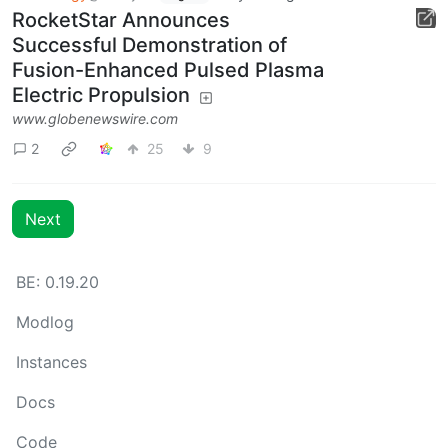
RocketStar Announces
Successful Demonstration of
Fusion-Enhanced Pulsed Plasma
Electric Propulsion
www.globenewswire.com
2
25
9
Next
BE: 0.19.20
Modlog
Instances
Docs
Code