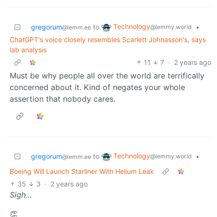
Technology
gregorum
to
•
@lemmy.world
@lemm.ee
ChatGPT's voice closely resembles Scarlett Johnasson's, says
lab analysis
11
7
·
2 years ago
Must be why people all over the world are terrifically
concerned about it. Kind of negates your whole
assertion that nobody cares.
Technology
gregorum
to
•
@lemmy.world
@lemm.ee
Boeing Will Launch Starliner With Helium Leak
35
3
·
2 years ago
Sigh…
👏