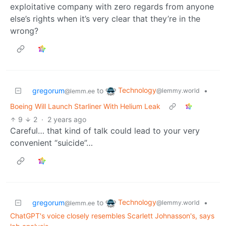
exploitative company with zero regards from anyone
else’s rights when it’s very clear that they’re in the
wrong?
Technology
gregorum
to
•
@lemmy.world
@lemm.ee
Boeing Will Launch Starliner With Helium Leak
9
2
·
2 years ago
Careful… that kind of talk could lead to your very
convenient “suicide”…
Technology
gregorum
to
•
@lemmy.world
@lemm.ee
ChatGPT's voice closely resembles Scarlett Johnasson's, says