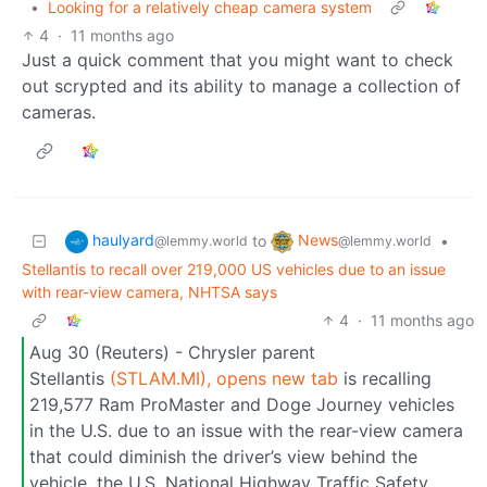
•
Looking for a relatively cheap camera system
4
·
11 months ago
Just a quick comment that you might want to check
out scrypted and its ability to manage a collection of
cameras.
haulyard
News
to
•
@lemmy.world
@lemmy.world
Stellantis to recall over 219,000 US vehicles due to an issue
with rear-view camera, NHTSA says
4
·
11 months ago
Aug 30 (Reuters) - Chrysler parent
Stellantis
(STLAM.MI), opens new tab
is recalling
219,577 Ram ProMaster and Doge Journey vehicles
in the U.S. due to an issue with the rear-view camera
that could diminish the driver’s view behind the
vehicle, the U.S. National Highway Traffic Safety