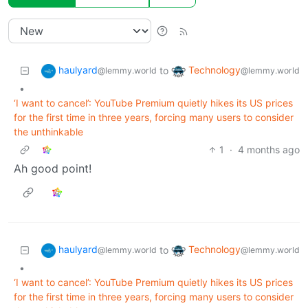
haulyard
Technology
to
@lemmy.world
@lemmy.world
•
‘I want to cancel’: YouTube Premium quietly hikes its US prices
for the first time in three years, forcing many users to consider
the unthinkable
1
·
4 months ago
Ah good point!
haulyard
Technology
to
@lemmy.world
@lemmy.world
•
‘I want to cancel’: YouTube Premium quietly hikes its US prices
for the first time in three years, forcing many users to consider