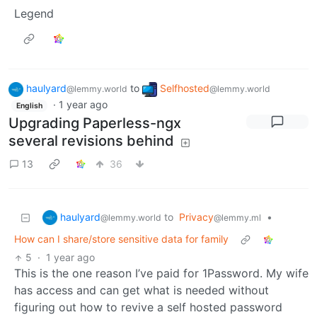
Legend
haulyard
to
Selfhosted
@lemmy.world
@lemmy.world
·
1 year ago
English
Upgrading Paperless-ngx
several revisions behind
13
36
haulyard
to
Privacy
•
@lemmy.world
@lemmy.ml
How can I share/store sensitive data for family
5
·
1 year ago
This is the one reason I’ve paid for 1Password. My wife
has access and can get what is needed without
figuring out how to revive a self hosted password