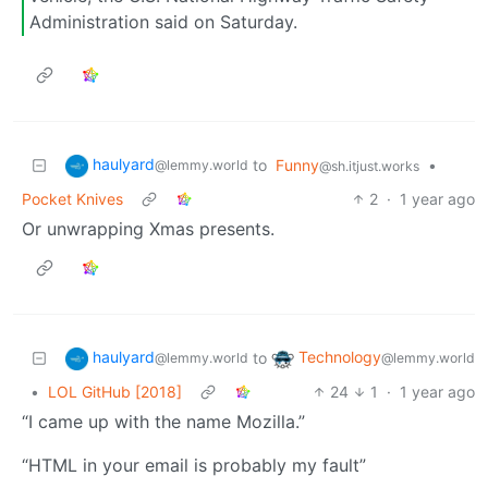
Administration said on Saturday.
haulyard
to
Funny
•
@lemmy.world
@sh.itjust.works
Pocket Knives
2
·
1 year ago
Or unwrapping Xmas presents.
haulyard
Technology
to
@lemmy.world
@lemmy.world
•
LOL GitHub [2018]
24
1
·
1 year ago
“I came up with the name Mozilla.”
“HTML in your email is probably my fault”