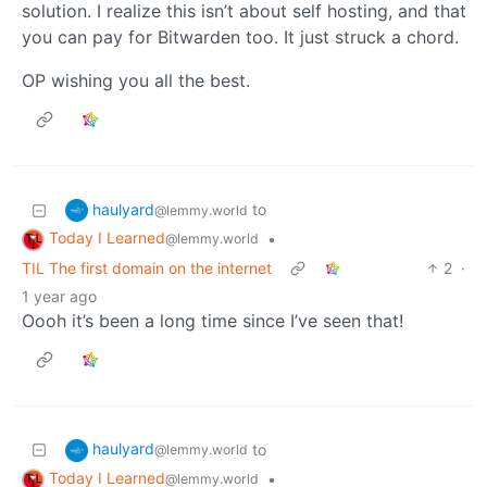
solution. I realize this isn’t about self hosting, and that
you can pay for Bitwarden too. It just struck a chord.
OP wishing you all the best.
haulyard
to
@lemmy.world
Today I Learned
•
@lemmy.world
TIL The first domain on the internet
2
·
1 year ago
Oooh it’s been a long time since I’ve seen that!
haulyard
to
@lemmy.world
Today I Learned
•
@lemmy.world