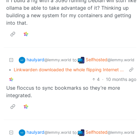
If I build a rig with a 3090 running Debian will stuff like
ollama be able to take advantage of it? Thinking up
building a new system for my containers and getting
into that.
haulyard
Selfhosted
to
@lemmy.world
@lemmy.world
•
Linkwarden downloaded the whole flipping Internet ...
4
·
10 months ago
Use floccus to sync bookmarks so they’re more
integrated.
haulyard
Selfhosted
to
@lemmy.world
@lemmy.world