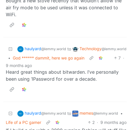
Bought a new stove recently that wouldn’t alllow the
air fry mode to be used unless it was connected to
WiFi.
haulyard
Technology
to
@lemmy.world
@lemmy.world
•
God ****** dammit, here we go again
7
·
9 months ago
Heard great things about bitwarden. I’ve personally
been using 1Password for over a decade.
haulyard
memes
to
•
@lemmy.world
@lemmy.world
Life of a PC gamer
2
·
9 months ago