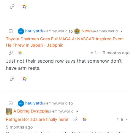
haulyard
News
to
•
@lemmy.world
@lemmy.world
Toyota Chairman Goes Full MAGA At NASCAR-Inspired Event
He Threw In Japan - Jalopnik
1
·
9 months ago
Just not their second row suvs that somehow don’t
have arm rests.
haulyard
to
@lemmy.world
A Boring Dystopia
•
@lemmy.world
Refrigerator ads are finally here!
9
·
9 months ago