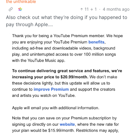
the unthinkable
11
1
·
4 months ago
Also check out what they’re doing if you happened to
pay through Apple….