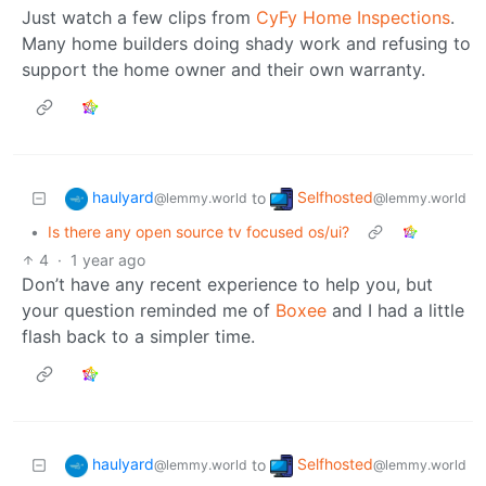
Just watch a few clips from
CyFy Home Inspections
.
Many home builders doing shady work and refusing to
support the home owner and their own warranty.
haulyard
Selfhosted
to
@lemmy.world
@lemmy.world
•
Is there any open source tv focused os/ui?
4
·
1 year ago
Don’t have any recent experience to help you, but
your question reminded me of
Boxee
and I had a little
flash back to a simpler time.
haulyard
Selfhosted
to
@lemmy.world
@lemmy.world