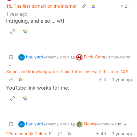
TIL The first domain on the internet
2
·
1 year ago
Intriguing, and also…. wtf
haulyard
Fuck Cars
to
@lemmy.world
@lemmy.world
•
Smart and knowledgeable. I just fell in love with this man 🥰 !!!
3
·
1 year ago
YouTube link works for me.
haulyard
News
to
•
@lemmy.world
@lemmy.world
*Permanently Deleted*
49
·
1 year ago