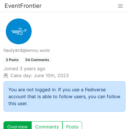
EventFrontier
haulyard
@lemmy.world
3 Posts
54 Comments
Joined
3 years ago
Cake day:
June 10th, 2023
You are not logged in. If you use a Fediverse
account that is able to follow users, you can follow
this user.
Overview
Comments
Posts