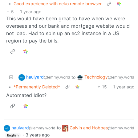
•
Good experience with neko remote browser
5
·
1 year ago
This would have been great to have when we were
overseas and our bank and mortgage website would
not load. Had to spin up an ec2 instance in a US
region to pay the bills.
haulyard
Technology
to
@lemmy.world
@lemmy.world
•
*Permanently Deleted*
15
·
1 year ago
Automated Idiot?
haulyard
to
Calvin and Hobbes
@lemmy.world
@lemmy.world
·
3 years ago
English