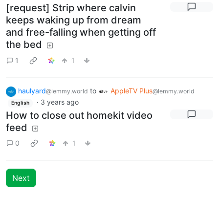
[request] Strip where calvin
keeps waking up from dream
and free-falling when getting off
the bed
1
1
haulyard
to
AppleTV Plus
@lemmy.world
@lemmy.world
·
3 years ago
English
How to close out homekit video
feed
0
1
Next
BE: 0.19.20