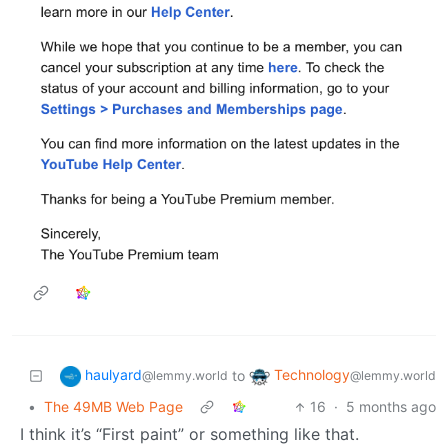
haulyard
Technology
to
@lemmy.world
@lemmy.world
•
The 49MB Web Page
16
·
5 months ago
I think it’s “First paint” or something like that.