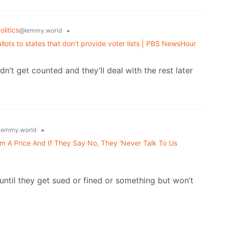
litics
•
@lemmy.world
ots to states that don't provide voter lists | PBS NewsHour
didn’t get counted and they’ll deal with the rest later
•
lemmy.world
A Price And If They Say No, They ‘Never Talk To Us
ty until they get sued or fined or something but won’t