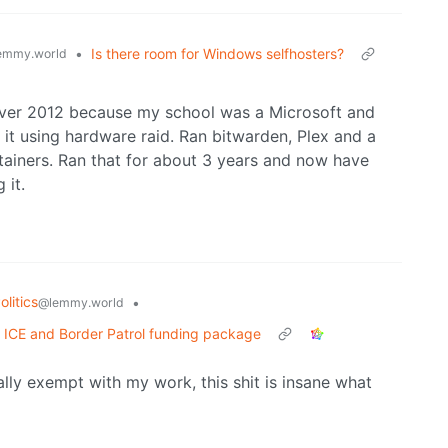
•
Is there room for Windows selfhosters?
emmy.world
erver 2012 because my school was a Microsoft and
it using hardware raid. Ran bitwarden, Plex and a
tainers. Ran that for about 3 years and now have
 it.
litics
•
@lemmy.world
n ICE and Border Patrol funding package
ally exempt with my work, this shit is insane what