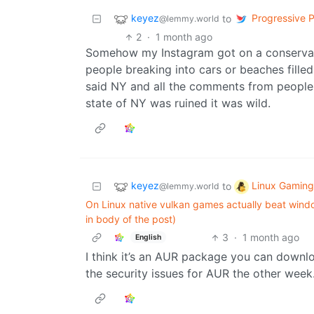
keyez
Progressive Po
to
@lemmy.world
2
·
1 month ago
Somehow my Instagram got on a conservativ
people breaking into cars or beaches filled
said NY and all the comments from people
state of NY was ruined it was wild.
keyez
Linux Gaming
to
@lemmy.world
On Linux native vulkan games actually beat windo
in body of the post)
3
·
1 month ago
English
I think it’s an AUR package you can downlo
the security issues for AUR the other week