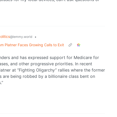
litics
•
@lemmy.world
m Platner Faces Growing Calls to Exit
anders and has expressed support for Medicare for
ses, and other progressive priorities. In recent
tner at “Fighting Oligarchy” rallies where the former
are being robbed by a billionaire class bent on
.”