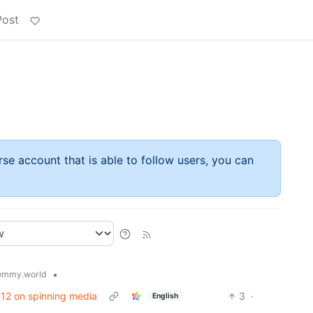
Post
rse account that is able to follow users, you can
•
emmy.world
/ 12 on spinning media
3
·
English