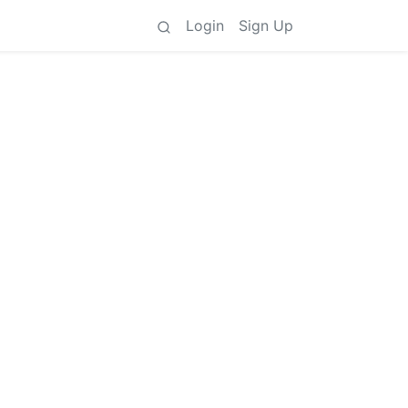
Login
Sign Up