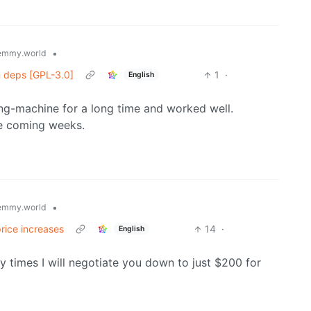
•
emmy.world
m deps [GPL-3.0]
1
·
English
ping-machine for a long time and worked well.
the coming weeks.
•
emmy.world
price increases
14
·
English
y times I will negotiate you down to just $200 for