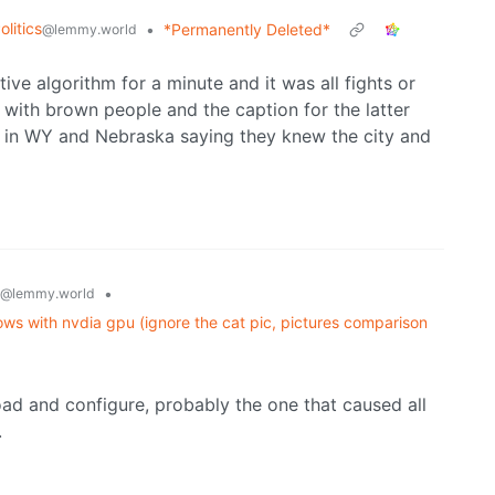
litics
•
*Permanently Deleted*
@lemmy.world
e algorithm for a minute and it was all fights or
 with brown people and the caption for the latter
 in WY and Nebraska saying they knew the city and
•
@lemmy.world
ws with nvdia gpu (ignore the cat pic, pictures comparison
ad and configure, probably the one that caused all
.