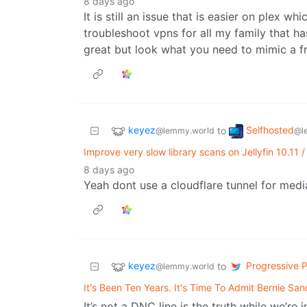
8 days ago
It is still an issue that is easier on plex w
troubleshoot vpns for all my family that has
great but look what you need to mimic a f
keyez
Selfhosted
to
@lemmy.world
@l
Improve very slow library scans on Jellyfin 10.11 
8 days ago
Yeah dont use a cloudflare tunnel for med
keyez
Progressive Po
to
@lemmy.world
It's Been Ten Years. It's Time To Admit Bernie S
It’s not a DNC line is the truth while we’re