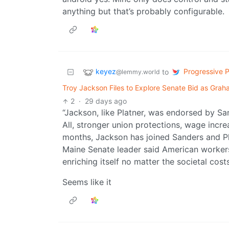
anything but that’s probably configurable.
keyez
Progressive Po
to
@lemmy.world
Troy Jackson Files to Explore Senate Bid as Graha
2
·
29 days ago
“Jackson, like Platner, was endorsed by S
All, stronger union protections, wage increa
months, Jackson has joined Sanders and Pla
Maine Senate leader said American workers 
enriching itself no matter the societal costs
Seems like it