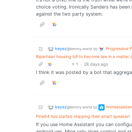
choice voting. Ironically Sanders has been
against the two party system.
keyez
Progressive Po
to
@lemmy.world
Bipartisan housing bill to become law in a matter 
1
·
28 days ago
I think it was posted by a bot that aggreg
keyez
homeassistan
to
@lemmy.world
Pine64 has started shipping their smart speaker!
If you use Home Assistant you can configur
android yes. Mine only does control and st