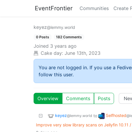
EventFrontier
Communities
Create 
keyez
@lemmy.world
0 Posts
182 Comments
Joined
3 years ago
Cake day:
June 13th, 2023
You are not logged in. If you use a Fedive
follow this user.
Overview
Comments
Posts
keyez
Selfhosted
to
@lemmy.world
@l
Improve very slow library scans on Jellyfin 10.11 