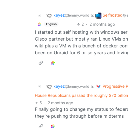
keyez
Selfhosted
to
@lemmy.world
@l
2
·
2 months ago
English
I started out self hosting with windows s
Cisco partner but mostly ran Linux VMs on 
wiki plus a VM with a bunch of docker con
been on Unraid for 6 or so years and loving
keyez
Progressive Po
to
@lemmy.world
House Republicans passed the roughly $70 billio
5
·
2 months ago
Finally going to change my status to feder
they’re pushing through before midterms