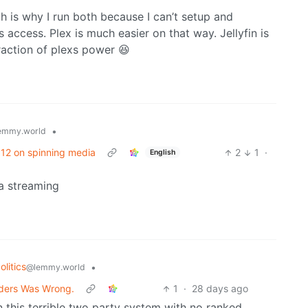
hich is why I run both because I can’t setup and
 access. Plex is much easier on that way. Jellyfin is
raction of plexs power 😆
•
emmy.world
/ 12 on spinning media
2
1
·
English
ia streaming
litics
•
@lemmy.world
anders Was Wrong.
1
·
28 days ago
 in this terrible two party system with no ranked