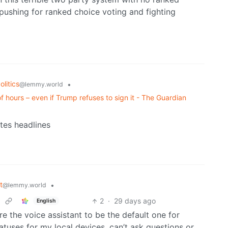
 pushing for ranked choice voting and fighting
litics
•
@lemmy.world
of hours – even if Trump refuses to sign it - The Guardian
ates headlines
t
•
@lemmy.world
2
·
29 days ago
English
e the voice assistant to be the default one for
atuses for my local devices, can’t ask questions or