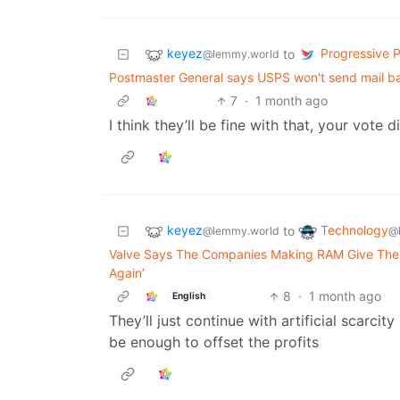
keyez
Progressive Po
to
@lemmy.world
Postmaster General says USPS won't send mail ball
7
·
1 month ago
I think they’ll be fine with that, your vote 
keyez
Technology
to
@lemmy.world
@
Valve Says The Companies Making RAM Give Them 
Again’
8
·
1 month ago
English
They’ll just continue with artificial scarci
be enough to offset the profits