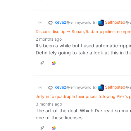
keyez
Selfhosted
to
@lemmy.world
@l
Discarr: disc rip → Sonarr/Radarr pipeline, no np
2 months ago
It’s been a while but I used automatic-rip
Definitely going to take a look at this in 
keyez
Selfhosted
to
@lemmy.world
@l
Jellyfin to quadruple their prices following Plex's 
3 months ago
The art of the deal. Which I’ve read so man
one of these licenses