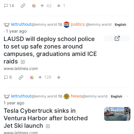
14
42
1
lettruthout
to
politics
@lemmy.world
@lemmy.world
English
·
1 year ago
LAUSD will deploy school police
to set up safe zones around
campuses, graduations amid ICE
raids
www.latimes.com
6
129
lettruthout
to
News
·
@lemmy.world
@lemmy.world
English
1 year ago
Tesla Cybertruck sinks in
Ventura Harbor after botched
Jet Ski launch
www.latimes.com