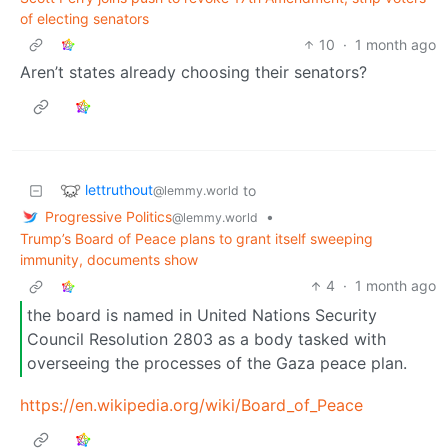
of electing senators
10
·
1 month ago
Aren’t states already choosing their senators?
lettruthout
to
@lemmy.world
Progressive Politics
•
@lemmy.world
Trump’s Board of Peace plans to grant itself sweeping
immunity, documents show
4
·
1 month ago
the board is named in United Nations Security
Council Resolution 2803 as a body tasked with
overseeing the processes of the Gaza peace plan.
https://en.wikipedia.org/wiki/Board_of_Peace