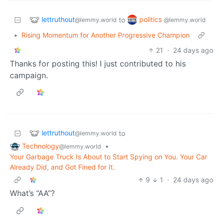
lettruthout
politics
to
@lemmy.world
@lemmy.world
•
Rising Momentum for Another Progressive Champion
21
·
24 days ago
Thanks for posting this! I just contributed to his
campaign.
lettruthout
to
@lemmy.world
Technology
•
@lemmy.world
Your Garbage Truck Is About to Start Spying on You. Your Car
Already Did, and Got Fined for It.
9
1
·
24 days ago
What’s “AA”?