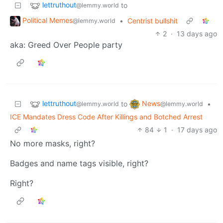
lettruthout
to
@lemmy.world
Political Memes
•
Centrist bullshit
@lemmy.world
2
·
13 days ago
aka: Greed Over People party
lettruthout
News
to
•
@lemmy.world
@lemmy.world
ICE Mandates Dress Code After Killings and Botched Arrest
84
1
·
17 days ago
No more masks, right?
Badges and name tags visible, right?
Right?