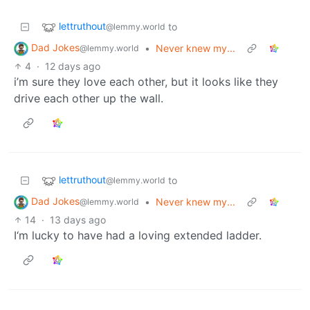
lettruthout
to
@lemmy.world
Dad Jokes
•
Never knew my...
@lemmy.world
4
·
12 days ago
i’m sure they love each other, but it looks like they
drive each other up the wall.
lettruthout
to
@lemmy.world
Dad Jokes
•
Never knew my...
@lemmy.world
14
·
13 days ago
I‘m lucky to have had a loving extended ladder.