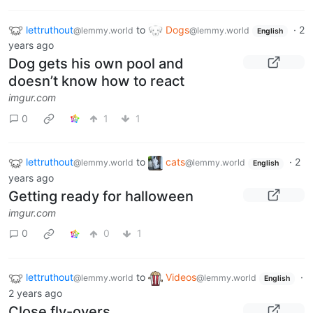
lettruthout
to
Dogs
·
2
@lemmy.world
@lemmy.world
English
years ago
Dog gets his own pool and
doesn’t know how to react
imgur.com
0
1
1
lettruthout
to
cats
·
2
@lemmy.world
@lemmy.world
English
years ago
Getting ready for halloween
imgur.com
0
0
1
lettruthout
to
Videos
·
@lemmy.world
@lemmy.world
English
2 years ago
Close fly-overs