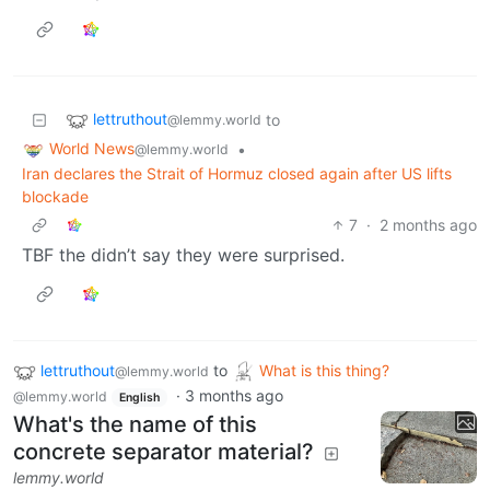
lettruthout
to
@lemmy.world
World News
•
@lemmy.world
Iran declares the Strait of Hormuz closed again after US lifts
blockade
7
·
2 months ago
TBF the didn’t say they were surprised.
lettruthout
to
What is this thing?
@lemmy.world
·
3 months ago
@lemmy.world
English
What's the name of this
concrete separator material?
lemmy.world