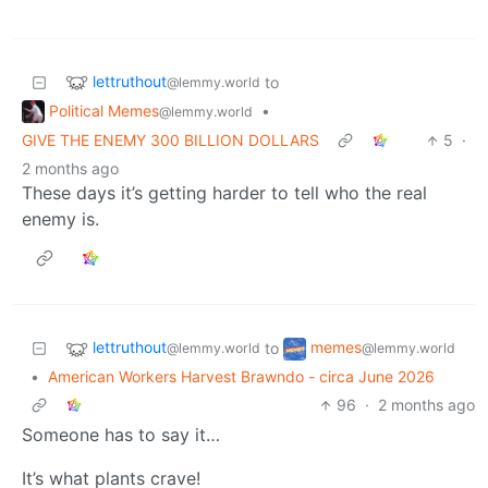
lettruthout
to
@lemmy.world
Political Memes
•
@lemmy.world
GIVE THE ENEMY 300 BILLION DOLLARS
5
·
2 months ago
These days it’s getting harder to tell who the real
enemy is.
lettruthout
memes
to
@lemmy.world
@lemmy.world
•
American Workers Harvest Brawndo - circa June 2026
96
·
2 months ago
Someone has to say it…
It’s what plants crave!