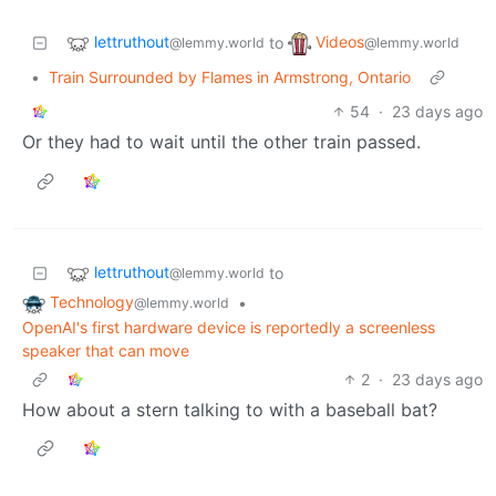
lettruthout
Videos
to
@lemmy.world
@lemmy.world
•
Train Surrounded by Flames in Armstrong, Ontario
54
·
23 days ago
Or they had to wait until the other train passed.
lettruthout
to
@lemmy.world
Technology
•
@lemmy.world
OpenAI's first hardware device is reportedly a screenless
speaker that can move
2
·
23 days ago
How about a stern talking to with a baseball bat?