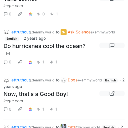
imgur.com
0
0
1
lettruthout
to
Ask Science
@lemmy.world
@lemmy.world
·
2 years ago
English
Do hurricanes cool the ocean?
0
1
1
lettruthout
to
Dogs
·
2
@lemmy.world
@lemmy.world
English
years ago
Now, that's a Good Boy!
imgur.com
0
1
1
lettruthout
to
cats
·
2
@lemmy.world
@lemmy.world
English