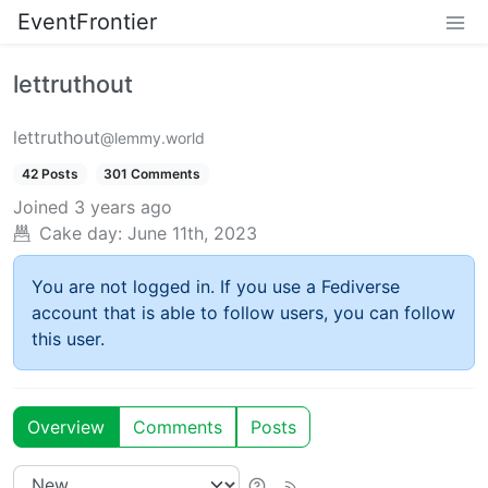
EventFrontier
lettruthout
lettruthout
@lemmy.world
42 Posts
301 Comments
Joined
3 years ago
Cake day:
June 11th, 2023
You are not logged in. If you use a Fediverse
account that is able to follow users, you can follow
this user.
Overview
Comments
Posts