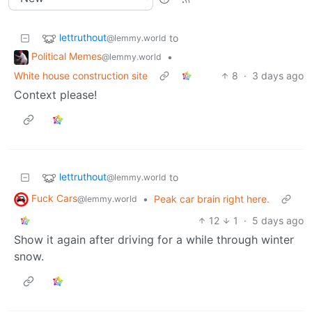
lettruthout
to
@lemmy.world
Political Memes
•
@lemmy.world
White house construction site
8
·
3 days ago
Context please!
lettruthout
to
@lemmy.world
Fuck Cars
•
Peak car brain right here.
@lemmy.world
12
1
·
5 days ago
Show it again after driving for a while through winter
snow.