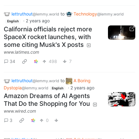
lettruthout
to
Technology
@lemmy.world
@lemmy.world
·
2 years ago
English
California officials reject more
SpaceX rocket launches, with
some citing Musk's X posts
www.latimes.com
34
498
7
lettruthout
to
A Boring
@lemmy.world
Dystopia
·
2 years ago
@lemmy.world
English
Amazon Dreams of AI Agents
That Do the Shopping for You
www.wired.com
3
0