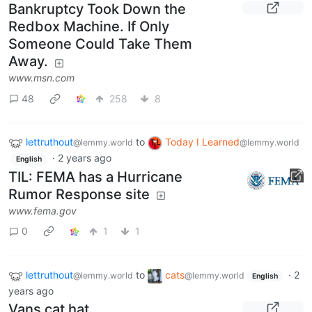
Bankruptcy Took Down the
Redbox Machine. If Only
Someone Could Take Them
Away.
www.msn.com
48
258
8
lettruthout
to
Today I Learned
@lemmy.world
@lemmy.world
·
2 years ago
English
TIL: FEMA has a Hurricane
Rumor Response site
www.fema.gov
0
1
1
lettruthout
to
cats
·
2
@lemmy.world
@lemmy.world
English
years ago
Vans cat hat