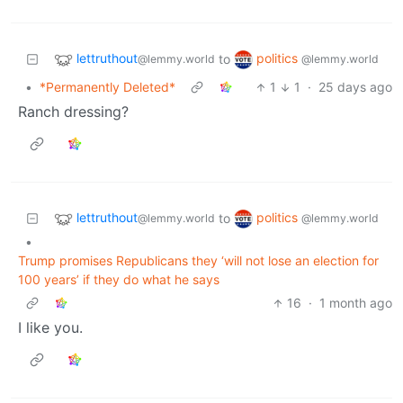
lettruthout
politics
to
@lemmy.world
@lemmy.world
•
*Permanently Deleted*
1
1
·
25 days ago
Ranch dressing?
lettruthout
politics
to
@lemmy.world
@lemmy.world
•
Trump promises Republicans they ‘will not lose an election for
100 years’ if they do what he says
16
·
1 month ago
I like you.