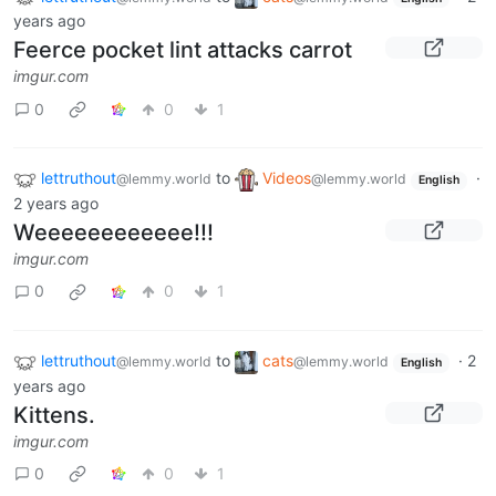
years ago
Feerce pocket lint attacks carrot
imgur.com
0
0
1
lettruthout
to
Videos
·
@lemmy.world
@lemmy.world
English
2 years ago
Weeeeeeeeeeee!!!
imgur.com
0
0
1
lettruthout
to
cats
·
2
@lemmy.world
@lemmy.world
English
years ago
Kittens.
imgur.com
0
0
1