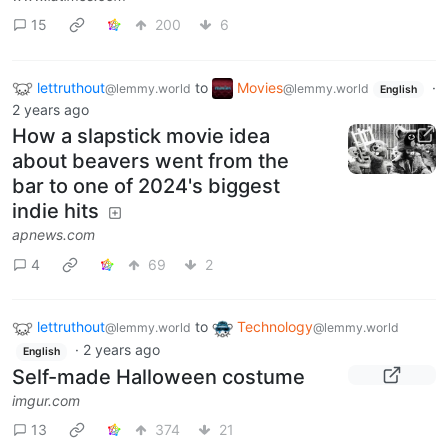
15
200
6
lettruthout
to
Movies
·
@lemmy.world
@lemmy.world
English
2 years ago
How a slapstick movie idea
about beavers went from the
bar to one of 2024's biggest
indie hits
apnews.com
4
69
2
lettruthout
to
Technology
@lemmy.world
@lemmy.world
·
2 years ago
English
Self-made Halloween costume
imgur.com
13
374
21