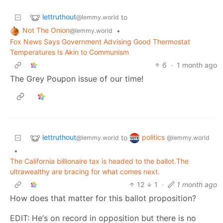
lettruthout
to
@lemmy.world
Not The Onion
•
@lemmy.world
Fox News Says Government Advising Good Thermostat
Temperatures Is Akin to Communism
6
·
1 month ago
The Grey Poupon issue of our time!
lettruthout
politics
to
@lemmy.world
@lemmy.world
•
The California billionaire tax is headed to the ballot.The
ultrawealthy are bracing for what comes next.
12
1
·
1 month ago
How does that matter for this ballot proposition?
EDIT: He‘s on record in opposition but there is no