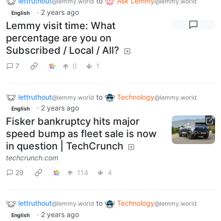
lettruthout
to
Ask Lemmy
@lemmy.world
@lemmy.world
·
2 years ago
English
Lemmy visit time: What
percentage are you on
Subscribed / Local / All?
7
0
1
lettruthout
to
Technology
@lemmy.world
@lemmy.world
·
2 years ago
English
Fisker bankruptcy hits major
speed bump as fleet sale is now
in question | TechCrunch
techcrunch.com
29
114
4
lettruthout
to
Technology
@lemmy.world
@lemmy.world
·
2 years ago
English