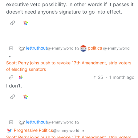
executive veto possibility. In other words if it passes it
doesn’t need anyone’s signature to go into effect.
lettruthout
politics
to
@lemmy.world
@lemmy.world
•
Scott Perry joins push to revoke 17th Amendment, strip voters
of electing senators
25
·
1 month ago
I don’t.
lettruthout
to
@lemmy.world
Progressive Politics
•
@lemmy.world
Scott Perry joins push to revoke 17th Amendment, strip voters