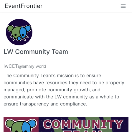
EventFrontier
LW Community Team
lwCET
@lemmy.world
The Community Team’s mission is to ensure
communities have resources they need to be properly
managed, promote community growth, and
communicate with the LW community as a whole to
ensure transparency and compliance.