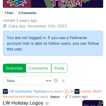
1 Post
0 Comments
Joined
3 years ago
Cake day:
November 12th, 2023
You are not logged in. If you use a Fediverse
account that is able to follow users, you can follow
this user.
Overview
Comments
Posts
LW Community Team
to
Lemmy.World
@lemmy.world
M
Announcements
·
3 years ago
@lemmy.world
English
LW Holiday Logos