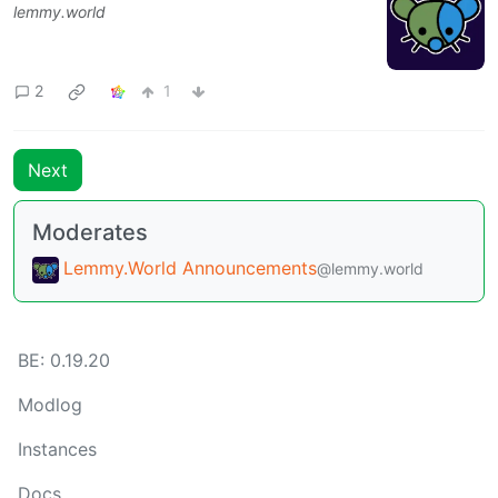
lemmy.world
2
1
Next
Moderates
Lemmy.World Announcements
@lemmy.world
BE:
0.19.20
Modlog
Instances
Docs