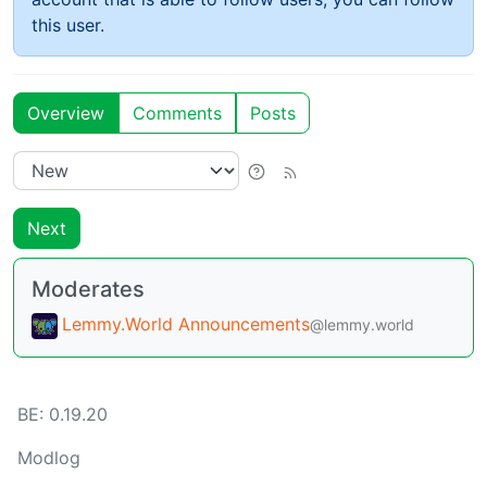
this user.
Overview
Comments
Posts
Next
Moderates
Lemmy.World Announcements
@lemmy.world
BE:
0.19.20
Modlog