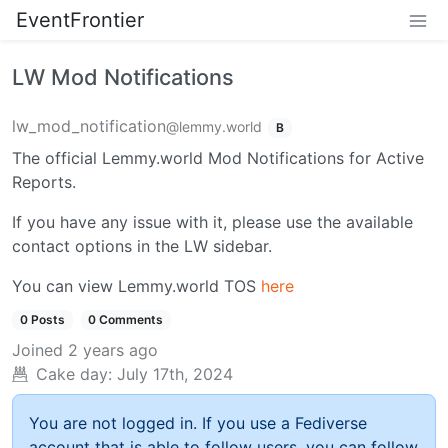
EventFrontier
LW Mod Notifications
lw_mod_notification
@lemmy.world
B
The official Lemmy.world Mod Notifications for Active
Reports.
If you have any issue with it, please use the available
contact options in the LW sidebar.
You can view Lemmy.world TOS
here
0 Posts
0 Comments
Joined
2 years ago
Cake day:
July 17th, 2024
You are not logged in. If you use a Fediverse
account that is able to follow users, you can follow