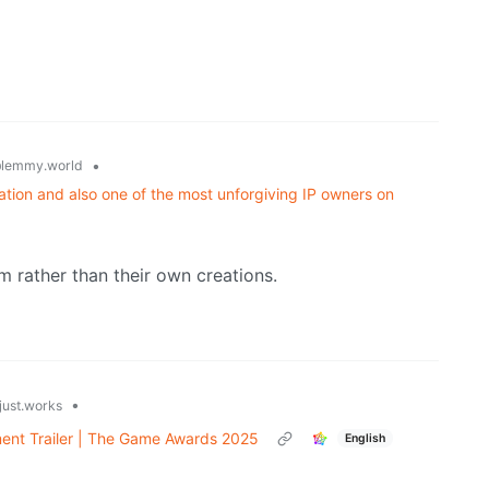
•
lemmy.world
ation and also one of the most unforgiving IP owners on
m rather than their own creations.
•
just.works
ment Trailer | The Game Awards 2025
English