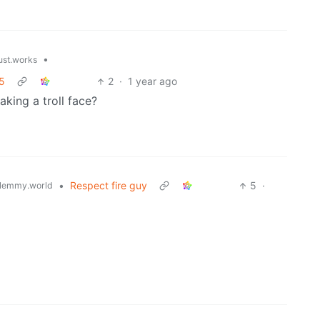
•
just.works
 5
2
·
1 year ago
aking a troll face?
•
Respect fire guy
5
·
lemmy.world