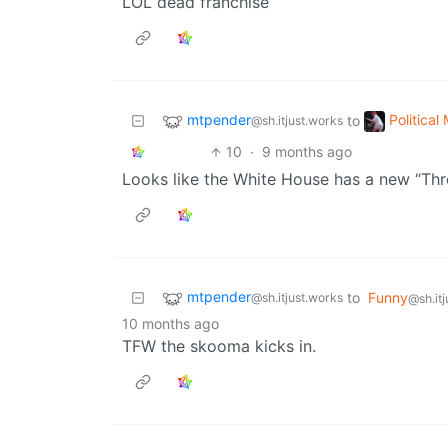
LOL dead franchise
mtpender
Politica
to
@sh.itjust.works
10
·
9 months ago
Looks like the White House has a new “Thr
mtpender
to
Funny
@sh.itjust.works
@sh.it
10 months ago
TFW the skooma kicks in.