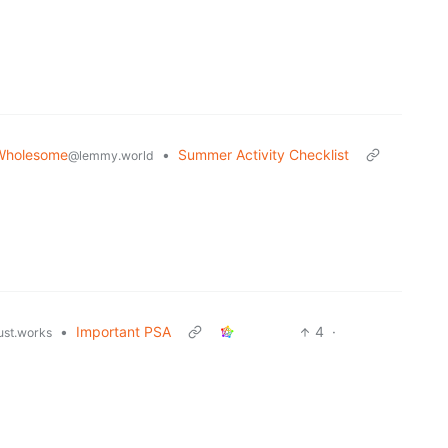
Wholesome
•
Summer Activity Checklist
@lemmy.world
•
Important PSA
4
·
just.works