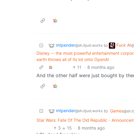
mtpender
Fuck AI
to
@sh.itjust.works
@
Disney -- the most powerful entertainment corpor
earth throws all of its lot onto OpenAI
11
·
8 months ago
And the other half were just bought by the
mtpender
to
Games
@sh.itjust.works
@sh.it
Star Wars: Fate Of The Old Republic - Announce
3
15
·
8 months ago