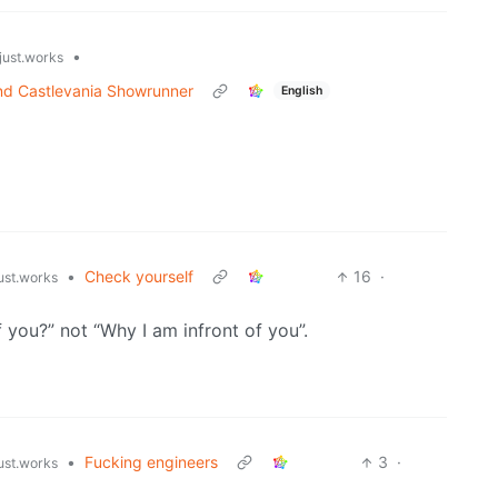
•
just.works
nd Castlevania Showrunner
English
•
Check yourself
16
·
just.works
f you?” not “Why I am infront of you”.
•
Fucking engineers
3
·
just.works