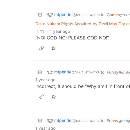
mtpender
to
Games
@sh.itjust.works
@sh.it
Duke Nukem Rights Acquired by Devil May Cry a
11
·
1 year ago
“NO! GOD NO! PLEASE GOD NO!”
mtpender
to
Funny
@sh.itjust.works
@sh.it
1 year ago
Incorrect, it should be “Why am I in front o
mtpender
to
Funny
@sh.itjust.works
@sh.it
1 year ago