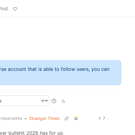
Post
rse account that is able to follow users, you can
•
Stranger Times
7
·
.itjust.works
er bullshit 2026 has for us: