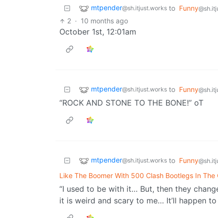
mtpender
to
Funny
@sh.itjust.works
@sh.it
2
·
10 months ago
October 1st, 12:01am
mtpender
to
Funny
@sh.itjust.works
@sh.it
“ROCK AND STONE TO THE BONE!” oT
mtpender
to
Funny
@sh.itjust.works
@sh.it
Like The Boomer With 500 Clash Bootlegs In The 
“I used to be with it… But, then they change
it is weird and scary to me… It’ll happen to