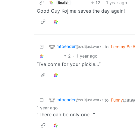
12
·
1 year ago
English
Good Guy Kojima saves the day again!
mtpender
to
Lemmy Be 
@sh.itjust.works
2
·
1 year ago
“I’ve come for your pickle…”
mtpender
to
Funny
@sh.itjust.works
@sh.it
1 year ago
“There can be only one…”