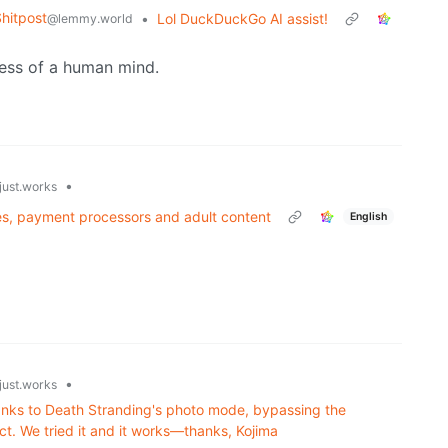
hitpost
•
Lol DuckDuckGo AI assist!
@lemmy.world
ness of a human mind.
•
just.works
es, payment processors and adult content
English
•
just.works
thanks to Death Stranding's photo mode, bypassing the
t. We tried it and it works—thanks, Kojima