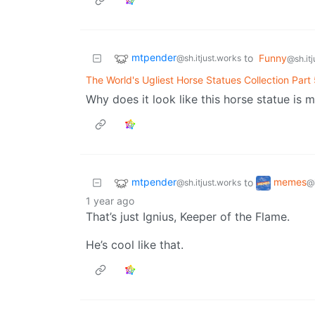
mtpender
to
Funny
@sh.itjust.works
@sh.it
The World's Ugliest Horse Statues Collection Part
Why does it look like this horse statue is m
mtpender
memes
to
@sh.itjust.works
@
1 year ago
That’s just Ignius, Keeper of the Flame.
He’s cool like that.