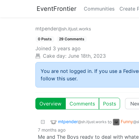
EventFrontier
Communities
Create 
mtpender
@sh.itjust.works
0 Posts
29 Comments
Joined
3 years ago
Cake day:
June 18th, 2023
You are not logged in. If you use a Fedive
follow this user.
Overview
Comments
Posts
mtpender
Funny
to
@sh.itjust.works
@sh
7 months ago
Me and The Boys ready to deal with whatev