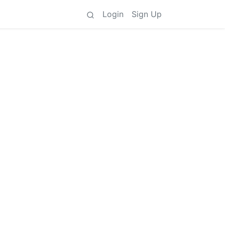
Login
Sign Up