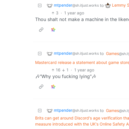
mtpender
Lemmy S
to
@sh.itjust.works
3
·
1 year ago
Thou shalt not make a machine in the like
mtpender
to
Games
@sh.itjust.works
@sh.it
Mastercard release a statement about game stor
16
1
·
1 year ago
🎶"Why you fucking lying"🎶
mtpender
to
Games
@sh.itjust.works
@sh.it
Brits can get around Discord's age verification 
measure introduced with the UK's Online Safety Ac