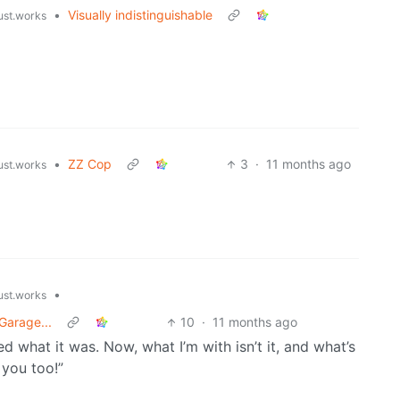
•
Visually indistinguishable
just.works
•
ZZ Cop
3
·
11 months ago
just.works
•
just.works
Garage...
10
·
11 months ago
d what it was. Now, what I’m with isn’t it, and what’s
 you too!”