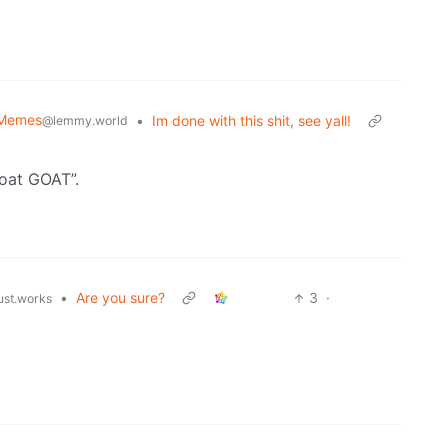
l Memes
•
Im done with this shit, see yall!
@lemmy.world
oat GOAT”.
•
Are you sure?
3
·
just.works