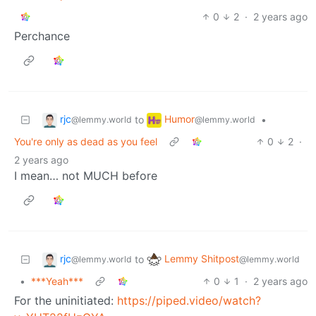
0
2
·
2 years ago
Perchance
rjc
Humor
to
•
@lemmy.world
@lemmy.world
You're only as dead as you feel
0
2
·
2 years ago
I mean… not MUCH before
rjc
Lemmy Shitpost
to
@lemmy.world
@lemmy.world
•
***Yeah***
0
1
·
2 years ago
For the uninitiated:
https://piped.video/watch?