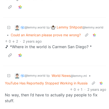
rjc
Lemmy Shitpost
to
@lemmy.world
@lemmy.world
•
Could an American please prove me wrong?
0
2
·
2 years ago
🎵 *Where in the world is Carmen San Diego? *
rjc
to
World News
•
@lemmy.world
@lemmy.ml
YouTube Has Reportedly Stopped Working in Russia
0
1
·
2 years ago
No way, then I’d have to actually pay people to fix
stuff.