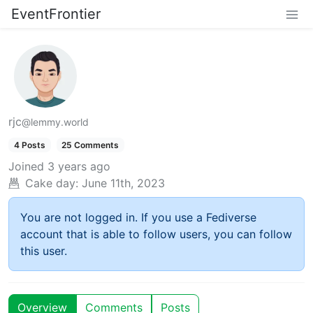
EventFrontier
rjc
@lemmy.world
4 Posts
25 Comments
Joined
3 years ago
Cake day:
June 11th, 2023
You are not logged in. If you use a Fediverse
account that is able to follow users, you can follow
this user.
Overview
Comments
Posts