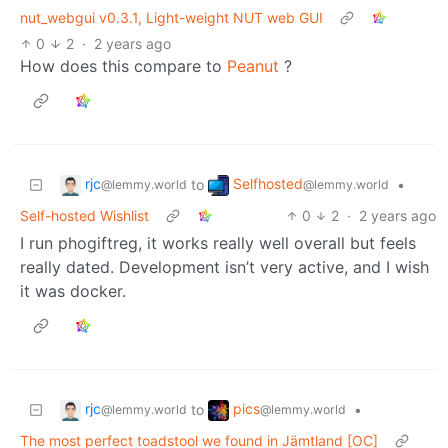
nut_webgui v0.3.1, Light-weight NUT web GUI
0
2
·
2 years ago
How does this compare to
Peanut
?
rjc
Selfhosted
to
•
@lemmy.world
@lemmy.world
Self-hosted Wishlist
0
2
·
2 years ago
I run phogiftreg, it works really well overall but feels
really dated. Development isn’t very active, and I wish
it was docker.
rjc
pics
to
•
@lemmy.world
@lemmy.world
The most perfect toadstool we found in Jämtland [OC]