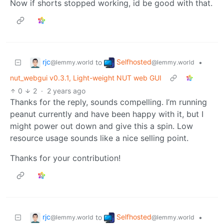
Now if shorts stopped working, id be good with that.
rjc
Selfhosted
to
•
@lemmy.world
@lemmy.world
nut_webgui v0.3.1, Light-weight NUT web GUI
0
2
·
2 years ago
Thanks for the reply, sounds compelling. I’m running
peanut currently and have been happy with it, but I
might power out down and give this a spin. Low
resource usage sounds like a nice selling point.
Thanks for your contribution!
rjc
Selfhosted
to
•
@lemmy.world
@lemmy.world