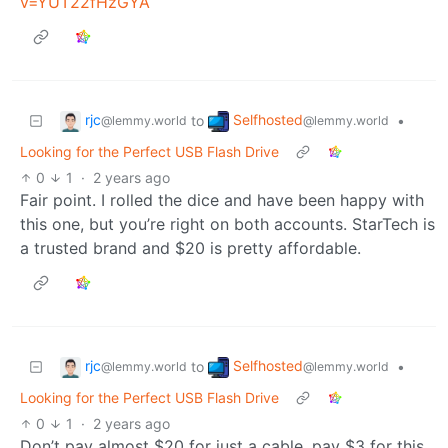
v=YUT22fHzGYA
rjc
Selfhosted
to
•
@lemmy.world
@lemmy.world
Looking for the Perfect USB Flash Drive
0
1
·
2 years ago
Fair point. I rolled the dice and have been happy with
this one, but you’re right on both accounts. StarTech is
a trusted brand and $20 is pretty affordable.
rjc
Selfhosted
to
•
@lemmy.world
@lemmy.world
Looking for the Perfect USB Flash Drive
0
1
·
2 years ago
Don’t pay almost $20 for just a cable, pay $3 for this.