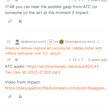
17.48 you can hear the audible gasp from ATC (or
someone on the air) at the moment if impact.
rjc
News
to
•
@lemmy.world
@lemmy.world
M
American Airlines regional jet carrying 64 collides midair with
military helicopter near D.C. airport
23
1
·
2 years ago
ATC audio:
https://archive.liveatc.net/kdca/KDCA1-
Twr-Jan-30-2025-0130Z.mp3
Video from impact:
https://bsky.app/profile/bnonews.com/post/3lgwgwsje3k2e