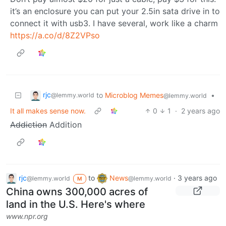
it’s an enclosure you can put your 2.5in sata drive in to
connect it with usb3. I have several, work like a charm
https://a.co/d/8Z2VPso
rjc
to
Microblog Memes
•
@lemmy.world
@lemmy.world
It all makes sense now.
0
1
·
2 years ago
Addiction
Addition
rjc
to
News
·
3 years ago
@lemmy.world
@lemmy.world
M
China owns 300,000 acres of
land in the U.S. Here's where
www.npr.org