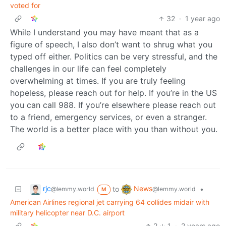
voted for
32
·
1 year ago
While I understand you may have meant that as a
figure of speech, I also don’t want to shrug what you
typed off either. Politics can be very stressful, and the
challenges in our life can feel completely
overwhelming at times. If you are truly feeling
hopeless, please reach out for help. If you’re in the US
you can call 988. If you’re elsewhere please reach out
to a friend, emergency services, or even a stranger.
The world is a better place with you than without you.
rjc
News
to
•
@lemmy.world
@lemmy.world
M
American Airlines regional jet carrying 64 collides midair with
military helicopter near D.C. airport
2
1
·
2 years ago