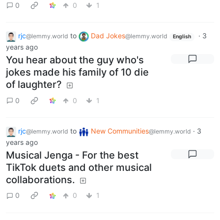
0
0
1
rjc
to
Dad Jokes
·
3
@lemmy.world
@lemmy.world
English
years ago
You hear about the guy who's
jokes made his family of 10 die
of laughter?
0
0
1
rjc
to
New Communities
·
3
@lemmy.world
@lemmy.world
years ago
Musical Jenga - For the best
TikTok duets and other musical
collaborations.
0
0
1