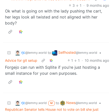
3
1
·
9 months ago
Ok what is going on with the lady pushing the cart,
her legs look all twisted and not aligned with her
body?
rjc
Selfhosted
to
•
@lemmy.world
@lemmy.world
Advice for git setup
1
1
·
10 months ago
Forgejo can run with Sqllite if you’re just hosting a
small instance for your own purposes.
rjc
News
to
•
@lemmy.world
@lemmy.world
M
Republican Senator tells House not to vote on bill she just