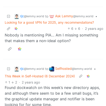
rjc
Ask Lemmy
to
•
@lemmy.world
@lemmy.world
Looking for a good VPN for 2025, any recommendations?
6
6
·
2 years ago
Nobody is mentioning PIA… Am I missing something
that makes them a non-ideal option?
rjc
Selfhosted
to
•
@lemmy.world
@lemmy.world
This Week in Self-Hosted (6 December 2024)
1
2
·
2 years ago
Found dockwatch on this week’s new directory apps,
and although there seem to be a few small bugs, it’s
the graphical update manager and notifier is been
looking for for some time.