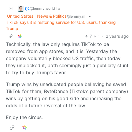
rjc
to
@lemmy.world
United States | News & Politics
•
@lemmy.ml
TikTok says it is restoring service for U.S. users, thanking
Trump
7
1
·
2 years ago
Technically, the law only requires TikTok to be
removed from app stores, and it is. Yesterday the
company voluntarily blocked US traffic, then today
they unblocked it, both seemingly just a publicity stunt
to try to buy Trump’s favor.
Trump wins by uneducated people believing he saved
TikTok for them, ByteDance (Tiktok’s parent company)
wins by getting on his good side and increasing the
odds of a future reversal of the law.
Enjoy the circus.