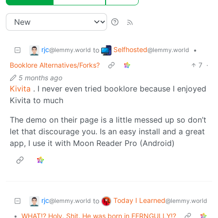
rjc
Selfhosted
to
•
@lemmy.world
@lemmy.world
Booklore Alternatives/Forks?
7
·
5 months ago
Kivita
. I never even tried booklore because I enjoyed
Kivita to much
The demo on their page is a little messed up so don’t
let that discourage you. Is an easy install and a great
app, I use it with Moon Reader Pro (Android)
rjc
Today I Learned
to
@lemmy.world
@lemmy.world
•
WHAT!? Holy. Shit. He was born in FERNGULLY!?