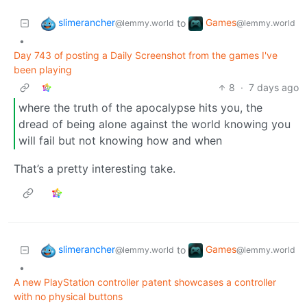
slimerancher
Games
to
@lemmy.world
@lemmy.world
•
Day 743 of posting a Daily Screenshot from the games I've
been playing
8
·
7 days ago
where the truth of the apocalypse hits you, the
dread of being alone against the world knowing you
will fail but not knowing how and when
That’s a pretty interesting take.
slimerancher
Games
to
@lemmy.world
@lemmy.world
•
A new PlayStation controller patent showcases a controller
with no physical buttons