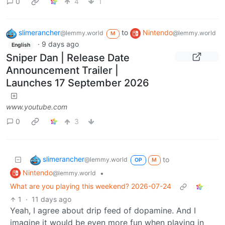
0
4
1
slimerancher
to
Nintendo
@lemmy.world
@lemmy.world
M
·
9 days ago
English
Sniper Dan | Release Date
Announcement Trailer |
Launches 17 September 2026
www.youtube.com
0
3
slimerancher
to
@lemmy.world
OP
M
Nintendo
•
@lemmy.world
What are you playing this weekend? 2026-07-24
1
·
11 days ago
Yeah, I agree about drip feed of dopamine. And I
imagine it would be even more fun when playing in