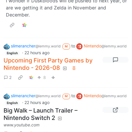
I wonder if Duskbloods will be pushed to next year, or
are we getting it and Zelda in November and
December.
slimerancher
to
Nintendo
@lemmy.world
@lemmy.world
M
·
22 hours ago
English
Upcoming First Party Games by
Nintendo - 2026-08
2
8
slimerancher
to
Nintendo
@lemmy.world
@lemmy.world
M
·
22 hours ago
English
Big Walk – Launch Trailer –
Nintendo Switch 2
www.youtube.com