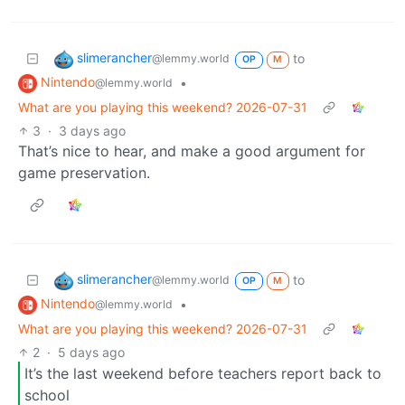
slimerancher
to
@lemmy.world
OP
M
Nintendo
•
@lemmy.world
What are you playing this weekend? 2026-07-31
3
·
3 days ago
That’s nice to hear, and make a good argument for
game preservation.
slimerancher
to
@lemmy.world
OP
M
Nintendo
•
@lemmy.world
What are you playing this weekend? 2026-07-31
2
·
5 days ago
It’s the last weekend before teachers report back to
school