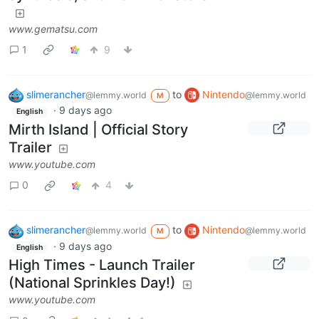
www.gematsu.com
1
9
slimerancher
to
Nintendo
@lemmy.world
@lemmy.world
M
·
9 days ago
English
Mirth Island | Official Story
Trailer
www.youtube.com
0
4
slimerancher
to
Nintendo
@lemmy.world
@lemmy.world
M
·
9 days ago
English
High Times - Launch Trailer
(National Sprinkles Day!)
www.youtube.com