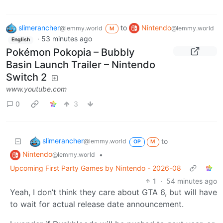
slimerancher
to
Nintendo
@lemmy.world
@lemmy.world
M
·
53 minutes ago
English
Pokémon Pokopia – Bubbly
Basin Launch Trailer – Nintendo
Switch 2
www.youtube.com
0
3
slimerancher
to
@lemmy.world
OP
M
Nintendo
•
@lemmy.world
Upcoming First Party Games by Nintendo - 2026-08
1
·
54 minutes ago
Yeah, I don’t think they care about GTA 6, but will have
to wait for actual release date announcement.