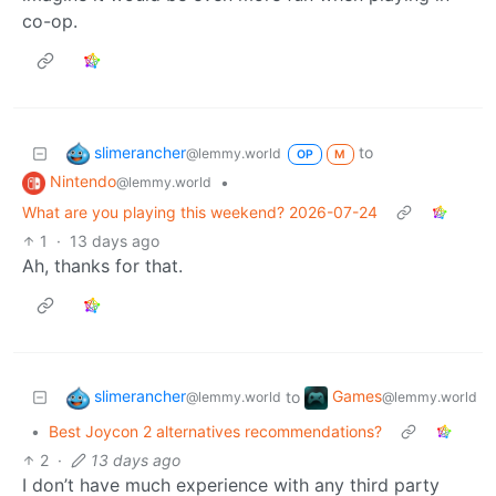
co-op.
slimerancher
to
@lemmy.world
OP
M
Nintendo
•
@lemmy.world
What are you playing this weekend? 2026-07-24
1
·
13 days ago
Ah, thanks for that.
slimerancher
Games
to
@lemmy.world
@lemmy.world
•
Best Joycon 2 alternatives recommendations?
2
·
13 days ago
I don’t have much experience with any third party