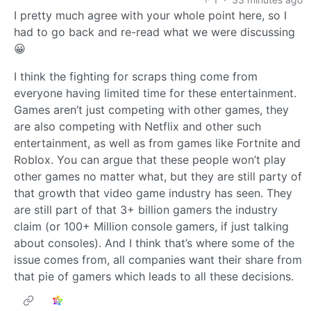
I pretty much agree with your whole point here, so I
had to go back and re-read what we were discussing
😀
I think the fighting for scraps thing come from
everyone having limited time for these entertainment.
Games aren’t just competing with other games, they
are also competing with Netflix and other such
entertainment, as well as from games like Fortnite and
Roblox. You can argue that these people won’t play
other games no matter what, but they are still party of
that growth that video game industry has seen. They
are still part of that 3+ billion gamers the industry
claim (or 100+ Million console gamers, if just talking
about consoles). And I think that’s where some of the
issue comes from, all companies want their share from
that pie of gamers which leads to all these decisions.