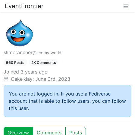
EventFrontier
slimerancher
@lemmy.world
560 Posts
2K Comments
Joined
3 years ago
Cake day:
June 3rd, 2023
You are not logged in. If you use a Fediverse
account that is able to follow users, you can follow
this user.
Overview
Comments
Posts