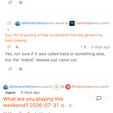
slimerancher
Games
to
@lemmy.world
@lemmy.world
•
Day 744 of posting a Daily Screenshot from the games I've
been playing
8
·
6 days ago
Yes, not sure if it was called beta or something else,
but the “stable” release just came out.
slimerancher
to
Nintendo
@lemmy.world
@lemmy.world
M
·
6 days ago
English
What are you playing this
weekend? 2026-07-31