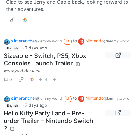
Glad to see Jerry and Cable back, looking forward to
their adventures.
slimerancher
to
Nintendo
@lemmy.world
@lemmy.world
M
·
7 days ago
English
Sizeable - Switch, PS5, Xbox
Consoles Launch Trailer
www.youtube.com
0
4
slimerancher
to
Nintendo
@lemmy.world
@lemmy.world
M
·
7 days ago
English
Hello Kitty Party Land – Pre-
order Trailer – Nintendo Switch
2