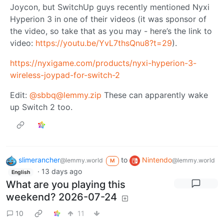
Joycon, but SwitchUp guys recently mentioned Nyxi
Hyperion 3 in one of their videos (it was sponsor of
the video, so take that as you may - here’s the link to
video:
https://youtu.be/YvL7thsQnu8?t=29
).
https://nyxigame.com/products/nyxi-hyperion-3-
wireless-joypad-for-switch-2
Edit:
@
sbbq@lemmy.zip
These can apparently wake
up Switch 2 too.
slimerancher
to
Nintendo
@lemmy.world
@lemmy.world
M
·
13 days ago
English
What are you playing this
weekend? 2026-07-24
10
11