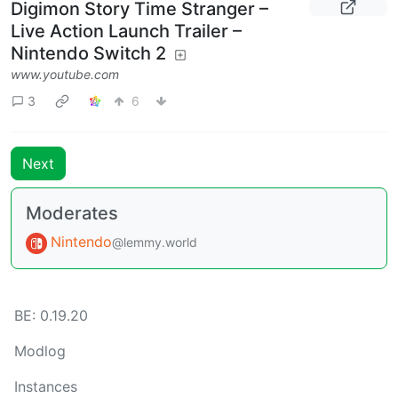
Digimon Story Time Stranger –
Live Action Launch Trailer –
Nintendo Switch 2
www.youtube.com
3
6
Next
Moderates
Nintendo
@lemmy.world
BE: 0.19.20
Modlog
Instances