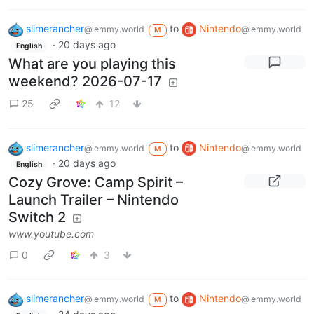
slimerancher
to
Nintendo
@lemmy.world
@lemmy.world
M
·
20 days ago
English
What are you playing this
weekend? 2026-07-17
25
12
slimerancher
to
Nintendo
@lemmy.world
@lemmy.world
M
·
20 days ago
English
Cozy Grove: Camp Spirit –
Launch Trailer – Nintendo
Switch 2
www.youtube.com
0
3
slimerancher
to
Nintendo
@lemmy.world
@lemmy.world
M