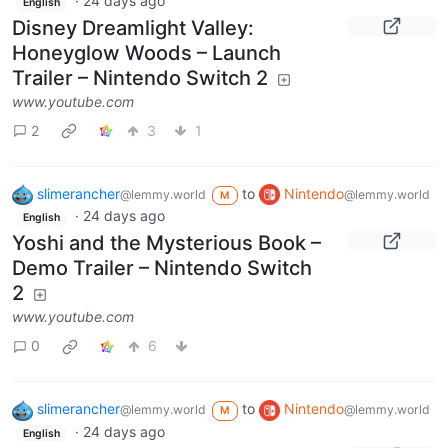
·
24 days ago
English
Disney Dreamlight Valley:
Honeyglow Woods – Launch
Trailer – Nintendo Switch 2
www.youtube.com
2
3
1
slimerancher
to
Nintendo
@lemmy.world
@lemmy.world
M
·
24 days ago
English
Yoshi and the Mysterious Book –
Demo Trailer – Nintendo Switch
2
www.youtube.com
0
6
slimerancher
to
Nintendo
@lemmy.world
@lemmy.world
M
·
24 days ago
English