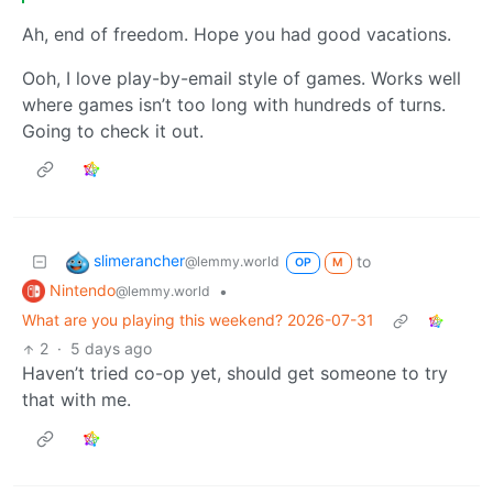
Ah, end of freedom. Hope you had good vacations.
Ooh, I love play-by-email style of games. Works well
where games isn’t too long with hundreds of turns.
Going to check it out.
slimerancher
to
@lemmy.world
OP
M
Nintendo
•
@lemmy.world
What are you playing this weekend? 2026-07-31
2
·
5 days ago
Haven’t tried co-op yet, should get someone to try
that with me.