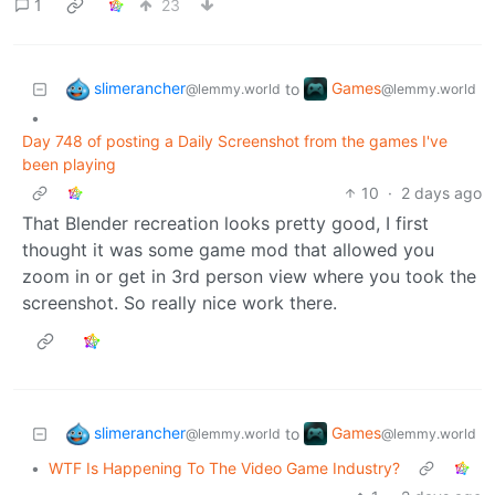
1
23
slimerancher
Games
to
@lemmy.world
@lemmy.world
•
Day 748 of posting a Daily Screenshot from the games I've
been playing
10
·
2 days ago
That Blender recreation looks pretty good, I first
thought it was some game mod that allowed you
zoom in or get in 3rd person view where you took the
screenshot. So really nice work there.
slimerancher
Games
to
@lemmy.world
@lemmy.world
•
WTF Is Happening To The Video Game Industry?