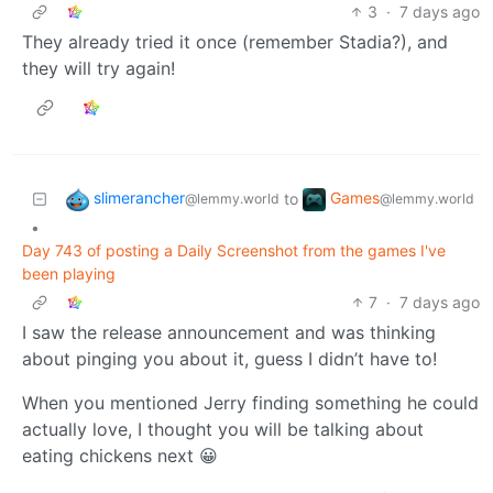
3
·
7 days ago
They already tried it once (remember Stadia?), and
they will try again!
slimerancher
Games
to
@lemmy.world
@lemmy.world
•
Day 743 of posting a Daily Screenshot from the games I've
been playing
7
·
7 days ago
I saw the release announcement and was thinking
about pinging you about it, guess I didn’t have to!
When you mentioned Jerry finding something he could
actually love, I thought you will be talking about
eating chickens next 😀