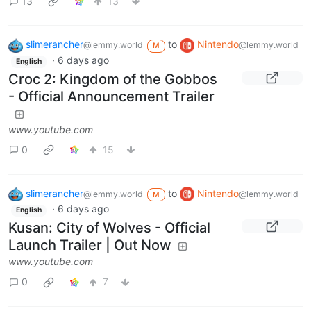
13
13
slimerancher
to
Nintendo
@lemmy.world
@lemmy.world
M
·
6 days ago
English
Croc 2: Kingdom of the Gobbos
- Official Announcement Trailer
www.youtube.com
0
15
slimerancher
to
Nintendo
@lemmy.world
@lemmy.world
M
·
6 days ago
English
Kusan: City of Wolves - Official
Launch Trailer | Out Now
www.youtube.com
0
7