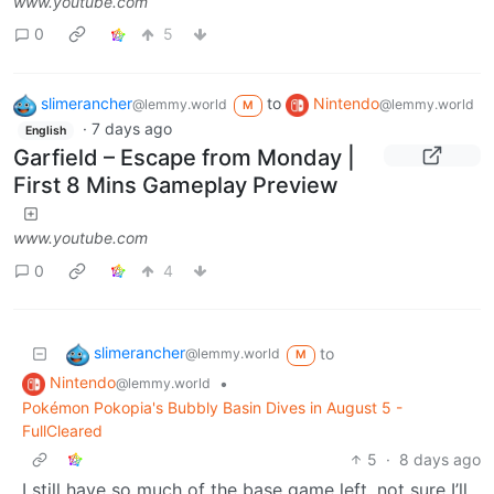
www.youtube.com
0
5
slimerancher
to
Nintendo
@lemmy.world
@lemmy.world
M
·
7 days ago
English
Garfield – Escape from Monday |
First 8 Mins Gameplay Preview
www.youtube.com
0
4
slimerancher
to
@lemmy.world
M
Nintendo
•
@lemmy.world
Pokémon Pokopia's Bubbly Basin Dives in August 5 -
FullCleared
5
·
8 days ago
I still have so much of the base game left, not sure I’ll