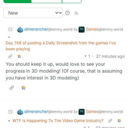
slimerancher
Games
to
@lemmy.world
@lemmy.world
•
Day 748 of posting a Daily Screenshot from the games I've
been playing
1
·
27 minutes ago
You should keep it up, would love to see your
progress in 3D modeling! (Of course, that is assuming
you have interest in 3D modeling)
slimerancher
Games
to
@lemmy.world
@lemmy.world
•
WTF Is Happening To The Video Game Industry?
1
·
33 minutes ago