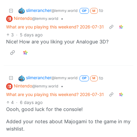
slimerancher
to
@lemmy.world
OP
M
Nintendo
•
@lemmy.world
What are you playing this weekend? 2026-07-31
3
·
5 days ago
Nice! How are you liking your Analogue 3D?
slimerancher
to
@lemmy.world
OP
M
Nintendo
•
@lemmy.world
What are you playing this weekend? 2026-07-31
4
·
6 days ago
Oooh, good luck for the console!
Added your notes about Majogami to the game in my
wishlist.