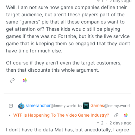
1
·
2 days ago
Well, I am not sure how game companies define their
target audience, but aren’t these players part of the
same “gamers” pie that all these companies want to
get attention of? These kids would still be playing
games if there was no Fortnite, but it’s the live service
game that is keeping them so engaged that they don’t
have time for much else.
Of course if they aren’t even the target customers,
then that discounts this whole argument.
slimerancher
Games
to
@lemmy.world
@lemmy.world
•
WTF Is Happening To The Video Game Industry?
2
·
2 days ago
I don’t have the data Mat has, but anecdotally, I agree