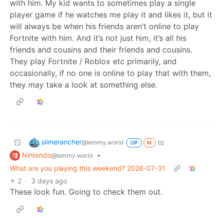
with him. My kid wants to sometimes play a single
player game if he watches me play it and likes it, but it
will always be when his friends aren’t online to play
Fortnite with him. And it’s not just him, it’s all his
friends and cousins and their friends and cousins.
They play Fortnite / Roblox etc primarily, and
occasionally, if no one is online to play that with them,
they
may
take a look at something else.
slimerancher
to
@lemmy.world
OP
M
Nintendo
•
@lemmy.world
What are you playing this weekend? 2026-07-31
2
·
3 days ago
These look fun. Going to check them out.