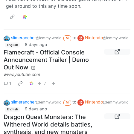
get around to this any time soon.
slimerancher
to
Nintendo
@lemmy.world
@lemmy.world
M
·
8 days ago
English
Flamecraft - Official Console
Announcement Trailer | Demo
Out Now
www.youtube.com
1
7
slimerancher
to
Nintendo
@lemmy.world
@lemmy.world
M
·
9 days ago
English
Dragon Quest Monsters: The
Withered World details battles,
synthesis, and new monsters