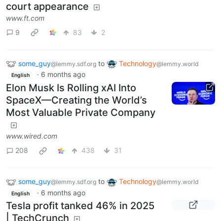
court appearance
www.ft.com
9
83
2
some_guy
to
Technology
@lemmy.sdf.org
@lemmy.world
·
6 months ago
English
Elon Musk Is Rolling xAI Into
SpaceX—Creating the World’s
Most Valuable Private Company
www.wired.com
208
438
31
some_guy
to
Technology
@lemmy.sdf.org
@lemmy.world
·
6 months ago
English
Tesla profit tanked 46% in 2025
| TechCrunch