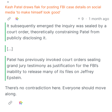
•
Kash Patel draws flak for posting FBI case details on social
media ‘to make himself look good’
9
·
1 month ago
It subsequently emerged the inquiry was sealed by a
court order, theoretically constraining Patel from
publicly disclosing it.
[…]
Patel has previously invoked court orders sealing
grand jury testimony as justification for the FBI’s
inability to release many of its files on Jeffrey
Epstein.
There’s no contradiction here. Everyone should move
along.