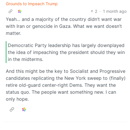
Grounds to Impeach Trump
2
·
1 month ago
Yeah… and a majority of the country didn’t want war
with Iran or genocide in Gaza. What we want doesn’t
matter.
Democratic Party leadership has largely downplayed
the idea of impeaching the president should they win
in the midterms.
And this might be the key to Socialist and Progressive
candidates replicating the New York sweep to (finally)
retire old-guard center-right Dems. They want the
status quo. The people want something new. I can
only hope.