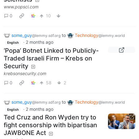
www.popsci.com
0
10
some_guy
to
Technology
@lemmy.sdf.org
@lemmy.world
·
2 months ago
English
‘Popa’ Botnet Linked to Publicly-
Traded Israeli Firm – Krebs on
Security
krebsonsecurity.com
0
58
2
some_guy
to
Technology
@lemmy.sdf.org
@lemmy.world
·
2 months ago
English
Ted Cruz and Ron Wyden try to
fight censorship with bipartisan
JAWBONE Act