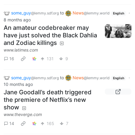
some_guy
to
News
·
@lemmy.sdf.org
@lemmy.world
English
8 months ago
An amateur codebreaker may
have just solved the Black Dahlia
and Zodiac killings
www.latimes.com
16
131
9
some_guy
to
News
·
@lemmy.sdf.org
@lemmy.world
English
10 months ago
Jane Goodall’s death triggered
the premiere of Netflix’s new
show
www.theverge.com
14
165
7