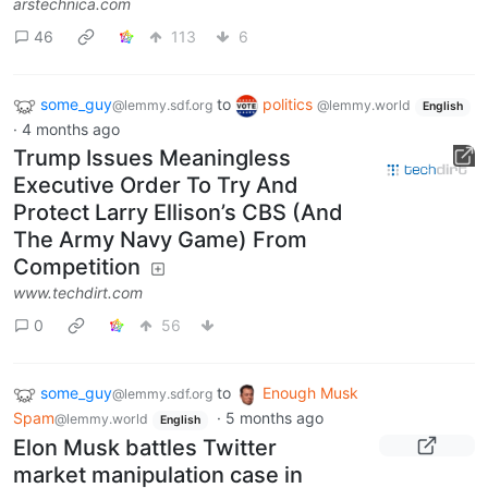
arstechnica.com
46
113
6
some_guy
to
politics
@lemmy.sdf.org
@lemmy.world
English
·
4 months ago
Trump Issues Meaningless
Executive Order To Try And
Protect Larry Ellison’s CBS (And
The Army Navy Game) From
Competition
www.techdirt.com
0
56
some_guy
to
Enough Musk
@lemmy.sdf.org
Spam
·
5 months ago
@lemmy.world
English
Elon Musk battles Twitter
market manipulation case in