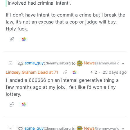
involved had criminal intent”.
If I don’t have intent to commit a crime but I break the
law, it’s not an excuse that a cop or judge will buy.
Holy fuck.
some_guy
News
to
•
@lemmy.sdf.org
@lemmy.world
Lindsey Graham Dead at 71
2
·
25 days ago
I landed a 666666 on an internal generative thing a
few months ago at my job. I felt like I’d won a tiny
lottery.
some_guy
News
to
•
@lemmy.sdf.org
@lemmy.world