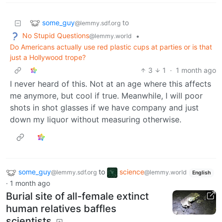
some_guy
to
@lemmy.sdf.org
No Stupid Questions
•
@lemmy.world
Do Americans actually use red plastic cups at parties or is that
just a Hollywood trope?
3
1
·
1 month ago
I never heard of this. Not at an age where this affects
me anymore, but cool if true. Meanwhile, I will poor
shots in shot glasses if we have company and just
down my liquor without measuring otherwise.
some_guy
to
science
@lemmy.sdf.org
@lemmy.world
English
·
1 month ago
Burial site of all-female extinct
human relatives baffles
scientists