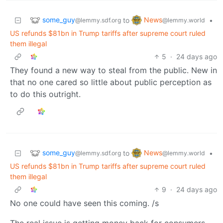
some_guy
News
to
•
@lemmy.sdf.org
@lemmy.world
US refunds $81bn in Trump tariffs after supreme court ruled
them illegal
5
·
24 days ago
They found a new way to steal from the public. New in
that no one cared so little about public perception as
to do this outright.
some_guy
News
to
•
@lemmy.sdf.org
@lemmy.world
US refunds $81bn in Trump tariffs after supreme court ruled
them illegal
9
·
24 days ago
No one could have seen this coming. /s
The real issue is getting money back for consumers