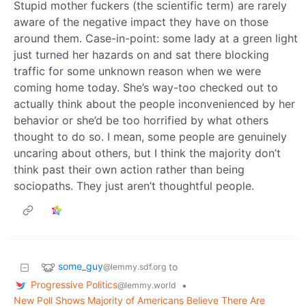
Stupid mother fuckers (the scientific term) are rarely
aware of the negative impact they have on those
around them. Case-in-point: some lady at a green light
just turned her hazards on and sat there blocking
traffic for some unknown reason when we were
coming home today. She’s way-too checked out to
actually think about the people inconvenienced by her
behavior or she’d be too horrified by what others
thought to do so. I mean, some people are genuinely
uncaring about others, but I think the majority don’t
think past their own action rather than being
sociopaths. They just aren’t thoughtful people.
some_guy
to
@lemmy.sdf.org
Progressive Politics
•
@lemmy.world
New Poll Shows Majority of Americans Believe There Are