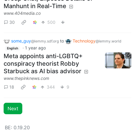
Manhunt in Real-Time
www.404media.co
30
500
some_guy
to
Technology
@lemmy.sdf.org
@lemmy.world
·
1 year ago
English
Meta appoints anti-LGBTQ+
conspiracy theorist Robby
Starbuck as AI bias advisor
www.thepinknews.com
18
344
9
Next
BE: 0.19.20