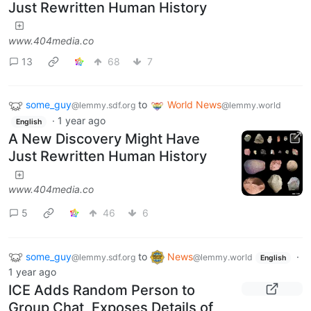
Just Rewritten Human History
www.404media.co
13
68
7
some_guy
to
World News
@lemmy.sdf.org
@lemmy.world
·
1 year ago
English
A New Discovery Might Have
Just Rewritten Human History
www.404media.co
5
46
6
some_guy
to
News
·
@lemmy.sdf.org
@lemmy.world
English
1 year ago
ICE Adds Random Person to
Group Chat, Exposes Details of