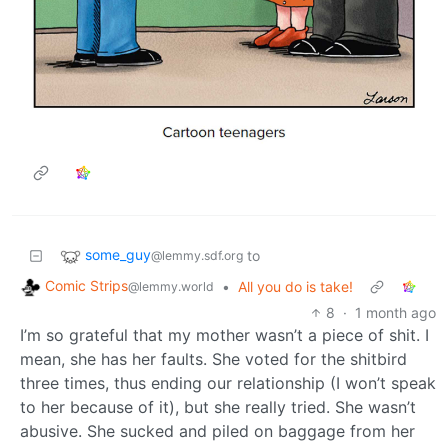
some_guy
to
@lemmy.sdf.org
Comic Strips
•
All you do is take!
@lemmy.world
8
·
1 month ago
I’m so grateful that my mother wasn’t a piece of shit. I
mean, she has her faults. She voted for the shitbird
three times, thus ending our relationship (I won’t speak
to her because of it), but she really tried. She wasn’t
abusive. She sucked and piled on baggage from her