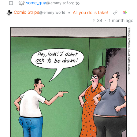
some_guy
to
@lemmy.sdf.org
Comic Strips
•
All you do is take!
@lemmy.world
34
·
1 month ago