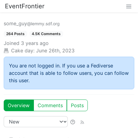
EventFrontier
some_guy
@lemmy.sdf.org
264 Posts
4.5K Comments
Joined
3 years ago
Cake day:
June 26th, 2023
You are not logged in. If you use a Fediverse
account that is able to follow users, you can follow
this user.
Overview
Comments
Posts