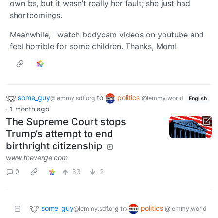
own bs, but it wasn’t really her fault; she just had
shortcomings.
Meanwhile, I watch bodycam videos on youtube and
feel horrible for some children. Thanks, Mom!
some_guy
to
politics
@lemmy.sdf.org
@lemmy.world
English
·
1 month ago
The Supreme Court stops
Trump’s attempt to end
birthright citizenship
www.theverge.com
0
33
2
some_guy
politics
to
@lemmy.sdf.org
@lemmy.world