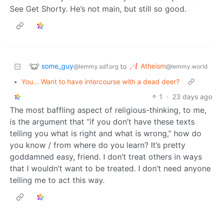
See Get Shorty. He’s not main, but still so good.
some_guy
Atheism
to
@lemmy.sdf.org
@lemmy.world
•
You... Want to have intercourse with a dead deer?
1
·
23 days ago
The most baffling aspect of religious-thinking, to me,
is the argument that “if you don’t have these texts
telling you what is right and what is wrong,” how do
you know / from where do you learn? It’s pretty
goddamned easy, friend. I don’t treat others in ways
that I wouldn’t want to be treated. I don’t need anyone
telling me to act this way.