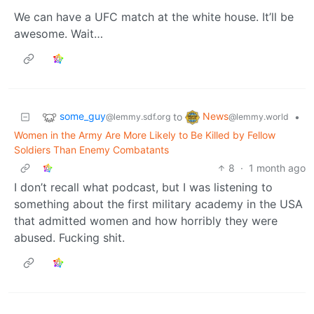
We can have a UFC match at the white house. It’ll be
awesome. Wait…
some_guy
News
to
•
@lemmy.sdf.org
@lemmy.world
Women in the Army Are More Likely to Be Killed by Fellow
Soldiers Than Enemy Combatants
8
·
1 month ago
I don’t recall what podcast, but I was listening to
something about the first military academy in the USA
that admitted women and how horribly they were
abused. Fucking shit.