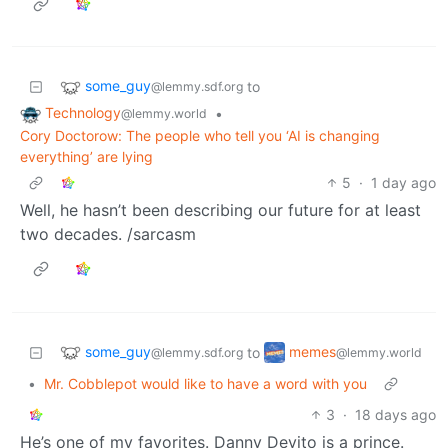
some_guy
to
@lemmy.sdf.org
Technology
•
@lemmy.world
Cory Doctorow: The people who tell you ‘AI is changing
everything’ are lying
5
·
1 day ago
Well, he hasn’t been describing our future for at least
two decades. /sarcasm
some_guy
memes
to
@lemmy.sdf.org
@lemmy.world
•
Mr. Cobblepot would like to have a word with you
3
·
18 days ago
He’s one of my favorites. Danny Devito is a prince.