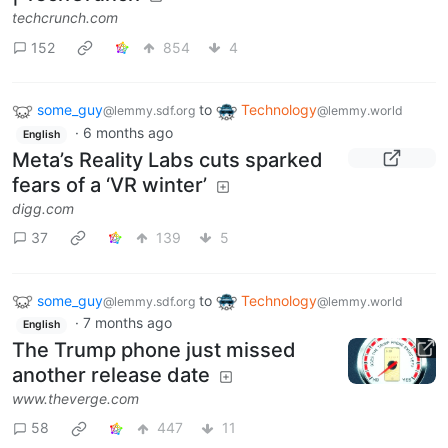
techcrunch.com
152
854
4
some_guy
to
Technology
@lemmy.sdf.org
@lemmy.world
·
6 months ago
English
Meta’s Reality Labs cuts sparked
fears of a ‘VR winter’
digg.com
37
139
5
some_guy
to
Technology
@lemmy.sdf.org
@lemmy.world
·
7 months ago
English
The Trump phone just missed
another release date
www.theverge.com
58
447
11