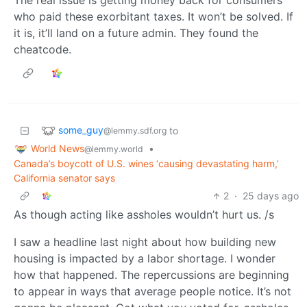
who paid these exorbitant taxes. It won’t be solved. If
it is, it’ll land on a future admin. They found the
cheatcode.
some_guy
to
@lemmy.sdf.org
World News
•
@lemmy.world
Canada’s boycott of U.S. wines ‘causing devastating harm,’
California senator says
2
·
25 days ago
As though acting like assholes wouldn’t hurt us. /s
I saw a headline last night about how building new
housing is impacted by a labor shortage. I wonder
how that happened. The repercussions are beginning
to appear in ways that average people notice. It’s not