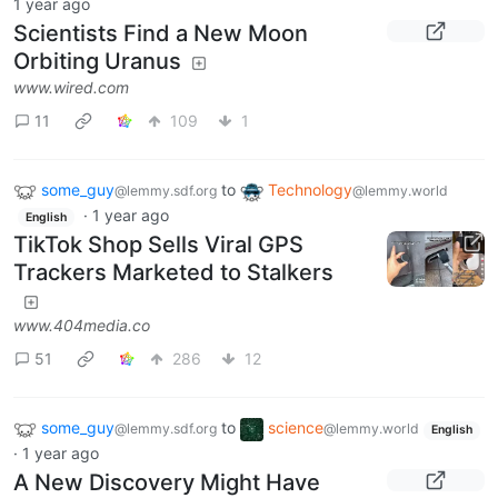
1 year ago
Scientists Find a New Moon
Orbiting Uranus
www.wired.com
11
109
1
some_guy
to
Technology
@lemmy.sdf.org
@lemmy.world
·
1 year ago
English
TikTok Shop Sells Viral GPS
Trackers Marketed to Stalkers
www.404media.co
51
286
12
some_guy
to
science
@lemmy.sdf.org
@lemmy.world
English
·
1 year ago
A New Discovery Might Have