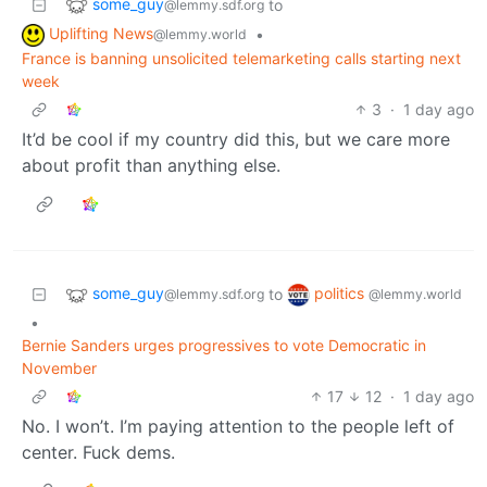
some_guy
to
@lemmy.sdf.org
Uplifting News
•
@lemmy.world
France is banning unsolicited telemarketing calls starting next
week
3
·
1 day ago
It’d be cool if my country did this, but we care more
about profit than anything else.
some_guy
politics
to
@lemmy.sdf.org
@lemmy.world
•
Bernie Sanders urges progressives to vote Democratic in
November
17
12
·
1 day ago
No. I won’t. I’m paying attention to the people left of
center. Fuck dems.