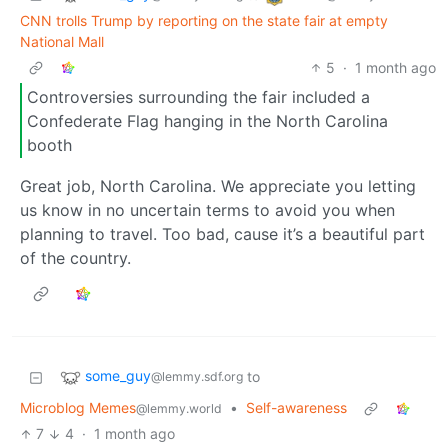
CNN trolls Trump by reporting on the state fair at empty
National Mall
5
·
1 month ago
Controversies surrounding the fair included a
Confederate Flag hanging in the North Carolina
booth
Great job, North Carolina. We appreciate you letting
us know in no uncertain terms to avoid you when
planning to travel. Too bad, cause it’s a beautiful part
of the country.
some_guy
to
@lemmy.sdf.org
Microblog Memes
•
Self-awareness
@lemmy.world
7
4
·
1 month ago