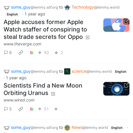
some_guy
to
Technology
@lemmy.sdf.org
@lemmy.world
·
1 year ago
English
Apple accuses former Apple
Watch staffer of conspiring to
steal trade secrets for Oppo
www.theverge.com
6
92
2
some_guy
to
science
@lemmy.sdf.org
@lemmy.world
English
·
1 year ago
Scientists Find a New Moon
Orbiting Uranus
www.wired.com
5
51
some_guy
to
News
·
@lemmy.sdf.org
@lemmy.world
English