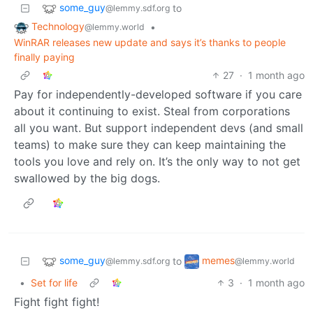
some_guy
to
@lemmy.sdf.org
Technology
•
@lemmy.world
WinRAR releases new update and says it’s thanks to people
finally paying
27
·
1 month ago
Pay for independently-developed software if you care
about it continuing to exist. Steal from corporations
all you want. But support independent devs (and small
teams) to make sure they can keep maintaining the
tools you love and rely on. It’s the only way to not get
swallowed by the big dogs.
some_guy
memes
to
@lemmy.sdf.org
@lemmy.world
•
Set for life
3
·
1 month ago
Fight fight fight!