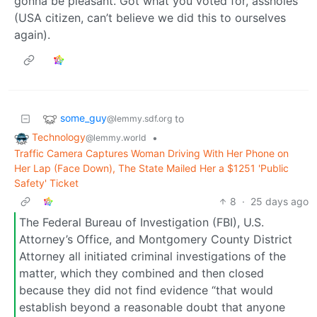
gonna be pleasant. Got what you voted for, assholes
(USA citizen, can’t believe we did this to ourselves
again).
some_guy
to
@lemmy.sdf.org
Technology
•
@lemmy.world
Traffic Camera Captures Woman Driving With Her Phone on
Her Lap (Face Down), The State Mailed Her a $1251 'Public
Safety' Ticket
8
·
25 days ago
The Federal Bureau of Investigation (FBI), U.S.
Attorney’s Office, and Montgomery County District
Attorney all initiated criminal investigations of the
matter, which they combined and then closed
because they did not find evidence “that would
establish beyond a reasonable doubt that anyone