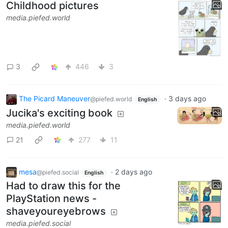
Childhood pictures
media.piefed.world
3
446
3
The Picard Maneuver
·
3 days ago
@piefed.world
English
Jucika's exciting book
media.piefed.world
21
277
11
mesa
·
2 days ago
@piefed.social
English
Had to draw this for the
PlayStation news -
shaveyoureyebrows
media.piefed.social