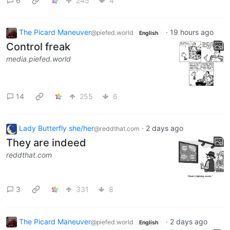
6
245
4
The Picard Maneuver
·
19 hours ago
@piefed.world
English
Control freak
media.piefed.world
14
255
6
Lady Butterfly she/her
·
2 days ago
@reddthat.com
They are indeed
reddthat.com
3
331
8
The Picard Maneuver
·
2 days ago
@piefed.world
English