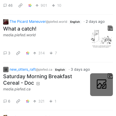
46
901
10
The Picard Maneuver
·
2 days ago
@piefed.world
English
What a catch!
media.piefed.world
3
314
7
new_otters_raft
·
3 days ago
@piefed.ca
English
Saturday Morning Breakfast
Cereal - Doc
media.piefed.ca
6
321
1