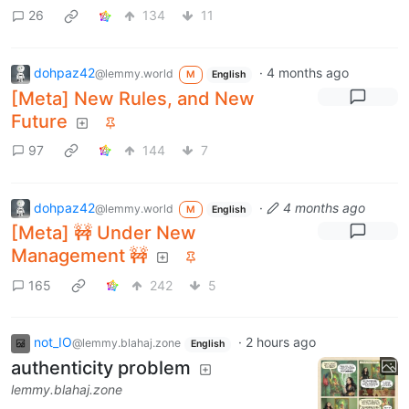
26
134
11
dohpaz42
·
4 months ago
@lemmy.world
M
English
[Meta] New Rules, and New
Future
97
144
7
dohpaz42
·
4 months ago
@lemmy.world
M
English
[Meta] 🚧 Under New
Management 🚧
165
242
5
not_IO
·
2 hours ago
@lemmy.blahaj.zone
English
authenticity problem
lemmy.blahaj.zone