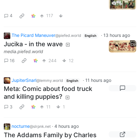
4
117
The Picard Maneuver
·
13 hours ago
@piefed.world
English
Jucika - in the wave
media.piefed.world
16
244
12
JupiterSnarl
·
11 hours ago
@lemmy.world
English
Meta: Comic about food truck
and killing puppies?
3
11
1
nocturne
·
4 hours ago
@slrpnk.net
The Addams Family by Charles