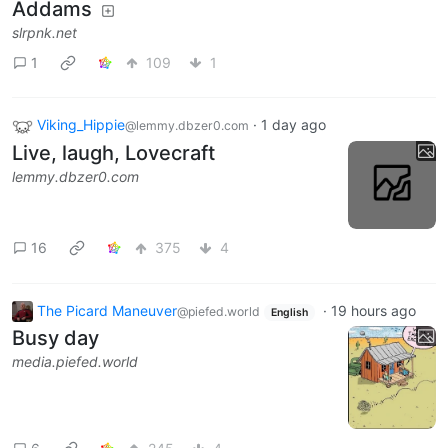
Addams
slrpnk.net
1
109
1
Viking_Hippie
·
1 day ago
@lemmy.dbzer0.com
Live, laugh, Lovecraft
lemmy.dbzer0.com
16
375
4
The Picard Maneuver
·
19 hours ago
@piefed.world
English
Busy day
media.piefed.world