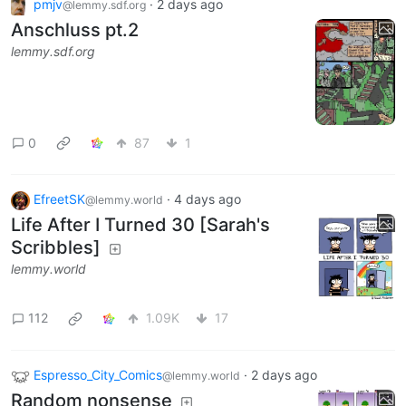
pmjv
·
2 days ago
@lemmy.sdf.org
Anschluss pt.2
lemmy.sdf.org
0
87
1
EfreetSK
·
4 days ago
@lemmy.world
Life After I Turned 30 [Sarah's
Scribbles]
lemmy.world
112
1.09K
17
Espresso_City_Comics
·
2 days ago
@lemmy.world
Random nonsense