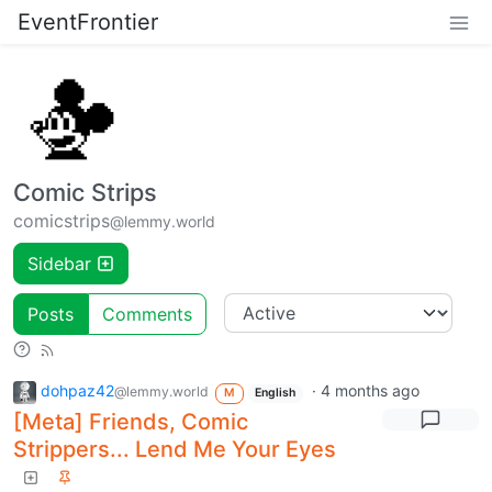
EventFrontier
Comic Strips
comicstrips
@lemmy.world
Sidebar
Posts
Comments
dohpaz42
·
4 months ago
@lemmy.world
M
English
[Meta] Friends, Comic
Strippers... Lend Me Your Eyes