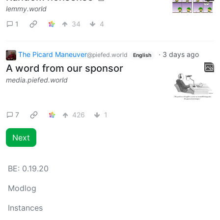
lemmy.world
1
34
4
The Picard Maneuver
·
3 days ago
@piefed.world
English
A word from our sponsor
media.piefed.world
7
426
1
Next
BE:
0.19.20
Modlog
Instances