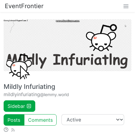
EventFrontier
Mildly Infuriating
mildlyinfuriating
@lemmy.world
Sidebar
Posts
Comments