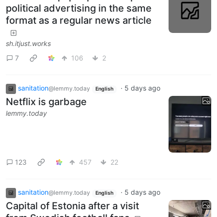
political advertising in the same
format as a regular news article
sh.itjust.works
7
106
2
sanitation
·
5 days ago
@lemmy.today
English
Netflix is garbage
lemmy.today
123
457
22
sanitation
·
5 days ago
@lemmy.today
English
Capital of Estonia after a visit