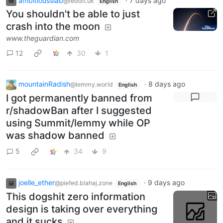
ambitiousslab
·
7 days ago
@feddit.uk
English
You shouldn't be able to just
crash into the moon
www.theguardian.com
12
30
1
mountainRadish
·
8 days ago
@lemmy.world
English
I got permanently banned from
r/shadowBan after I suggested
using Summit/lemmy while OP
was shadow banned
5
34
9
joelle_ether
·
9 days ago
@piefed.blahaj.zone
English
This dogshit zero information
design is taking over everything
and it sucks