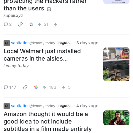
protecting the Hackers rather
than the users
sopuli.xyz
2
51
sanitation
·
3 days ago
@lemmy.today
English
Local Walmart just installed
cameras in the aisles…
lemmy.today
147
483
5
sanitation
·
4 days ago
@lemmy.today
English
Amazon thought it would be a
good idea to not include
subtitles in a film made entirely