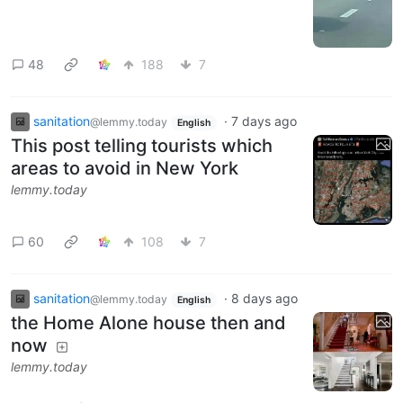
48
188
7
sanitation
·
7 days ago
@lemmy.today
English
This post telling tourists which
areas to avoid in New York
lemmy.today
60
108
7
sanitation
·
8 days ago
@lemmy.today
English
the Home Alone house then and
now
lemmy.today