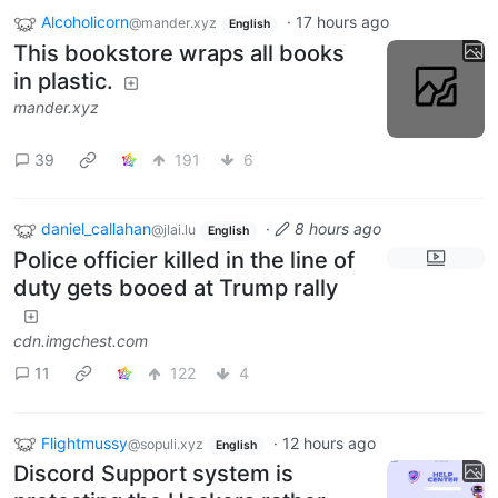
Alcoholicorn
·
17 hours ago
@mander.xyz
English
This bookstore wraps all books
in plastic.
mander.xyz
39
191
6
daniel_callahan
·
8 hours ago
@jlai.lu
English
Police officier killed in the line of
duty gets booed at Trump rally
cdn.imgchest.com
11
122
4
Flightmussy
·
12 hours ago
@sopuli.xyz
English
Discord Support system is