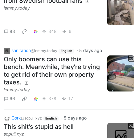
from Swedish football fans
lemmy.today
83
348
6
sanitation
·
5 days ago
@lemmy.today
English
Only boomers can use this
bench. Meanwhile, they're trying
to get rid of their own property
taxes.
lemmy.today
66
378
17
Gork
·
5 days ago
@sopuli.xyz
English
This shit's stupid as hell
sopuli.xyz