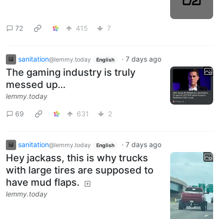
72
415
7
sanitation
·
7 days ago
@lemmy.today
English
The gaming industry is truly
messed up…
lemmy.today
69
631
2
sanitation
·
7 days ago
@lemmy.today
English
Hey jackass, this is why trucks
with large tires are supposed to
have mud flaps.
lemmy.today