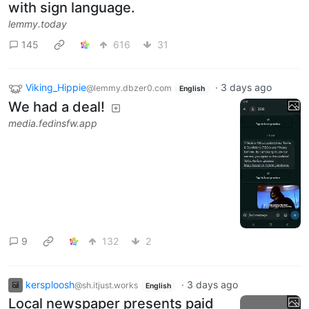
with sign language.
lemmy.today
145
616
31
Viking_Hippie
·
3 days ago
@lemmy.dbzer0.com
English
We had a deal!
media.fedinsfw.app
9
132
2
kersploosh
·
3 days ago
@sh.itjust.works
English
Local newspaper presents paid