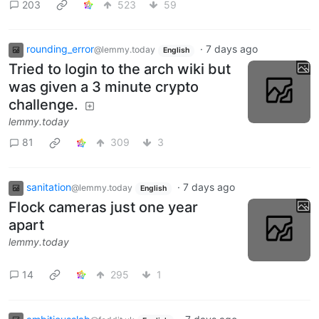
203
523
59
rounding_error
·
7 days ago
@lemmy.today
English
Tried to login to the arch wiki but
was given a 3 minute crypto
challenge.
lemmy.today
81
309
3
sanitation
·
7 days ago
@lemmy.today
English
Flock cameras just one year
apart
lemmy.today
14
295
1