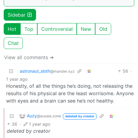
Sidebar
Hot
Top
Controversial
New
Old
Chat
View all comments ➔
astronaut_sloth
56
·
@mander.xyz
1 year ago
Honestly, of all the things he’s doing, not releasing the
results of his physical are the least worrisome. Anyone
with eyes and a brain can see he’s not healthy.
Auzy
@aussie.zone
deleted by creator
36
·
1 year ago
deleted by creator