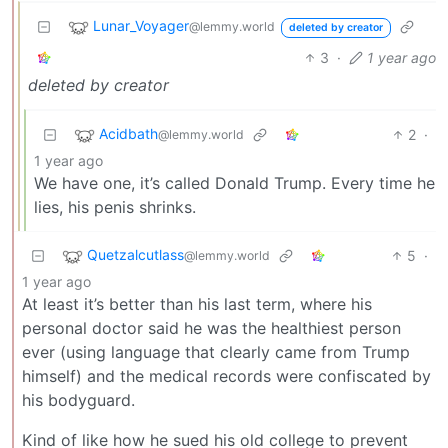
Lunar_Voyager
@lemmy.world
deleted by creator
3
·
1 year ago
deleted by creator
Acidbath
2
·
@lemmy.world
1 year ago
We have one, it’s called Donald Trump. Every time he
lies, his penis shrinks.
Quetzalcutlass
5
·
@lemmy.world
1 year ago
At least it’s better than his last term, where his
personal doctor said he was the healthiest person
ever (using language that clearly came from Trump
himself) and the medical records were confiscated by
his bodyguard.
Kind of like how he sued his old college to prevent