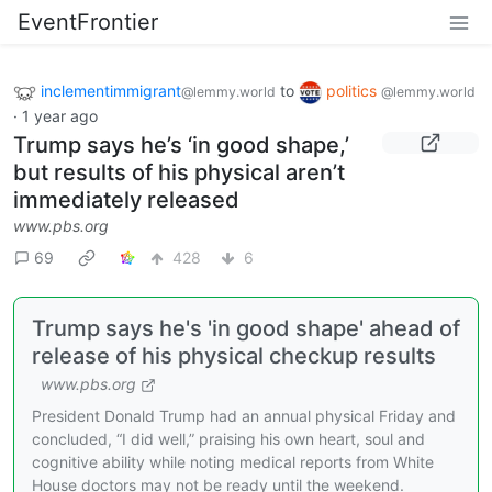
EventFrontier
inclementimmigrant
to
politics
@lemmy.world
@lemmy.world
·
1 year ago
Trump says he’s ‘in good shape,’
but results of his physical aren’t
immediately released
www.pbs.org
69
428
6
Trump says he's 'in good shape' ahead of
release of his physical checkup results
www.pbs.org
President Donald Trump had an annual physical Friday and
concluded, “I did well,” praising his own heart, soul and
cognitive ability while noting medical reports from White
House doctors may not be ready until the weekend.