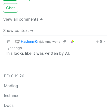
Chat
View all comments ➔
Show context ➔
Hasherm0n
5
·
@lemmy.world
1 year ago
This looks like it was written by AI.
BE: 0.19.20
Modlog
Instances
Docs