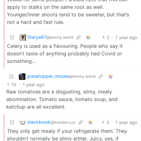
apply to stalks on the same root as well.
Younger/inner shoots tend to be sweeter, but that’s
not a hard and fast rule.
Starya67
2
·
1 year ago
@lemmy.world
Celery is used as a flavouring. People who say it
doesn’t taste of anything probably had Covid or
something…
grasshopper_mouse
@lemmy.world
10
·
1 year ago
Raw tomatoes are a disgusting, slimy, mealy
abomination. Tomato sauce, tomato soup, and
ketchup are all excellent.
blackbrook
3
·
1 year ago
@mander.xyz
They only get mealy if your refrigerate them. They
shouldn’t normally be slimy either. Juicy, yes, if