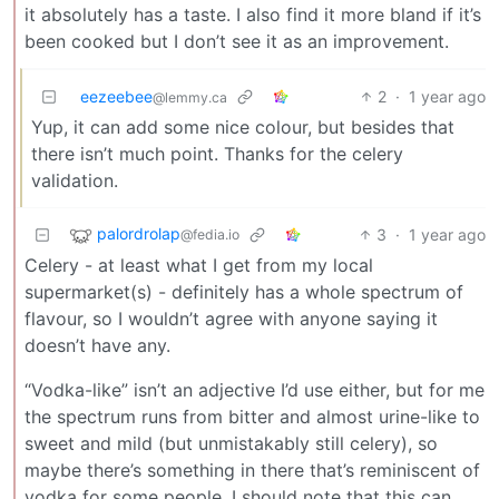
it absolutely has a taste. I also find it more bland if it’s
been cooked but I don’t see it as an improvement.
eezeebee
2
·
1 year ago
@lemmy.ca
Yup, it can add some nice colour, but besides that
there isn’t much point. Thanks for the celery
validation.
palordrolap
3
·
1 year ago
@fedia.io
Celery - at least what I get from my local
supermarket(s) - definitely has a whole spectrum of
flavour, so I wouldn’t agree with anyone saying it
doesn’t have any.
“Vodka-like” isn’t an adjective I’d use either, but for me
the spectrum runs from bitter and almost urine-like to
sweet and mild (but unmistakably still celery), so
maybe there’s something in there that’s reminiscent of
vodka for some people. I should note that this can