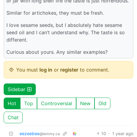
or jar with long shelf life the taste is just horrendous.
Similar for artichokes, they must be fresh.
I love sesame seeds, but I absolutely hate sesame
seed oil and I can’t understand why. The taste is so
different.
Curious about yours. Any similar examples?
You must
log in
or
register
to comment.
Sidebar
Hot
Top
Controversial
New
Old
Chat
eezeebee
10
·
1 year ago
@lemmy.ca