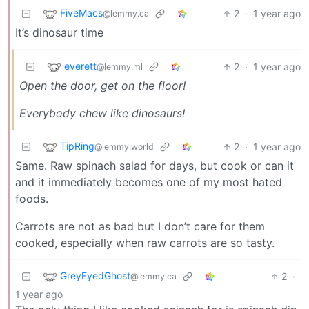
FiveMacs
2
·
1 year ago
@lemmy.ca
It’s dinosaur time
everett
2
·
1 year ago
@lemmy.ml
Open the door, get on the floor!
Everybody chew like dinosaurs!
TipRing
2
·
1 year ago
@lemmy.world
Same. Raw spinach salad for days, but cook or can it
and it immediately becomes one of my most hated
foods.
Carrots are not as bad but I don’t care for them
cooked, especially when raw carrots are so tasty.
GreyEyedGhost
2
·
@lemmy.ca
1 year ago