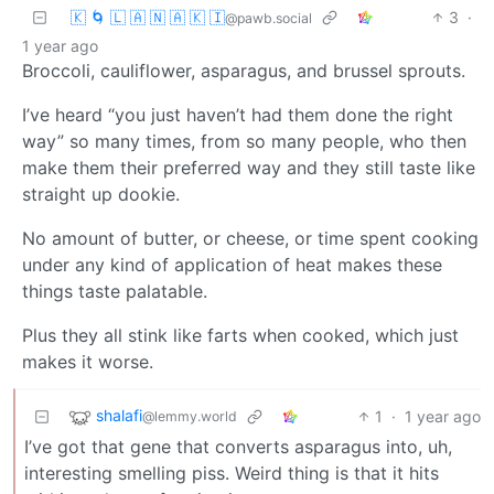
🇰 🌀 🇱 🇦 🇳 🇦 🇰 🇮
3
·
@pawb.social
1 year ago
Broccoli, cauliflower, asparagus, and brussel sprouts.
I’ve heard “you just haven’t had them done the right
way” so many times, from so many people, who then
make them their preferred way and they still taste like
straight up dookie.
No amount of butter, or cheese, or time spent cooking
under any kind of application of heat makes these
things taste palatable.
Plus they all stink like farts when cooked, which just
makes it worse.
shalafi
1
·
1 year ago
@lemmy.world
I’ve got that gene that converts asparagus into, uh,
interesting smelling piss. Weird thing is that it hits