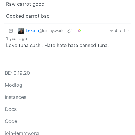
Raw carrot good
Cooked carrot bad
Lexam
4
1
·
@lemmy.world
1 year ago
Love tuna sushi. Hate hate hate canned tuna!
BE: 0.19.20
Modlog
Instances
Docs
Code
join-lemmy.org