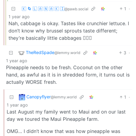
🇰 🌀 🇱 🇦 🇳 🇦 🇰 🇮
1
·
@pawb.social
1 year ago
Nah, cabbage is okay. Tastes like crunchier lettuce. I
don’t know why brussel sprouts taste different;
they’re basically little cabbages 🤷🏻‍♂️
TheRedSpade
3
·
@lemmy.world
1 year ago
Pineapple needs to be fresh. Coconut on the other
hand, as awful as it is in shredded form, it turns out is
actually WORSE fresh.
Canopyflyer
1
·
@lemmy.world
1 year ago
Last August my family went to Maui and on our last
day we toured the Maui Pineapple farm.
OMG… I didn’t know that was how pineapple was