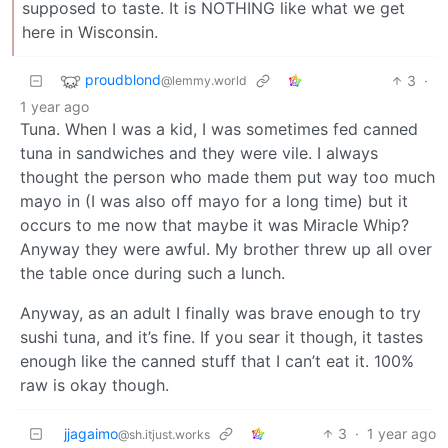
supposed to taste. It is NOTHING like what we get
here in Wisconsin.
proudblond
3
·
@lemmy.world
1 year ago
Tuna. When I was a kid, I was sometimes fed canned
tuna in sandwiches and they were vile. I always
thought the person who made them put way too much
mayo in (I was also off mayo for a long time) but it
occurs to me now that maybe it was Miracle Whip?
Anyway they were awful. My brother threw up all over
the table once during such a lunch.
Anyway, as an adult I finally was brave enough to try
sushi tuna, and it’s fine. If you sear it though, it tastes
enough like the canned stuff that I can’t eat it. 100%
raw is okay though.
jjagaimo
3
·
1 year ago
@sh.itjust.works