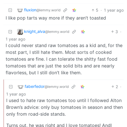
fluxion
5
·
1 year ago
@lemmy.world
I like pop tarts way more if they aren’t toasted
knight_alva
3
·
@lemmy.world
1 year ago
I could never stand raw tomatoes as a kid and, for the
most part, I still hate them. Most sorts of cooked
tomatoes are fine. I can tolerate the shitty fast food
tomatoes that are just the solid bits and are nearly
flavorless, but I still don’t like them.
faberfedor
2
·
@lemmy.world
1 year ago
I used to hate raw tomatoes too until I followed Alton
Brown’s advice: only buy tomatoes in season and then
only from road-side stands.
Turns out, he was right and I love tomatoes! AndI