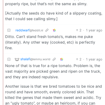
properly ripe, but that’s not the same as slimy.
[Actually the seeds do have kind of a slippery coating,
that I could see calling slimy.]
reddwarf
2
·
1 year ago
@feddit.nl
Ditto. Can’t stand fresh tomato’s, makes me puke
(literally). Any other way (cooked, etc) is perfectly
fine.
shalafi
2
·
1 year ago
@lemmy.world
None of that is true for a ripe tomato. Problem is, the
vast majority are picked green and ripen on the truck,
and they are indeed repulsive.
Another issue is that we bred tomatoes to be nice and
round and have smooth, evenly colored skin. That
killed the genes that made them sweet and acidic. Try
an “ugly tomato”, or maybe an heirloom, if you can