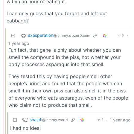
within an hour of eating it.
I can only guess that you forgot and left out
cabbage?
exasperation
2
·
@lemmy.dbzer0.com
1 year ago
Fun fact, that gene is only about whether you can
smell the compound in the piss, not whether your
body processes asparagus into that smell.
They tested this by having people smell other
people’s urine, and found that the people who can
smell it in their own piss can also smell it in the piss
of everyone who eats asparagus, even of the people
who claim not to produce that smell.
shalafi
1
·
1 year ago
@lemmy.world
I had no idea!