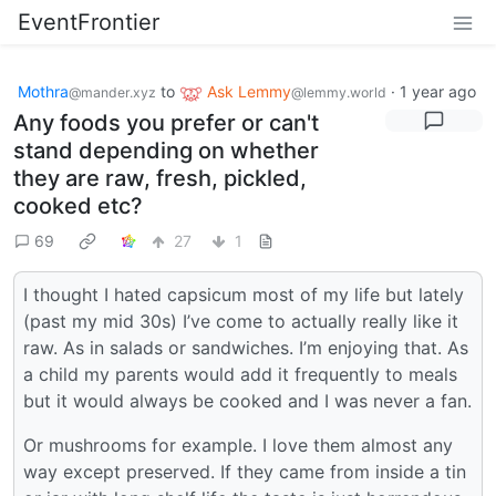
EventFrontier
Mothra
to
Ask Lemmy
·
1 year ago
@mander.xyz
@lemmy.world
Any foods you prefer or can't
stand depending on whether
they are raw, fresh, pickled,
cooked etc?
69
27
1
I thought I hated capsicum most of my life but lately
(past my mid 30s) I’ve come to actually really like it
raw. As in salads or sandwiches. I’m enjoying that. As
a child my parents would add it frequently to meals
but it would always be cooked and I was never a fan.
Or mushrooms for example. I love them almost any
way except preserved. If they came from inside a tin