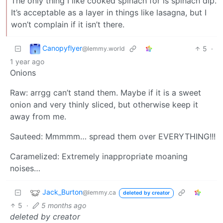
The only thing I like cooked spinach for is spinach dip.
It’s acceptable as a layer in things like lasagna, but I
won’t complain if it isn’t there.
Canopyflyer
5
·
@lemmy.world
1 year ago
Onions
Raw: arrgg can’t stand them. Maybe if it is a sweet
onion and very thinly sliced, but otherwise keep it
away from me.
Sauteed: Mmmmm… spread them over EVERYTHING!!!
Caramelized: Extremely inappropriate moaning
noises…
Jack_Burton
@lemmy.ca
deleted by creator
5
·
5 months ago
deleted by creator