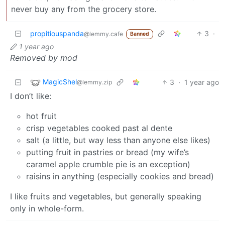
never buy any from the grocery store.
propitiouspanda
3
·
@lemmy.cafe
Banned
1 year ago
Removed by mod
MagicShel
3
·
1 year ago
@lemmy.zip
I don’t like:
hot fruit
crisp vegetables cooked past al dente
salt (a little, but way less than anyone else likes)
putting fruit in pastries or bread (my wife’s
caramel apple crumble pie is an exception)
raisins in anything (especially cookies and bread)
I like fruits and vegetables, but generally speaking
only in whole-form.