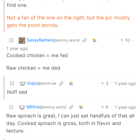
find one.
Not a fan of the one on the right, but the pic mostly
gets the point across
.
SassyRamen
10
·
@lemmy.world
1 year ago
Cooked chicken = me fed
Raw chicken = me ded
0ops
3
·
1 year ago
@lemm.ee
Nuff sed
Mithre
6
·
1 year ago
@lemmy.world
Raw spinach is great, I can just eat handfuls of that all
day. Cooked spinach is gross, both in flavor and
texture.