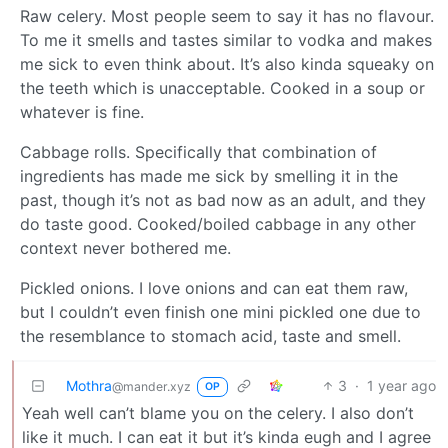
Raw celery. Most people seem to say it has no flavour.
To me it smells and tastes similar to vodka and makes
me sick to even think about. It’s also kinda squeaky on
the teeth which is unacceptable. Cooked in a soup or
whatever is fine.
Cabbage rolls. Specifically that combination of
ingredients has made me sick by smelling it in the
past, though it’s not as bad now as an adult, and they
do taste good. Cooked/boiled cabbage in any other
context never bothered me.
Pickled onions. I love onions and can eat them raw,
but I couldn’t even finish one mini pickled one due to
the resemblance to stomach acid, taste and smell.
Mothra
3
·
1 year ago
@mander.xyz
OP
Yeah well can’t blame you on the celery. I also don’t
like it much. I can eat it but it’s kinda eugh and I agree