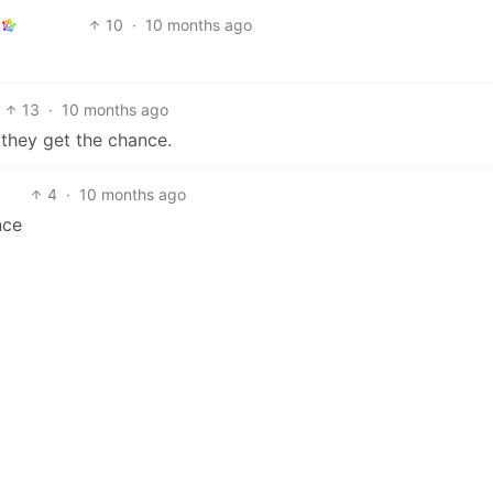
10
·
10 months ago
13
·
10 months ago
 they get the chance.
4
·
10 months ago
nce