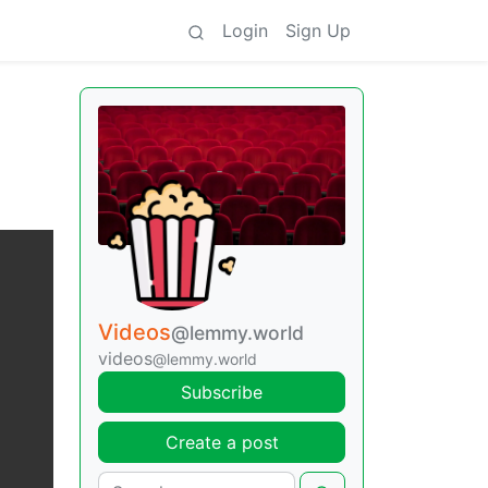
Login
Sign Up
Videos
@lemmy.world
videos
@lemmy.world
Subscribe
Create a post