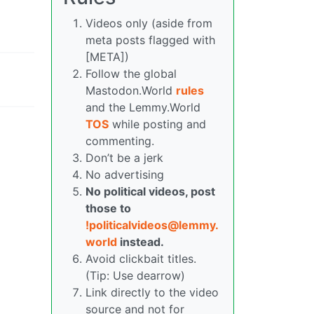
Videos only (aside from
meta posts flagged with
[META])
Follow the global
Mastodon.World
rules
and the Lemmy.World
TOS
while posting and
commenting.
Don’t be a jerk
No advertising
No political videos, post
those to
!politicalvideos@lemmy.
world
instead.
Avoid clickbait titles.
(Tip: Use dearrow)
Link directly to the video
source and not for