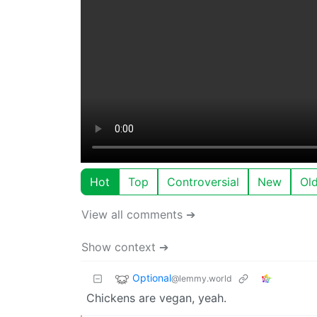
Hot
Top
Controversial
New
Ol
View all comments ➔
Show context ➔
Optional
@lemmy.world
Chickens are vegan, yeah.