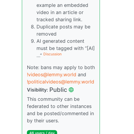
example an embedded
video in an article or
tracked sharing link.
Duplicate posts may be
removed
AI generated content
must be tagged with “[AI]
Discussion
…”
Note: bans may apply to both
!videos@lemmy.world
and
!politicalvideos@lemmy.world
Public
Visibility:
This community can be
federated to other instances
and be posted/commented in
by their users.
46 users / day