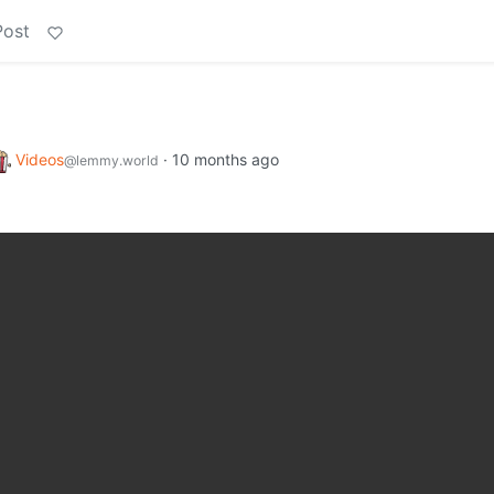
Post
Videos
·
10 months ago
@lemmy.world