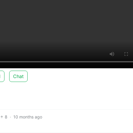
d
Chat
8
·
10 months ago