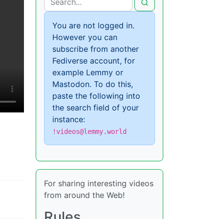
You are not logged in.
However you can
subscribe from another
Fediverse account, for
example Lemmy or
Mastodon. To do this,
paste the following into
the search field of your
instance:
!videos@lemmy.world
For sharing interesting videos
from around the Web!
Rules