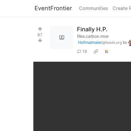
EventFrontier
Communities
Create 
Finally H.P.
87
files.catbox.moe
Hofmaimaier
to
@feddit.org
19