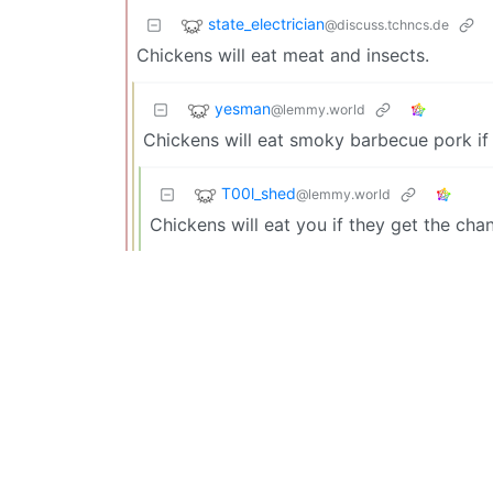
state_electrician
@discuss.tchncs.de
Chickens will eat meat and insects.
yesman
@lemmy.world
Chickens will eat smoky barbecue pork if
T00l_shed
@lemmy.world
Chickens will eat you if they get the cha