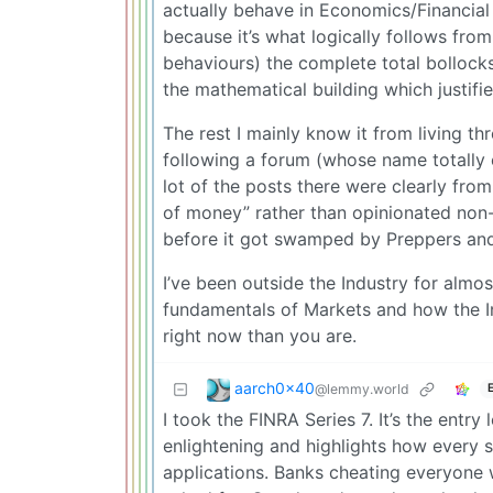
actually behave in Economics/Financial
because it’s what logically follows f
behaviours) the complete total bollock
the mathematical building which justifi
The rest I mainly know it from living t
following a forum (whose name totally
lot of the posts there were clearly fr
of money” rather than opinionated non
before it got swamped by Preppers and
I’ve been outside the Industry for almo
fundamentals of Markets and how the In
right now than you are.
aarch0x40
@lemmy.world
I took the FINRA Series 7. It’s the entry
enlightening and highlights how every s
applications. Banks cheating everyone 