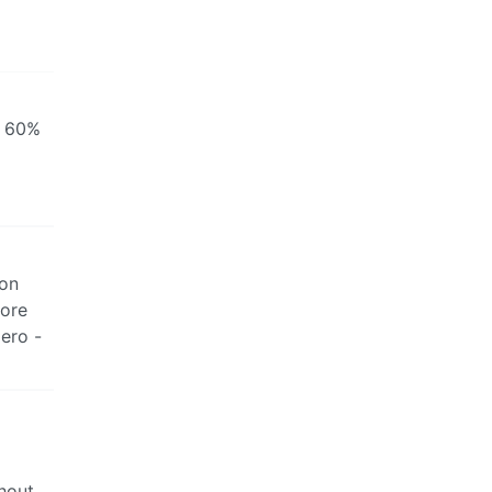
r 60%
 on
fore
zero -
thout