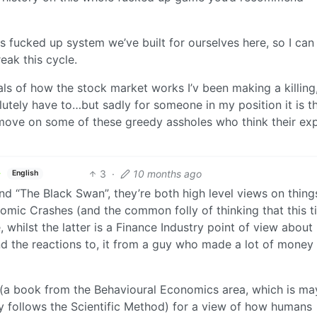
is fucked up system we’ve built for ourselves here, so I can 
reak this cycle.
als of how the stock market works I’v been making a killing,
olutely have to…but sadly for someone in my position it is t
 move on some of these greedy assholes who think their exp
3
·
10 months ago
English
nd “The Black Swan”, they’re both high level views on thing
omic Crashes (and the common folly of thinking that this t
 whilst the latter is a Finance Industry point of view abou
 the reactions to, it from a guy who made a lot of money
 (a book from the Behavioural Economics area, which is m
ly follows the Scientific Method) for a view of how humans