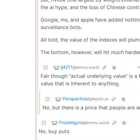
the ai hype, and the loss of Chinese contr
Google, ms, and apple have added nothing 
surveillance bots.
All told, the value of the indexes will plu
The bottom, however, will hit much harder 
jj4211
@lemmy.world
Fair though “actual underlying value” is a 
value that is Inherent to anything.
Perspectivist
@feddit.uk
No, but there is a price that people are
Frozengyro
@lemmy.world
No, buy puts.