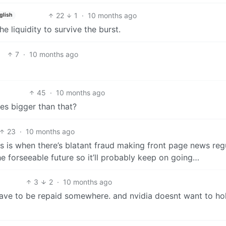
22
1
·
10 months ago
glish
e liquidity to survive the burst.
7
·
10 months ago
45
·
10 months ago
mes bigger than that?
23
·
10 months ago
ys is when there’s blatant fraud making front page news regu
e forseeable future so it’ll probably keep on going…
3
2
·
10 months ago
 have to be repaid somewhere. and nvidia doesnt want to ho