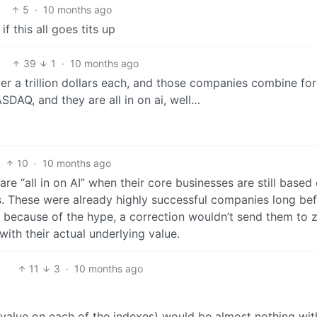
5
·
10 months ago
f this all goes tits up
39
1
·
10 months ago
r a trillion dollars each, and those companies combine fo
DAQ, and they are all in on ai, well…
10
·
10 months ago
are “all in on AI” when their core businesses are still based
s. These were already highly successful companies long be
ed because of the hype, a correction wouldn’t send them to 
 with their actual underlying value.
11
3
·
10 months ago
/value on each of the indexes) would be almost nothing wi