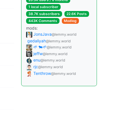
1 local subscriber
38.7K subscribers
22.6K Posts
443K Comments
Modlog
mods:
JonsJava
@lemmy.world
gedaliyah
@lemmy.world
🌱 🐄🌱
@lemmy.world
jeffw
@lemmy.world
enu
@lemmy.world
rjc
@lemmy.world
Tenthrow
@lemmy.world