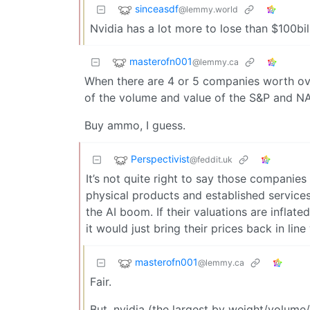
sinceasdf
@lemmy.world
Nvidia has a lot more to lose than $100bil i
masterofn001
@lemmy.ca
When there are 4 or 5 companies worth ove
of the volume and value of the S&P and NAS
Buy ammo, I guess.
Perspectivist
@feddit.uk
It’s not quite right to say those companies 
physical products and established service
the AI boom. If their valuations are inflat
it would just bring their prices back in line
masterofn001
@lemmy.ca
Fair.
But, nvidia (the largest by weight/volume