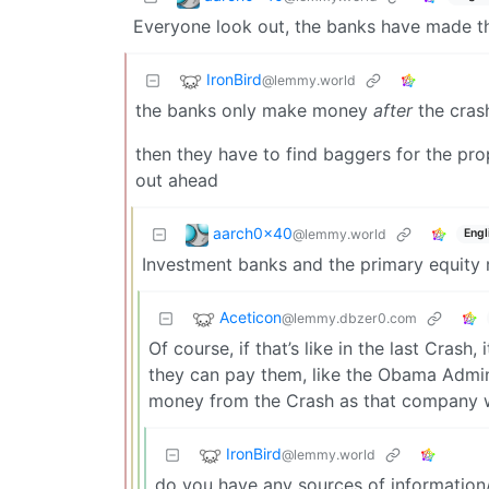
Everyone look out, the banks have made th
IronBird
@lemmy.world
the banks only make money
after
the crash
then they have to find baggers for the prop
out ahead
aarch0x40
@lemmy.world
Engl
Investment banks and the primary equity m
Aceticon
@lemmy.dbzer0.com
Of course, if that’s like in the last Crash
they can pay them, like the Obama Admin
money from the Crash as that company w
IronBird
@lemmy.world
do you have any sources of informatio