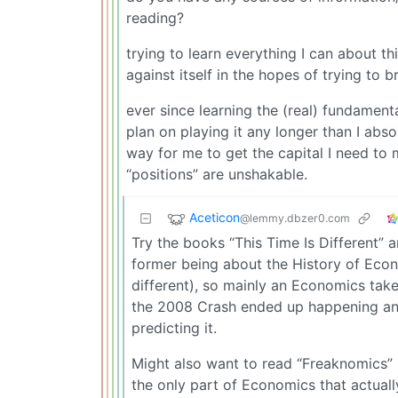
reading?
trying to learn everything I can about th
against itself in the hopes of trying to b
ever since learning the (real) fundament
plan on playing it any longer than I abs
way for me to get the capital I need to
“positions” are unshakable.
Aceticon
@lemmy.dbzer0.com
Try the books “This Time Is Different” a
former being about the History of Econ
different), so mainly an Economics take,
the 2008 Crash ended up happening and
predicting it.
Might also want to read “Freaknomics”
the only part of Economics that actual