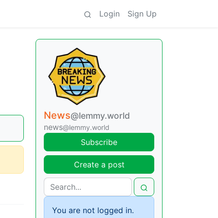
Login
Sign Up
News
@lemmy.world
news
@lemmy.world
Subscribe
Create a post
You are not logged in.