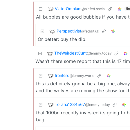
ViatorOmnium
@piefed.social
En
All bubbles are good bubbles if you have th
Perspectivist
@feddit.uk
Or better: buy the dip.
TheWeirdestCunt
@lemmy.today
Wasn’t there some report that this is 17 ti
IronBird
@lemmy.world
this is definitely gonna be a big one, alwa
and the wolves are running the show for th
Tollana1234567
@lemmy.today
that 100bn recently invested its going to
bag.