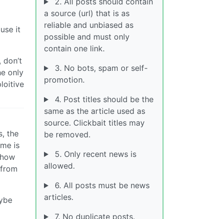
2. All posts should contain
a source (url) that is as
reliable and unbiased as
use it
possible and must only
contain one link.
 don’t
3. No bots, spam or self-
he only
promotion.
loitive
4. Post titles should be the
same as the article used as
source. Clickbait titles may
s, the
be removed.
ime is
5. Only recent news is
t how
allowed.
 from
6. All posts must be news
articles.
aybe
7. No duplicate posts.