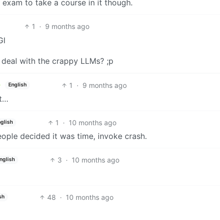
 exam to take a course in it though.
1
·
9 months ago
GI
deal with the crappy LLMs? ;p
1
·
9 months ago
English
nt…
1
·
10 months ago
glish
people decided it was time, invoke crash.
3
·
10 months ago
nglish
48
·
10 months ago
sh