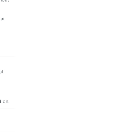
ai
al
d on.