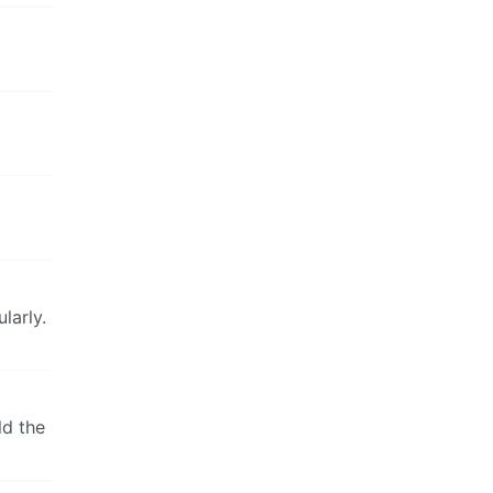
larly.
ld the