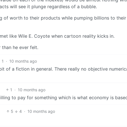
acts will see it plunge regardless of a bubble.
of worth to their products while pumping billions to their 
mmet like Wile E. Coyote when cartoon reality kicks in.
than he ever felt.
1
·
10 months ago
bit of a fiction in general. There really no objective numeric
1
·
10 months ago
 willing to pay for something which is what economy is base
5
4
·
10 months ago