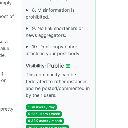
simply
8. Misinformation is
most of
prohibited.
9. No link shorteners or
news aggregators.
so a
10. Don't copy entire
value
article in your post body
de,
Public
Visibility:
l)
This community can be
 on
federated to other instances
and be posted/commented in
by their users.
1.6K users / day
 pretty
5.23K users / week
9.33K users / month
20.3K users / 6 months