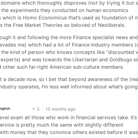
 domains which thoroughly disproves (not by trying it but 
rom the experiments they conducted on human economics
s which is
Homo Economicus
that’s used as foundation of 
es the Free Market Theories so beloved of Neoliberals.
hrough it and following the more Finance specialist news and
 evades me) which had a lot of Finance Industry members (
om the kind of person who knows concepts like “discounted 
-experts) and was towards the Libertarian and Goldbugs si
 other such far-right American sub-culture members.
st a decade now, so I bet that beyond awareness of the (rea
dustry operates, I’m less well informed about what’s going
3
·
10 months ago
English
 level exam all those who work in financial services take. It’s
ervice is pretty much the same with slightly different
with money that they convince others existed before it was