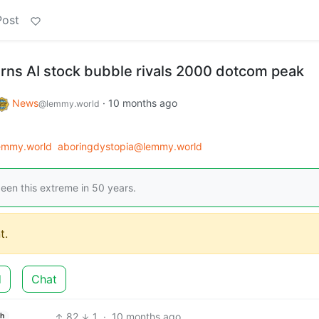
Post
rns AI stock bubble rivals 2000 dotcom peak
News
·
10 months ago
@lemmy.world
emmy.world
aboringdystopia@lemmy.world
een this extreme in 50 years.
t.
d
Chat
82
1
·
10 months ago
sh