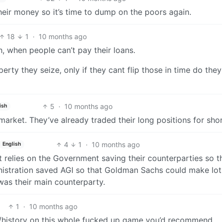
eir money so it’s time to dump on the poors again.
18
1
·
10 months ago
, when people can’t pay their loans.
erty they seize, only if they cant flip those in time do th
5
·
10 months ago
ish
arket. They’ve already traded their long positions for sho
4
1
·
10 months ago
English
, it relies on the Government saving their counterparties so t
istration saved AGI so that Goldman Sachs could make lot
as their main counterparty.
1
·
10 months ago
n/history on this whole fucked up game you’d recommend