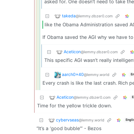
asked for. One doesn’t need to take the
takeda
@lemmy.dbzer0.com
like the Obama Administration saved A
If Obama saved the AGI why we have to 
Aceticon
@lemmy.dbzer0.com
This specific AGI wasn’t really intellige
aarch0x40
@lemmy.world
En
Every crash is like the last crash. Rich 
Aceticon
@lemmy.dbzer0.com
E
Time for the yellow trickle down.
cybervseas
@lemmy.world
Engli
“It’s a ‘good bubble’” - Bezos