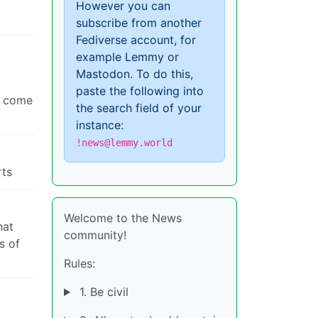
However you can
subscribe from another
Fediverse account, for
example Lemmy or
Mastodon. To do this,
paste the following into
ey come
the search field of your
instance:
!news@lemmy.world
rts
Welcome to the News
hat
community!
s of
Rules:
1. Be civil