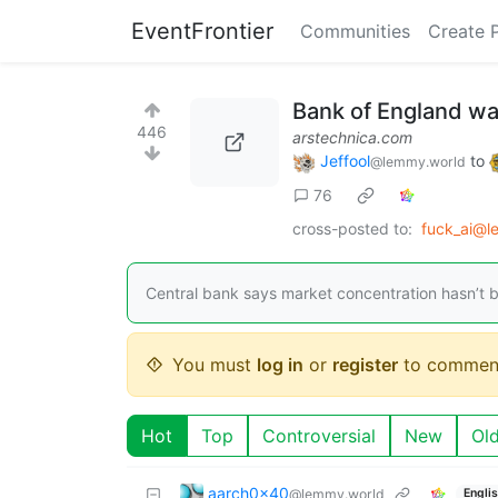
EventFrontier
Communities
Create 
Bank of England wa
446
arstechnica.com
Jeffool
to
@lemmy.world
76
cross-posted to:
fuck_ai@l
Central bank says market concentration hasn’t b
You must
log in
or
register
to commen
Hot
Top
Controversial
New
Ol
aarch0x40
@lemmy.world
Engli