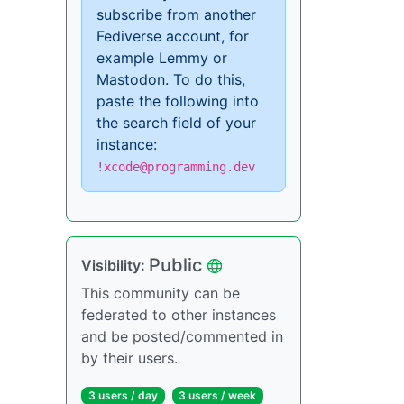
subscribe from another
Fediverse account, for
example Lemmy or
Mastodon. To do this,
paste the following into
the search field of your
instance:
!xcode@programming.dev
Public
Visibility:
This community can be
federated to other instances
and be posted/commented in
by their users.
3 users / day
3 users / week