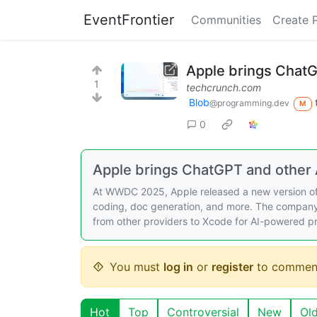
EventFrontier
Communities
Create 
Apple brings ChatG
1
techcrunch.com
Blob
@programming.dev
M
0
Apple brings ChatGPT and other 
At WWDC 2025, Apple released a new version of 
coding, doc generation, and more. The company
from other providers to Xcode for AI-powered 
You must
log in
or
register
to commen
Hot
Top
Controversial
New
Ol