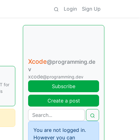
Login
Sign Up
Xcode
@programming.de
v
xcode
@programming.dev
T for
Subscribe
ls
Create a post
You are not logged in.
However you can