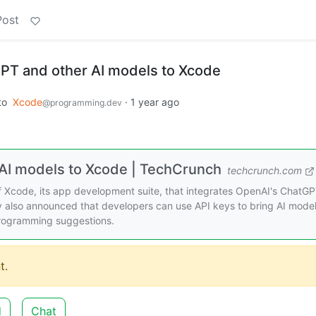
Post
PT and other AI models to Xcode
to
Xcode
·
1 year ago
@programming.dev
AI models to Xcode | TechCrunch
techcrunch.com
Xcode, its app development suite, that integrates OpenAI's ChatGP
 also announced that developers can use API keys to bring AI mode
programming suggestions.
t.
d
Chat