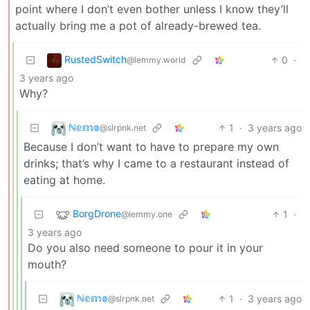
point where I don’t even bother unless I know they’ll
actually bring me a pot of already-brewed tea.
RustedSwitch
0
·
@lemmy.world
3 years ago
Why?
ℕ𝕖𝕞𝕠
1
·
3 years ago
@slrpnk.net
Because I don’t want to have to prepare my own
drinks; that’s why I came to a restaurant instead of
eating at home.
BorgDrone
1
·
@lemmy.one
3 years ago
Do you also need someone to pour it in your
mouth?
ℕ𝕖𝕞𝕠
1
·
3 years ago
@slrpnk.net