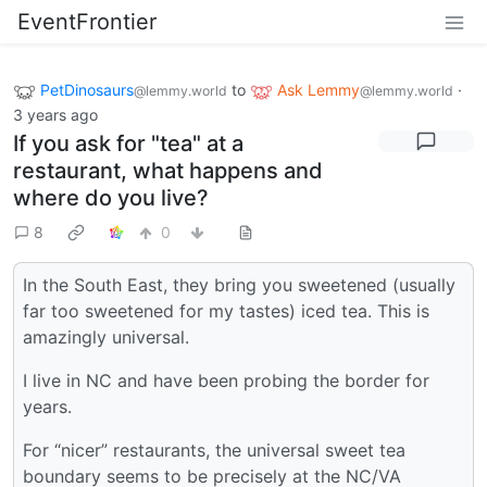
EventFrontier
PetDinosaurs
to
Ask Lemmy
·
@lemmy.world
@lemmy.world
3 years ago
If you ask for "tea" at a
restaurant, what happens and
where do you live?
8
0
In the South East, they bring you sweetened (usually
far too sweetened for my tastes) iced tea. This is
amazingly universal.
I live in NC and have been probing the border for
years.
For “nicer” restaurants, the universal sweet tea
boundary seems to be precisely at the NC/VA