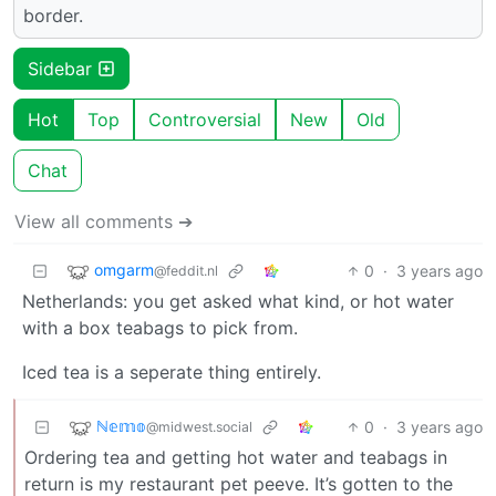
border.
Sidebar
Hot
Top
Controversial
New
Old
Chat
View all comments ➔
omgarm
0
·
3 years ago
@feddit.nl
Netherlands: you get asked what kind, or hot water
with a box teabags to pick from.
Iced tea is a seperate thing entirely.
ℕ𝕖𝕞𝕠
0
·
3 years ago
@midwest.social
Ordering tea and getting hot water and teabags in
return is my restaurant pet peeve. It’s gotten to the