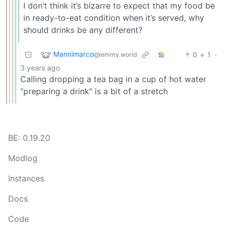
I don’t think it’s bizarre to expect that my food be
in ready-to-eat condition when it’s served, why
should drinks be any different?
Mannimarco
0
1
·
@lemmy.world
3 years ago
Calling dropping a tea bag in a cup of hot water
“preparing a drink” is a bit of a stretch
BE: 0.19.20
Modlog
Instances
Docs
Code