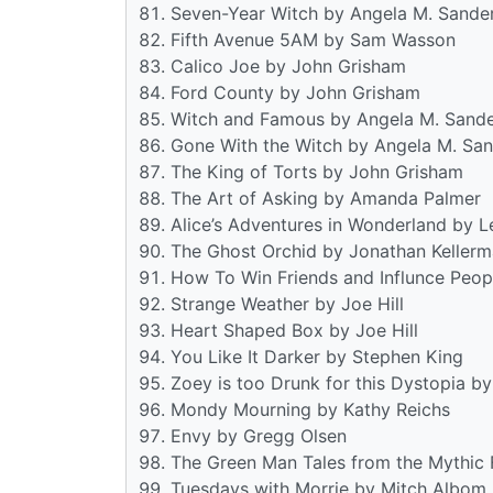
Seven-Year Witch by Angela M. Sande
Fifth Avenue 5AM by Sam Wasson
Calico Joe by John Grisham
Ford County by John Grisham
Witch and Famous by Angela M. Sand
Gone With the Witch by Angela M. Sa
The King of Torts by John Grisham
The Art of Asking by Amanda Palmer
Alice’s Adventures in Wonderland by L
The Ghost Orchid by Jonathan Keller
How To Win Friends and Influnce Peop
Strange Weather by Joe Hill
Heart Shaped Box by Joe Hill
You Like It Darker by Stephen King
Zoey is too Drunk for this Dystopia b
Mondy Mourning by Kathy Reichs
Envy by Gregg Olsen
The Green Man Tales from the Mythic F
Tuesdays with Morrie by Mitch Albom