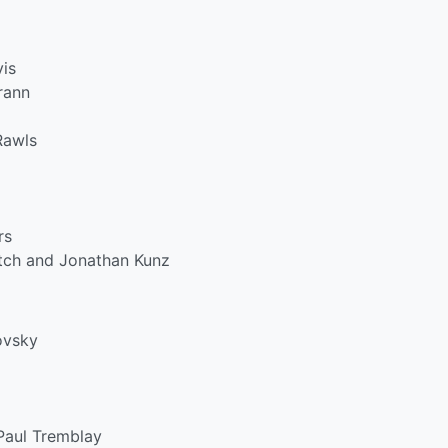
is
rann
Rawls
rs
tch and Jonathan Kunz
ovsky
Paul Tremblay