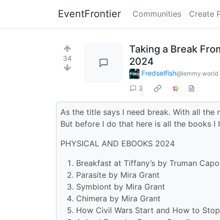
EventFrontier
Communities
Create 
Taking a Break From
34
2024
Fredselfish
@lemmy.world
3
As the title says I need break. With all th
But before I do that here is all the books I
PHYSICAL AND EBOOKS 2024
Breakfast at Tiffany’s by Truman Capo
Parasite by Mira Grant
Symbiont by Mira Grant
Chimera by Mira Grant
How Civil Wars Start and How to Stop