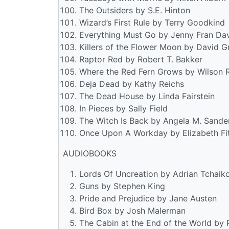
The Outsiders by S.E. Hinton
Wizard’s First Rule by Terry Goodkind
Everything Must Go by Jenny Fran Dav
Killers of the Flower Moon by David G
Raptor Red by Robert T. Bakker
Where the Red Fern Grows by Wilson 
Deja Dead by Kathy Reichs
The Dead House by Linda Fairstein
In Pieces by Sally Field
The Witch Is Back by Angela M. Sande
Once Upon A Workday by Elizabeth Fi
AUDIOBOOKS
Lords Of Uncreation by Adrian Tchaik
Guns by Stephen King
Pride and Prejudice by Jane Austen
Bird Box by Josh Malerman
The Cabin at the End of the World by 