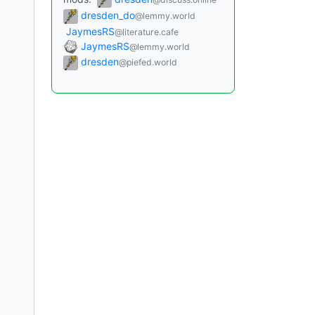
dresden_do
@lemmy.world
JaymesRS
@literature.cafe
JaymesRS
@lemmy.world
dresden
@piefed.world