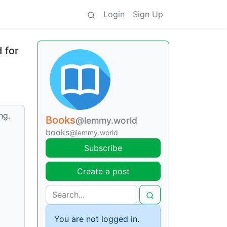
Login
Sign Up
 for
ng.
Books
@lemmy.world
books
@lemmy.world
Subscribe
Create a post
You are not logged in.