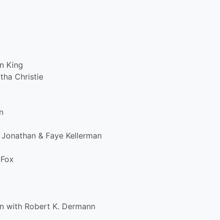
n King
tha Christie
n
 Jonathan & Faye Kellerman
 Fox
on with Robert K. Dermann