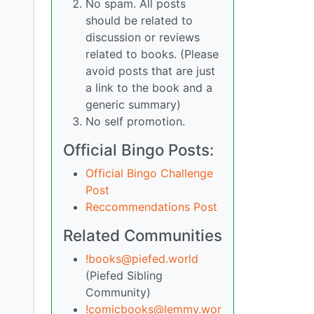
No spam. All posts
should be related to
discussion or reviews
related to books. (Please
avoid posts that are just
a link to the book and a
generic summary)
No self promotion.
Official Bingo Posts:
Official Bingo Challenge
Post
Reccommendations Post
Related Communities
!books@piefed.world
(Piefed Sibling
Community)
!comicbooks@lemmy.wor