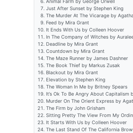
Animal Farm by George Orwell
Just After Sunset by Stephen King
The Murder At The Vicarage by Agatha
Feed by Mira Grant
It Ends With Us by Colleen Hoover
In The Company of Witches by Aurale
Deadline by Mira Grant
Countdown by Mira Grant
The Maze Runner by James Dashner
The Book Thief by Markus Zusak
Blackout by Mira Grant
Elevation by Stephen King
The Woman In Me by Britney Spears
It’s Ok To Be Angry About Capitalism 
Murder On The Orient Express by Agat
The Firm by John Grisham
Sitting Pretty The View From My Ordin
It Starts With Us by Colleen Hoover
The Last Stand Of The California Bro