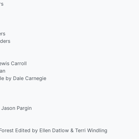
rs
ers
nders
ewis Carroll
man
le by Dale Carnegie
y Jason Pargin
orest Edited by Ellen Datlow & Terri Windling