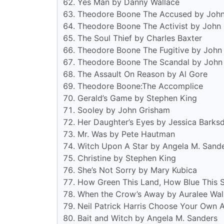
Yes Man by Danny Wallace
Theodore Boone The Accused by Joh
Theodore Boone The Activist by John
The Soul Thief by Charles Baxter
Theodore Boone The Fugitive by John
Theodore Boone The Scandal by John
The Assault On Reason by Al Gore
Theodore Boone:The Accomplice
Gerald’s Game by Stephen King
Sooley by John Grisham
Her Daughter’s Eyes by Jessica Barksd
Mr. Was by Pete Hautman
Witch Upon A Star by Angela M. Sand
Christine by Stephen King
She’s Not Sorry by Mary Kubica
How Green This Land, How Blue This S
When the Crow’s Away by Auralee Wal
Neil Patrick Harris Choose Your Own 
Bait and Witch by Angela M. Sanders