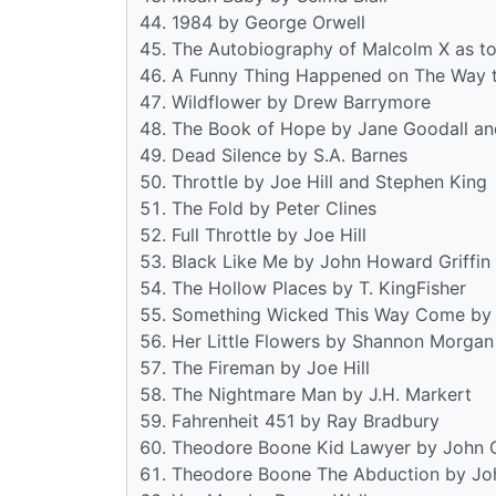
1984 by George Orwell
The Autobiography of Malcolm X as to
A Funny Thing Happened on The Way to
Wildflower by Drew Barrymore
The Book of Hope by Jane Goodall a
Dead Silence by S.A. Barnes
Throttle by Joe Hill and Stephen King
The Fold by Peter Clines
Full Throttle by Joe Hill
Black Like Me by John Howard Griffin
The Hollow Places by T. KingFisher
Something Wicked This Way Come by 
Her Little Flowers by Shannon Morgan
The Fireman by Joe Hill
The Nightmare Man by J.H. Markert
Fahrenheit 451 by Ray Bradbury
Theodore Boone Kid Lawyer by John 
Theodore Boone The Abduction by Jo