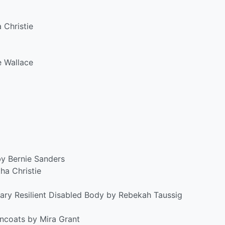
 Christie
e Wallace
by Bernie Sanders
ha Christie
ary Resilient Disabled Body by Rebekah Taussig
wncoats by Mira Grant