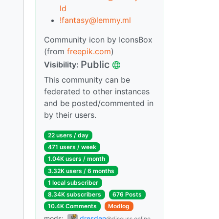
ld
!fantasy@lemmy.ml
Community icon by IconsBox
(from
freepik.com
)
Public
Visibility:
This community can be
federated to other instances
and be posted/commented in
by their users.
22 users / day
471 users / week
1.04K users / month
3.32K users / 6 months
1 local subscriber
8.34K subscribers
676 Posts
10.4K Comments
Modlog
mods:
dresden
@discuss.online