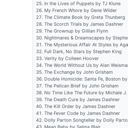
In the Lives of Puppets by TJ Klune
My French Whore by Gene Wilder
The Climate Book by Greta Thunberg
The Scorch Trials by James Dashner
The Grownup by Gillian Flynn
Nightmares & Dreamscapes by Stephe
The Mysterious Affair At Styles by Aga
Full Dark, No Stars by Stephen King
Verity by Colleen Hoover
The World Without Us by Alan Weisma
The Exchange by John Grisham
Double Homicide: Santa Fe, Boston by
The Pelican Brief by John Grisham
No Time Like The Future by Michale J.
The Death Cure by James Dashner
The Kill Order by James Dashner
The Fever Code by James Dashner
Dolly Parton Songteller by Dolly Part
Mean Baby by Selma Blair