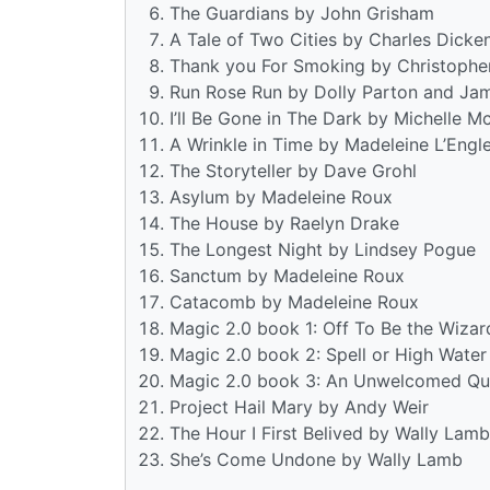
The Guardians by John Grisham
A Tale of Two Cities by Charles Dicke
Thank you For Smoking by Christophe
Run Rose Run by Dolly Parton and Ja
I’ll Be Gone in The Dark by Michelle 
A Wrinkle in Time by Madeleine L’Engl
The Storyteller by Dave Grohl
Asylum by Madeleine Roux
The House by Raelyn Drake
The Longest Night by Lindsey Pogue
Sanctum by Madeleine Roux
Catacomb by Madeleine Roux
Magic 2.0 book 1: Off To Be the Wiza
Magic 2.0 book 2: Spell or High Wate
Magic 2.0 book 3: An Unwelcomed Qu
Project Hail Mary by Andy Weir
The Hour I First Belived by Wally Lamb
She’s Come Undone by Wally Lamb