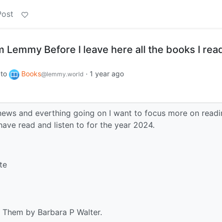
Post
 Lemmy Before I leave here all the books I read
to
Books
·
1 year ago
@lemmy.world
e news and everthing going on I want to focus more on readi
 have read and listen to for the year 2024.
te
 Them by Barbara P Walter.