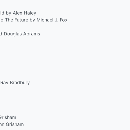
ld by Alex Haley
 The Future by Michael J. Fox
nd Douglas Abrams
Ray Bradbury
Grisham
hn Grisham