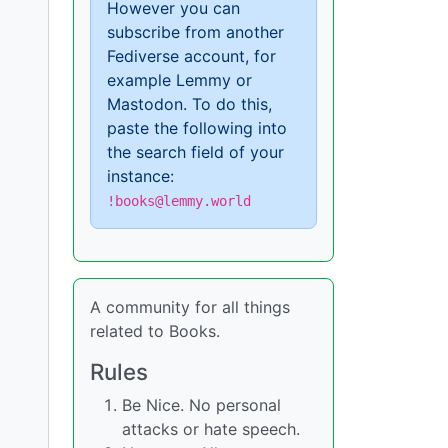
However you can
subscribe from another
Fediverse account, for
example Lemmy or
Mastodon. To do this,
paste the following into
the search field of your
instance:
!books@lemmy.world
A community for all things
related to Books.
Rules
Be Nice. No personal
attacks or hate speech.