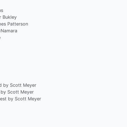
ns
r Bukley
mes Patterson
McNamara
e
rd by Scott Meyer
r by Scott Meyer
est by Scott Meyer