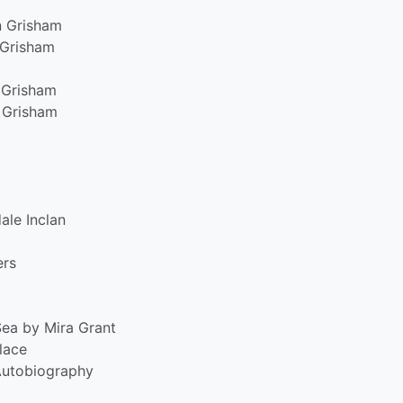
n Grisham
 Grisham
 Grisham
 Grisham
ale Inclan
ers
ea by Mira Grant
lace
Autobiography