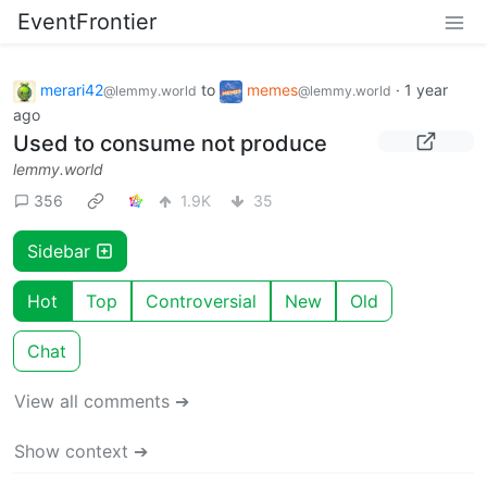
EventFrontier
merari42
to
memes
·
1 year
@lemmy.world
@lemmy.world
ago
Used to consume not produce
lemmy.world
356
1.9K
35
Sidebar
Hot
Top
Controversial
New
Old
Chat
View all comments ➔
Show context ➔