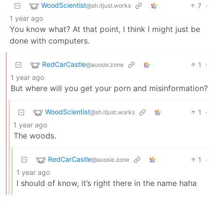
WoodScientist
7
·
@sh.itjust.works
1 year ago
You know what? At that point, I think I might just be
done with computers.
RedCarCastle
1
·
@aussie.zone
1 year ago
But where will you get your porn and misinformation?
WoodScientist
1
·
@sh.itjust.works
1 year ago
The woods.
RedCarCastle
1
·
@aussie.zone
1 year ago
I should of know, it’s right there in the name haha