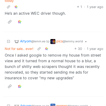
today
1
·
1 year ago
He’s an active WEC driver though.
Artyom
pics
to
•
@lemm.ee
@lemmy.world
Not for sale.. ever!
30
·
1 year ago
Once I asked google to remove my house from street
view and it turned from a normal house to a blur, a
bunch of shitty web scrapers thought it was recently
renovated, so they started sending me ads for
insurance to cover “my new upgrades”
Artyom
memes
to
•
@lemm.ee
@lemmy.world