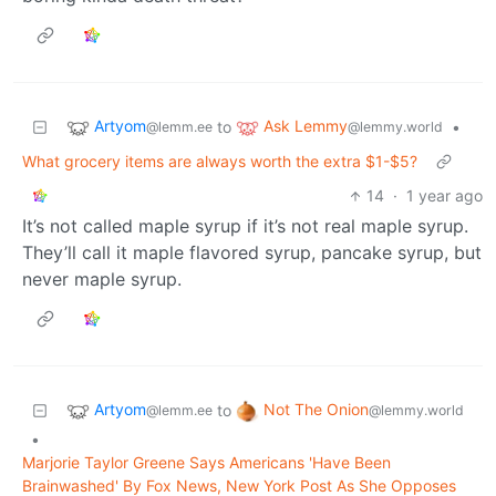
Artyom
Ask Lemmy
to
•
@lemm.ee
@lemmy.world
What grocery items are always worth the extra $1-$5?
14
·
1 year ago
It’s not called maple syrup if it’s not real maple syrup.
They’ll call it maple flavored syrup, pancake syrup, but
never maple syrup.
Artyom
Not The Onion
to
@lemm.ee
@lemmy.world
•
Marjorie Taylor Greene Says Americans 'Have Been
Brainwashed' By Fox News, New York Post As She Opposes