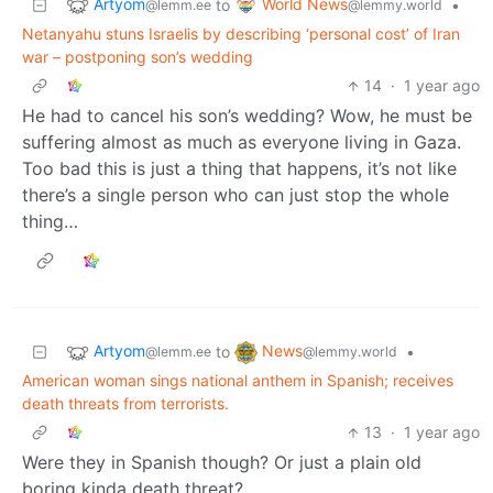
Artyom
World News
to
•
@lemm.ee
@lemmy.world
Netanyahu stuns Israelis by describing ‘personal cost’ of Iran
war – postponing son’s wedding
14
·
1 year ago
He had to cancel his son’s wedding? Wow, he must be
suffering almost as much as everyone living in Gaza.
Too bad this is just a thing that happens, it’s not like
there’s a single person who can just stop the whole
thing…
Artyom
News
to
•
@lemm.ee
@lemmy.world
American woman sings national anthem in Spanish; receives
death threats from terrorists.
13
·
1 year ago
Were they in Spanish though? Or just a plain old
boring kinda death threat?