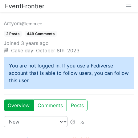
EventFrontier
Artyom
@lemm.ee
2 Posts
449 Comments
Joined
3 years ago
Cake day:
October 8th, 2023
You are not logged in. If you use a Fediverse
account that is able to follow users, you can follow
this user.
Overview
Comments
Posts