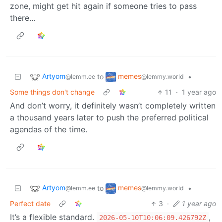
zone, might get hit again if someone tries to pass
there…
Artyom
memes
to
•
@lemm.ee
@lemmy.world
Some things don't change
11
·
1 year ago
And don’t worry, it definitely wasn’t completely written
a thousand years later to push the preferred political
agendas of the time.
Artyom
memes
to
•
@lemm.ee
@lemmy.world
Perfect date
3
·
1 year ago
It’s a flexible standard.
,
2026-05-10T10:06:09.426792Z