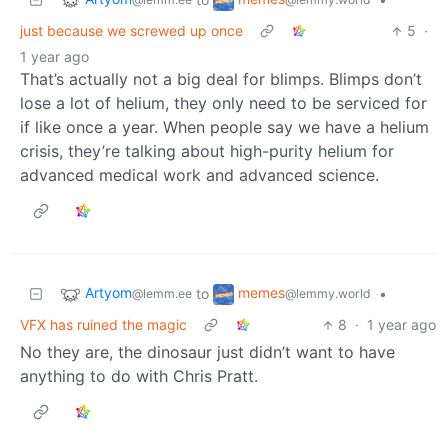
just because we screwed up once
5
·
1 year ago
That’s actually not a big deal for blimps. Blimps don’t
lose a lot of helium, they only need to be serviced for
if like once a year. When people say we have a helium
crisis, they’re talking about high-purity helium for
advanced medical work and advanced science.
Artyom
memes
to
•
@lemm.ee
@lemmy.world
VFX has ruined the magic
8
·
1 year ago
No they are, the dinosaur just didn’t want to have
anything to do with Chris Pratt.