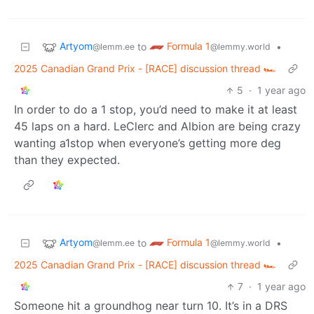
Artyom
Formula 1
to
•
@lemm.ee
@lemmy.world
2025 Canadian Grand Prix - [RACE] discussion thread 🏎️
5
·
1 year ago
In order to do a 1 stop, you’d need to make it at least
45 laps on a hard. LeClerc and Albion are being crazy
wanting a1stop when everyone’s getting more deg
than they expected.
Artyom
Formula 1
to
•
@lemm.ee
@lemmy.world
2025 Canadian Grand Prix - [RACE] discussion thread 🏎️
7
·
1 year ago
Someone hit a groundhog near turn 10. It’s in a DRS