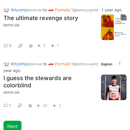
Artyom
to
Formula 1
·
1 year ago
@lemm.ee
@lemmy.world
The ultimate revenge story
lemm.ee
0
3
1
Artyom
to
Formula 1
·
1
@lemm.ee
@lemmy.world
English
year ago
I guess the stewards are
colorblind
lemm.ee
1
29
2
Next