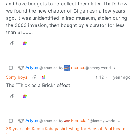
and have budgets to re-collect them later. That’s how
we found the new chapter of Gilgamesh a few years
ago. It was unidentified in Iraq museum, stolen during
the 2003 invasion, then bought by a curator for less
than $1000.
Artyom
memes
to
•
@lemm.ee
@lemmy.world
Sorry boys
12
·
1 year ago
The “Thick as a Brick” effect
Artyom
Formula 1
to
•
@lemm.ee
@lemmy.world
38 years old Kamui Kobayashi testing for Haas at Paul Ricard