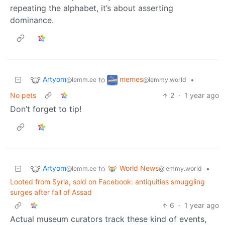
repeating the alphabet, it’s about asserting
dominance.
Artyom
memes
to
•
@lemm.ee
@lemmy.world
No pets
2
·
1 year ago
Don’t forget to tip!
Artyom
World News
to
•
@lemm.ee
@lemmy.world
Looted from Syria, sold on Facebook: antiquities smuggling
surges after fall of Assad
6
·
1 year ago
Actual museum curators track these kind of events,