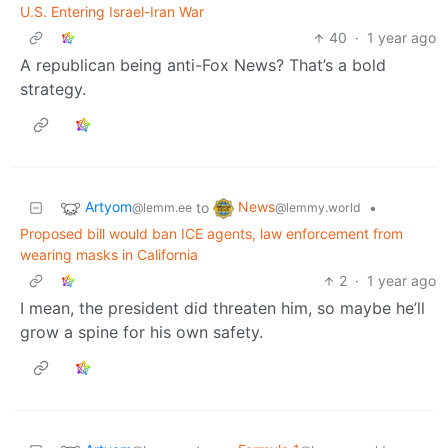
U.S. Entering Israel-Iran War
40
·
1 year ago
A republican being anti-Fox News? That’s a bold
strategy.
Artyom
News
to
•
@lemm.ee
@lemmy.world
Proposed bill would ban ICE agents, law enforcement from
wearing masks in California
2
·
1 year ago
I mean, the president did threaten him, so maybe he’ll
grow a spine for his own safety.