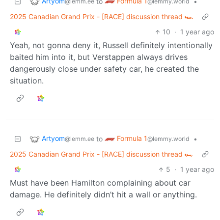
Artyom
Formula 1
to
•
@lemm.ee
@lemmy.world
2025 Canadian Grand Prix - [RACE] discussion thread 🏎️
10
·
1 year ago
Yeah, not gonna deny it, Russell definitely intentionally
baited him into it, but Verstappen always drives
dangerously close under safety car, he created the
situation.
Artyom
Formula 1
to
•
@lemm.ee
@lemmy.world
2025 Canadian Grand Prix - [RACE] discussion thread 🏎️
5
·
1 year ago
Must have been Hamilton complaining about car
damage. He definitely didn’t hit a wall or anything.