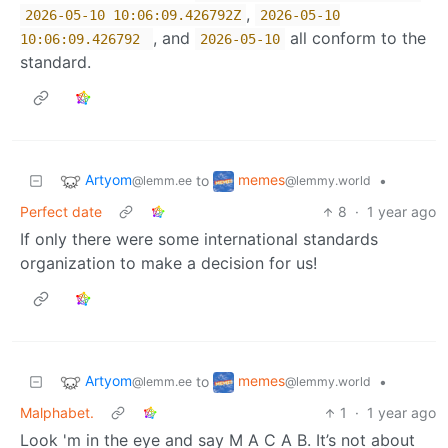
,
2026-05-10 10:06:09.426792Z
2026-05-10
, and
all conform to the
10:06:09.426792
2026-05-10
standard.
Artyom
memes
to
•
@lemm.ee
@lemmy.world
Perfect date
8
·
1 year ago
If only there were some international standards
organization to make a decision for us!
Artyom
memes
to
•
@lemm.ee
@lemmy.world
Malphabet.
1
·
1 year ago
Look 'm in the eye and say M A C A B. It’s not about