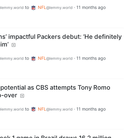
to
NFL
·
11 months ago
lemmy.world
@lemmy.world
s’ impactful Packers debut: ‘He definitely
im’
to
NFL
·
11 months ago
lemmy.world
@lemmy.world
 potential as CBS attempts Tony Romo
o-over
to
NFL
·
11 months ago
lemmy.world
@lemmy.world