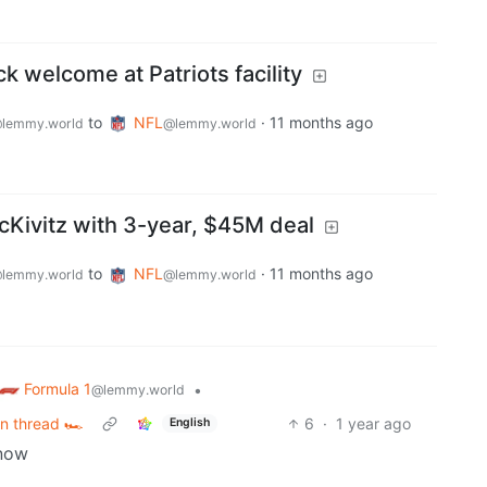
ck welcome at Patriots facility
to
NFL
·
11 months ago
lemmy.world
@lemmy.world
Kivitz with 3-year, $45M deal
to
NFL
·
11 months ago
lemmy.world
@lemmy.world
Formula 1
•
@lemmy.world
n thread 🏎️
6
·
1 year ago
English
 now