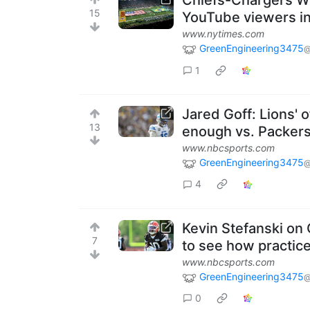
Chiefs-Chargers We
15
YouTube viewers in
www.nytimes.com
GreenEngineering3475
@
1
Jared Goff: Lions' 
13
enough vs. Packer
www.nbcsports.com
GreenEngineering3475
@
4
Kevin Stefanski on
7
to see how practic
www.nbcsports.com
GreenEngineering3475
@
0