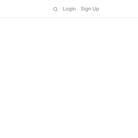
Login
Sign Up