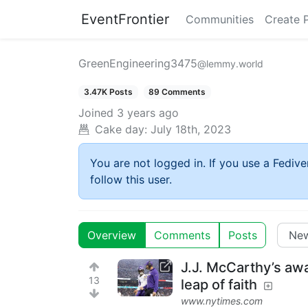
EventFrontier
Communities
Create 
GreenEngineering3475
@lemmy.world
3.47K Posts
89 Comments
Joined
3 years ago
Cake day:
July 18th, 2023
You are not logged in. If you use a Fedive
follow this user.
Overview
Comments
Posts
J.J. McCarthy’s aw
13
leap of faith
www.nytimes.com