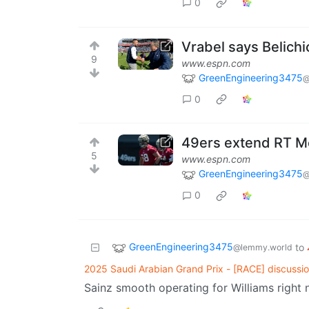
0
Vrabel says Belichi
9
www.espn.com
GreenEngineering3475
@
0
49ers extend RT Mc
5
www.espn.com
GreenEngineering3475
@
0
GreenEngineering3475
to
@lemmy.world
2025 Saudi Arabian Grand Prix - [RACE] discussio
Sainz smooth operating for Williams right