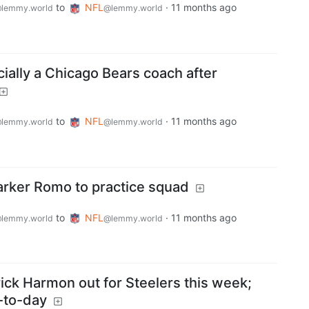
to
NFL
·
11 months ago
lemmy.world
@lemmy.world
cially a Chicago Bears coach after
to
NFL
·
11 months ago
lemmy.world
@lemmy.world
Parker Romo to practice squad
to
NFL
·
11 months ago
lemmy.world
@lemmy.world
rick Harmon out for Steelers this week;
-to-day