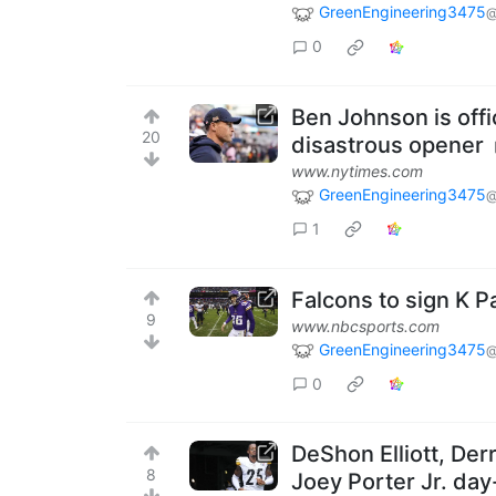
GreenEngineering3475
@
0
Ben Johnson is offi
20
disastrous opener
www.nytimes.com
GreenEngineering3475
@
1
Falcons to sign K 
9
www.nbcsports.com
GreenEngineering3475
@
0
DeShon Elliott, Der
8
Joey Porter Jr. day