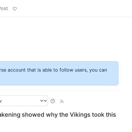
Post
rse account that is able to follow users, you can
akening showed why the Vikings took this