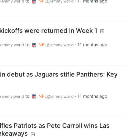
to
NFL
·
11 months ago
lemmy.world
@lemmy.world
kickoffs were returned in Week 1
to
NFL
·
11 months ago
lemmy.world
@lemmy.world
 in debut as Jaguars stifle Panthers: Key
to
NFL
·
11 months ago
lemmy.world
@lemmy.world
fles Patriots as Pete Carroll wins Las
takeaways