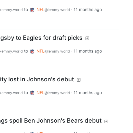
to
NFL
·
11 months ago
lemmy.world
@lemmy.world
gsby to Eagles for draft picks
to
NFL
·
11 months ago
lemmy.world
@lemmy.world
ty lost in Johnson's debut
to
NFL
·
11 months ago
lemmy.world
@lemmy.world
ings spoil Ben Johnson's Bears debut