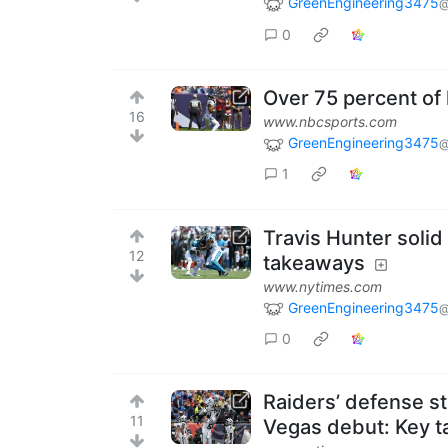
GreenEngineering3475
@
0
Over 75 percent of 
16
www.nbcsports.com
GreenEngineering3475
@
1
Travis Hunter solid
12
takeaways
www.nytimes.com
GreenEngineering3475
@
0
Raiders’ defense sti
11
Vegas debut: Key 