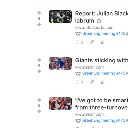
Report: Julian Blac
6
labrum
www.nbcsports.com
GreenEngineering3475
@
0
Giants sticking wi
6
www.espn.com
GreenEngineering3475
@
0
'I've got to be sma
6
from three-turnove
www.espn.com
GreenEngineering3475
@