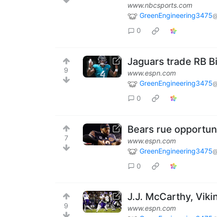
www.nbcsports.com
GreenEngineering3475
@
0
Jaguars trade RB Bi
9
www.espn.com
GreenEngineering3475
@
0
Bears rue opportuni
7
www.espn.com
GreenEngineering3475
@
0
J.J. McCarthy, Vik
9
www.espn.com