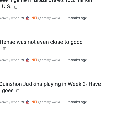
ek 1 game in Brazil draws 16.2 million
 U.S.
to
NFL
·
11 months ago
lemmy.world
@lemmy.world
offense was not even close to good
s
to
NFL
·
11 months ago
lemmy.world
@lemmy.world
 Quinshon Judkins playing in Week 2: Have
e goes
to
NFL
·
11 months ago
lemmy.world
@lemmy.world