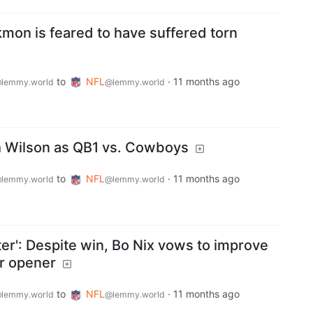
kmon is feared to have suffered torn
to
NFL
·
11 months ago
lemmy.world
@lemmy.world
th Wilson as QB1 vs. Cowboys
to
NFL
·
11 months ago
lemmy.world
@lemmy.world
rter': Despite win, Bo Nix vows to improve
r opener
to
NFL
·
11 months ago
lemmy.world
@lemmy.world