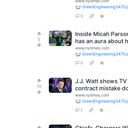
www.nytimes.com
GreenEngineering3475
@
0
Inside Micah Parson
5
has an aura about h
www.nytimes.com
GreenEngineering3475
@
0
J.J. Watt shows TV
10
contract mistake d
www.nytimes.com
GreenEngineering3475
@
1