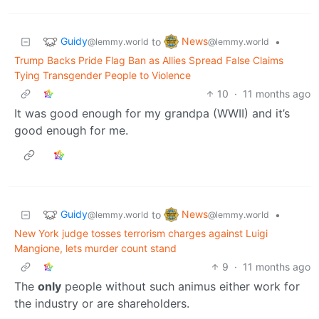
Guidy
News
to
•
@lemmy.world
@lemmy.world
Trump Backs Pride Flag Ban as Allies Spread False Claims
Tying Transgender People to Violence
10
·
11 months ago
It was good enough for my grandpa (WWII) and it’s
good enough for me.
Guidy
News
to
•
@lemmy.world
@lemmy.world
New York judge tosses terrorism charges against Luigi
Mangione, lets murder count stand
9
·
11 months ago
The
only
people without such animus either work for
the industry or are shareholders.