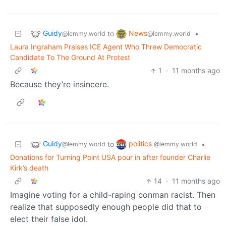
Guidy
News
to
•
@lemmy.world
@lemmy.world
Laura Ingraham Praises ICE Agent Who Threw Democratic
Candidate To The Ground At Protest
1
·
11 months ago
Because they’re insincere.
Guidy
politics
to
•
@lemmy.world
@lemmy.world
Donations for Turning Point USA pour in after founder Charlie
Kirk’s death
14
·
11 months ago
Imagine voting for a child-raping conman racist. Then
realize that supposedly enough people did that to
elect their false idol.