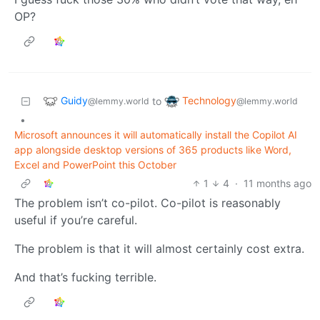
OP?
Guidy
Technology
to
@lemmy.world
@lemmy.world
•
Microsoft announces it will automatically install the Copilot AI
app alongside desktop versions of 365 products like Word,
Excel and PowerPoint this October
1
4
·
11 months ago
The problem isn’t co-pilot. Co-pilot is reasonably
useful if you’re careful.
The problem is that it will almost certainly cost extra.
And that’s fucking terrible.