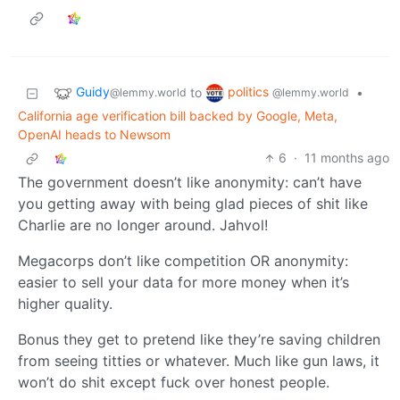
Guidy
politics
to
•
@lemmy.world
@lemmy.world
California age verification bill backed by Google, Meta,
OpenAI heads to Newsom
6
·
11 months ago
The government doesn’t like anonymity: can’t have
you getting away with being glad pieces of shit like
Charlie are no longer around. Jahvol!
Megacorps don’t like competition OR anonymity:
easier to sell your data for more money when it’s
higher quality.
Bonus they get to pretend like they’re saving children
from seeing titties or whatever. Much like gun laws, it
won’t do shit except fuck over honest people.