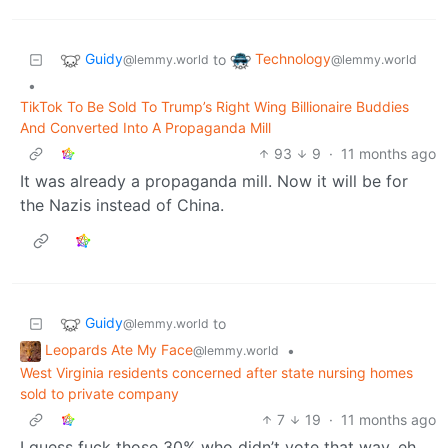
Guidy
Technology
to
@lemmy.world
@lemmy.world
•
TikTok To Be Sold To Trump’s Right Wing Billionaire Buddies
And Converted Into A Propaganda Mill
93
9
·
11 months ago
It was already a propaganda mill. Now it will be for
the Nazis instead of China.
Guidy
to
@lemmy.world
Leopards Ate My Face
•
@lemmy.world
West Virginia residents concerned after state nursing homes
sold to private company
7
19
·
11 months ago
I guess fuck those 30% who didn’t vote that way, eh