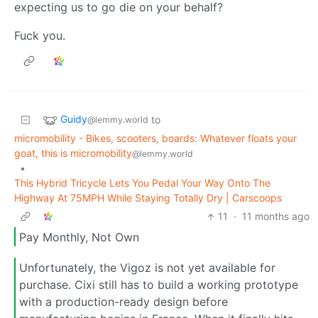
expecting us to go die on your behalf?
Fuck you.
Guidy
to
@lemmy.world
micromobility - Bikes, scooters, boards: Whatever floats your
goat, this is micromobility
@lemmy.world
•
This Hybrid Tricycle Lets You Pedal Your Way Onto The
Highway At 75MPH While Staying Totally Dry | Carscoops
11
·
11 months ago
Pay Monthly, Not Own
Unfortunately, the Vigoz is not yet available for
purchase. Cixi still has to build a working prototype
with a production-ready design before