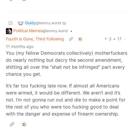
Guidy
to
@lemmy.world
Political Memes
•
@lemmy.world
Fourth is Gone, Third Following
3
17
·
11 months ago
You (my fellow Democrats collectively) motherfuckers
do nearly nothing but decry the second amendment,
shitting all over the “shall not be infringed” part every
chance you get.
It’s far too fucking late now. If almost all Americans
were armed, it would be different. We aren’t and it’s
not. I’m not gonna run out and die to make a point for
the rest of you who were too fucking good to deal
with the danger and expense of firearm ownership.