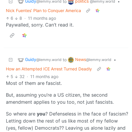
Guidy
politics
to
•
@lemmy.world
@lemmy.world
Nick Fuentes’ Plan to Conquer America
6
8
·
11 months ago
Paywalled, sorry. Can’t read it.
Guidy
News
to
•
@lemmy.world
@lemmy.world
How an Attempted ICE Arrest Turned Deadly
5
32
·
11 months ago
Most of them are fascist.
But, assuming you’re a US citizen, the second
amendment applies to you too, not just fascists.
So where are
you
? Defenseless in the face of fascism?
Letting down the rest of us like most of my fellow
(yes, fellow) Democrats?? Leaving us alone lazily and