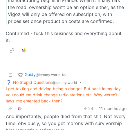
manufacturing begins in France. When it finally hits
the road, ownership won’t be an option either, as the
Vigoz will only be offered on subscription, with
prices set once production costs are confirmed.
Confirmed - fuck this business and everything about
it.
Guidy
to
@lemmy.world
No Stupid Questions
•
@lemmy.world
I get texting and driving being a danger. But back in my day
you could eat drink change radio stations etc. Why weren't
laws implemented back then?
24
·
11 months ago
And importantly, people died from that shit. Not every
time, obviously, so you get morons with survivorship