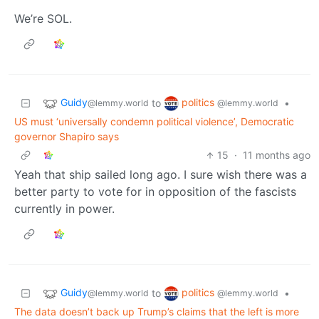
We’re SOL.
Guidy
politics
to
•
@lemmy.world
@lemmy.world
US must ‘universally condemn political violence’, Democratic
governor Shapiro says
15
·
11 months ago
Yeah that ship sailed long ago. I sure wish there was a
better party to vote for in opposition of the fascists
currently in power.
Guidy
politics
to
•
@lemmy.world
@lemmy.world
The data doesn’t back up Trump’s claims that the left is more