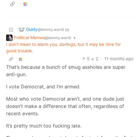
Guidy
to
@lemmy.world
Political Memes
•
@lemmy.world
I don't mean to alarm you, darlings, but it may be time for
good trouble.
5
2
·
11 months ago
That’s because a bunch of smug assholes are super
anti-gun.
I vote Democrat, and I’m armed.
Most who vote Democrat aren’t, and one dude just
doesn’t make a difference that often, regardless of
recent events.
It’s pretty much too fucking late.