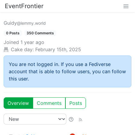
EventFrontier
Guidy
@lemmy.world
0 Posts
350 Comments
Joined
1 year ago
Cake day:
February 15th, 2025
You are not logged in. If you use a Fediverse
account that is able to follow users, you can follow
this user.
Overview
Comments
Posts