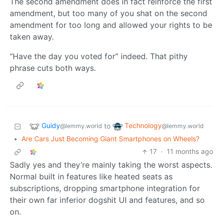
The second amendment does in fact reinforce the first
amendment, but too many of you shat on the second
amendment for too long and allowed your rights to be
taken away.
“Have the day you voted for” indeed. That pithy
phrase cuts both ways.
Guidy
Technology
to
@lemmy.world
@lemmy.world
•
Are Cars Just Becoming Giant Smartphones on Wheels?
17
·
11 months ago
Sadly yes and they’re mainly taking the worst aspects.
Normal built in features like heated seats as
subscriptions, dropping smartphone integration for
their own far inferior dogshit UI and features, and so
on.