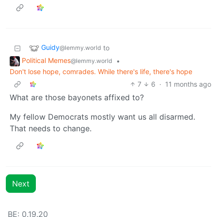
Guidy
to
@lemmy.world
Political Memes
•
@lemmy.world
Don't lose hope, comrades. While there's life, there's hope
7
6
·
11 months ago
What are those bayonets affixed to?
My fellow Democrats mostly want us all disarmed.
That needs to change.
Next
BE: 0.19.20