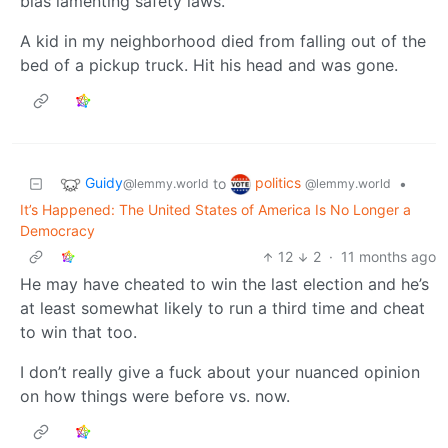
bias lamenting safety laws.
A kid in my neighborhood died from falling out of the
bed of a pickup truck. Hit his head and was gone.
Guidy
politics
to
•
@lemmy.world
@lemmy.world
It’s Happened: The United States of America Is No Longer a
Democracy
12
2
·
11 months ago
He may have cheated to win the last election and he’s
at least somewhat likely to run a third time and cheat
to win that too.
I don’t really give a fuck about your nuanced opinion
on how things were before vs. now.