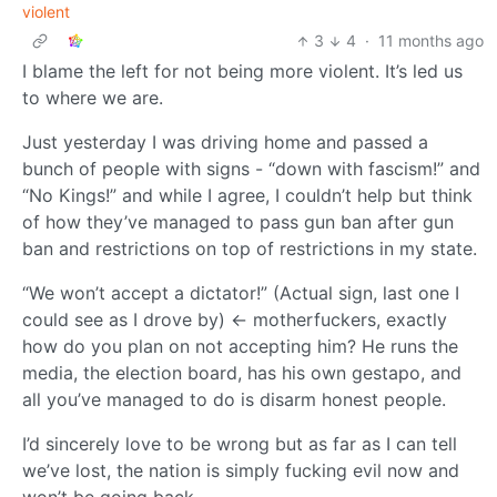
violent
3
4
·
11 months ago
I blame the left for not being more violent. It’s led us
to where we are.
Just yesterday I was driving home and passed a
bunch of people with signs - “down with fascism!” and
“No Kings!” and while I agree, I couldn’t help but think
of how they’ve managed to pass gun ban after gun
ban and restrictions on top of restrictions in my state.
“We won’t accept a dictator!” (Actual sign, last one I
could see as I drove by) <- motherfuckers, exactly
how do you plan on not accepting him? He runs the
media, the election board, has his own gestapo, and
all you’ve managed to do is disarm honest people.
I’d sincerely love to be wrong but as far as I can tell
we’ve lost, the nation is simply fucking evil now and