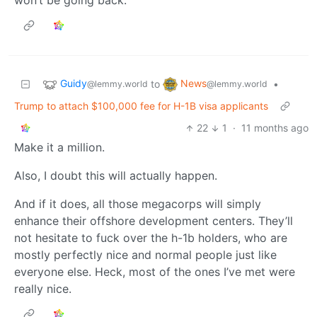
won’t be going back.
Guidy
News
to
•
@lemmy.world
@lemmy.world
Trump to attach $100,000 fee for H-1B visa applicants
22
1
·
11 months ago
Make it a million.
Also, I doubt this will actually happen.
And if it does, all those megacorps will simply
enhance their offshore development centers. They’ll
not hesitate to fuck over the h-1b holders, who are
mostly perfectly nice and normal people just like
everyone else. Heck, most of the ones I’ve met were
really nice.