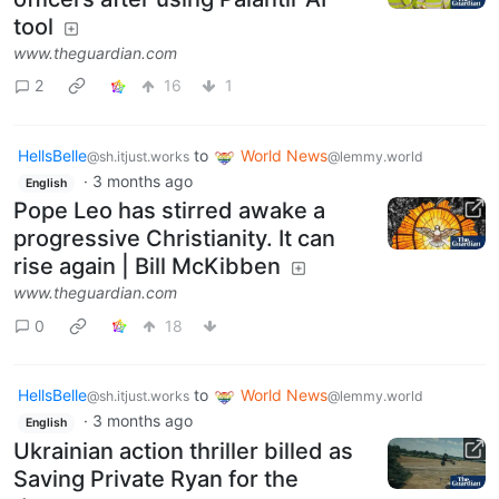
tool
www.theguardian.com
2
16
1
HellsBelle
to
World News
@sh.itjust.works
@lemmy.world
·
3 months ago
English
Pope Leo has stirred awake a
progressive Christianity. It can
rise again | Bill McKibben
www.theguardian.com
0
18
HellsBelle
to
World News
@sh.itjust.works
@lemmy.world
·
3 months ago
English
Ukrainian action thriller billed as
Saving Private Ryan for the