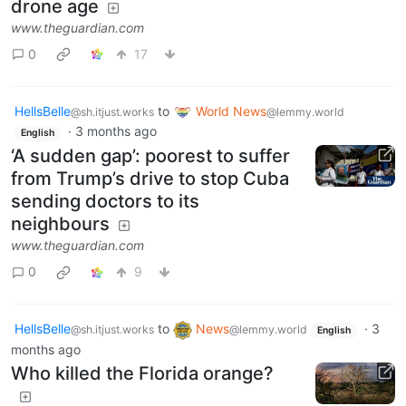
drone age
www.theguardian.com
0
17
HellsBelle
to
World News
@sh.itjust.works
@lemmy.world
·
3 months ago
English
‘A sudden gap’: poorest to suffer
from Trump’s drive to stop Cuba
sending doctors to its
neighbours
www.theguardian.com
0
9
HellsBelle
to
News
·
3
@sh.itjust.works
@lemmy.world
English
months ago
Who killed the Florida orange?