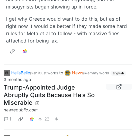
misogynists began showing up in force.
I get why Greece would want to do this, but as of
right now it would be better if they made some hard
rules for Meta et al to follow - with massive fines
attached for being lax.
HellsBelle
to
News
·
@sh.itjust.works
@lemmy.world
English
3 months ago
Trump-Appointed Judge
Abruptly Quits Because He’s So
Miserable
newrepublic.com
1
22