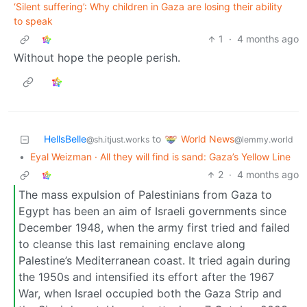
‘Silent suffering’: Why children in Gaza are losing their ability
to speak
1
·
4 months ago
Without hope the people perish.
World News
HellsBelle
to
@lemmy.world
@sh.itjust.works
•
Eyal Weizman · All they will find is sand: Gaza’s Yellow Line
2
·
4 months ago
The mass expulsion of Palestinians from Gaza to
Egypt has been an aim of Israeli governments since
December 1948, when the army first tried and failed
to cleanse this last remaining enclave along
Palestine’s Mediterranean coast. It tried again during
the 1950s and intensified its effort after the 1967
War, when Israel occupied both the Gaza Strip and