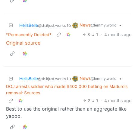
News
HellsBelle
to
•
@lemmy.world
@sh.itjust.works
*Permanently Deleted*
8
1
·
4 months ago
Original source
News
HellsBelle
to
•
@lemmy.world
@sh.itjust.works
DOJ arrests soldier who made $400,000 betting on Maduro's
removal: Sources
2
1
·
4 months ago
Best to use the original rather than an aggregate like
yapoo.