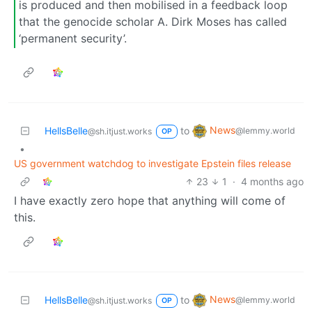
is produced and then mobilised in a feedback loop
that the genocide scholar A. Dirk Moses has called
‘permanent security’.
News
HellsBelle
to
@lemmy.world
@sh.itjust.works
OP
•
US government watchdog to investigate Epstein files release
23
1
·
4 months ago
I have exactly zero hope that anything will come of
this.
News
HellsBelle
to
@lemmy.world
@sh.itjust.works
OP