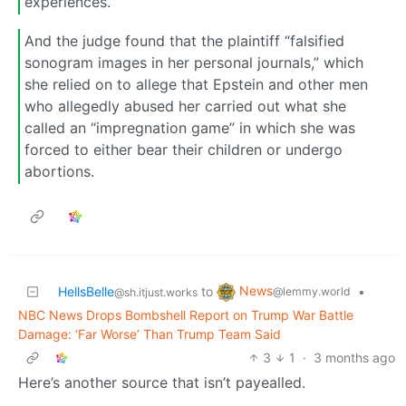
experiences.
And the judge found that the plaintiff “falsified
sonogram images in her personal journals,” which
she relied on to allege that Epstein and other men
who allegedly abused her carried out what she
called an “impregnation game” in which she was
forced to either bear their children or undergo
abortions.
News
HellsBelle
to
•
@lemmy.world
@sh.itjust.works
NBC News Drops Bombshell Report on Trump War Battle
Damage: ‘Far Worse’ Than Trump Team Said
3
1
·
3 months ago
Here’s another source that isn’t payealled.