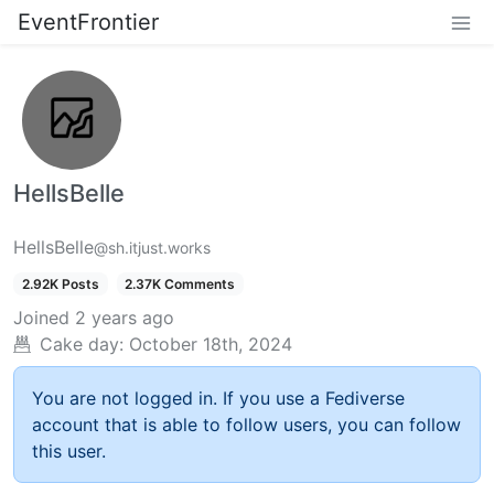
EventFrontier
HellsBelle
HellsBelle
@sh.itjust.works
2.92K Posts
2.37K Comments
Joined
2 years ago
Cake day:
October 18th, 2024
You are not logged in. If you use a Fediverse
account that is able to follow users, you can follow
this user.