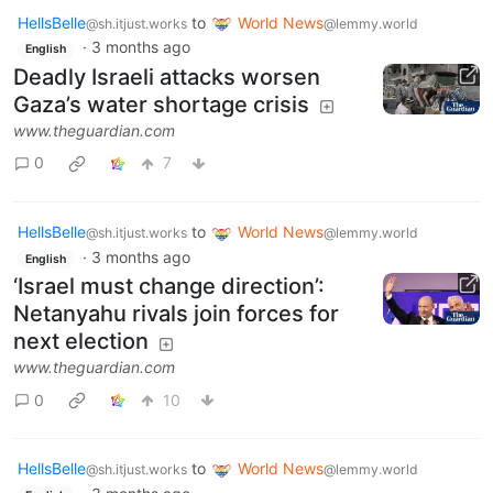
HellsBelle
to
World News
@sh.itjust.works
@lemmy.world
·
3 months ago
English
Deadly Israeli attacks worsen
Gaza’s water shortage crisis
www.theguardian.com
0
7
HellsBelle
to
World News
@sh.itjust.works
@lemmy.world
·
3 months ago
English
‘Israel must change direction’:
Netanyahu rivals join forces for
next election
www.theguardian.com
0
10
HellsBelle
to
World News
@sh.itjust.works
@lemmy.world