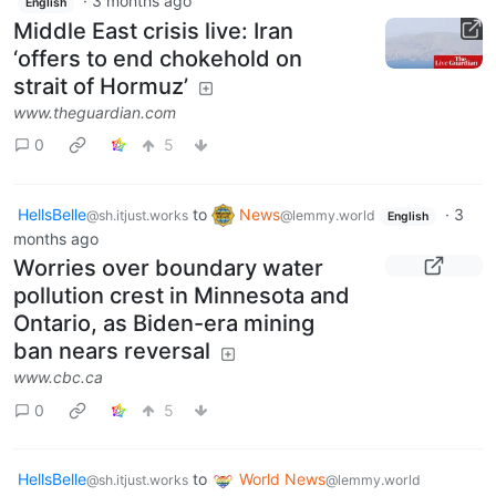
·
3 months ago
English
Middle East crisis live: Iran
‘offers to end chokehold on
strait of Hormuz’
www.theguardian.com
0
5
HellsBelle
to
News
·
3
@sh.itjust.works
@lemmy.world
English
months ago
Worries over boundary water
pollution crest in Minnesota and
Ontario, as Biden-era mining
ban nears reversal
www.cbc.ca
0
5
HellsBelle
to
World News
@sh.itjust.works
@lemmy.world