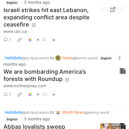
·
3 months ago
English
Israeli strikes hit east Lebanon,
expanding conflict area despite
ceasefire
www.cbc.ca
1
41
HellsBelle
to
News
·
3
@sh.itjust.works
@lemmy.world
English
months ago
We are bombarding America’s
forests with Roundup
www.motherjones.com
1
13
HellsBelle
to
World News
@sh.itjust.works
@lemmy.world
·
3 months ago
English
Abbas loyalists sweep