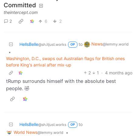
Committed
theintercept.com
2
6
2
News
HellsBelle
to
@lemmy.world
@sh.itjust.works
OP
•
Washington, D.C., swaps out Australian flags for British ones
before King's arrival after mix-up
2
1
·
4 months ago
tRump surrounds himself with the absolute best
people. 🤣
HellsBelle
to
@sh.itjust.works
OP
World News
•
@lemmy.world