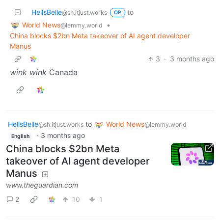
HellsBelle
to
@sh.itjust.works
OP
World News
•
@lemmy.world
China blocks $2bn Meta takeover of AI agent developer
Manus
3
·
3 months ago
wink wink
Canada
HellsBelle
to
World News
@sh.itjust.works
@lemmy.world
·
3 months ago
English
China blocks $2bn Meta
takeover of AI agent developer
Manus
www.theguardian.com
2
10
1