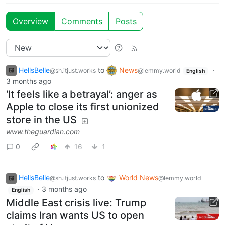
Overview
Comments
Posts
HellsBelle
to
News
·
@sh.itjust.works
@lemmy.world
English
3 months ago
‘It feels like a betrayal’: anger as
Apple to close its first unionized
store in the US
www.theguardian.com
0
16
1
HellsBelle
to
World News
@sh.itjust.works
@lemmy.world
·
3 months ago
English
Middle East crisis live: Trump
claims Iran wants US to open