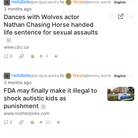
HellsBelle
to
News
·
@sh.itjust.works
@lemmy.world
English
3 months ago
Dances with Wolves actor
Nathan Chasing Horse handed
life sentence for sexual assaults
www.cbc.ca
0
4
HellsBelle
to
News
·
@sh.itjust.works
@lemmy.world
English
3 months ago
FDA may finally make it illegal to
shock autistic kids as
punishment
www.motherjones.com
2
30