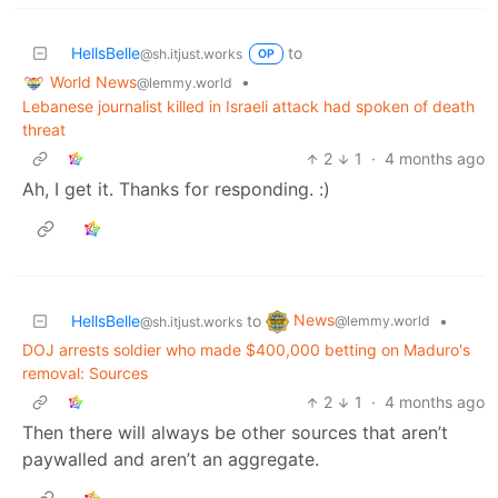
HellsBelle
to
@sh.itjust.works
OP
World News
•
@lemmy.world
Lebanese journalist killed in Israeli attack had spoken of death
threat
2
1
·
4 months ago
Ah, I get it. Thanks for responding. :)
News
HellsBelle
to
•
@lemmy.world
@sh.itjust.works
DOJ arrests soldier who made $400,000 betting on Maduro's
removal: Sources
2
1
·
4 months ago
Then there will always be other sources that aren’t
paywalled and aren’t an aggregate.