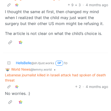
9
3
·
4 months ago
I thought the same at first, then changed my mind
when I realized that the child may just want the
surgery but their other US mom might be refusing it.
The article is not clear on what the child’s choice is.
HellsBelle
to
@sh.itjust.works
OP
World News
•
@lemmy.world
Lebanese journalist killed in Israeli attack had spoken of death
threat
2
·
4 months ago
No worries. :)