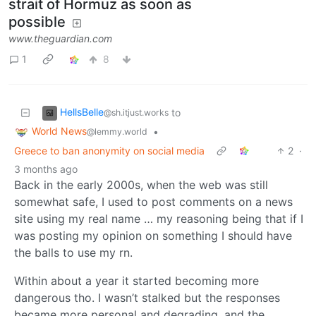
strait of Hormuz as soon as
possible
www.theguardian.com
1
8
HellsBelle
to
@sh.itjust.works
World News
•
@lemmy.world
Greece to ban anonymity on social media
2
·
3 months ago
Back in the early 2000s, when the web was still
somewhat safe, I used to post comments on a news
site using my real name … my reasoning being that if I
was posting my opinion on something I should have
the balls to use my rn.
Within about a year it started becoming more
dangerous tho. I wasn’t stalked but the responses
became more personal and degrading, and the