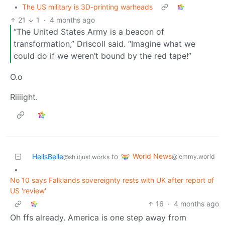
•
The US military is 3D-printing warheads
21
1
·
4 months ago
“The United States Army is a beacon of
transformation,” Driscoll said. “Imagine what we
could do if we weren’t bound by the red tape!”
O.o
Riiiight.
World News
HellsBelle
to
@lemmy.world
@sh.itjust.works
•
No 10 says Falklands sovereignty rests with UK after report of
US 'review'
16
·
4 months ago
Oh ffs already. America is one step away from