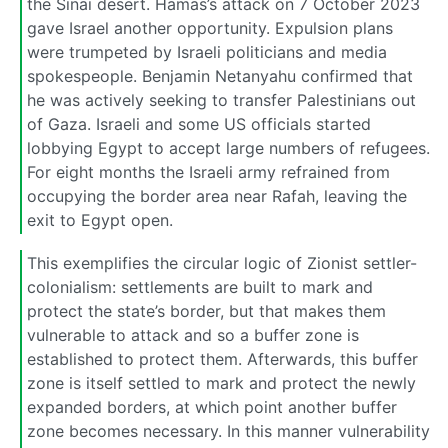
the Sinai desert. Hamas’s attack on 7 October 2023
gave Israel another opportunity. Expulsion plans
were trumpeted by Israeli politicians and media
spokespeople. Benjamin Netanyahu confirmed that
he was actively seeking to transfer Palestinians out
of Gaza. Israeli and some US officials started
lobbying Egypt to accept large numbers of refugees.
For eight months the Israeli army refrained from
occupying the border area near Rafah, leaving the
exit to Egypt open.
This exemplifies the circular logic of Zionist settler-
colonialism: settlements are built to mark and
protect the state’s border, but that makes them
vulnerable to attack and so a buffer zone is
established to protect them. Afterwards, this buffer
zone is itself settled to mark and protect the newly
expanded borders, at which point another buffer
zone becomes necessary. In this manner vulnerability