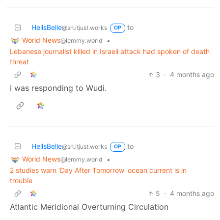
HellsBelle
to
@sh.itjust.works
OP
World News
•
@lemmy.world
Lebanese journalist killed in Israeli attack had spoken of death
threat
3
·
4 months ago
I was responding to Wudi.
HellsBelle
to
@sh.itjust.works
OP
World News
•
@lemmy.world
2 studies warn 'Day After Tomorrow' ocean current is in
trouble
5
·
4 months ago
Atlantic Meridional Overturning Circulation