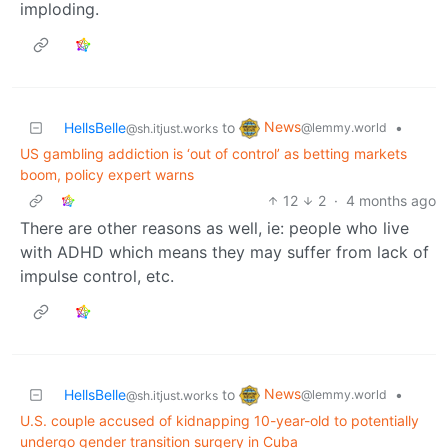
imploding.
News
HellsBelle
to
•
@lemmy.world
@sh.itjust.works
US gambling addiction is ‘out of control’ as betting markets
boom, policy expert warns
12
2
·
4 months ago
There are other reasons as well, ie: people who live
with ADHD which means they may suffer from lack of
impulse control, etc.
News
HellsBelle
to
•
@lemmy.world
@sh.itjust.works
U.S. couple accused of kidnapping 10-year-old to potentially
undergo gender transition surgery in Cuba