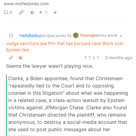
www.motherjones.com
0
5
News
HellsBelle
to
•
@lemmy.world
@sh.itjust.works
Judge sanctions law firm that has pursued Leon Black over
Epstein ties
1
1
·
3 months ago
Seems the lawyer wasn’t playing nice.
Clarke, a Biden appointee, found that Christensen
“repeatedly lied to the Court and to opposing
counsel in this litigation” about what was happening
in a related case, a class-action lawsuit by Epstein
victims against JPMorgan Chase. Clarke also found
that Christensen directed the plaintiff, who remains
anonymous, to destroy a social-media account that
she used to post public messages about her