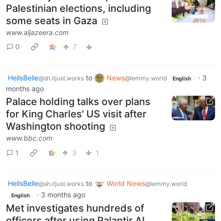
Palestinian elections, including
some seats in Gaza
www.aljazeera.com
0
7
HellsBelle
to
News
·
3
@sh.itjust.works
@lemmy.world
English
months ago
Palace holding talks over plans
for King Charles' US visit after
Washington shooting
www.bbc.com
1
3
1
HellsBelle
to
World News
@sh.itjust.works
@lemmy.world
·
3 months ago
English
Met investigates hundreds of
officers after using Palantir AI