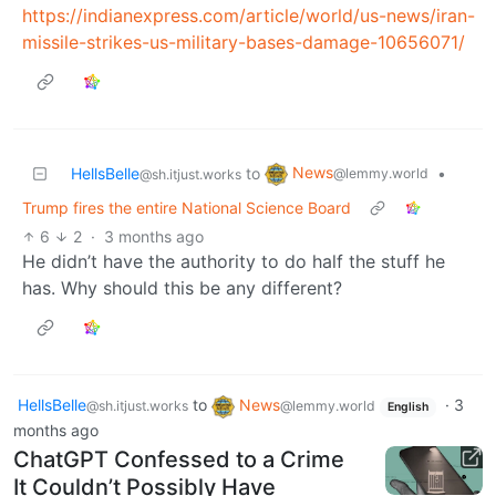
https://indianexpress.com/article/world/us-news/iran-
missile-strikes-us-military-bases-damage-10656071/
News
HellsBelle
to
•
@lemmy.world
@sh.itjust.works
Trump fires the entire National Science Board
6
2
·
3 months ago
He didn’t have the authority to do half the stuff he
has. Why should this be any different?
HellsBelle
to
News
·
3
@sh.itjust.works
@lemmy.world
English
months ago
ChatGPT Confessed to a Crime
It Couldn’t Possibly Have