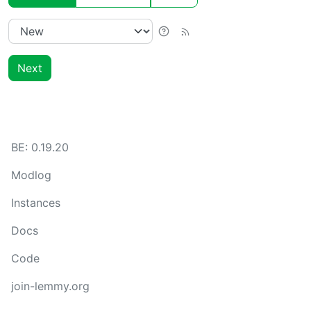
Next
BE:
0.19.20
Modlog
Instances
Docs
Code
join-lemmy.org