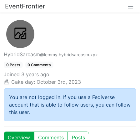
EventFrontier
HybridSarcasm
@lemmy.hybridsarcasm.xyz
0 Posts
0 Comments
Joined
3 years ago
Cake day:
October 3rd, 2023
You are not logged in. If you use a Fediverse
account that is able to follow users, you can follow
this user.
Overview
Comments
Posts