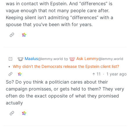
was in contact with Epstein. And “differences” is
vague enough that not many people care after.
Keeping silent isn’t admitting “differences” with a
spouse that you’ve been with for years.
Maalus
Ask Lemmy
to
@lemmy.world
@lemmy.world
•
Why didn't the Democrats release the Epstein client list?
11
·
1 year ago
So? Do you think a politician cares about their
campaign promisses, or gets held to them? They very
often do the exact opposite of what they promised
actually