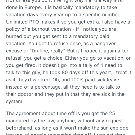
done in Europe. It is basically mandatory to take
vacation days every year up to a specific number.
Unlimited PTO makes it so you get extra. I also have a
policy of a burnout vacation - if I notice you are
burned out you get sent to a mandatory paid
vacation. You get to refuse once, as a hangover
excuse or “I’m fine, really”. But it I notice it again after
refusal, you get a choice. Either you go to vacation, or
you get fired. It doesn’t go into a tally of “I need to
talk to this guy, he took 80 days off this year”, I treat it
as if they’d worked. Oh, and 100% paid sick leave
instead of a percentage, all they need is to talk to
their doctor and they put in that they are sick in the
system.
The agreement about time off is you get the 25
mandated by the law, anytime, without any request
beforehand, as long as it won’t make the sun explode.
Instead of people requesting time off, I request time