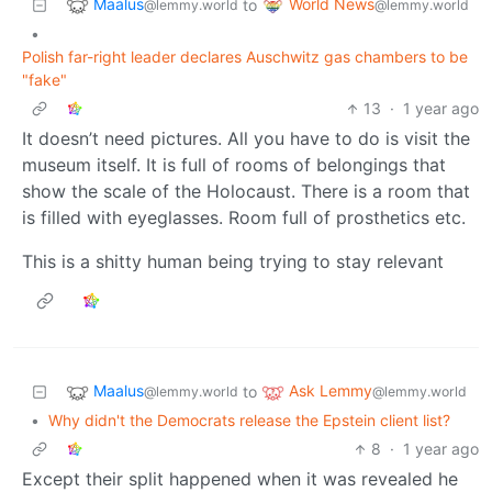
Maalus
World News
to
@lemmy.world
@lemmy.world
•
Polish far-right leader declares Auschwitz gas chambers to be
"fake"
13
·
1 year ago
It doesn’t need pictures. All you have to do is visit the
museum itself. It is full of rooms of belongings that
show the scale of the Holocaust. There is a room that
is filled with eyeglasses. Room full of prosthetics etc.
This is a shitty human being trying to stay relevant
Maalus
Ask Lemmy
to
@lemmy.world
@lemmy.world
•
Why didn't the Democrats release the Epstein client list?
8
·
1 year ago
Except their split happened when it was revealed he