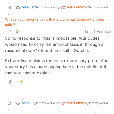
Maalus
Ask Lemmy
to
@lemmy.world
@lemmy.world
•
What's your favorite thing that anyone has done out of pure
spite?
12
·
1 year ago
So no response to “this is impossible, four dudes
would need to carry the entire chassis in through a
residential door” other than insults. Gotcha.
Extraordinary claims require extraordinary proof. And
your story has a huge gaping hole in the middle of it
that you cannot explain.
Maalus
Ask Lemmy
to
@lemmy.world
@lemmy.world
•