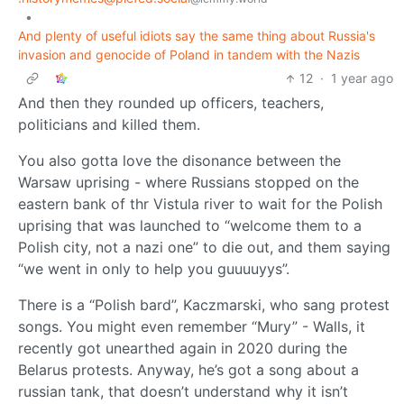
•
And plenty of useful idiots say the same thing about Russia's
invasion and genocide of Poland in tandem with the Nazis
12
·
1 year ago
And then they rounded up officers, teachers,
politicians and killed them.
You also gotta love the disonance between the
Warsaw uprising - where Russians stopped on the
eastern bank of thr Vistula river to wait for the Polish
uprising that was launched to “welcome them to a
Polish city, not a nazi one” to die out, and them saying
“we went in only to help you guuuuyys”.
There is a “Polish bard”, Kaczmarski, who sang protest
songs. You might even remember “Mury” - Walls, it
recently got unearthed again in 2020 during the
Belarus protests. Anyway, he’s got a song about a
russian tank, that doesn’t understand why it isn’t