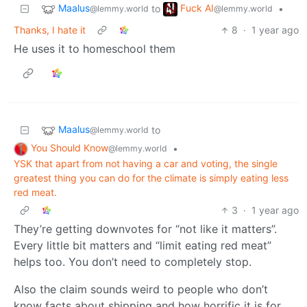
Maalus
Fuck AI
to
•
@lemmy.world
@lemmy.world
Thanks, I hate it
8
·
1 year ago
He uses it to homeschool them
Maalus
to
@lemmy.world
You Should Know
•
@lemmy.world
YSK that apart from not having a car and voting, the single
greatest thing you can do for the climate is simply eating less
red meat.
3
·
1 year ago
They’re getting downvotes for “not like it matters”.
Every little bit matters and “limit eating red meat”
helps too. You don’t need to completely stop.
Also the claim sounds weird to people who don’t
know facts about shipping and how horrific it is for