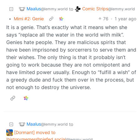
Maalus
Comic Strips
to
@lemmy.world
@lemmy.world
•
Mimi #2: Genie
76
·
1 year ago
It is a genie. That’s exactly what it means when she
says “replace all the water in the world with milk”.
Genies hate people. They are malicious spirits that
have been imprisoned by sorcerrers to serve them and
their wishes. The only thing is that it probably isn’t
going to work because they are not omnipotent and
have limited power usually. Enough to “fulfill a wish” of
a greedy dude and fuck them over in the process, but
not enough to destroy the universe.
Maalus
to
@lemmy.world
[Dormant] moved to
!historymemes@piefed.social
@lemmy.world