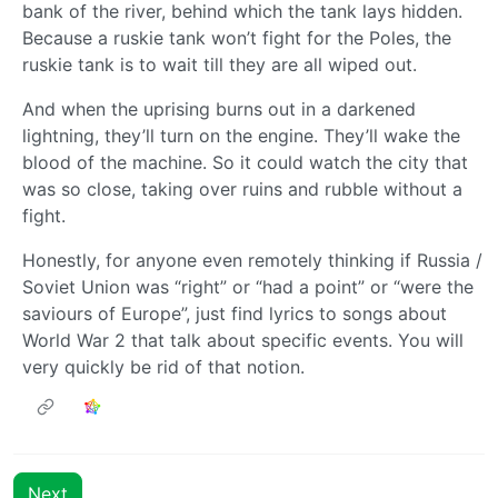
bank of the river, behind which the tank lays hidden.
Because a ruskie tank won’t fight for the Poles, the
ruskie tank is to wait till they are all wiped out.
And when the uprising burns out in a darkened
lightning, they’ll turn on the engine. They’ll wake the
blood of the machine. So it could watch the city that
was so close, taking over ruins and rubble without a
fight.
Honestly, for anyone even remotely thinking if Russia /
Soviet Union was “right” or “had a point” or “were the
saviours of Europe”, just find lyrics to songs about
World War 2 that talk about specific events. You will
very quickly be rid of that notion.
Next