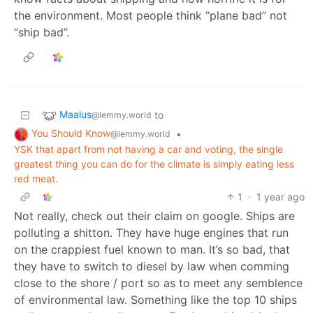
the environment. Most people think “plane bad” not
“ship bad”.
Maalus
to
@lemmy.world
You Should Know
•
@lemmy.world
YSK that apart from not having a car and voting, the single
greatest thing you can do for the climate is simply eating less
red meat.
1
·
1 year ago
Not really, check out their claim on google. Ships are
polluting a shitton. They have huge engines that run
on the crappiest fuel known to man. It’s so bad, that
they have to switch to diesel by law when comming
close to the shore / port so as to meet any semblence
of environmental law. Something like the top 10 ships