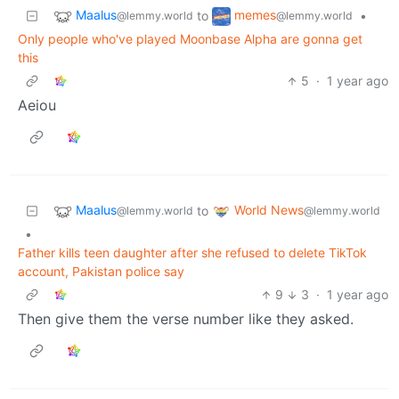
Maalus
memes
to
•
@lemmy.world
@lemmy.world
Only people who've played Moonbase Alpha are gonna get
this
5
·
1 year ago
Aeiou
Maalus
World News
to
@lemmy.world
@lemmy.world
•
Father kills teen daughter after she refused to delete TikTok
account, Pakistan police say
9
3
·
1 year ago
Then give them the verse number like they asked.