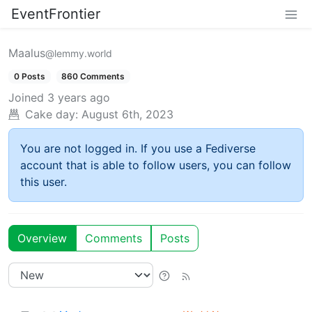
EventFrontier
Maalus
@lemmy.world
0 Posts
860 Comments
Joined
3 years ago
Cake day:
August 6th, 2023
You are not logged in. If you use a Fediverse
account that is able to follow users, you can follow
this user.
Overview
Comments
Posts