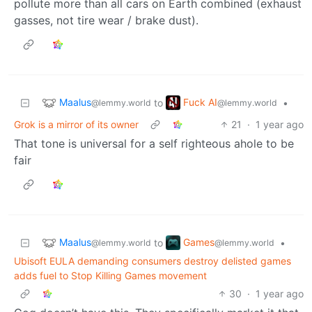
pollute more than all cars on Earth combined (exhaust
gasses, not tire wear / brake dust).
Maalus
Fuck AI
to
•
@lemmy.world
@lemmy.world
Grok is a mirror of its owner
21
·
1 year ago
That tone is universal for a self righteous ahole to be
fair
Maalus
Games
to
•
@lemmy.world
@lemmy.world
Ubisoft EULA demanding consumers destroy delisted games
adds fuel to Stop Killing Games movement
30
·
1 year ago