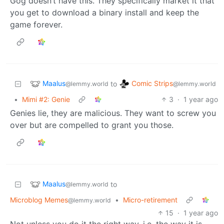
Gog doesn’t have this. They specifically market it that
you get to download a binary install and keep the
game forever.
Maalus
Comic Strips
to
@lemmy.world
@lemmy.world
•
Mimi #2: Genie
3
·
1 year ago
Genies lie, they are malicious. They want to screw you
over but are compelled to grant you those.
Maalus
to
@lemmy.world
Microblog Memes
•
Micro-retirement
@lemmy.world
15
·
1 year ago
Not unless you do it the right way, i.e. the way it is