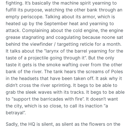
fighting. It’s basically the machine spirit yearning to
fulfill its purpose, watching the other bank through an
empty periscope. Talking about its armor, which is
heated up by the September heat and yearning to
attack. Complaining about the cold engine, the engine
grease stagnating and coagulating because noone sat
behind the viewfinder / targetting reticle for a month.
It talks about the “larynx of the barrel yearning for the
taste of a projectile going through it”. But the only
taste it gets is the smoke wafting over from the other
bank of the river. The tank hears the screams of Poles
in the headsets that have been taken off. It ask why it
didn’t cross the river sprinting. It begs to be able to
grab the sleek waves with its tracks. It begs to be able
to “support the barricades with fire”. It doesn’t want
the city, which is so close, to call its inaction “a
betrayal”.
Sadly, the HQ is silent, as silent as the flowers on the