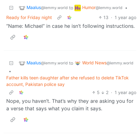
Maalus
Humor
to
•
@lemmy.world
@lemmy.world
Ready for Friday night
13
·
1 year ago
“Name: Michael” in case he isn’t following instructions.
Maalus
World News
to
@lemmy.world
@lemmy.world
•
Father kills teen daughter after she refused to delete TikTok
account, Pakistan police say
5
2
·
1 year ago
Nope, you haven’t. That’s why they are asking you for
a verse that says what you claim it says.