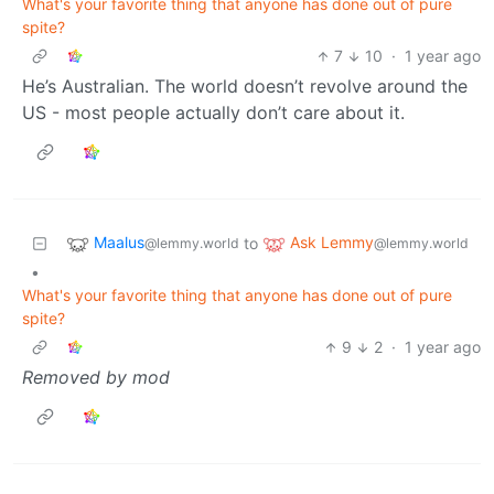
What's your favorite thing that anyone has done out of pure
spite?
7
10
·
1 year ago
He’s Australian. The world doesn’t revolve around the
US - most people actually don’t care about it.
Maalus
Ask Lemmy
to
@lemmy.world
@lemmy.world
•
What's your favorite thing that anyone has done out of pure
spite?
9
2
·
1 year ago
Removed by mod