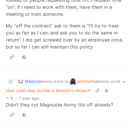
“on”, if I need to work with them, have them in a
meeting or train someone.
My “off the contract” ask to them is “I’ll try to treat
you as fair as I can, and ask you to do the same in
return”. I did get screwed over by an employee once,
but so far I can still maintain this policy
Maalus
grimdank
to
•
@lemmy.world
@lemmy.world
How could they do this to Ahriman's ditties?!
5
·
1 year ago
Didn’t they cut Magnus’es horny tits off already?