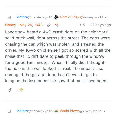
Comic Strips
Mothra
to
•
@lemmy.world
@mander.xyz
Nancy - May 26, 1948
5
·
27 days ago
I once
saw
heard
a 4wD crash right on the neighbors’
solid brick wall, right across the street. The cops were
chasing the car, which was stolen, and arrested the
driver. My 16y/o chicken self got so scared with all the
noise that I didn’t dare to peek through the window
for a good ten minutes. When I finally did, I thought
the hole in the wall looked surreal. The impact also
damaged the garage door. I can’t even begin to
imagine the insurance shitshow that must have been.
World News
Mothra
to
•
@lemmy.world
@mander.xyz