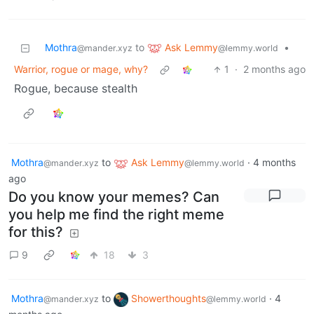
Ask Lemmy
Mothra
to
•
@lemmy.world
@mander.xyz
Warrior, rogue or mage, why?
1
·
2 months ago
Rogue, because stealth
Mothra
to
Ask Lemmy
·
4 months
@mander.xyz
@lemmy.world
ago
Do you know your memes? Can
you help me find the right meme
for this?
9
18
3
Mothra
to
Showerthoughts
·
4
@mander.xyz
@lemmy.world