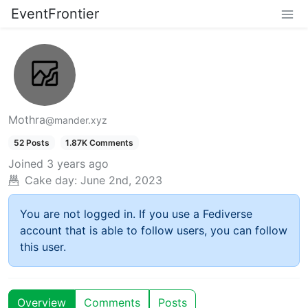
EventFrontier
Mothra
@mander.xyz
52 Posts
1.87K Comments
Joined
3 years ago
Cake day:
June 2nd, 2023
You are not logged in. If you use a Fediverse
account that is able to follow users, you can follow
this user.
Overview
Comments
Posts