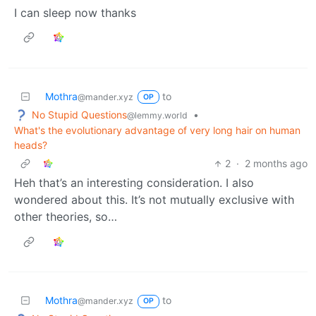
I can sleep now thanks
Mothra
to
@mander.xyz
OP
No Stupid Questions
•
@lemmy.world
What's the evolutionary advantage of very long hair on human
heads?
2
·
2 months ago
Heh that’s an interesting consideration. I also
wondered about this. It’s not mutually exclusive with
other theories, so…
Mothra
to
@mander.xyz
OP