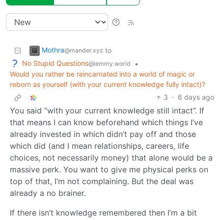
Mothra
to
@mander.xyz
No Stupid Questions
•
@lemmy.world
Would you rather be reincarnated into a world of magic or
reborn as yourself (with your current knowledge fully intact)?
3
·
6 days ago
You said “with your current knowledge still intact”. If
that means I can know beforehand which things I’ve
already invested in which didn’t pay off and those
which did (and I mean relationships, careers, life
choices, not necessarily money) that alone would be a
massive perk. You want to give me physical perks on
top of that, I’m not complaining. But the deal was
already a no brainer.
If there isn’t knowledge remembered then I’m a bit