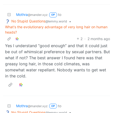
Mothra
to
@mander.xyz
OP
No Stupid Questions
•
@lemmy.world
What's the evolutionary advantage of very long hair on human
heads?
2
·
2 months ago
Yes I understand “good enough” and that it could just
be out of whimsical preference by sexual partners. But
what if not? The best answer I found here was that
greasy long hair, in those cold climates, was
somewhat water repellant. Nobody wants to get wet
in the cold.
Mothra
to
@mander.xyz
OP
No Stupid Questions
•
@lemmy.world