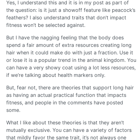
Yes, I understand this and it is in my post as part of
the question: is it just a showoff feature like peacock’s
feathers? I also understand traits that don’t impact
fitness won’t be selected against.
But I have the nagging feeling that the body does
spend a fair amount of extra resources creating long
hair when it could make do with just a fraction. Use it
or lose it is a popular trend in the animal kingdom. You
can have a very showy coat using a lot less resources,
if we’re talking about health markers only.
But, fear not, there are theories that support long hair
as having an actual practical function that impacts
fitness, and people in the comments have posted
some.
What I like about these theories is that they aren’t
mutually exclusive. You can have a variety of factors
that mildly favor the same trait, it’s not always one