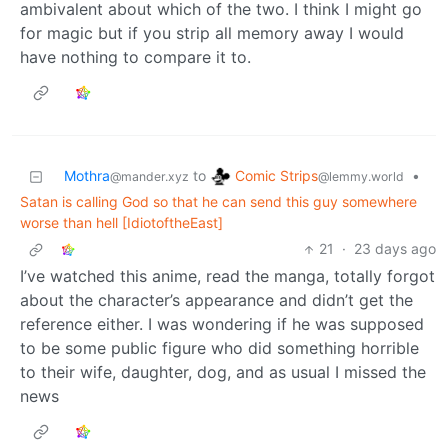
ambivalent about which of the two. I think I might go
for magic but if you strip all memory away I would
have nothing to compare it to.
Comic Strips
Mothra
to
•
@lemmy.world
@mander.xyz
Satan is calling God so that he can send this guy somewhere
worse than hell [IdiotoftheEast]
21
·
23 days ago
I’ve watched this anime, read the manga, totally forgot
about the character’s appearance and didn’t get the
reference either. I was wondering if he was supposed
to be some public figure who did something horrible
to their wife, daughter, dog, and as usual I missed the
news