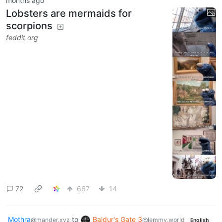
months ago
Lobsters are mermaids for
scorpions
feddit.org
72
667
14
Mothra
to
Baldur's Gate 3
@mander.xyz
@lemmy.world
English