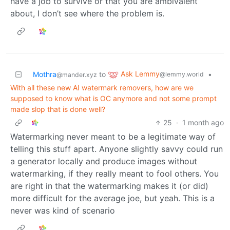
have a job to survive or that you are ambivalent
about, I don’t see where the problem is.
Ask Lemmy
Mothra
to
•
@lemmy.world
@mander.xyz
With all these new AI watermark removers, how are we
supposed to know what is OC anymore and not some prompt
made slop that is done well?
25
·
1 month ago
Watermarking never meant to be a legitimate way of
telling this stuff apart. Anyone slightly savvy could run
a generator locally and produce images without
watermarking, if they really meant to fool others. You
are right in that the watermarking makes it (or did)
more difficult for the average joe, but yeah. This is a
never was kind of scenario