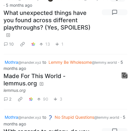
·
5 months ago
What unexpected things have
you found across different
playthroughs? (Yes, SPOILERS)
10
13
1
Mothra
to
Lemmy Be Wholesome
·
5
@mander.xyz
@lemmy.world
months ago
Made For This World -
lemmus.org
lemmus.org
2
90
3
Mothra
to
No Stupid Questions
·
5
@mander.xyz
@lemmy.world
months ago