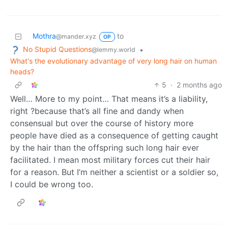
Mothra
to
@mander.xyz
OP
No Stupid Questions
•
@lemmy.world
What's the evolutionary advantage of very long hair on human
heads?
5
·
2 months ago
Well… More to my point… That means it’s a liability,
right ?because that’s all fine and dandy when
consensual but over the course of history more
people have died as a consequence of getting caught
by the hair than the offspring such long hair ever
facilitated. I mean most military forces cut their hair
for a reason. But I’m neither a scientist or a soldier so,
I could be wrong too.