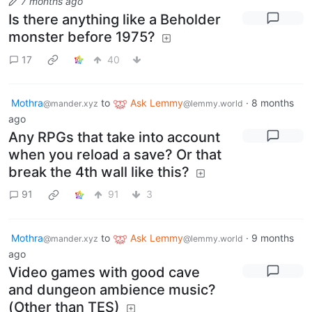
7 months ago
Is there anything like a Beholder
monster before 1975?
17
40
Mothra
to
Ask Lemmy
·
8 months
@mander.xyz
@lemmy.world
ago
Any RPGs that take into account
when you reload a save? Or that
break the 4th wall like this?
91
91
3
Mothra
to
Ask Lemmy
·
9 months
@mander.xyz
@lemmy.world
ago
Video games with good cave
and dungeon ambience music?
(Other than TES)