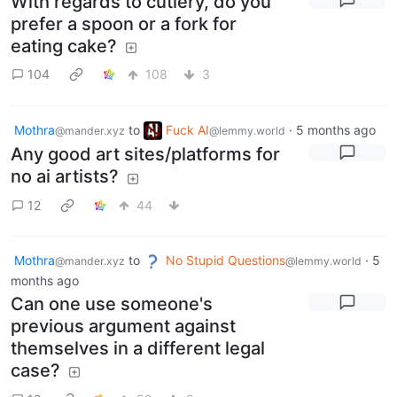
With regards to cutlery, do you
prefer a spoon or a fork for
eating cake?
104
108
3
Mothra
to
Fuck AI
·
5 months ago
@mander.xyz
@lemmy.world
Any good art sites/platforms for
no ai artists?
12
44
Mothra
to
No Stupid Questions
·
5
@mander.xyz
@lemmy.world
months ago
Can one use someone's
previous argument against
themselves in a different legal
case?