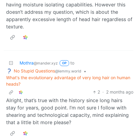
having moisture isolating capabilities. However this
doesn’t address my question, which is about the
apparently excessive length of head hair regardless of
texture.
Mothra
to
@mander.xyz
OP
No Stupid Questions
•
@lemmy.world
What's the evolutionary advantage of very long hair on human
heads?
2
·
2 months ago
Alright, that’s true with the history since long hairs
stay for years, good point. I’m not sure I follow with
shearing and technological capacity, mind explaining
that a little bit more please?