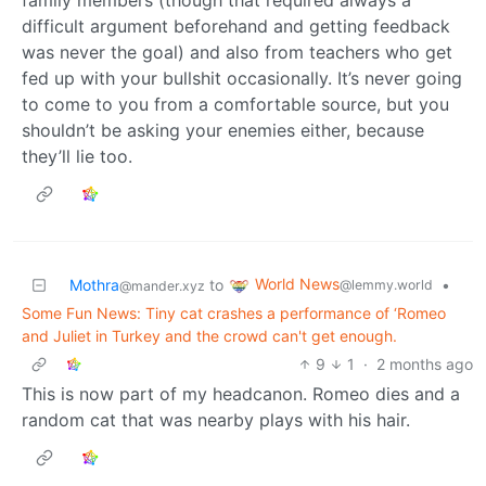
difficult argument beforehand and getting feedback
was never the goal) and also from teachers who get
fed up with your bullshit occasionally. It’s never going
to come to you from a comfortable source, but you
shouldn’t be asking your enemies either, because
they’ll lie too.
World News
Mothra
to
•
@lemmy.world
@mander.xyz
Some Fun News: Tiny cat crashes a performance of ‘Romeo
and Juliet in Turkey and the crowd can't get enough.
9
1
·
2 months ago
This is now part of my headcanon. Romeo dies and a
random cat that was nearby plays with his hair.