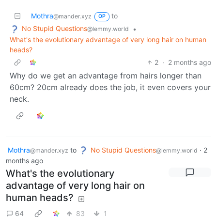
Mothra
to
@mander.xyz
OP
No Stupid Questions
•
@lemmy.world
What's the evolutionary advantage of very long hair on human
heads?
2
·
2 months ago
Why do we get an advantage from hairs longer than
60cm? 20cm already does the job, it even covers your
neck.
Mothra
to
No Stupid Questions
·
2
@mander.xyz
@lemmy.world
months ago
What's the evolutionary
advantage of very long hair on
human heads?
64
83
1