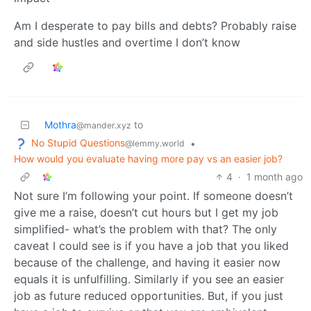
Am I desperate to pay bills and debts? Probably raise
and side hustles and overtime I don’t know
Mothra
to
@mander.xyz
No Stupid Questions
•
@lemmy.world
How would you evaluate having more pay vs an easier job?
4
·
1 month ago
Not sure I’m following your point. If someone doesn’t
give me a raise, doesn’t cut hours but I get my job
simplified- what’s the problem with that? The only
caveat I could see is if you have a job that you liked
because of the challenge, and having it easier now
equals it is unfulfilling. Similarly if you see an easier
job as future reduced opportunities. But, if you just