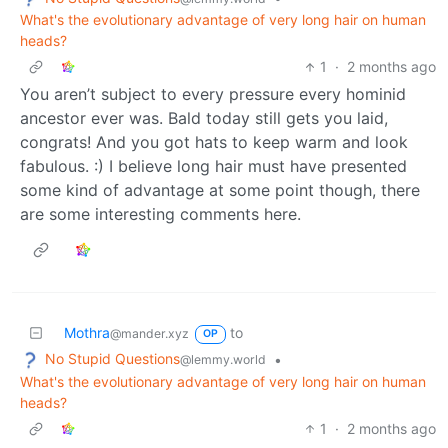
What's the evolutionary advantage of very long hair on human
heads?
1
·
2 months ago
You aren’t subject to every pressure every hominid
ancestor ever was. Bald today still gets you laid,
congrats! And you got hats to keep warm and look
fabulous. :) I believe long hair must have presented
some kind of advantage at some point though, there
are some interesting comments here.
Mothra
to
@mander.xyz
OP
No Stupid Questions
•
@lemmy.world
What's the evolutionary advantage of very long hair on human
heads?
1
·
2 months ago