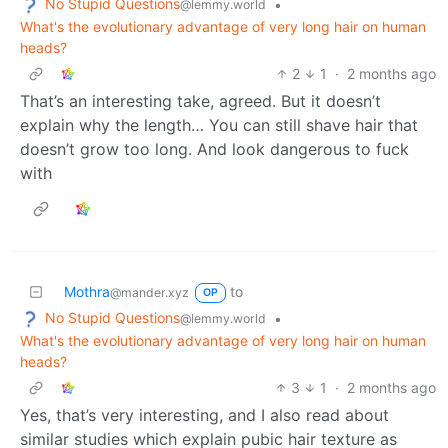
No Stupid Questions
•
@lemmy.world
What's the evolutionary advantage of very long hair on human
heads?
2
1
·
2 months ago
That’s an interesting take, agreed. But it doesn’t
explain why the length… You can still shave hair that
doesn’t grow too long. And look dangerous to fuck
with
Mothra
to
@mander.xyz
OP
No Stupid Questions
•
@lemmy.world
What's the evolutionary advantage of very long hair on human
heads?
3
1
·
2 months ago
Yes, that’s very interesting, and I also read about
similar studies which explain pubic hair texture as