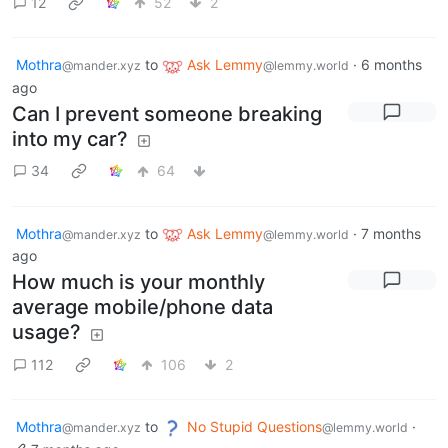
12
52
2
Mothra
to
Ask Lemmy
·
6 months
@mander.xyz
@lemmy.world
ago
Can I prevent someone breaking
into my car?
34
64
Mothra
to
Ask Lemmy
·
7 months
@mander.xyz
@lemmy.world
ago
How much is your monthly
average mobile/phone data
usage?
112
106
2
Mothra
to
No Stupid Questions
·
@mander.xyz
@lemmy.world