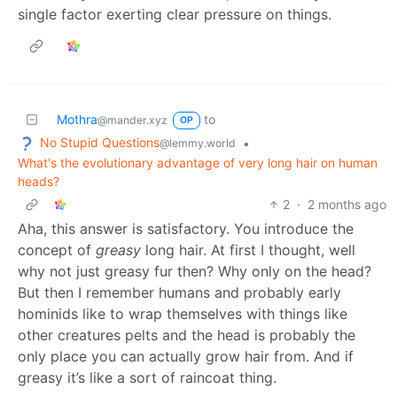
single factor exerting clear pressure on things.
Mothra
to
@mander.xyz
OP
No Stupid Questions
•
@lemmy.world
What's the evolutionary advantage of very long hair on human
heads?
2
·
2 months ago
Aha, this answer is satisfactory. You introduce the
concept of
greasy
long hair. At first I thought, well
why not just greasy fur then? Why only on the head?
But then I remember humans and probably early
hominids like to wrap themselves with things like
other creatures pelts and the head is probably the
only place you can actually grow hair from. And if
greasy it’s like a sort of raincoat thing.