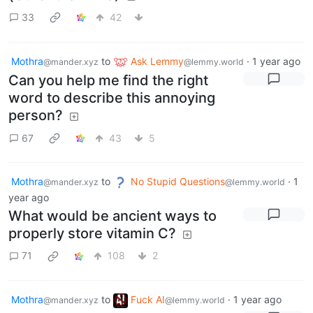
33
42
Mothra
to
Ask Lemmy
·
1 year ago
@mander.xyz
@lemmy.world
Can you help me find the right
word to describe this annoying
person?
67
43
5
Mothra
to
No Stupid Questions
·
1
@mander.xyz
@lemmy.world
year ago
What would be ancient ways to
properly store vitamin C?
71
108
2
Mothra
to
Fuck AI
·
1 year ago
@mander.xyz
@lemmy.world