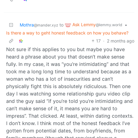
Ask Lemmy
Mothra
to
•
@lemmy.world
@mander.xyz
Is there a way to geht honest feedback on how you behave?
17
·
2 months ago
Not sure if this applies to you but maybe you have
heard a phrase about you that doesn’t make sense
fully. In my case, it was “you’re intimidating” and that
took me a long long time to understand because as a
woman who has a lot of insecurities and can’t
physically fight this is absolutely ridiculous. Then one
day I was watching some relationship guru video clip
and the guy said “if you’re told you’re intimidating and
can’t make sense of it, it means you are hard to
impress”. That clicked. At least, within dating contexts.
I don’t know. I think most of the honest feedback I’ve
gotten from potential dates, from boyfriends, from
family members (though that required always a