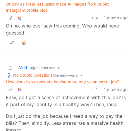
Outcry as Meta lets users make AI images from public
Instagram profile pics
4
·
1 month ago
Oh no, who ever saw this coming. Who would have
guessed.
Mothra
to
@mander.xyz
No Stupid Questions
•
@lemmy.world
How would you evaluate having more pay vs an easier job?
1
·
1 month ago
Easy, do I get a sense of achievement with this job? Is
it part of my identity in a healthy way? Then, raise
Do I just do the job because I need a way to pay the
bills? Then, simplify. Less stress has a massive health
impact