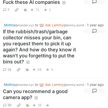
Fuck these AI companies
7
75
2
Mothra
to
Ask Lemmy
·
1 year ago
@mander.xyz
@lemmy.world
If the rubbish/trash/garbage
collector misses your bin, can
you request them to pick it up
again? And how do they know it
wasn't you forgetting to put the
bins out?
19
38
5
Mothra
to
Ask Lemmy
·
1 year ago
@mander.xyz
@lemmy.world
Can you recommend a good
camera app?
20
26