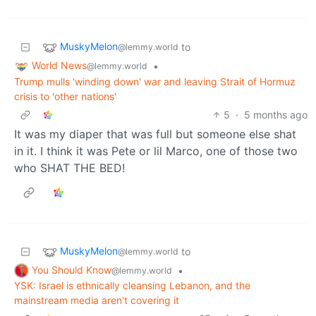
MuskyMelon
to
@lemmy.world
World News
•
@lemmy.world
Trump mulls 'winding down' war and leaving Strait of Hormuz
crisis to 'other nations'
5
·
5 months ago
It was my diaper that was full but someone else shat
in it. I think it was Pete or lil Marco, one of those two
who SHAT THE BED!
MuskyMelon
to
@lemmy.world
You Should Know
•
@lemmy.world
YSK: Israel is ethnically cleansing Lebanon, and the
mainstream media aren't covering it