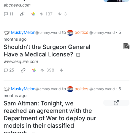
abcnews.com
11
137
3
MuskyMelon
to
politics
·
5
@lemmy.world
@lemmy.world
months ago
Shouldn’t the Surgeon General
Have a Medical License?
www.esquire.com
25
398
MuskyMelon
to
politics
·
5
@lemmy.world
@lemmy.world
months ago
Sam Altman: Tonight, we
reached an agreement with the
Department of War to deploy our
models in their classified
network.