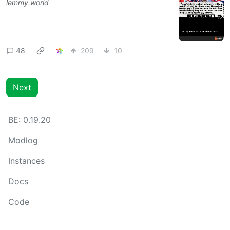
lemmy.world
48
209
10
Next
BE: 0.19.20
Modlog
Instances
Docs
Code
join-lemmy.org