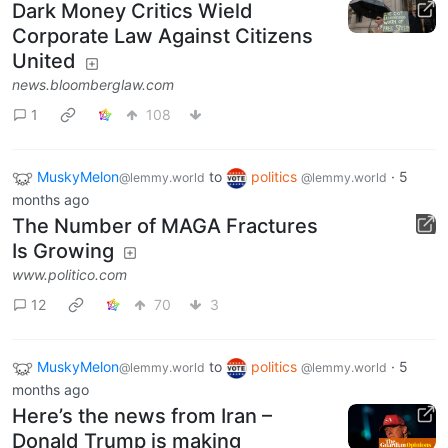
Dark Money Critics Wield
Corporate Law Against Citizens
United
news.bloomberglaw.com
1
108
MuskyMelon
to
politics
·
5
@lemmy.world
@lemmy.world
months ago
The Number of MAGA Fractures
Is Growing
www.politico.com
12
70
3
MuskyMelon
to
politics
·
5
@lemmy.world
@lemmy.world
months ago
Here’s the news from Iran –
Donald Trump is making