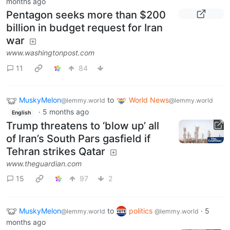
months ago
Pentagon seeks more than $200
billion in budget request for Iran
war
www.washingtonpost.com
11
84
MuskyMelon
to
World News
@lemmy.world
@lemmy.world
·
5 months ago
English
Trump threatens to ‘blow up’ all
of Iran’s South Pars gasfield if
Tehran strikes Qatar
www.theguardian.com
15
97
2
MuskyMelon
to
politics
·
5
@lemmy.world
@lemmy.world
months ago