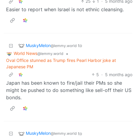
25
1
·
5 months ago
Easier to report when Israel is not ethnic cleansing.
MuskyMelon
to
@lemmy.world
World News
•
@lemmy.world
Oval Office stunned as Trump fires Pearl Harbor joke at
Japanese PM
5
·
5 months ago
Japan has been known to fire/jail their PMs so she
might be pushed to do something like sell-off their US
bonds.
MuskyMelon
to
@lemmy.world