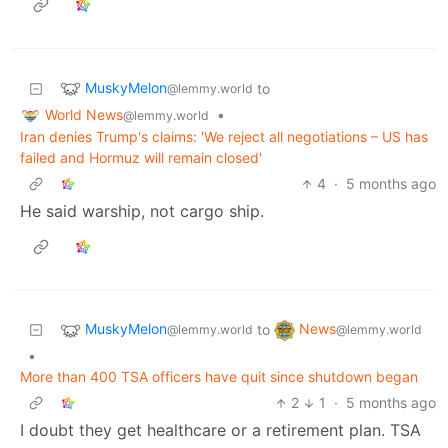
MuskyMelon
to
@lemmy.world
World News
•
@lemmy.world
Iran denies Trump's claims: 'We reject all negotiations – US has
failed and Hormuz will remain closed'
4
·
5 months ago
He said warship, not cargo ship.
MuskyMelon
News
to
@lemmy.world
@lemmy.world
•
More than 400 TSA officers have quit since shutdown began
2
1
·
5 months ago
I doubt they get healthcare or a retirement plan. TSA