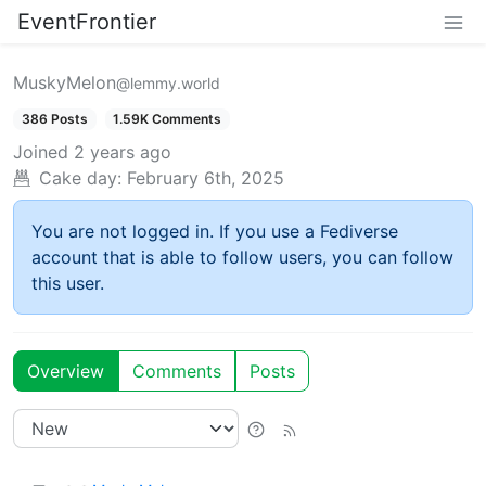
EventFrontier
MuskyMelon
@lemmy.world
386 Posts
1.59K Comments
Joined
2 years ago
Cake day:
February 6th, 2025
You are not logged in. If you use a Fediverse
account that is able to follow users, you can follow
this user.
Overview
Comments
Posts