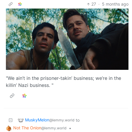
27
·
5 months ago
"We ain’t in the prisoner-takin’ business; we’re in the
killin’ Nazi business. "
MuskyMelon
to
@lemmy.world
Not The Onion
•
@lemmy.world