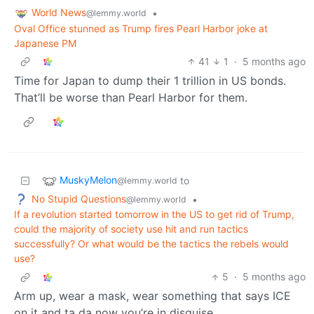
World News
•
@lemmy.world
Oval Office stunned as Trump fires Pearl Harbor joke at
Japanese PM
41
1
·
5 months ago
Time for Japan to dump their 1 trillion in US bonds.
That’ll be worse than Pearl Harbor for them.
MuskyMelon
to
@lemmy.world
No Stupid Questions
•
@lemmy.world
If a revolution started tomorrow in the US to get rid of Trump,
could the majority of society use hit and run tactics
successfully? Or what would be the tactics the rebels would
use?
5
·
5 months ago
Arm up, wear a mask, wear something that says ICE
on it and ta da now you’re in disguise.