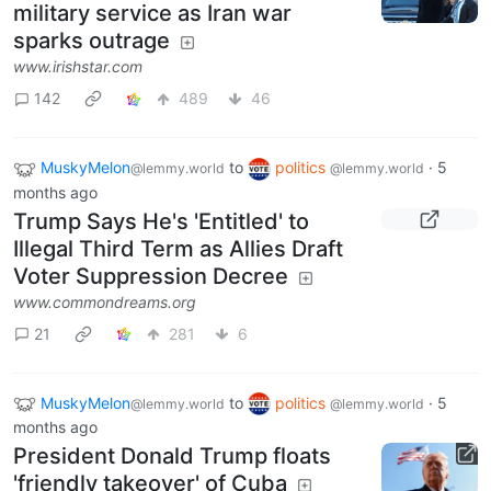
military service as Iran war
sparks outrage
www.irishstar.com
142
489
46
MuskyMelon
to
politics
·
5
@lemmy.world
@lemmy.world
months ago
Trump Says He's 'Entitled' to
Illegal Third Term as Allies Draft
Voter Suppression Decree
www.commondreams.org
21
281
6
MuskyMelon
to
politics
·
5
@lemmy.world
@lemmy.world
months ago
President Donald Trump floats
'friendly takeover' of Cuba