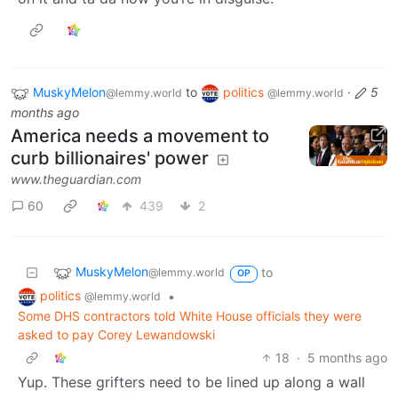
MuskyMelon
to
politics
·
5
@lemmy.world
@lemmy.world
months ago
America needs a movement to
curb billionaires' power
www.theguardian.com
60
439
2
MuskyMelon
to
@lemmy.world
OP
politics
•
@lemmy.world
Some DHS contractors told White House officials they were
asked to pay Corey Lewandowski
18
·
5 months ago
Yup. These grifters need to be lined up along a wall