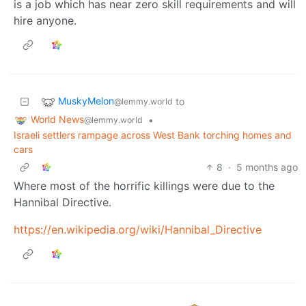
is a job which has near zero skill requirements and will
hire anyone.
MuskyMelon
to
@lemmy.world
World News
•
@lemmy.world
Israeli settlers rampage across West Bank torching homes and
cars
8
·
5 months ago
Where most of the horrific killings were due to the
Hannibal Directive.
https://en.wikipedia.org/wiki/Hannibal_Directive