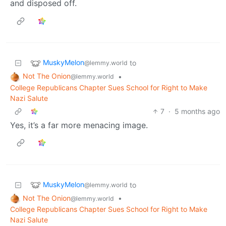
and disposed off.
MuskyMelon
to
@lemmy.world
Not The Onion
•
@lemmy.world
College Republicans Chapter Sues School for Right to Make
Nazi Salute
7
·
5 months ago
Yes, it’s a far more menacing image.
MuskyMelon
to
@lemmy.world
Not The Onion
•
@lemmy.world
College Republicans Chapter Sues School for Right to Make
Nazi Salute