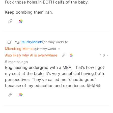
Fuck those holes in BOTH calfs of the baby.
Keep bombing them Iran.
MuskyMelon
to
@lemmy.world
Microblog Memes
•
@lemmy.world
Also likely why AI is everywhere
6
·
5 months ago
Engineering undergrad with a MBA. That’s how I got
my seat at the table. It’s very beneficial having both
perspectives. They’ve called me “chaotic good”
because of my education and experience. 😂😂😂