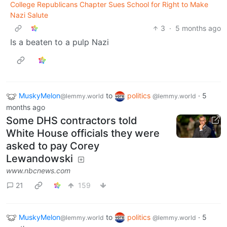
College Republicans Chapter Sues School for Right to Make
Nazi Salute
3
·
5 months ago
Is a beaten to a pulp Nazi
MuskyMelon
to
politics
·
5
@lemmy.world
@lemmy.world
months ago
Some DHS contractors told
White House officials they were
asked to pay Corey
Lewandowski
www.nbcnews.com
21
159
MuskyMelon
to
politics
·
5
@lemmy.world
@lemmy.world