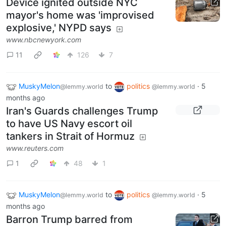
Device ignited outside NYC
mayor's home was 'improvised
explosive,' NYPD says
www.nbcnewyork.com
11
126
7
MuskyMelon
to
politics
·
5
@lemmy.world
@lemmy.world
months ago
Iran's Guards challenges Trump
to have US Navy escort oil
tankers in Strait of Hormuz
www.reuters.com
1
48
1
MuskyMelon
to
politics
·
5
@lemmy.world
@lemmy.world
months ago
Barron Trump barred from