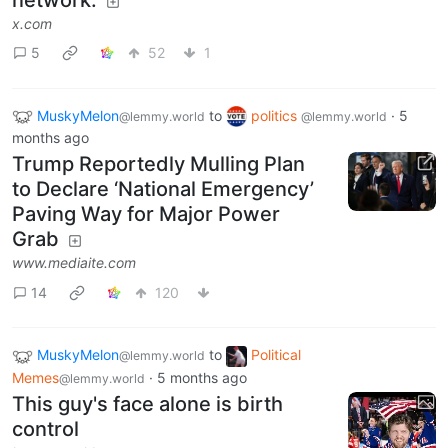
x.com
5
52
1
MuskyMelon
to
politics
·
5
@lemmy.world
@lemmy.world
months ago
Trump Reportedly Mulling Plan
to Declare ‘National Emergency’
Paving Way for Major Power
Grab
www.mediaite.com
14
120
MuskyMelon
to
Political
@lemmy.world
Memes
·
5 months ago
@lemmy.world
This guy's face alone is birth
control