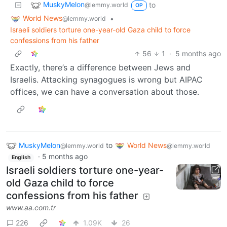
MuskyMelon
to
@lemmy.world
OP
World News
•
@lemmy.world
Israeli soldiers torture one-year-old Gaza child to force
confessions from his father
56
1
·
5 months ago
Exactly, there’s a difference between Jews and
Israelis. Attacking synagogues is wrong but AIPAC
offices, we can have a conversation about those.
MuskyMelon
to
World News
@lemmy.world
@lemmy.world
·
5 months ago
English
Israeli soldiers torture one-year-
old Gaza child to force
confessions from his father
www.aa.com.tr
226
1.09K
26