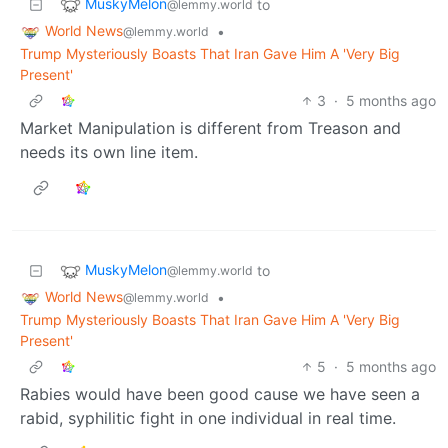
MuskyMelon
to
@lemmy.world
World News
•
@lemmy.world
Trump Mysteriously Boasts That Iran Gave Him A 'Very Big
Present'
3
·
5 months ago
Market Manipulation is different from Treason and
needs its own line item.
MuskyMelon
to
@lemmy.world
World News
•
@lemmy.world
Trump Mysteriously Boasts That Iran Gave Him A 'Very Big
Present'
5
·
5 months ago
Rabies would have been good cause we have seen a
rabid, syphilitic fight in one individual in real time.