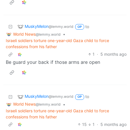
MuskyMelon
to
@lemmy.world
OP
World News
•
@lemmy.world
Israeli soldiers torture one-year-old Gaza child to force
confessions from his father
1
·
5 months ago
Be guard your back if those arms are open
MuskyMelon
to
@lemmy.world
OP
World News
•
@lemmy.world
Israeli soldiers torture one-year-old Gaza child to force
confessions from his father
15
1
·
5 months ago