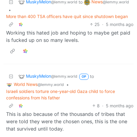
MuskyMelon
News
to
@lemmy.world
@lemmy.world
•
More than 400 TSA officers have quit since shutdown began
25
·
5 months ago
Working this hated job and hoping to maybe get paid
is fucked up on so many levels.
MuskyMelon
to
@lemmy.world
OP
World News
•
@lemmy.world
Israeli soldiers torture one-year-old Gaza child to force
confessions from his father
8
·
5 months ago
This is also because of the thousands of tribes that
were told they were the chosen ones, this is the one
that survived until today.