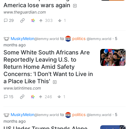
America lose wars again
www.theguardian.com
29
303
1
MuskyMelon
to
politics
·
5
@lemmy.world
@lemmy.world
months ago
Some White South Africans Are
Reportedly Leaving U.S. to
Return Home Amid Safety
Concerns: 'I Don't Want to Live in
a Place Like This'
www.latintimes.com
15
246
1
MuskyMelon
to
politics
·
5
@lemmy.world
@lemmy.world
months ago
US Under Trump Stands Alone