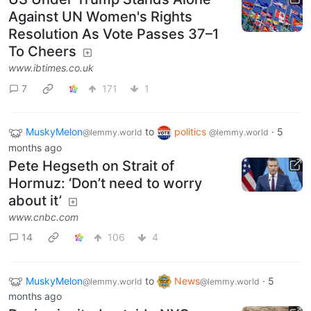
Against UN Women's Rights
Resolution As Vote Passes 37–1
To Cheers
www.ibtimes.co.uk
7
171
1
MuskyMelon
to
politics
·
5
@lemmy.world
@lemmy.world
months ago
Pete Hegseth on Strait of
Hormuz: ‘Don’t need to worry
about it’
www.cnbc.com
14
106
4
MuskyMelon
to
News
·
5
@lemmy.world
@lemmy.world
months ago