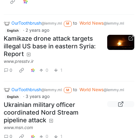
OurToothbrush
to
World News
@lemmy.ml
@lemmy.ml
M
·
2 years ago
English
Kamikaze drone attack targets
illegal US base in eastern Syria:
Report
www.presstv.ir
0
0
1
OurToothbrush
to
World News
@lemmy.ml
@lemmy.ml
M
·
3 years ago
English
Ukrainian military officer
coordinated Nord Stream
pipeline attack
www.msn.com
0
0
1