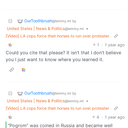
OurToothbrush
to
@lemmy.ml
United States | News & Politics
•
@lemmy.ml
[Video] LA cops force their horses to run over protester
1
·
1 year ago
Could you cite that please? It isn’t that I don’t believe
you I just want to know where you learned it.
OurToothbrush
to
@lemmy.ml
United States | News & Politics
•
@lemmy.ml
[Video] LA cops force their horses to run over protester
4
·
1 year ago
“Pogrom” was coined in Russia and became well