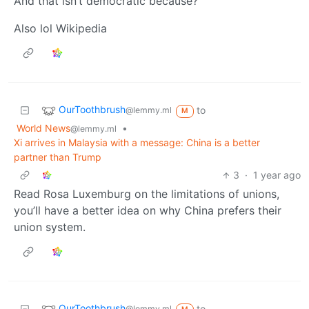
And that isn’t democratic because?
Also lol Wikipedia
OurToothbrush
to
@lemmy.ml
M
World News
•
@lemmy.ml
Xi arrives in Malaysia with a message: China is a better
partner than Trump
3
·
1 year ago
Read Rosa Luxemburg on the limitations of unions,
you’ll have a better idea on why China prefers their
union system.
OurToothbrush
to
@lemmy.ml