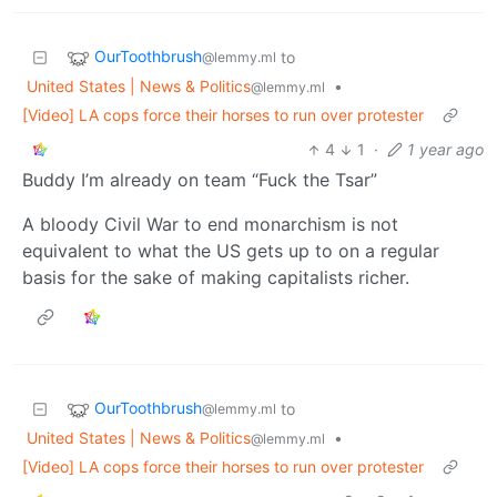
OurToothbrush
to
@lemmy.ml
United States | News & Politics
•
@lemmy.ml
[Video] LA cops force their horses to run over protester
4
1
·
1 year ago
Buddy I’m already on team “Fuck the Tsar”
A bloody Civil War to end monarchism is not
equivalent to what the US gets up to on a regular
basis for the sake of making capitalists richer.
OurToothbrush
to
@lemmy.ml
United States | News & Politics
•
@lemmy.ml
[Video] LA cops force their horses to run over protester