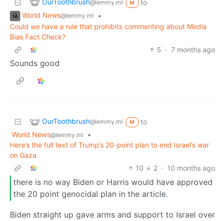
OurToothbrush
to
@lemmy.ml
M
World News
•
@lemmy.ml
Could we have a rule that prohibits commenting about Media
Bias Fact Check?
5
·
7 months ago
Sounds good
OurToothbrush
to
@lemmy.ml
M
World News
•
@lemmy.ml
Here’s the full text of Trump’s 20-point plan to end Israel’s war
on Gaza
10
2
·
10 months ago
there is no way Biden or Harris would have approved
the 20 point genocidal plan in the article.
Biden straight up gave arms and support to Israel over