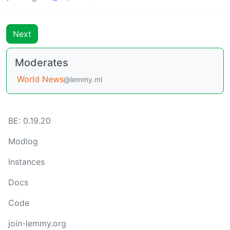
Next
Moderates
World News
@lemmy.ml
BE: 0.19.20
Modlog
Instances
Docs
Code
join-lemmy.org