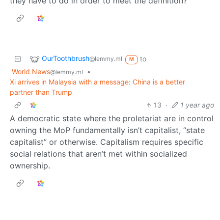
they have to do in order to meet the definition?
OurToothbrush
to
@lemmy.ml
M
World News
•
@lemmy.ml
Xi arrives in Malaysia with a message: China is a better
partner than Trump
13
·
1 year ago
A democratic state where the proletariat are in control
owning the MoP fundamentally isn’t capitalist, “state
capitalist” or otherwise. Capitalism requires specific
social relations that aren’t met within socialized
ownership.