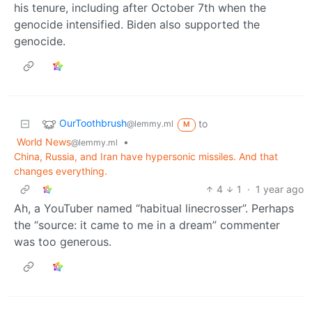
his tenure, including after October 7th when the
genocide intensified. Biden also supported the
genocide.
OurToothbrush
to
@lemmy.ml
M
World News
•
@lemmy.ml
China, Russia, and Iran have hypersonic missiles. And that
changes everything.
4
1
·
1 year ago
Ah, a YouTuber named “habitual linecrosser”. Perhaps
the “source: it came to me in a dream” commenter
was too generous.