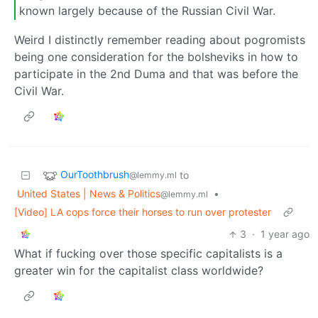
known largely because of the Russian Civil War.
Weird I distinctly remember reading about pogromists
being one consideration for the bolsheviks in how to
participate in the 2nd Duma and that was before the
Civil War.
OurToothbrush
to
@lemmy.ml
United States | News & Politics
•
@lemmy.ml
[Video] LA cops force their horses to run over protester
3
·
1 year ago
What if fucking over those specific capitalists is a
greater win for the capitalist class worldwide?