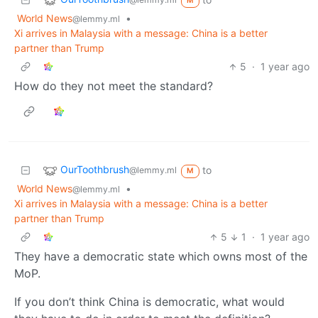
M
World News
•
@lemmy.ml
Xi arrives in Malaysia with a message: China is a better
partner than Trump
5
·
1 year ago
How do they not meet the standard?
OurToothbrush
to
@lemmy.ml
M
World News
•
@lemmy.ml
Xi arrives in Malaysia with a message: China is a better
partner than Trump
5
1
·
1 year ago
They have a democratic state which owns most of the
MoP.
If you don’t think China is democratic, what would