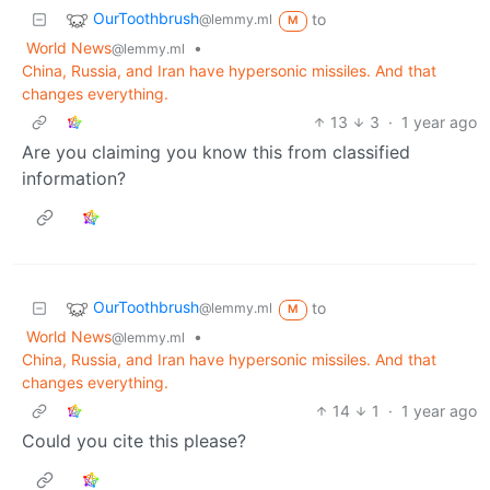
OurToothbrush
to
@lemmy.ml
M
World News
•
@lemmy.ml
China, Russia, and Iran have hypersonic missiles. And that
changes everything.
13
3
·
1 year ago
Are you claiming you know this from classified
information?
OurToothbrush
to
@lemmy.ml
M
World News
•
@lemmy.ml
China, Russia, and Iran have hypersonic missiles. And that
changes everything.
14
1
·
1 year ago
Could you cite this please?