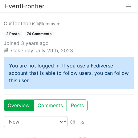
EventFrontier
OurToothbrush
@lemmy.ml
2 Posts
74 Comments
Joined
3 years ago
Cake day:
July 29th, 2023
You are not logged in. If you use a Fediverse
account that is able to follow users, you can follow
this user.
Overview
Comments
Posts