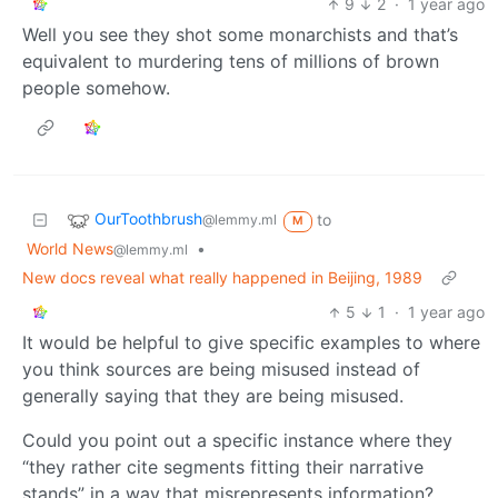
9
2
·
1 year ago
Well you see they shot some monarchists and that’s
equivalent to murdering tens of millions of brown
people somehow.
OurToothbrush
to
@lemmy.ml
M
World News
•
@lemmy.ml
New docs reveal what really happened in Beijing, 1989
5
1
·
1 year ago
It would be helpful to give specific examples to where
you think sources are being misused instead of
generally saying that they are being misused.
Could you point out a specific instance where they
“they rather cite segments fitting their narrative
stands” in a way that misrepresents information?