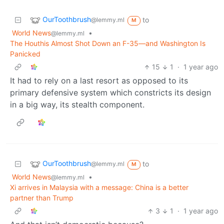
OurToothbrush
to
@lemmy.ml
M
World News
•
@lemmy.ml
The Houthis Almost Shot Down an F-35—and Washington Is
Panicked
15
1
·
1 year ago
It had to rely on a last resort as opposed to its
primary defensive system which constricts its design
in a big way, its stealth component.
OurToothbrush
to
@lemmy.ml
M
World News
•
@lemmy.ml
Xi arrives in Malaysia with a message: China is a better
partner than Trump
3
1
·
1 year ago