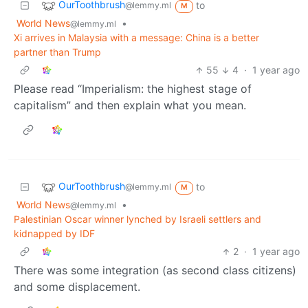
OurToothbrush
to
@lemmy.ml
M
World News
•
@lemmy.ml
Xi arrives in Malaysia with a message: China is a better
partner than Trump
55
4
·
1 year ago
Please read “Imperialism: the highest stage of
capitalism” and then explain what you mean.
OurToothbrush
to
@lemmy.ml
M
World News
•
@lemmy.ml
Palestinian Oscar winner lynched by Israeli settlers and
kidnapped by IDF
2
·
1 year ago
There was some integration (as second class citizens)
and some displacement.