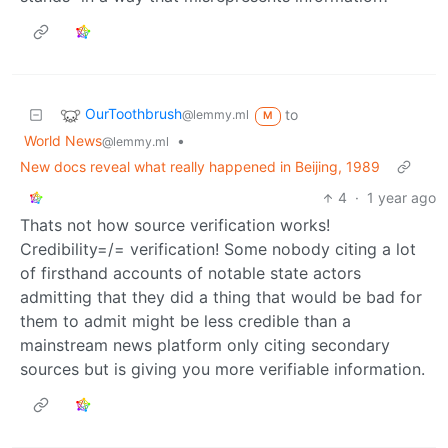
OurToothbrush
to
@lemmy.ml
M
World News
•
@lemmy.ml
New docs reveal what really happened in Beijing, 1989
4
·
1 year ago
Thats not how source verification works!
Credibility=/= verification! Some nobody citing a lot
of firsthand accounts of notable state actors
admitting that they did a thing that would be bad for
them to admit might be less credible than a
mainstream news platform only citing secondary
sources but is giving you more verifiable information.