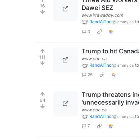
Three Aid Workers
16
Dawei SEZ
www.irrawaddy.com
RandAlThor
to
@lemmy.ca
0
Trump to hit Canad
111
www.cbc.ca
RandAlThor
to
@lemmy.ca
25
Trump threatens inc
64
'unnecessarily inva
www.cbc.ca
RandAlThor
to
@lemmy.ca
7