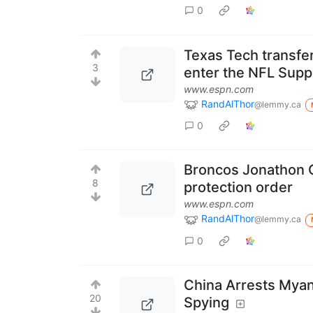
0
Texas Tech transfe
3
enter the NFL Supp
www.espn.com
RandAlThor
@lemmy.ca
0
Broncos Jonathon C
8
protection order
www.espn.com
RandAlThor
@lemmy.ca
0
China Arrests Myan
20
Spying