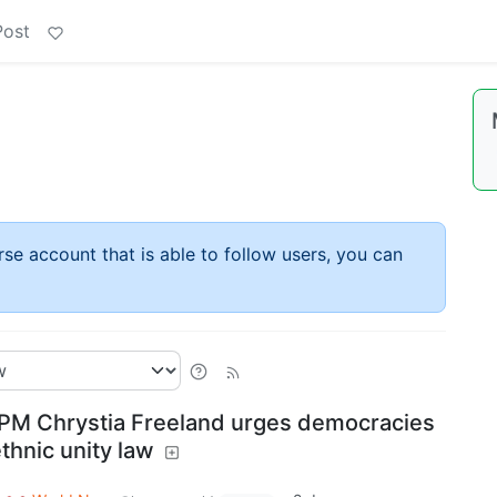
Post
rse account that is able to follow users, you can
PM Chrystia Freeland urges democracies
thnic unity law