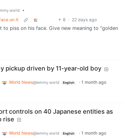
•
mmy.world
ace on It
8
·
22 days ago
o piss on his face. Give new meaning to “golden
y pickup driven by 11-year-old boy
World News
·
1 month ago
@lemmy.world
English
rt controls on 40 Japanese entities as
 rise
World News
·
1 month ago
@lemmy.world
English