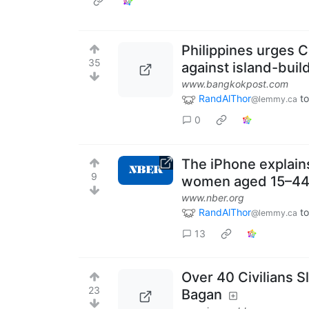
Philippines urges C
35
against island-buil
www.bangkokpost.com
RandAlThor
t
@lemmy.ca
0
The iPhone explains
9
women aged 15–4
www.nber.org
RandAlThor
t
@lemmy.ca
13
Over 40 Civilians 
23
Bagan