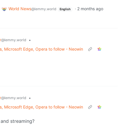
World News
·
2 months ago
@lemmy.world
English
y
•
@lemmy.world
es, Microsoft Edge, Opera to follow - Neowin
y
•
@lemmy.world
es, Microsoft Edge, Opera to follow - Neowin
e and streaming?