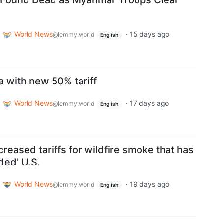
 Found Dead as Myanmar Troops Clear
World News
·
15 days ago
@lemmy.world
English
a with new 50% tariff
World News
·
17 days ago
@lemmy.world
English
reased tariffs for wildfire smoke that has
ded' U.S.
World News
·
19 days ago
@lemmy.world
English