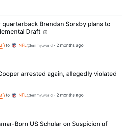
r quarterback Brendan Sorsby plans to
lemental Draft
to
NFL
·
2 months ago
@lemmy.world
M
ooper arrested again, allegedly violated
to
NFL
·
2 months ago
@lemmy.world
M
mar-Born US Scholar on Suspicion of