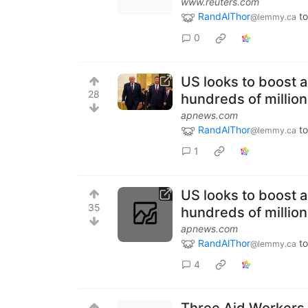
www.reuters.com
RandAlThor
to
@lemmy.ca
0
US looks to boost 
28
hundreds of millio
apnews.com
RandAlThor
to
@lemmy.ca
1
US looks to boost 
35
hundreds of millio
apnews.com
RandAlThor
to
@lemmy.ca
4