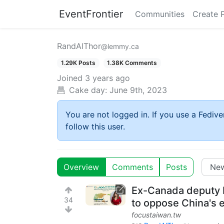
EventFrontier
Communities
Create 
RandAlThor
@lemmy.ca
1.29K Posts
1.38K Comments
Joined
3 years ago
Cake day:
June 9th, 2023
You are not logged in. If you use a Fedive
follow this user.
Overview
Comments
Posts
Ex-Canada deputy 
34
to oppose China's e
focustaiwan.tw