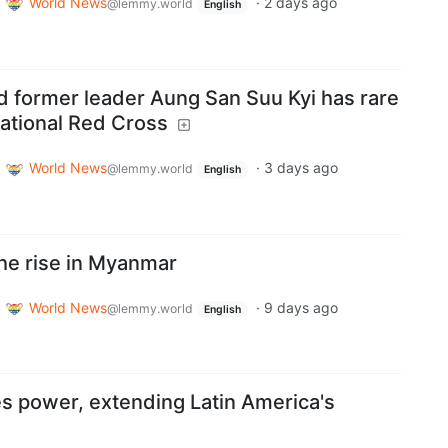
World News
·
2 days ago
@lemmy.world
English
 former leader Aung San Suu Kyi has rare
national Red Cross
World News
·
3 days ago
@lemmy.world
English
 the rise in Myanmar
World News
·
9 days ago
@lemmy.world
English
es power, extending Latin America's