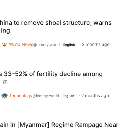
hina to remove shoal structure, warns
ding
o
World News
·
2 months ago
@lemmy.world
English
 33–52% of fertility decline among
4
o
Technology
·
2 months ago
@lemmy.world
English
Slain in [Myanmar] Regime Rampage Near