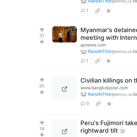
RandAlThor
to
@lemmy.ca
1
Myanmar's detained
31
meeting with Inter
apnews.com
RandAlThor
to
@lemmy.ca
1
Civilian killings on
20
www.bangkokpost.com
RandAlThor
to
@lemmy.ca
0
Peru's Fujimori tak
19
rightward tilt