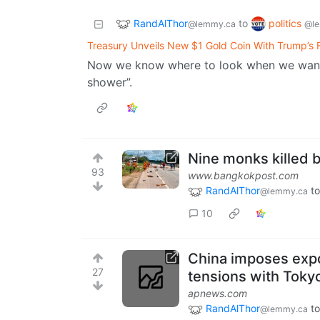
RandAlThor
politics
to
@lemmy.ca
@le
Treasury Unveils New $1 Gold Coin With Trump’s F
Now we know where to look when we want t
shower”.
Nine monks killed b
93
www.bangkokpost.com
RandAlThor
to
@lemmy.ca
10
China imposes expo
27
tensions with Tokyo
apnews.com
RandAlThor
to
@lemmy.ca