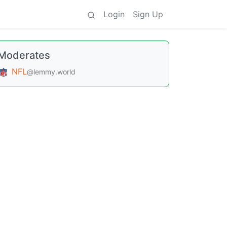
Login
Sign Up
Moderates
NFL
@lemmy.world