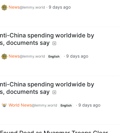
News
·
9 days ago
@lemmy.world
anti-China spending worldwide by
ns, documents say
News
·
9 days ago
@lemmy.world
English
anti-China spending worldwide by
ns, documents say
World News
·
9 days ago
@lemmy.world
English