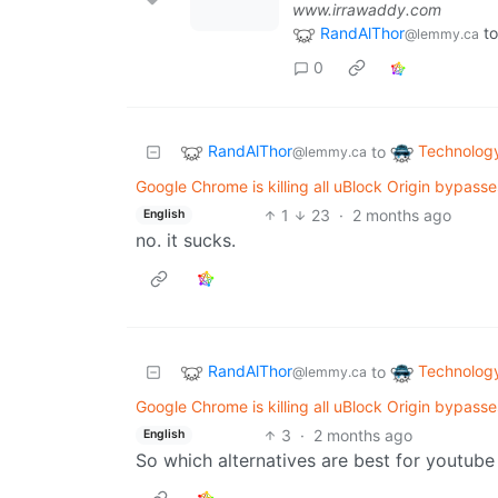
www.irrawaddy.com
RandAlThor
to
@lemmy.ca
0
RandAlThor
Technolog
to
@lemmy.ca
Google Chrome is killing all uBlock Origin bypass
1
23
·
2 months ago
English
no. it sucks.
RandAlThor
Technolog
to
@lemmy.ca
Google Chrome is killing all uBlock Origin bypass
3
·
2 months ago
English
So which alternatives are best for youtub