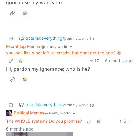
gonna use my words thx
asteriskeverything
to
@lemmy.world
Microblog Memes
•
@lemmy.world
you look like a hot leftist terrorist but dont act the part? 🤨
17
·
6 months ago
Hi, pardon my ignorance; who is he?
asteriskeverything
to
@lemmy.world
Political Memes
•
@lemmy.world
The WHOLE system? Do you promise?
5
·
6 months ago