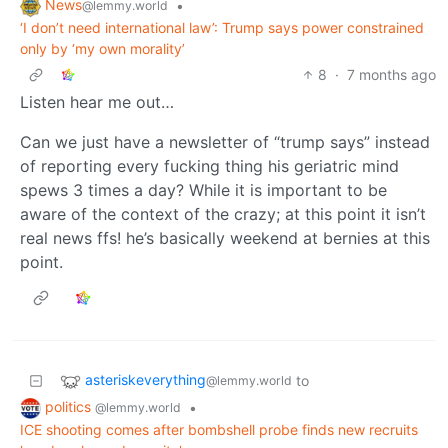
News
•
@lemmy.world
‘I don’t need international law’: Trump says power constrained
only by ‘my own morality’
8
·
7 months ago
Listen hear me out…
Can we just have a newsletter of “trump says” instead
of reporting every fucking thing his geriatric mind
spews 3 times a day? While it is important to be
aware of the context of the crazy; at this point it isn’t
real news ffs! he’s basically weekend at bernies at this
point.
asteriskeverything
to
@lemmy.world
politics
•
@lemmy.world
ICE shooting comes after bombshell probe finds new recruits