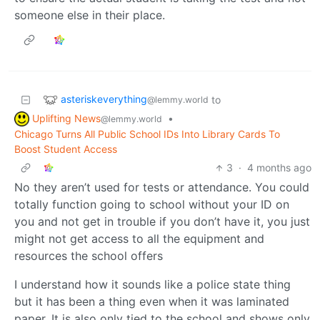
someone else in their place.
asteriskeverything
to
@lemmy.world
Uplifting News
•
@lemmy.world
Chicago Turns All Public School IDs Into Library Cards To
Boost Student Access
3
·
4 months ago
No they aren’t used for tests or attendance. You could
totally function going to school without your ID on
you and not get in trouble if you don’t have it, you just
might not get access to all the equipment and
resources the school offers
I understand how it sounds like a police state thing
but it has been a thing even when it was laminated
paper. It is also only tied to the school and shows only