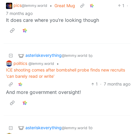
pics
•
Great Mug
1
·
@lemmy.world
7 months ago
It does care where you’re looking though
asteriskeverything
to
@lemmy.world
politics
•
@lemmy.world
ICE shooting comes after bombshell probe finds new recruits
'can barely read or write'
1
·
7 months ago
And more government oversight!
asteriskeverything
to
@lemmy.world