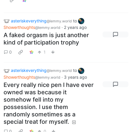
asteriskeverything
to
@lemmy.world
Showerthoughts
·
2 years ago
@lemmy.world
A faked orgasm is just another
kind of participation trophy
0
1
asteriskeverything
to
@lemmy.world
Showerthoughts
·
3 years ago
@lemmy.world
Every really nice pen I have ever
owned was because it
somehow fell into my
possession. I use them
randomly sometimes as a
special treat for myself.
0
0