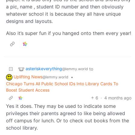
a pic, name , student ID number and then obviously
whatever school it is because they all have unique
designs and layouts.
Also it’s super fun if you hanged onto them every year!
asteriskeverything
to
@lemmy.world
Uplifting News
•
@lemmy.world
Chicago Turns All Public School IDs Into Library Cards To
Boost Student Access
6
·
4 months ago
Yes it does. They may be used to indicate some
privileges their parents agreed to like being allowed
off campus for lunch. Or to check out books from the
school library.