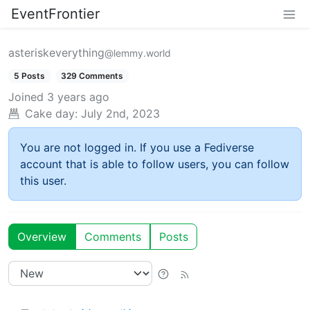
EventFrontier
asteriskeverything
@lemmy.world
5 Posts
329 Comments
Joined
3 years ago
Cake day:
July 2nd, 2023
You are not logged in. If you use a Fediverse
account that is able to follow users, you can follow
this user.
Overview
Comments
Posts