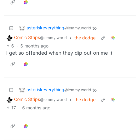
asteriskeverything
to
@lemmy.world
Comic Strips
•
the dodge
@lemmy.world
6
·
6 months ago
I get so offended when they dip out on me :(
asteriskeverything
to
@lemmy.world
Comic Strips
•
the dodge
@lemmy.world
17
·
6 months ago