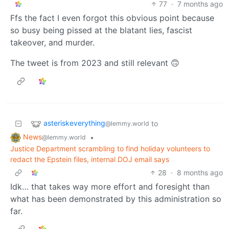
77
·
7 months ago
Ffs the fact I even forgot this obvious point because
so busy being pissed at the blatant lies, fascist
takeover, and murder.
The tweet is from 2023 and still relevant 🙃
asteriskeverything
to
@lemmy.world
News
•
@lemmy.world
Justice Department scrambling to find holiday volunteers to
redact the Epstein files, internal DOJ email says
28
·
8 months ago
Idk… that takes way more effort and foresight than
what has been demonstrated by this administration so
far.