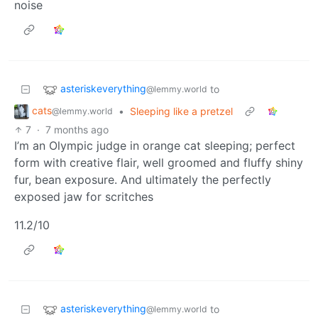
noise
asteriskeverything
to
@lemmy.world
cats
•
Sleeping like a pretzel
@lemmy.world
7
·
7 months ago
I’m an Olympic judge in orange cat sleeping; perfect
form with creative flair, well groomed and fluffy shiny
fur, bean exposure. And ultimately the perfectly
exposed jaw for scritches
11.2/10
asteriskeverything
to
@lemmy.world