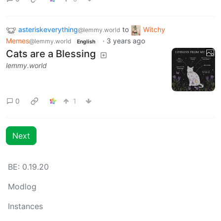
asteriskeverything
to
Witchy
@lemmy.world
Memes
·
3 years ago
@lemmy.world
English
Cats are a Blessing
lemmy.world
0
1
Next
BE: 0.19.20
Modlog
Instances