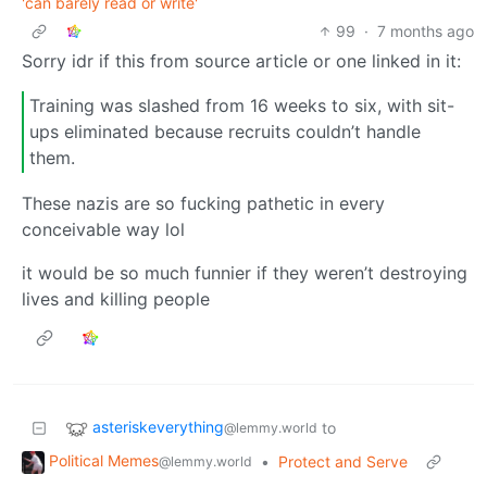
'can barely read or write'
99
·
7 months ago
Sorry idr if this from source article or one linked in it:
Training was slashed from 16 weeks to six, with sit-
ups eliminated because recruits couldn’t handle
them.
These nazis are so fucking pathetic in every
conceivable way lol
it would be so much funnier if they weren’t destroying
lives and killing people
asteriskeverything
to
@lemmy.world
Political Memes
•
Protect and Serve
@lemmy.world