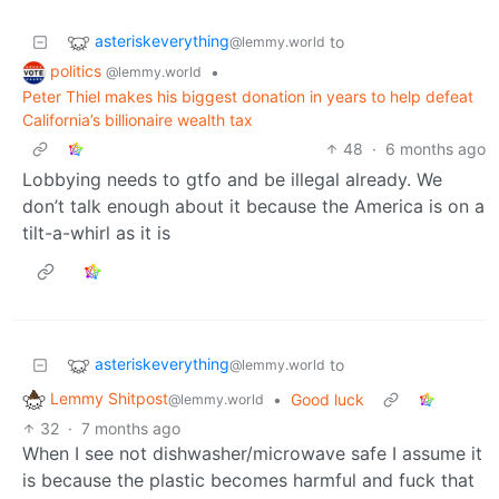
asteriskeverything
to
@lemmy.world
politics
•
@lemmy.world
Peter Thiel makes his biggest donation in years to help defeat
California’s billionaire wealth tax
48
·
6 months ago
Lobbying needs to gtfo and be illegal already. We
don’t talk enough about it because the America is on a
tilt-a-whirl as it is
asteriskeverything
to
@lemmy.world
Lemmy Shitpost
•
Good luck
@lemmy.world
32
·
7 months ago
When I see not dishwasher/microwave safe I assume it
is because the plastic becomes harmful and fuck that