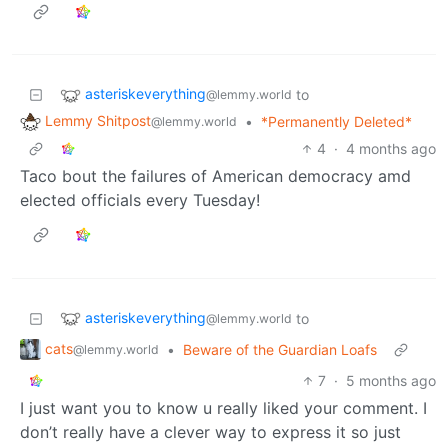
asteriskeverything
to
@lemmy.world
Lemmy Shitpost
•
*Permanently Deleted*
@lemmy.world
4
·
4 months ago
Taco bout the failures of American democracy amd
elected officials every Tuesday!
asteriskeverything
to
@lemmy.world
cats
•
Beware of the Guardian Loafs
@lemmy.world
7
·
5 months ago
I just want you to know u really liked your comment. I
don’t really have a clever way to express it so just