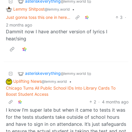
asteriskeverything
to
@lemmy.world
Lemmy Shitpost
•
@lemmy.world
Just gonna toss this one in here…
3
·
2 months ago
Dammit now I have another version of lyrics I
hear/sing
asteriskeverything
to
@lemmy.world
Uplifting News
•
@lemmy.world
Chicago Turns All Public School IDs Into Library Cards To
Boost Student Access
2
·
4 months ago
I know I’m super late but when it came to tests it was
for the tests students take outside of school hours
and have to sign in on attendance. It’s just safeguards
to ensure the actual student is taking the test and not