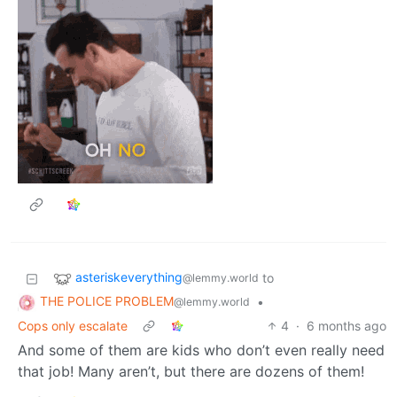
asteriskeverything
to
@lemmy.world
THE POLICE PROBLEM
•
@lemmy.world
Cops only escalate
4
·
6 months ago
And some of them are kids who don’t even really need
that job! Many aren’t, but there are dozens of them!