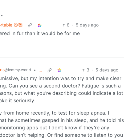
•
ortable 😄🥰
8
·
5 days ago
vered in fur than it would be for me
ons
•
...
3
·
5 days ago
@lemmy.world
dismissive, but my intention was to try and make clear
ing. Can you see a second doctor? Fatigue is such a
ons, but what you’re describing could indicate a lot
ke it seriously.
 from home recently, to test for sleep apnea. I
at he sometimes gasped in his sleep, and he told his
 monitoring apps but I don’t know if they’re any
doctor isn’t helping. Or find someone to listen to you