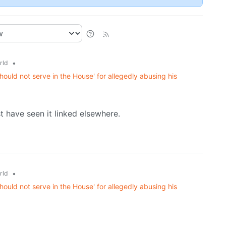
•
rld
ould not serve in the House' for allegedly abusing his
st have seen it linked elsewhere.
•
rld
ould not serve in the House' for allegedly abusing his