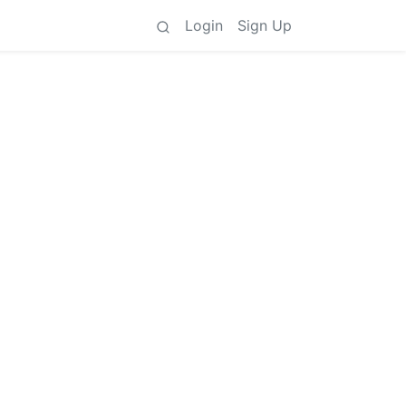
Login
Sign Up