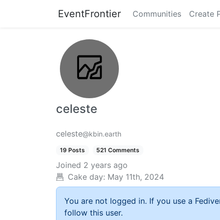
EventFrontier
Communities
Create 
celeste
celeste
@kbin.earth
19 Posts
521 Comments
Joined
2 years ago
Cake day:
May 11th, 2024
You are not logged in. If you use a Fedive
follow this user.