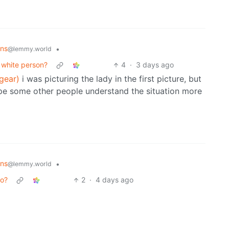
ons
•
@lemmy.world
 white person?
4
·
3 days ago
gear)
i was picturing the lady in the first picture, but
pe some other people understand the situation more
ons
•
@lemmy.world
oo?
2
·
4 days ago