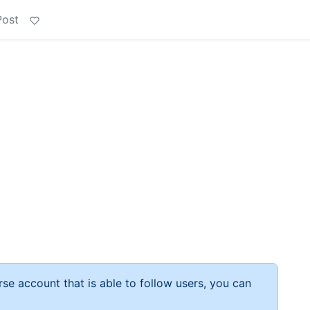
Post
rse account that is able to follow users, you can