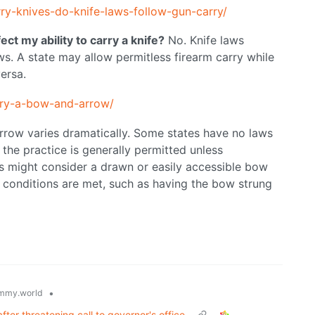
arry-knives-do-knife-laws-follow-gun-carry/
ect my ability to carry a knife?
No. Knife laws
ws. A state may allow permitless firearm carry while
versa.
rry-a-bow-and-arrow/
rrow varies dramatically. Some states have no laws
 the practice is generally permitted unless
es might consider a drawn or easily accessible bow
 conditions are met, such as having the bow strung
•
mmy.world
ter threatening call to governor's office