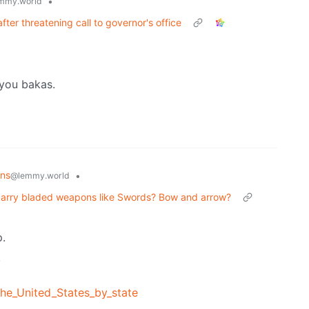
•
mmy.world
ter threatening call to governor's office
 you bakas.
ons
•
@lemmy.world
ly carry bladed weapons like Swords? Bow and arrow?
p.
/
the_United_States_by_state