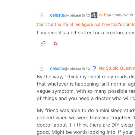
cats
celeste
to
@lemmy.world
@kbin.earth
Can't for the life of me figure out how that's comf
I imagine it’s a bit softer for a creature co
No Stupid Questi
celeste
to
@kbin.earth
By the way, I think my initial reply reads 
that whatever is happening isn’t normal ag
vague symptom, with so many possible reas
of things and you need a doctor who will ta
My friend was able to do a mini sleep study
noticed when we were traveling together th
doctor about it. I think there are DIY sleep
good. Might be worth looking into, if your 