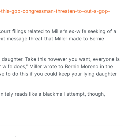
-this-gop-congressman-threaten-to-out-a-gop-
urt filings related to Miller’s ex-wife seeking of a
ext message threat that Miller made to Bernie
ur daughter. Take this however you want, everyone is
 wife does,” Miller wrote to Bernie Moreno in the
ave to do this if you could keep your lying daughter
finitely reads like a blackmail attempt, though,