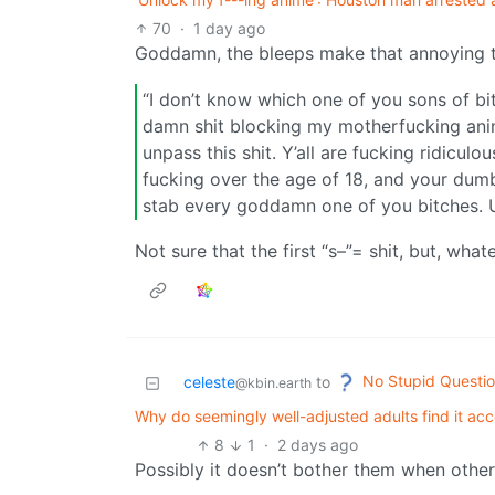
70
·
1 day ago
Goddamn, the bleeps make that annoying t
“I don’t know which one of you sons of bit
damn shit blocking my motherfucking ani
unpass this shit. Y’all are fucking ridicu
fucking over the age of 18, and your dumb
stab every goddamn one of you bitches. 
Not sure that the first “s–”= shit, but, what
No Stupid Questi
celeste
to
@kbin.earth
Why do seemingly well-adjusted adults find it acce
8
1
·
2 days ago
Possibly it doesn’t bother them when other