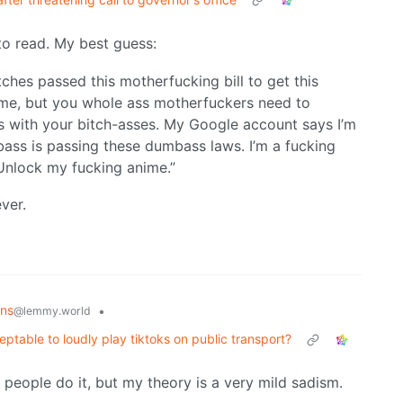
o read. My best guess:
ches passed this motherfucking bill to get this
me, but you whole ass motherfuckers need to
lous with your bitch-asses. My Google account says I’m
ass is passing these dumbass laws. I’m a fucking
Unlock my fucking anime.”
ever.
ons
•
@lemmy.world
ptable to loudly play tiktoks on public transport?
 people do it, but my theory is a very mild sadism.