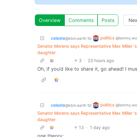
Overview
Comments
Posts
politics
celeste
to
@lemmy.wo
@kbin.earth
Senator Moreno says Representative Max Miller 'sh
daughter
3
·
23 hours ago
Oh, if you’d like to share it, go ahead! I mu
politics
celeste
to
@lemmy.wo
@kbin.earth
Senator Moreno says Representative Max Miller 'sh
daughter
13
·
1 day ago
one theory: