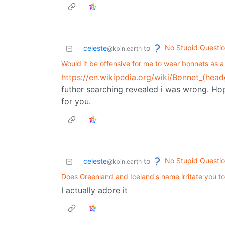
No Stupid Questi
celeste
to
@kbin.earth
Would it be offensive for me to wear bonnets as a
https://en.wikipedia.org/wiki/Bonnet_(head
futher searching revealed i was wrong. Ho
for you.
No Stupid Questi
celeste
to
@kbin.earth
Does Greenland and Iceland's name irritate you t
I actually adore it