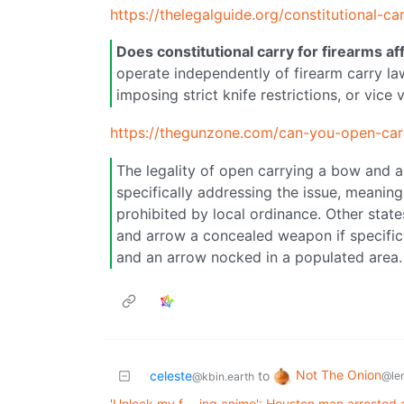
https://thelegalguide.org/constitutional-c
Does constitutional carry for firearms aff
operate independently of firearm carry la
imposing strict knife restrictions, or vice 
https://thegunzone.com/can-you-open-ca
The legality of open carrying a bow and a
specifically addressing the issue, meaning
prohibited by local ordinance. Other stat
and arrow a concealed weapon if specific
and an arrow nocked in a populated area.
Not The Onion
celeste
to
@le
@kbin.earth
'Unlock my f---ing anime': Houston man arrested af