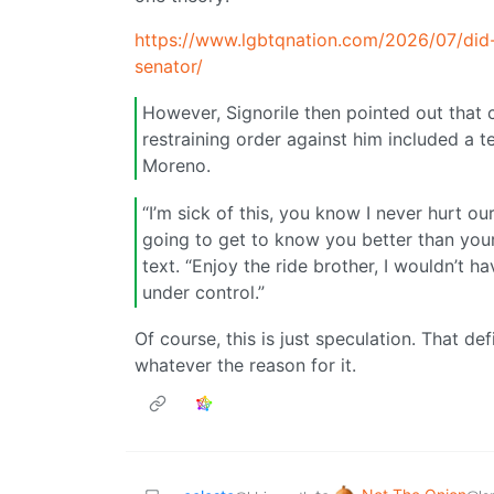
https://www.lgbtqnation.com/2026/07/did
senator/
However, Signorile then pointed out that co
restraining order against him included a t
Moreno.
“I’m sick of this, you know I never hurt o
going to get to know you better than your
text. “Enjoy the ride brother, I wouldn’t h
under control.”
Of course, this is just speculation. That de
whatever the reason for it.