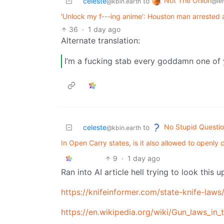
Not The Onion
celeste
to
@le
@kbin.earth
'Unlock my f---ing anime': Houston man arrested af
36
·
1 day ago
Alternate translation:
I’m a fucking stab every goddamn one of
No Stupid Questi
celeste
to
@kbin.earth
In Open Carry states, is it also allowed to open
9
·
1 day ago
Ran into AI article hell trying to look this u
https://knifeinformer.com/state-knife-laws
https://en.wikipedia.org/wiki/Gun_laws_in_