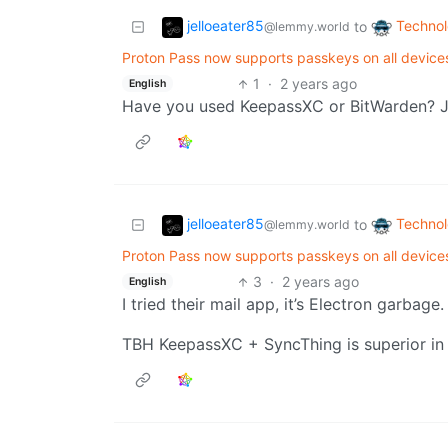
jelloeater85
Techno
to
@lemmy.world
Proton Pass now supports passkeys on all devices
1
·
2 years ago
English
Have you used KeepassXC or BitWarden? Ju
jelloeater85
Techno
to
@lemmy.world
Proton Pass now supports passkeys on all devices
3
·
2 years ago
English
I tried their mail app, it’s Electron garbage. 
TBH KeepassXC + SyncThing is superior in