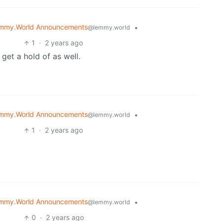
mmy.World Announcements
•
@lemmy.world
1
·
2 years ago
get a hold of as well.
mmy.World Announcements
•
@lemmy.world
1
·
2 years ago
mmy.World Announcements
•
@lemmy.world
0
·
2 years ago