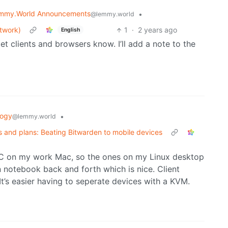
mmy.World Announcements
•
@lemmy.world
etwork)
1
·
2 years ago
English
et clients and browsers know. I’ll add a note to the
logy
•
@lemmy.world
 and plans: Beating Bitwarden to mobile devices
sXC on my work Mac, so the ones on my Linux desktop
 notebook back and forth which is nice. Client
It’s easier having to seperate devices with a KVM.