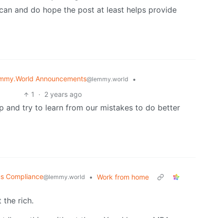
can and do hope the post at least helps provide
mmy.World Announcements
•
@lemmy.world
1
·
2 years ago
 and try to learn from our mistakes to do better
us Compliance
•
Work from home
@lemmy.world
 the rich.