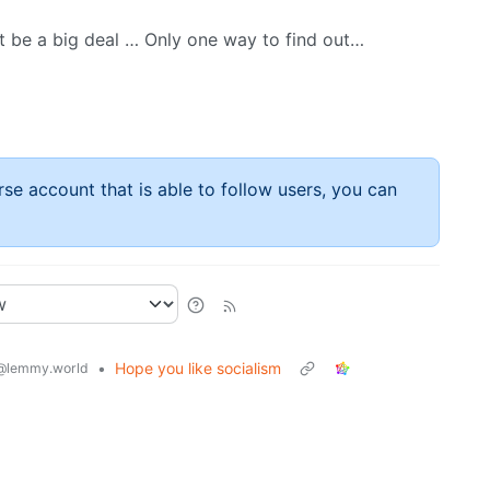
ot be a big deal … Only one way to find out…
rse account that is able to follow users, you can
•
Hope you like socialism
@lemmy.world