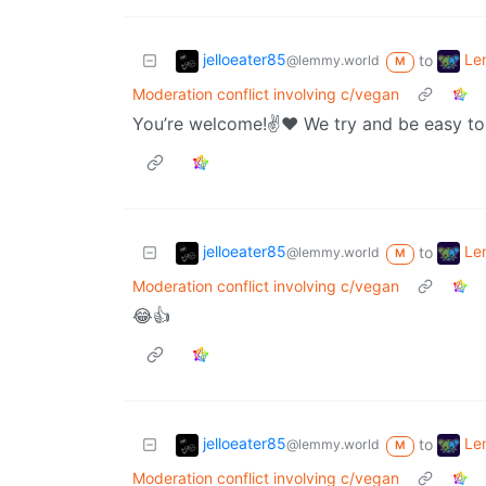
jelloeater85
Le
to
@lemmy.world
M
Moderation conflict involving c/vegan
You’re welcome!✌️❤️ We try and be easy to 
jelloeater85
Le
to
@lemmy.world
M
Moderation conflict involving c/vegan
😂👍
jelloeater85
Le
to
@lemmy.world
M
Moderation conflict involving c/vegan