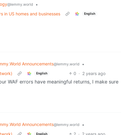
logy
•
@lemmy.world
rs in US homes and businesses
English
mmy.World Announcements
•
@lemmy.world
etwork)
0
·
2 years ago
English
ll our WAF errors have meaningful returns, I make sure
mmy.World Announcements
•
@lemmy.world
etwork)
2
·
2 years ago
English