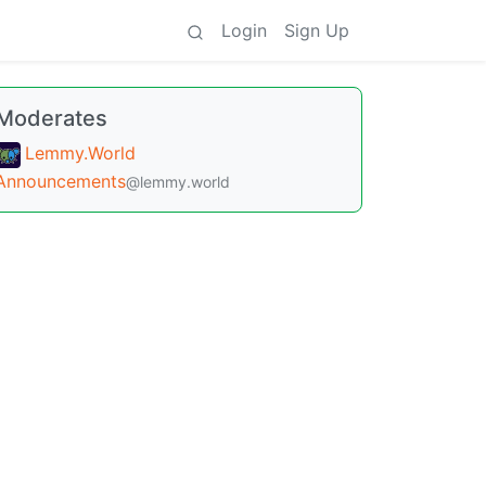
Login
Sign Up
Moderates
Lemmy.World
Announcements
@lemmy.world