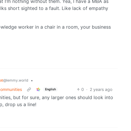
at I’m nothing without them. Yea, I have a MBA as
lks short sighted to a fault. Like lack of empathy
owledge worker in a chair in a room, your business
se
•
@lemmy.world
 communities
0
·
2 years ago
English
ies, but for sure, any larger ones should look into
, drop us a line!