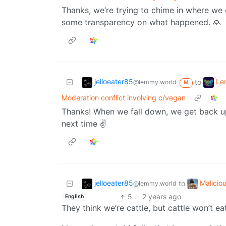
Thanks, we’re trying to chime in where we 
some transparency on what happened. 🙏
jelloeater85
Le
to
@lemmy.world
M
Moderation conflict involving c/vegan
Thanks! When we fall down, we get back up
next time ✌️
jelloeater85
Malicio
to
@lemmy.world
5
·
2 years ago
English
They think we’re cattle, but cattle won’t eat