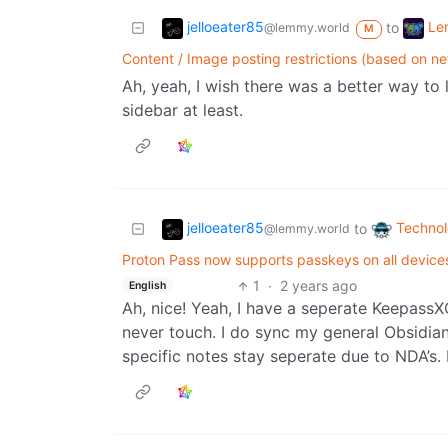
jelloeater85
Le
to
@lemmy.world
M
Content / Image posting restrictions (based on n
Ah, yeah, I wish there was a better way to l
sidebar at least.
jelloeater85
Techno
to
@lemmy.world
Proton Pass now supports passkeys on all devices
1
·
2 years ago
English
Ah, nice! Yeah, I have a seperate Keepas
never touch. I do sync my general Obsidian
specific notes stay seperate due to NDA’s. 