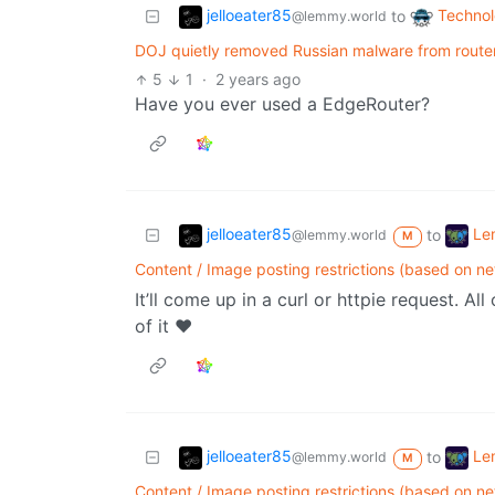
jelloeater85
Techno
to
@lemmy.world
DOJ quietly removed Russian malware from route
5
1
·
2 years ago
Have you ever used a EdgeRouter?
jelloeater85
Le
to
@lemmy.world
M
Content / Image posting restrictions (based on n
It’ll come up in a curl or httpie request. A
of it ❤️
jelloeater85
Le
to
@lemmy.world
M
Content / Image posting restrictions (based on n