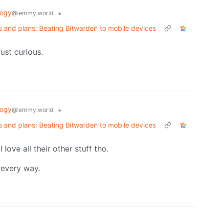
logy
•
@lemmy.world
 and plans: Beating Bitwarden to mobile devices
st curious.
logy
•
@lemmy.world
 and plans: Beating Bitwarden to mobile devices
I love all their other stuff tho.
 every way.