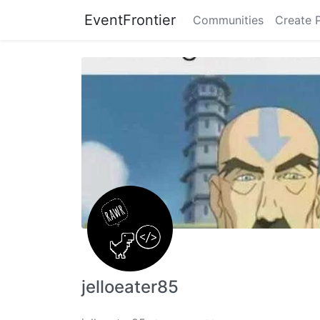
EventFrontier
Communities
Create 
jelloeater85