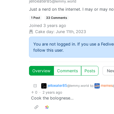
jelloeater85
@lemmy.world
Just a nerd on the internet. I may or may n
1 Post
33 Comments
Joined
3 years ago
Cake day:
June 11th, 2023
You are not logged in. If you use a Fedive
follow this user.
Overview
Comments
Posts
jelloeater85
memes
to
@lemmy.world
0
·
2 years ago
Cook the bolognese…