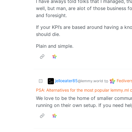
I have always told folks that I managed, th
well, but man, are alot of those business fo
and foresight.
If your KPI’s are based around having a kn
should die.
Plain and simple.
jelloeater85
Fediver
to
@lemmy.world
PSA: Alternatives for the most popular lemmy.ml
We love to be the home of smaller communit
running on their own setup. If you need help